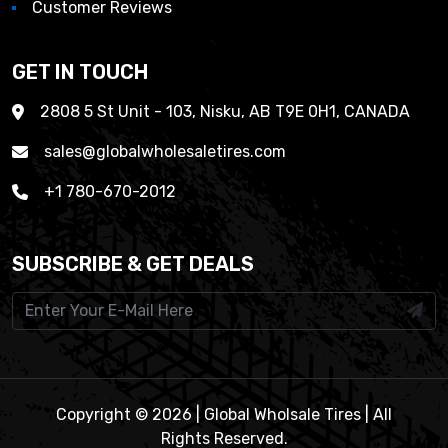
Customer Reviews
GET IN TOUCH
2808 5 St Unit - 103, Nisku, AB T9E 0H1, CANADA
sales@globalwholesaletires.com
+1 780-670-2012
SUBSCRIBE & GET DEALS
Copyright © 2026 | Global Wholsale Tires | All
Rights Reserved.