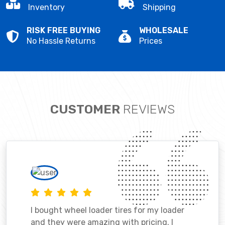
Inventory
Shipping
RISK FREE BUYING
WHOLESALE
No Hassle Returns
Prices
CUSTOMER
REVIEWS
I bought wheel loader tires for my loader
and they were amazing with pricing. I