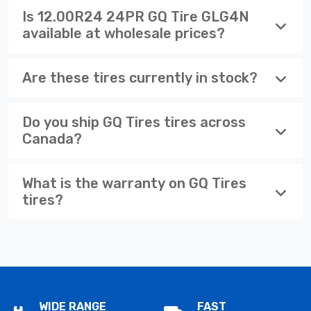
Is 12.00R24 24PR GQ Tire GLG4N
available at wholesale prices?
Are these tires currently in stock?
Do you ship GQ Tires tires across
Canada?
What is the warranty on GQ Tires
tires?
WIDE RANGE
FAST