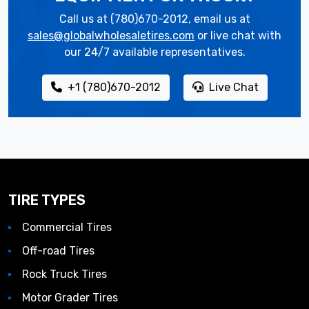
Call us at (780)670-2012, email us at
sales@globalwholesaletires.com
or live chat with
our 24/7 available representatives.
+1 (780)670-2012
Live Chat
TIRE TYPES
Commercial Tires
Off-road Tires
Rock Truck Tires
Motor Grader Tires