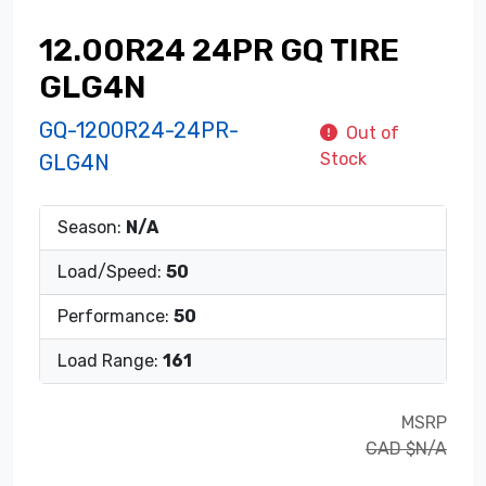
12.00R24 24PR GQ TIRE
GLG4N
GQ-1200R24-24PR-
Out of
Stock
GLG4N
Season:
N/A
Load/Speed:
50
Performance:
50
Load Range:
161
MSRP
CAD $N/A