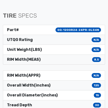
TIRE
SPECS
Part#
GQ-1200R24-24PR-GLG4N
UTQG Rating
N/A
Unit Weight(LBS)
N/A
RIM Width(MEAS)
8.5
RIM Width(APPR)
N/A
Overall Width(inches)
125
Overall Diameter(inches)
15
Tread Depth
30