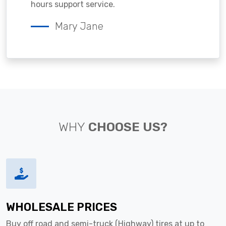
hours support service.
Mary Jane
WHY
CHOOSE US?
WHOLESALE PRICES
Buy off road and semi-truck (Highway) tires at up to