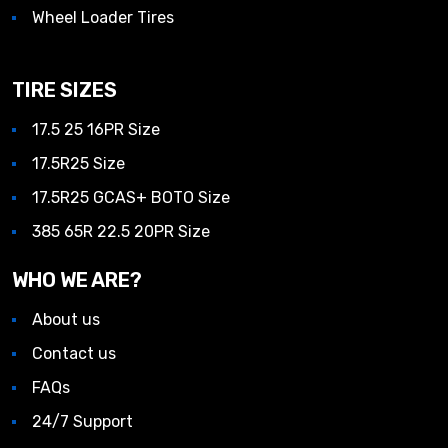
Wheel Loader Tires
TIRE SIZES
17.5 25 16PR Size
17.5R25 Size
17.5R25 GCAS+ BOTO Size
385 65R 22.5 20PR Size
WHO WE ARE?
About us
Contact us
FAQs
24/7 Support