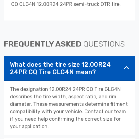
GQ GLG4N 12.00R24 24PR semi-truck OTR tire.
FREQUENTLY ASKED
QUESTIONS
What does the tire size 12.00R24
24PR GQ Tire GLG4N mean?
The designation 12.00R24 24PR GQ Tire GLG4N
describes the tire width, aspect ratio, and rim
diameter. These measurements determine fitment
compatibility with your vehicle. Contact our team
if you need help confirming the correct size for
your application.