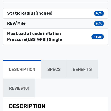
Static Radius(inches)
N/A
REV/Mile
N/A
Max Load at code inflation
4625
Pressure(LBS @PSI) Single
DESCRIPTION
SPECS
BENEFITS
REVIEW(0)
DESCRIPTION