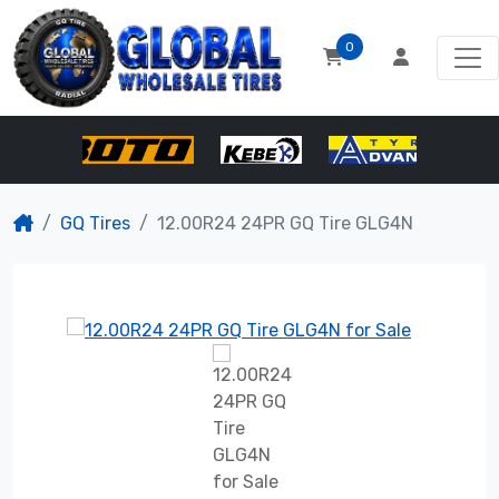
0
GQ Tires
12.00R24 24PR GQ Tire GLG4N