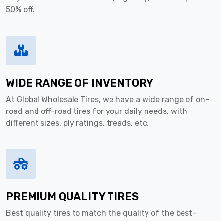
50% off.
WIDE RANGE OF INVENTORY
At Global Wholesale Tires, we have a wide range of on-
road and off-road tires for your daily needs, with
different sizes, ply ratings, treads, etc.
PREMIUM QUALITY TIRES
Best quality tires to match the quality of the best-