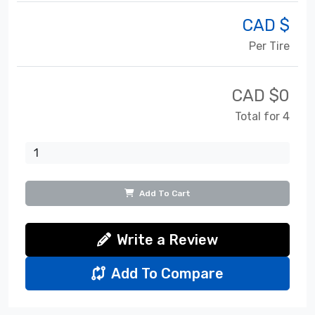
CAD $
Per Tire
CAD $
0
Total for 4
Add To Cart
Write a Review
Add To Compare