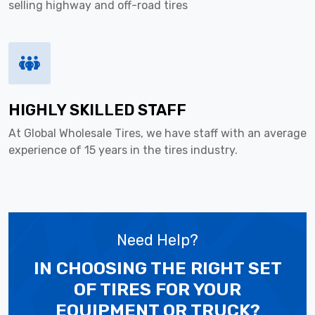
selling highway and off-road tires
HIGHLY SKILLED STAFF
At Global Wholesale Tires, we have staff with an average
experience of 15 years in the tires industry.
Need Help?
IN CHOOSING THE RIGHT SET
OF TIRES
FOR YOUR
EQUIPMENT OR TRUCK?