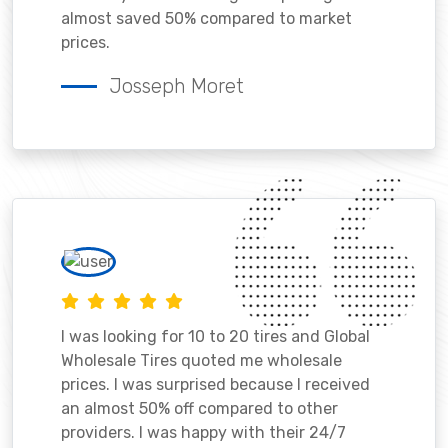
almost saved 50% compared to market
prices.
Josseph Moret
I was looking for 10 to 20 tires and Global
Wholesale Tires quoted me wholesale
prices. I was surprised because I received
an almost 50% off compared to other
providers. I was happy with their 24/7