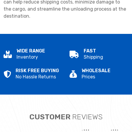
can help reduce shipping costs, minimize damage to
the cargo, and streamline the unloading process at the
destination.
WIDE RANGE
FAST
Inventory
Shipping
RISK FREE BUYING
WHOLESALE
No Hassle Returns
Prices
CUSTOMER
REVIEWS