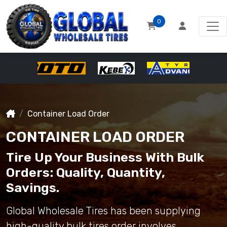
0
Container Load Order
CONTAINER LOAD ORDER
Tire Up Your Business With Bulk
Orders: Quality, Quantity,
Savings.
Global Wholesale Tires has been supplying
high-quality bulk tires order involves