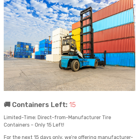
🚚 Containers Left:
15
Limited-Time: Direct-from-Manufacturer Tire
Containers – Only 15 Left!
For the next 15 days only, we’re offering manufacturer-