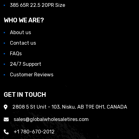
385 65R 22.5 20PR Size
WHO WE ARE?
About us
Contact us
FAQs
24/7 Support
Customer Reviews
GET IN TOUCH
2808 5 St Unit - 103, Nisku, AB T9E 0H1, CANADA
sales@globalwholesaletires.com
+1 780-670-2012