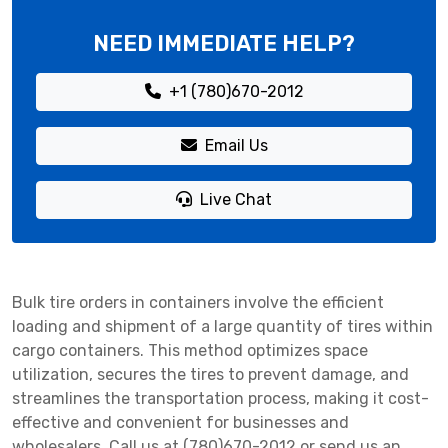
NEED IMMEDIATE HELP?
+1 (780)670-2012
Email Us
Live Chat
Bulk tire orders in containers involve the efficient
loading and shipment of a large quantity of tires within
cargo containers. This method optimizes space
utilization, secures the tires to prevent damage, and
streamlines the transportation process, making it cost-
effective and convenient for businesses and
wholesalers. Call us at (780)670-2012 or send us an