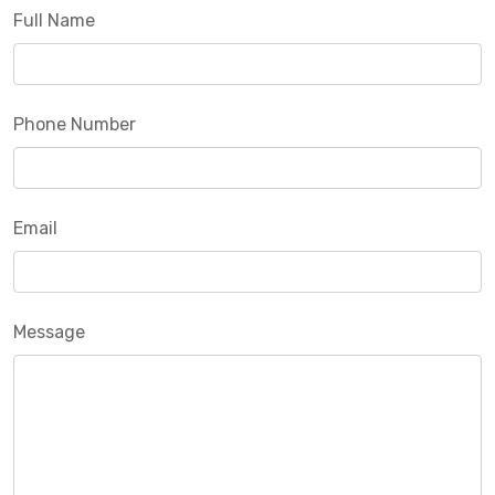
Full Name
Phone Number
Email
Message