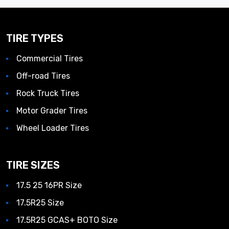
TIRE TYPES
Commercial Tires
Off-road Tires
Rock Truck Tires
Motor Grader Tires
Wheel Loader Tires
TIRE SIZES
17.5 25 16PR Size
17.5R25 Size
17.5R25 GCAS+ BOTO Size