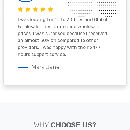
I was looking for 10 to 20 tires and Global
Wholesale Tires quoted me wholesale
prices. I was surprised because I received
an almost 50% off compared to other
providers. I was happy with their 24/7
hours support service.
Mary Jane
WHY
CHOOSE US?