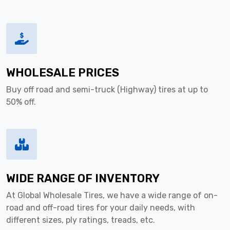
WHOLESALE PRICES
Buy off road and semi-truck (Highway) tires at up to
50% off.
WIDE RANGE OF INVENTORY
At Global Wholesale Tires, we have a wide range of on-
road and off-road tires for your daily needs, with
different sizes, ply ratings, treads, etc.