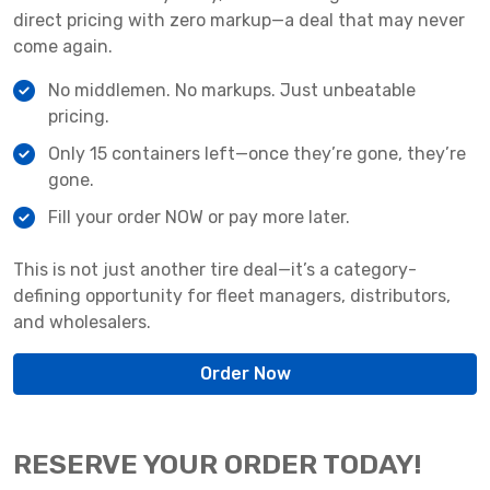
direct pricing with zero markup—a deal that may never
come again.
No middlemen. No markups. Just unbeatable
pricing.
Only 15 containers left—once they’re gone, they’re
gone.
Fill your order NOW or pay more later.
This is not just another tire deal—it’s a category-
defining opportunity for fleet managers, distributors,
and wholesalers.
Order Now
RESERVE YOUR ORDER TODAY!