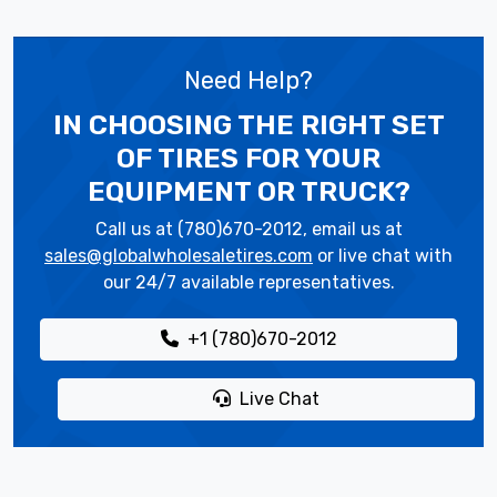
Need Help?
IN CHOOSING THE RIGHT SET
OF TIRES
FOR YOUR
EQUIPMENT OR TRUCK?
Call us at (780)670-2012, email us at
sales@globalwholesaletires.com
or live chat with
our 24/7 available representatives.
+1 (780)670-2012
Live Chat