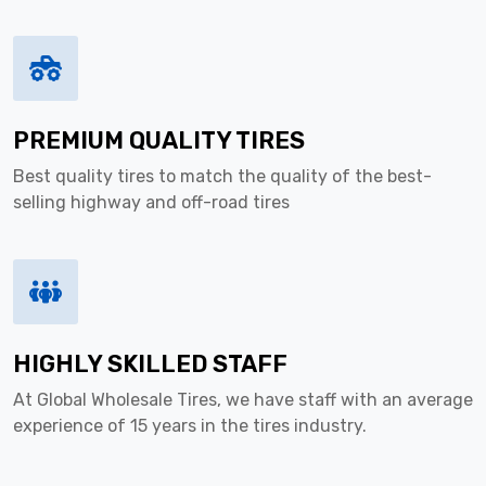
PREMIUM QUALITY TIRES
Best quality tires to match the quality of the best-
selling highway and off-road tires
HIGHLY SKILLED STAFF
At Global Wholesale Tires, we have staff with an average
experience of 15 years in the tires industry.