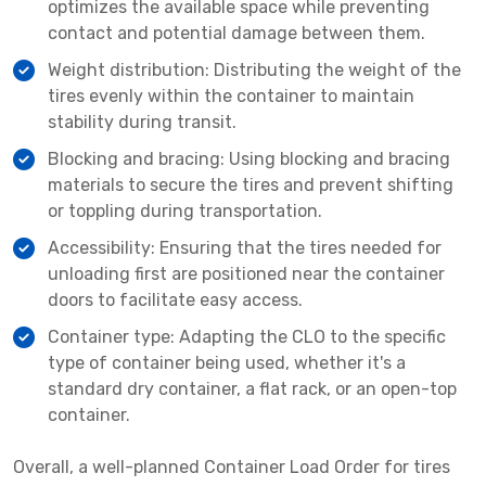
optimizes the available space while preventing
contact and potential damage between them.
Weight distribution: Distributing the weight of the
tires evenly within the container to maintain
stability during transit.
Blocking and bracing: Using blocking and bracing
materials to secure the tires and prevent shifting
or toppling during transportation.
Accessibility: Ensuring that the tires needed for
unloading first are positioned near the container
doors to facilitate easy access.
Container type: Adapting the CLO to the specific
type of container being used, whether it's a
standard dry container, a flat rack, or an open-top
container.
Overall, a well-planned Container Load Order for tires