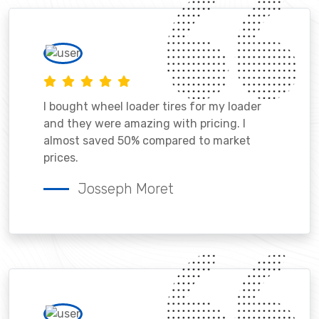
I bought wheel loader tires for my loader
and they were amazing with pricing. I
almost saved 50% compared to market
prices.
Josseph Moret