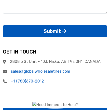
Submit
GET IN TOUCH
2808 5 St Unit - 103, Nisku, AB T9E 0H1, CANADA
sales@globalwholesaletires.com
+1 (780)670-2012