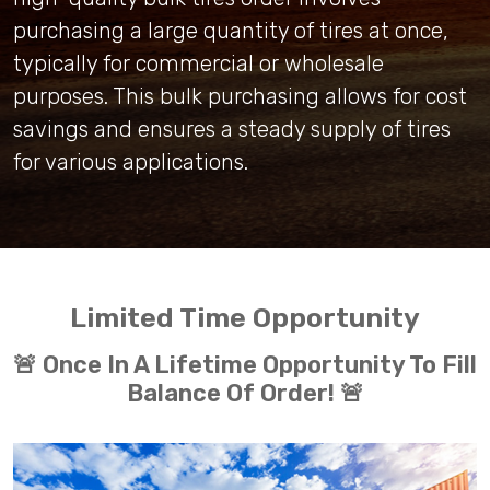
purchasing a large quantity of tires at once,
typically for commercial or wholesale
purposes. This bulk purchasing allows for cost
savings and ensures a steady supply of tires
for various applications.
Limited Time Opportunity
🚨 Once In A Lifetime Opportunity To Fill
Balance Of Order! 🚨