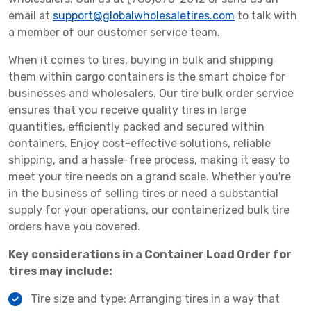
email at
support@globalwholesaletires.com
to talk with
a member of our customer service team.
When it comes to tires, buying in bulk and shipping
them within cargo containers is the smart choice for
businesses and wholesalers. Our tire bulk order service
ensures that you receive quality tires in large
quantities, efficiently packed and secured within
containers. Enjoy cost-effective solutions, reliable
shipping, and a hassle-free process, making it easy to
meet your tire needs on a grand scale. Whether you're
in the business of selling tires or need a substantial
supply for your operations, our containerized bulk tire
orders have you covered.
Key considerations in a Container Load Order for
tires may include:
Tire size and type: Arranging tires in a way that