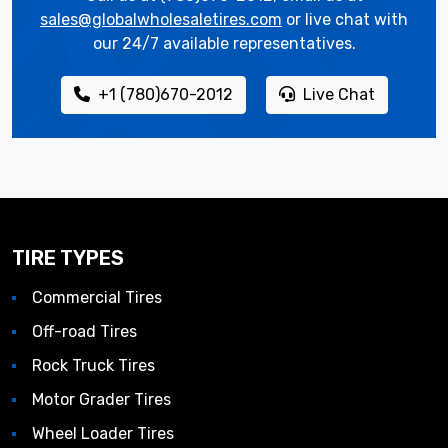
sales@globalwholesaletires.com
or live chat with
our 24/7 available representatives.
+1 (780)670-2012
Live Chat
TIRE TYPES
Commercial Tires
Off-road Tires
Rock Truck Tires
Motor Grader Tires
Wheel Loader Tires