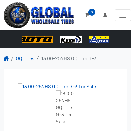
0
GQ Tires
13.00-25NHS GQ Tire G-3