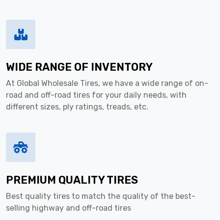
WIDE RANGE OF INVENTORY
At Global Wholesale Tires, we have a wide range of on-
road and off-road tires for your daily needs, with
different sizes, ply ratings, treads, etc.
PREMIUM QUALITY TIRES
Best quality tires to match the quality of the best-
selling highway and off-road tires