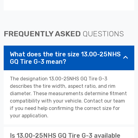
FREQUENTLY ASKED
QUESTIONS
What does the tire size 13.00-25NHS
GQ Tire G-3 mean?
The designation 13.00-25NHS GQ Tire G-3
describes the tire width, aspect ratio, and rim
diameter. These measurements determine fitment
compatibility with your vehicle. Contact our team
if you need help confirming the correct size for
your application.
Is 13.00-25NHS GQ Tire G-3 available