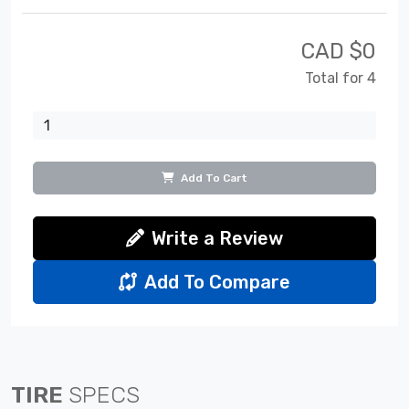
CAD $
0
Total for 4
Add To Cart
Write a Review
Add To Compare
TIRE
SPECS