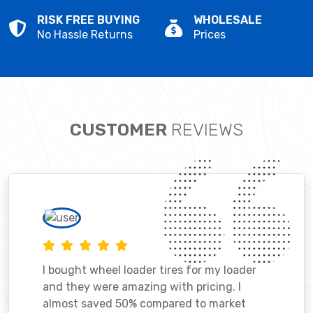
RISK FREE BUYING
WHOLESALE
No Hassle Returns
Prices
CUSTOMER
REVIEWS
I bought wheel loader tires for my loader
and they were amazing with pricing. I
almost saved 50% compared to market