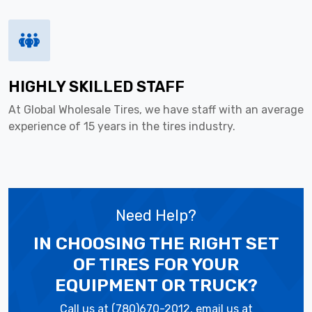
HIGHLY SKILLED STAFF
At Global Wholesale Tires, we have staff with an average
experience of 15 years in the tires industry.
Need Help?
IN CHOOSING THE RIGHT SET
OF TIRES
FOR YOUR
EQUIPMENT OR TRUCK?
Call us at (780)670-2012, email us at