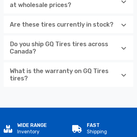
at wholesale prices?
Are these tires currently in stock?
Do you ship GQ Tires tires across
Canada?
What is the warranty on GQ Tires
tires?
WIDE RANGE
FAST
Inventory
Shipping