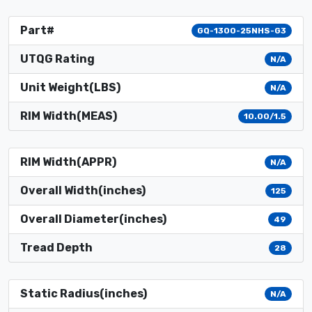
Part#
GQ-1300-25NHS-G3
UTQG Rating
N/A
Unit Weight(LBS)
N/A
RIM Width(MEAS)
10.00/1.5
RIM Width(APPR)
N/A
Overall Width(inches)
125
Overall Diameter(inches)
49
Tread Depth
28
Static Radius(inches)
N/A