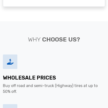
WHY
CHOOSE US?
WHOLESALE PRICES
Buy off road and semi-truck (Highway) tires at up to
50% off.