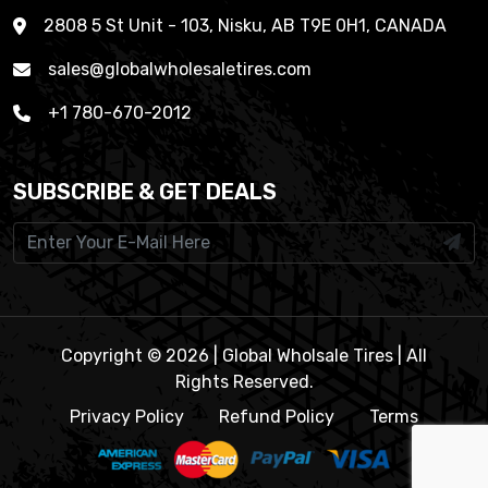
2808 5 St Unit - 103, Nisku, AB T9E 0H1, CANADA
sales@globalwholesaletires.com
+1 780-670-2012
SUBSCRIBE & GET DEALS
Copyright © 2026 | Global Wholsale Tires | All
Rights Reserved.
Privacy Policy
Refund Policy
Terms