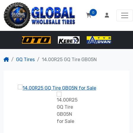
0
GQ Tires
14.00R25 GQ Tire GB05N