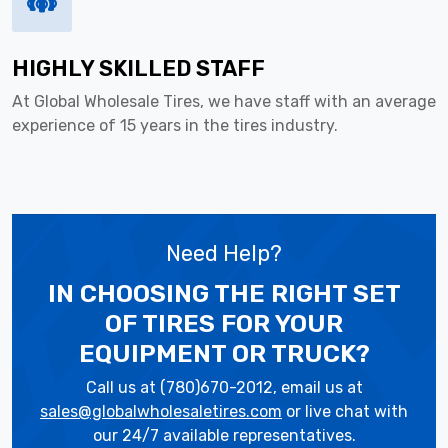
HIGHLY SKILLED STAFF
At Global Wholesale Tires, we have staff with an average
experience of 15 years in the tires industry.
Need Help?
IN CHOOSING THE RIGHT SET
OF TIRES
FOR YOUR
EQUIPMENT OR TRUCK?
Call us at (780)670-2012, email us at
sales@globalwholesaletires.com
or live chat with
our 24/7 available representatives.