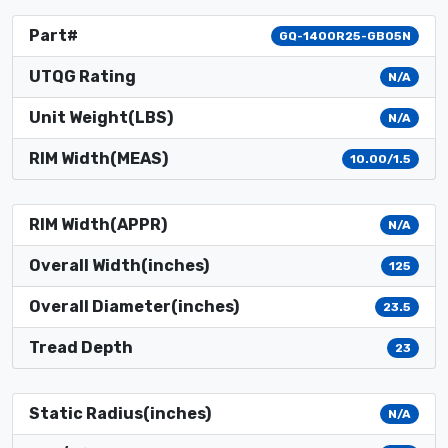
Part#
GQ-1400R25-GB05N
UTQG Rating
N/A
Unit Weight(LBS)
N/A
RIM Width(MEAS)
10.00/1.5
RIM Width(APPR)
N/A
Overall Width(inches)
125
Overall Diameter(inches)
23.5
Tread Depth
23
Static Radius(inches)
N/A