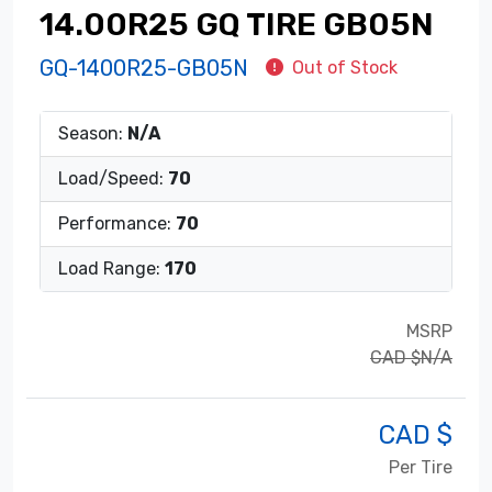
14.00R25 GQ TIRE GB05N
GQ-1400R25-GB05N
Out of Stock
Season:
N/A
Load/Speed:
70
Performance:
70
Load Range:
170
MSRP
CAD $N/A
CAD $
Per Tire