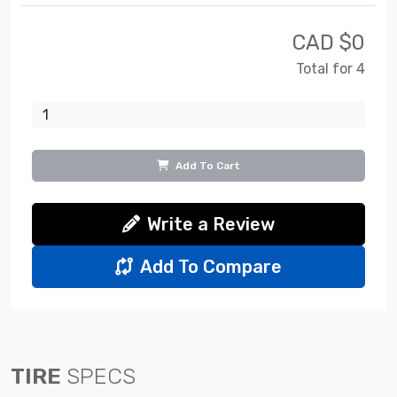
CAD $
0
Total for 4
Add To Cart
Write a Review
Add To Compare
TIRE
SPECS