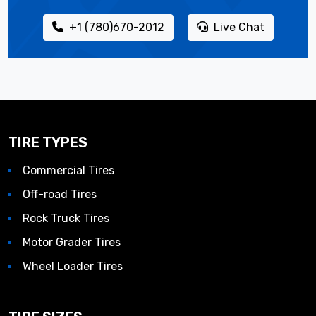
+1 (780)670-2012
Live Chat
TIRE TYPES
Commercial Tires
Off-road Tires
Rock Truck Tires
Motor Grader Tires
Wheel Loader Tires