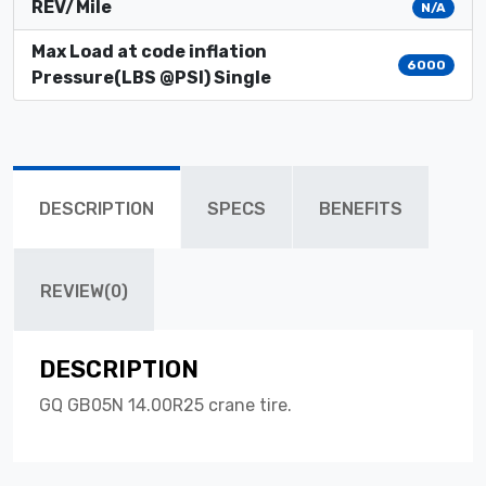
REV/Mile
N/A
Max Load at code inflation
6000
Pressure(LBS @PSI) Single
DESCRIPTION
SPECS
BENEFITS
REVIEW(0)
DESCRIPTION
GQ GB05N 14.00R25 crane tire.