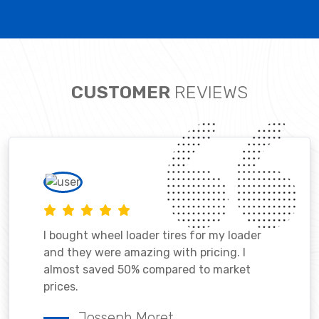
CUSTOMER
REVIEWS
I bought wheel loader tires for my loader
and they were amazing with pricing. I
almost saved 50% compared to market
prices.
Josseph Moret