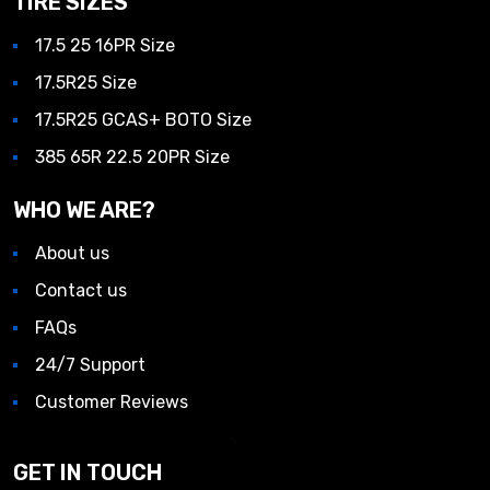
TIRE SIZES
17.5 25 16PR Size
17.5R25 Size
17.5R25 GCAS+ BOTO Size
385 65R 22.5 20PR Size
WHO WE ARE?
About us
Contact us
FAQs
24/7 Support
Customer Reviews
GET IN TOUCH