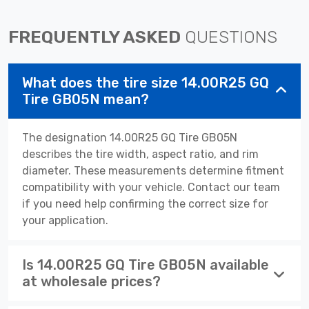
FREQUENTLY ASKED
QUESTIONS
What does the tire size 14.00R25 GQ
Tire GB05N mean?
The designation 14.00R25 GQ Tire GB05N
describes the tire width, aspect ratio, and rim
diameter. These measurements determine fitment
compatibility with your vehicle. Contact our team
if you need help confirming the correct size for
your application.
Is 14.00R25 GQ Tire GB05N available
at wholesale prices?