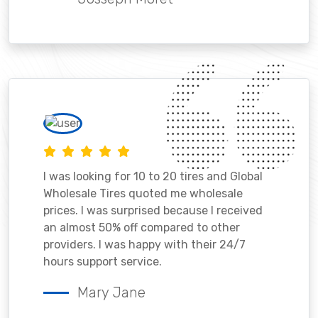
I was looking for 10 to 20 tires and Global
Wholesale Tires quoted me wholesale
prices. I was surprised because I received
an almost 50% off compared to other
providers. I was happy with their 24/7
hours support service.
Mary Jane