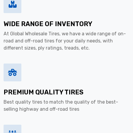
WIDE RANGE OF INVENTORY
At Global Wholesale Tires, we have a wide range of on-
road and off-road tires for your daily needs, with
different sizes, ply ratings, treads, etc.
PREMIUM QUALITY TIRES
Best quality tires to match the quality of the best-
selling highway and off-road tires