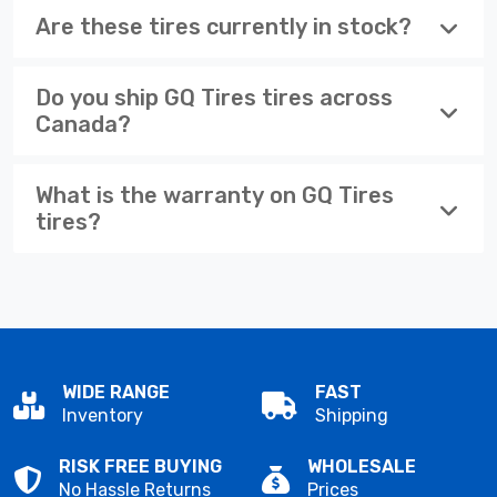
Are these tires currently in stock?
Do you ship GQ Tires tires across
Canada?
What is the warranty on GQ Tires
tires?
WIDE RANGE
FAST
Inventory
Shipping
RISK FREE BUYING
WHOLESALE
No Hassle Returns
Prices