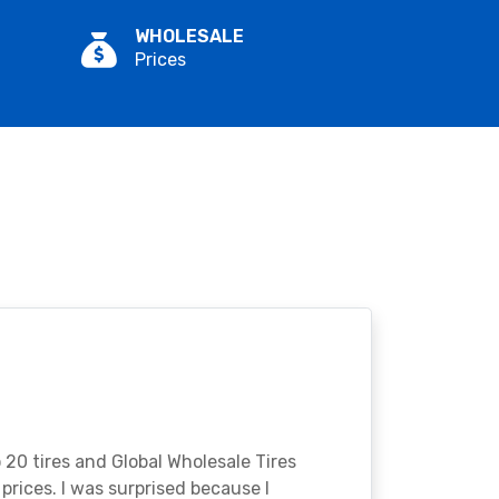
WHOLESALE
Prices
o 20 tires and Global Wholesale Tires
rices. I was surprised because I