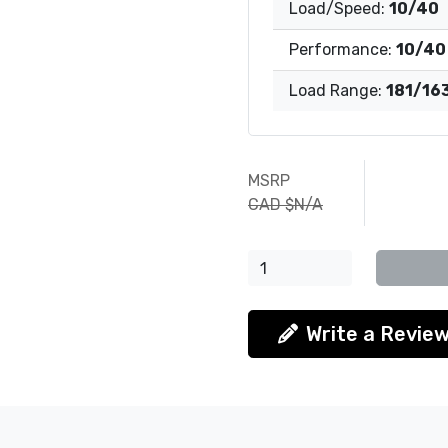
Load/Speed:
10/40
Performance:
10/40
Load Range:
181/16
MSRP
CAD $N/A
Write a Revie