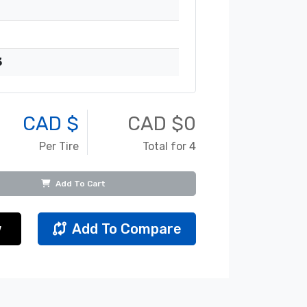
3
CAD $
CAD $
0
Per Tire
Total for 4
Add To Cart
w
Add To Compare