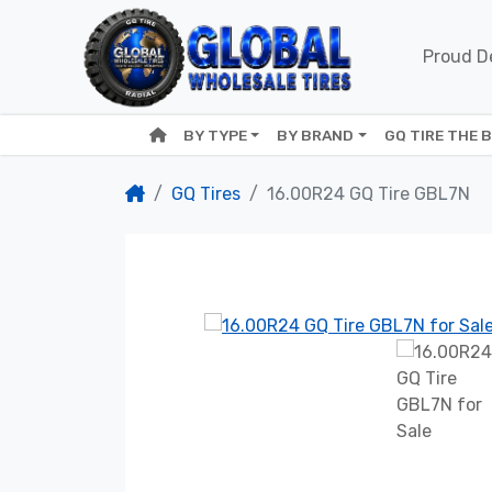
Proud De
BY TYPE
BY BRAND
GQ TIRE THE 
GQ Tires
16.00R24 GQ Tire GBL7N