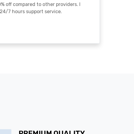
% off compared to other providers. I
24/7 hours support service.
PREMIUM QUALITY