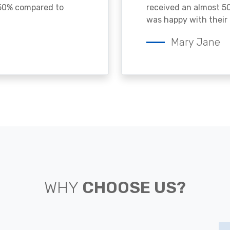
 50% compared to
received an almost 50
was happy with their 
Mary Jane
WHY
CHOOSE US?