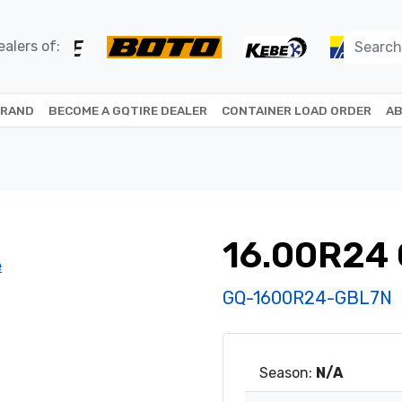
alers of:
BRAND
BECOME A GQTIRE DEALER
CONTAINER LOAD ORDER
AB
16.00R24 
GQ-1600R24-GBL7N
Season:
N/A