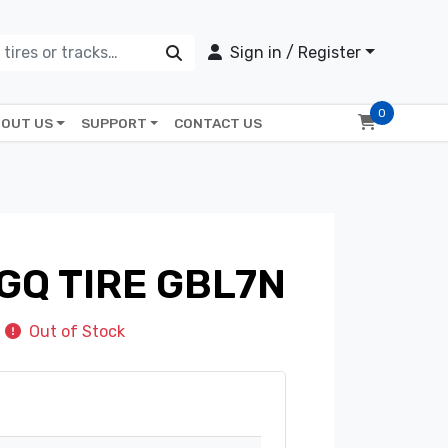
Sign in / Register
0
OUT US
SUPPORT
CONTACT US
GQ TIRE GBL7N
Out of Stock