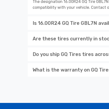
The designation 16.00R24 GQ Tire GBL7N d
compatibility with your vehicle. Contact o
Is 16.00R24 GQ Tire GBL7N avail
Are these tires currently in sto
Do you ship GQ Tires tires acro
What is the warranty on GQ Tire