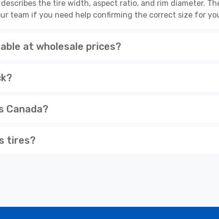
escribes the tire width, aspect ratio, and rim diameter. 
ur team if you need help confirming the correct size for you
able at wholesale prices?
ck?
ss Canada?
s tires?