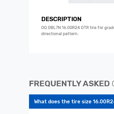
DESCRIPTION
GQ GBL7N 16.00R24 OTR tire for grader
directional pattern.
FREQUENTLY ASKED
What does the tire size 16.00