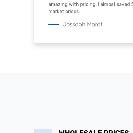
amazing with pricing. I almost saved
market prices.
Josseph Moret