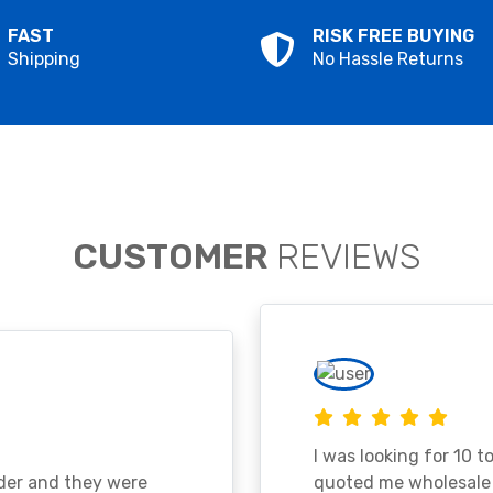
FAST
RISK FREE BUYING
Shipping
No Hassle Returns
CUSTOMER
REVIEWS
I was looking for 10 t
ader and they were
quoted me wholesale p