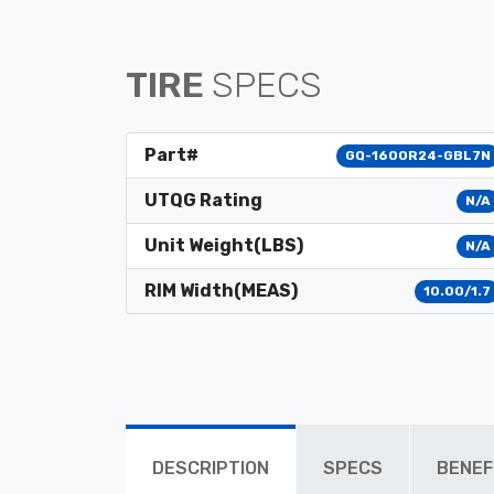
TIRE
SPECS
Part#
GQ-1600R24-GBL7N
UTQG Rating
N/A
Unit Weight(LBS)
N/A
RIM Width(MEAS)
10.00/1.7
DESCRIPTION
SPECS
BENEF