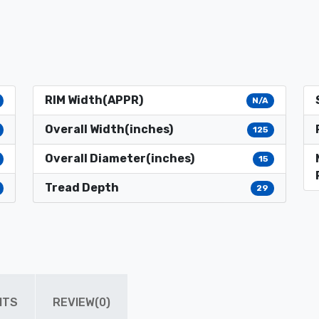
RIM Width(APPR)
N/A
Overall Width(inches)
125
Overall Diameter(inches)
15
Tread Depth
29
ITS
REVIEW(0)