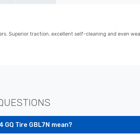
s. Superior traction, excellent self-cleaning and even wea
QUESTIONS
R24 GQ Tire GBL7N mean?