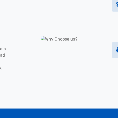
e a
oad
s,