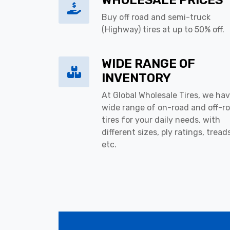
WHOLESALE PRICES
Buy off road and semi-truck
(Highway) tires at up to 50% off.
WIDE RANGE OF
INVENTORY
At Global Wholesale Tires, we hav
wide range of on-road and off-r
tires for your daily needs, with
different sizes, ply ratings, tread
etc.