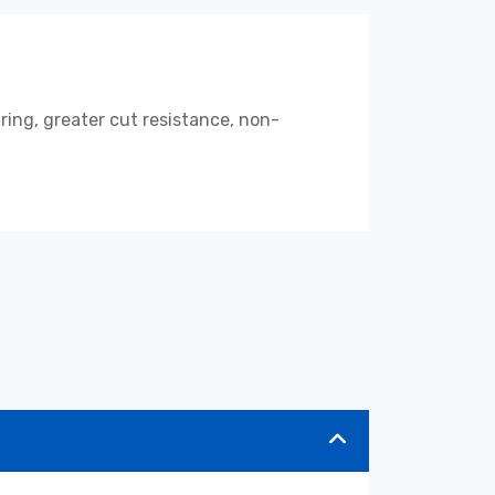
ring, greater cut resistance, non-