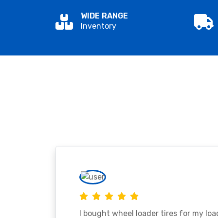
WIDE RANGE
Inventory
I bought wheel loader tires for my lo