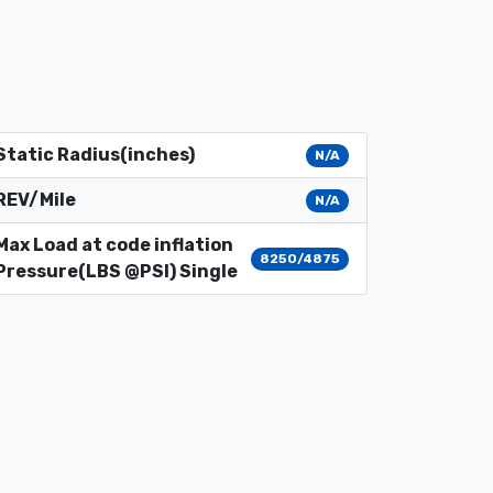
Static Radius(inches)
N/A
REV/Mile
N/A
Max Load at code inflation
8250/4875
Pressure(LBS @PSI) Single