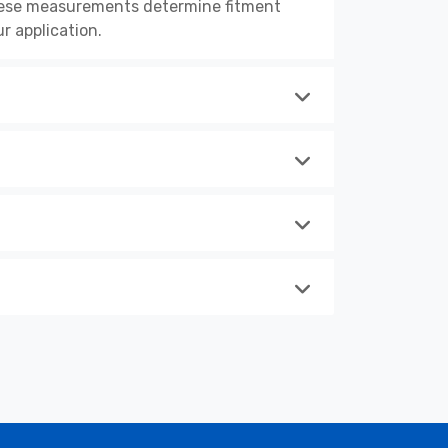
These measurements determine fitment
r application.