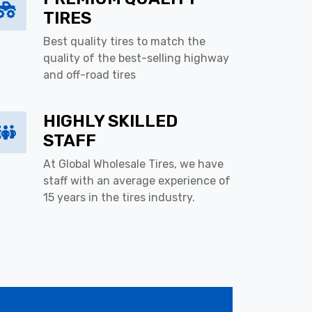
TIRES
Best quality tires to match the
quality of the best-selling highway
and off-road tires
HIGHLY SKILLED
STAFF
At Global Wholesale Tires, we have
staff with an average experience of
15 years in the tires industry.