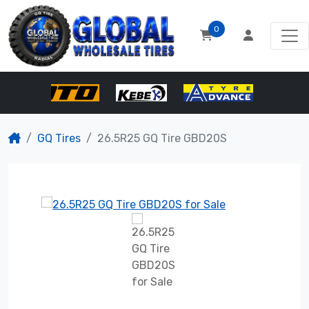
0
GQ Tires
26.5R25 GQ Tire GBD20S