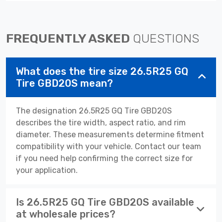
FREQUENTLY ASKED
QUESTIONS
What does the tire size 26.5R25 GQ
Tire GBD20S mean?
The designation 26.5R25 GQ Tire GBD20S
describes the tire width, aspect ratio, and rim
diameter. These measurements determine fitment
compatibility with your vehicle. Contact our team
if you need help confirming the correct size for
your application.
Is 26.5R25 GQ Tire GBD20S available
at wholesale prices?