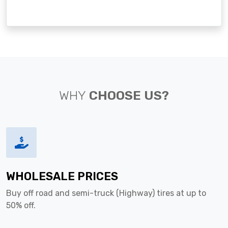
WHY
CHOOSE US?
WHOLESALE PRICES
Buy off road and semi-truck (Highway) tires at up to
50% off.