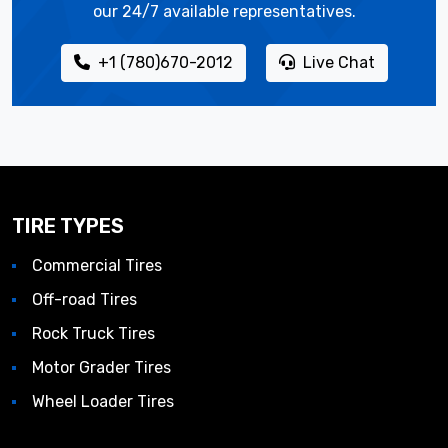
our 24/7 available representatives.
+1 (780)670-2012
Live Chat
TIRE TYPES
Commercial Tires
Off-road Tires
Rock Truck Tires
Motor Grader Tires
Wheel Loader Tires