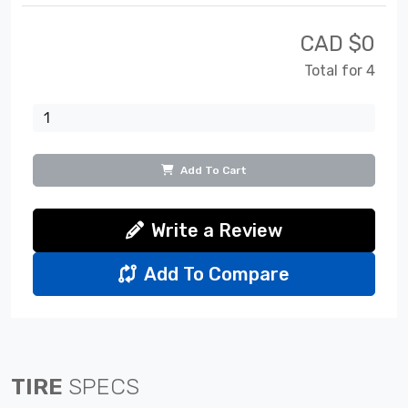
CAD $
0
Total for 4
Add To Cart
Write a Review
Add To Compare
TIRE
SPECS