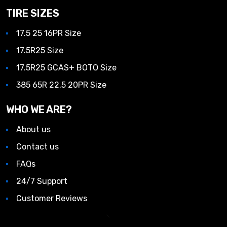
TIRE SIZES
17.5 25 16PR Size
17.5R25 Size
17.5R25 GCAS+ BOTO Size
385 65R 22.5 20PR Size
WHO WE ARE?
About us
Contact us
FAQs
24/7 Support
Customer Reviews