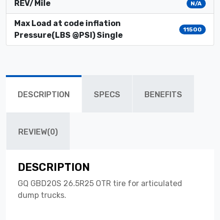
REV/Mile
N/A
Max Load at code inflation
11500
Pressure(LBS @PSI) Single
DESCRIPTION
SPECS
BENEFITS
REVIEW(0)
DESCRIPTION
GQ GBD20S 26.5R25 OTR tire for articulated
dump trucks.