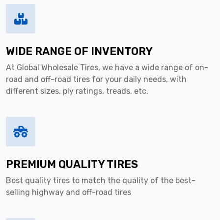
WIDE RANGE OF INVENTORY
At Global Wholesale Tires, we have a wide range of on-
road and off-road tires for your daily needs, with
different sizes, ply ratings, treads, etc.
PREMIUM QUALITY TIRES
Best quality tires to match the quality of the best-
selling highway and off-road tires