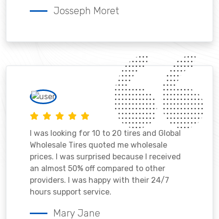
Josseph Moret
I was looking for 10 to 20 tires and Global
Wholesale Tires quoted me wholesale
prices. I was surprised because I received
an almost 50% off compared to other
providers. I was happy with their 24/7
hours support service.
Mary Jane