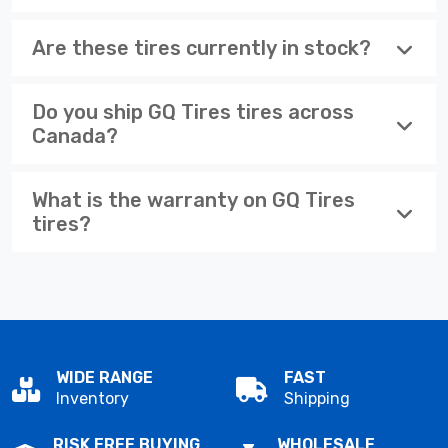
Are these tires currently in stock?
Do you ship GQ Tires tires across
Canada?
What is the warranty on GQ Tires
tires?
WIDE RANGE
FAST
Inventory
Shipping
RISK FREE BUYING
WHOLESALE