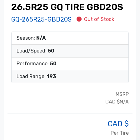
26.5R25 GQ TIRE GBD20S
GQ-265R25-GBD20S
Out of Stock
Season:
N/A
Load/Speed:
50
Performance:
50
Load Range:
193
MSRP
CAD $N/A
CAD $
Per Tire