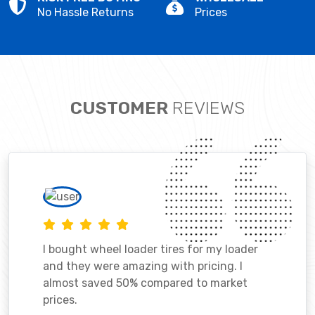
No Hassle Returns
Prices
CUSTOMER
REVIEWS
I bought wheel loader tires for my loader
and they were amazing with pricing. I
almost saved 50% compared to market
prices.