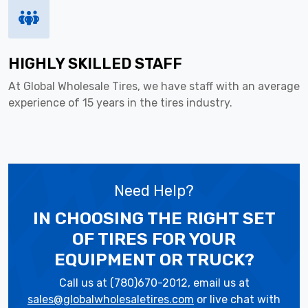
HIGHLY SKILLED STAFF
At Global Wholesale Tires, we have staff with an average
experience of 15 years in the tires industry.
Need Help?
IN CHOOSING THE RIGHT SET
OF TIRES
FOR YOUR
EQUIPMENT OR TRUCK?
Call us at (780)670-2012, email us at
sales@globalwholesaletires.com
or live chat with