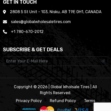
GET IN TOUCH
2808 5 St Unit - 103, Nisku, AB T9E 0H1, CANADA
sales@globalwholesaletires.com
+1 780-670-2012
SUBSCRIBE & GET DEALS
Copyright © 2026 | Global Wholsale Tires | All
Rights Reserved.
Privacy Policy
Refund Policy
Terms