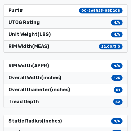
Part#
GQ-265R25-GBD20S
UTQG Rating
N/A
Unit Weight(LBS)
N/A
RIM Width(MEAS)
22.00/3.0
RIM Width(APPR)
N/A
Overall Width(inches)
125
Overall Diameter(inches)
51
Tread Depth
52
Static Radius(inches)
N/A