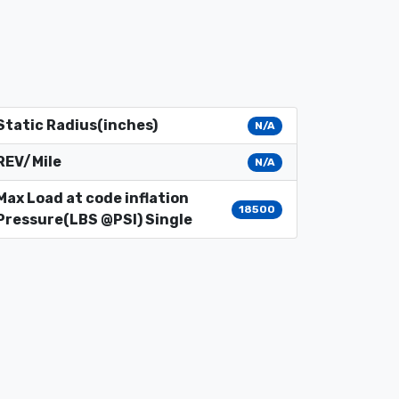
Static Radius(inches)
N/A
REV/Mile
N/A
Max Load at code inflation
18500
Pressure(LBS @PSI) Single