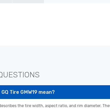
QUESTIONS
25 GQ Tire GMW19 mean?
scribes the tire width, aspect ratio, and rim diameter. T