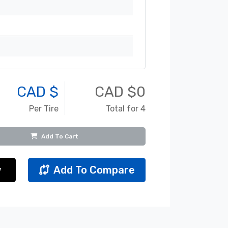
CAD $
CAD $
0
Per Tire
Total for 4
Add To Cart
w
Add To Compare