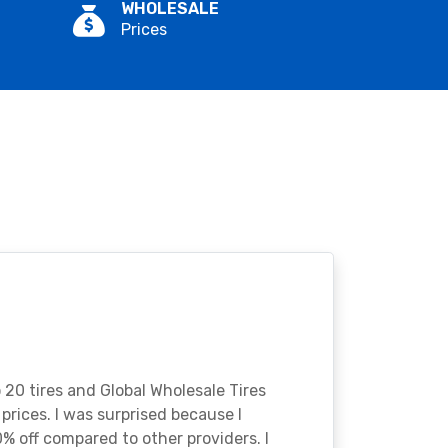
WHOLESALE
Prices
o 20 tires and Global Wholesale Tires
rices. I was surprised because I
% off compared to other providers. I