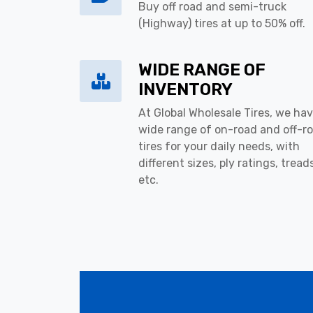
Buy off road and semi-truck
(Highway) tires at up to 50% off.
WIDE RANGE OF
INVENTORY
At Global Wholesale Tires, we hav
wide range of on-road and off-r
tires for your daily needs, with
different sizes, ply ratings, tread
etc.