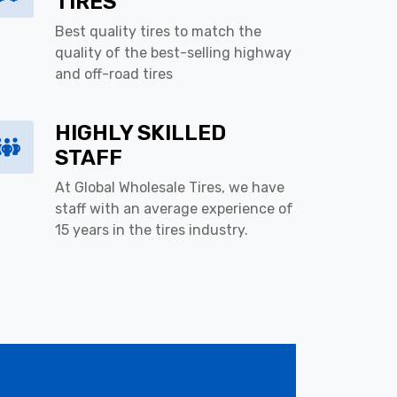
TIRES
Best quality tires to match the
quality of the best-selling highway
and off-road tires
HIGHLY SKILLED
STAFF
At Global Wholesale Tires, we have
staff with an average experience of
15 years in the tires industry.