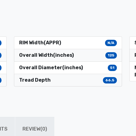
RIM Width(APPR)
N/A
Overall Width(inches)
125
Overall Diameter(inches)
51
Tread Depth
66.5
ITS
REVIEW(0)