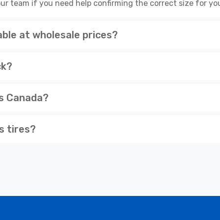
ur team if you need help confirming the correct size for you
ble at wholesale prices?
ck?
ss Canada?
s tires?