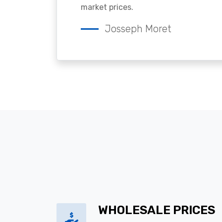
market prices.
Josseph Moret
WHOLESALE PRICES