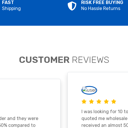
FAST
RISK FREE BUYING
Shipping
No Hassle Returns
CUSTOMER
REVIEWS
I was looking for 10 t
ader and they were
quoted me wholesale p
 50% compared to
received an almost 50