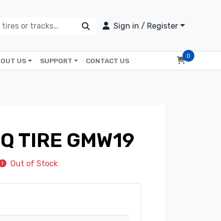
Sign in / Register
0
OUT US
SUPPORT
CONTACT US
GQ TIRE GMW19
Out of Stock