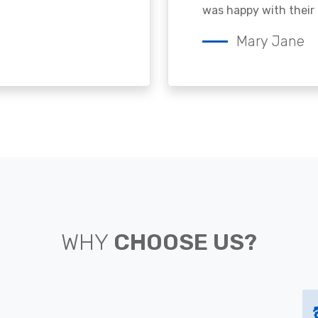
was happy with their 
Mary Jane
WHY
CHOOSE US?