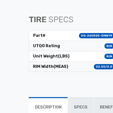
TIRE
SPECS
Part#
GQ-265R25-GMW19
UTQG Rating
N/A
Unit Weight(LBS)
N/A
RIM Width(MEAS)
22.00/3.0
DESCRIPTION
SPECS
BENEF