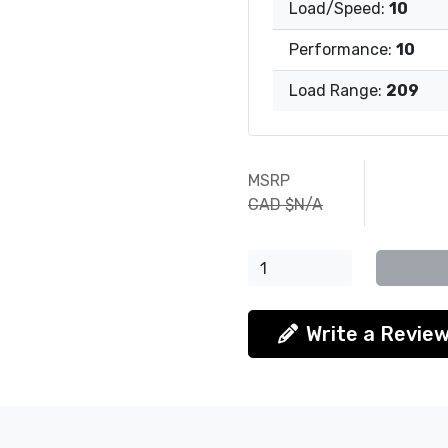
Load/Speed:
10
Performance:
10
Load Range:
209
MSRP
CAD $N/A
Write a Revie