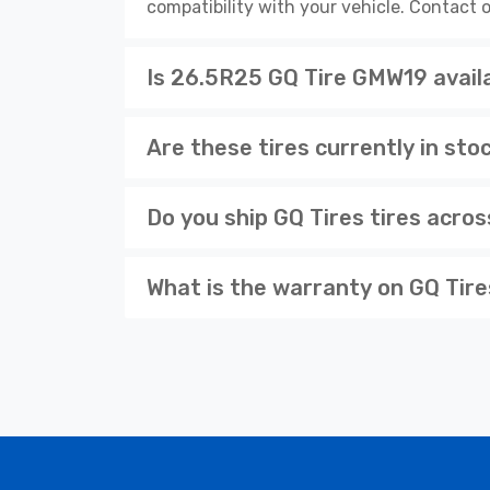
compatibility with your vehicle. Contact o
Is 26.5R25 GQ Tire GMW19 availa
Are these tires currently in sto
Do you ship GQ Tires tires acro
What is the warranty on GQ Tire