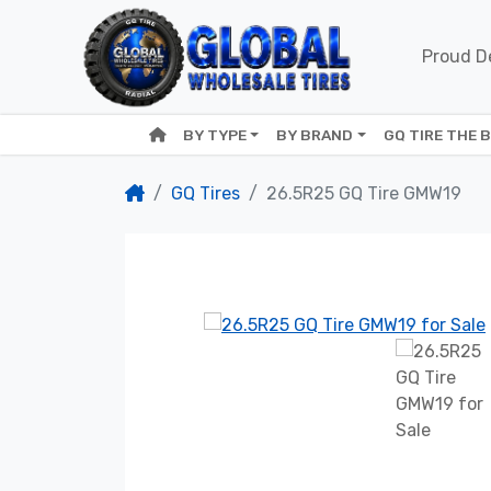
Proud De
BY TYPE
BY BRAND
GQ TIRE THE 
GQ Tires
26.5R25 GQ Tire GMW19