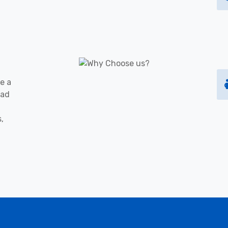
e a
oad
s,