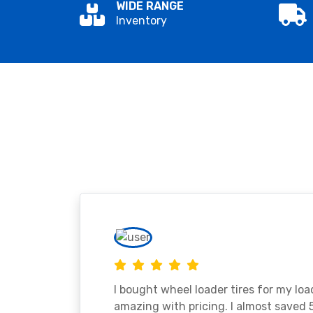
WIDE RANGE
Inventory
I bought wheel loader tires for my lo
amazing with pricing. I almost saved