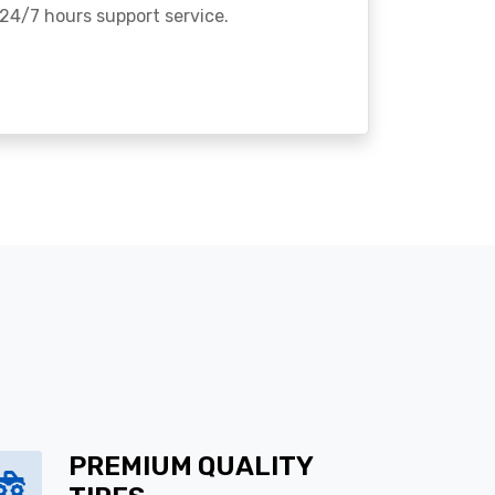
24/7 hours support service.
PREMIUM QUALITY