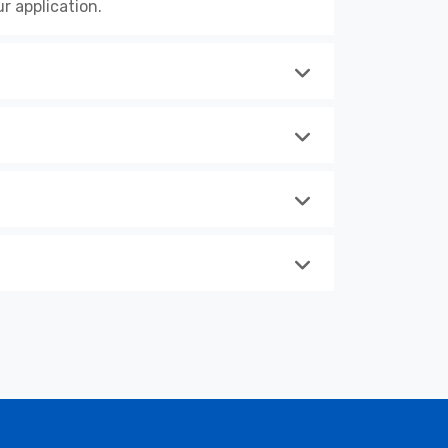
r application.