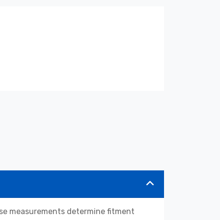
hese measurements determine fitment