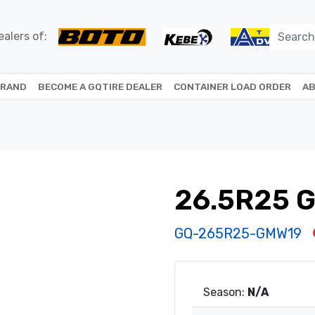
alers of:
BRAND
BECOME A GQTIRE DEALER
CONTAINER LOAD ORDER
AB
26.5R25 
GQ-265R25-GMW19
Season:
N/A