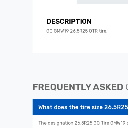
DESCRIPTION
GQ GMW19 26.5R25 OTR tire.
FREQUENTLY ASKED
What does the tire size 26.5R
The designation 26.5R25 GQ Tire GMW19 de