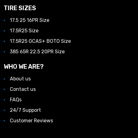
TIRE SIZES
17.5 25 16PR Size
17.5R25 Size
17.5R25 GCAS+ BOTO Size
385 65R 22.5 20PR Size
WHO WE ARE?
About us
Contact us
FAQs
24/7 Support
Customer Reviews