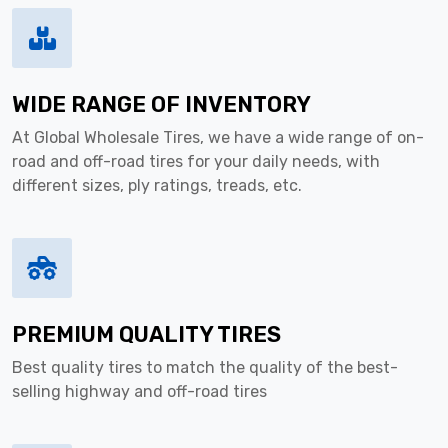
WIDE RANGE OF INVENTORY
At Global Wholesale Tires, we have a wide range of on-
road and off-road tires for your daily needs, with
different sizes, ply ratings, treads, etc.
PREMIUM QUALITY TIRES
Best quality tires to match the quality of the best-
selling highway and off-road tires