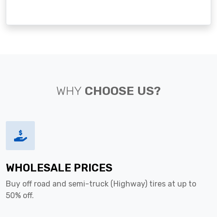
WHY
CHOOSE US?
WHOLESALE PRICES
Buy off road and semi-truck (Highway) tires at up to
50% off.