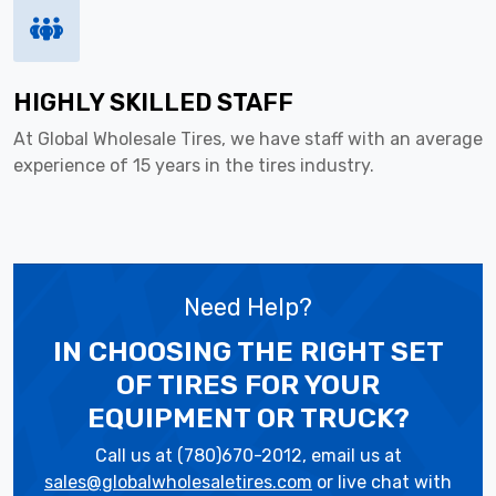
HIGHLY SKILLED STAFF
At Global Wholesale Tires, we have staff with an average
experience of 15 years in the tires industry.
Need Help?
IN CHOOSING THE RIGHT SET
OF TIRES
FOR YOUR
EQUIPMENT OR TRUCK?
Call us at (780)670-2012, email us at
sales@globalwholesaletires.com
or live chat with