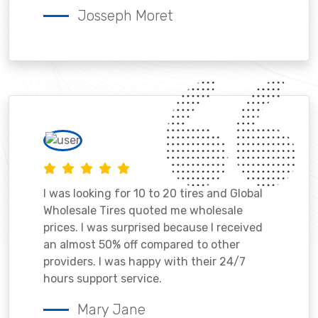
Josseph Moret
I was looking for 10 to 20 tires and Global
Wholesale Tires quoted me wholesale
prices. I was surprised because I received
an almost 50% off compared to other
providers. I was happy with their 24/7
hours support service.
Mary Jane