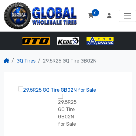
0
GQ Tires
29.5R25 GQ Tire GB02N