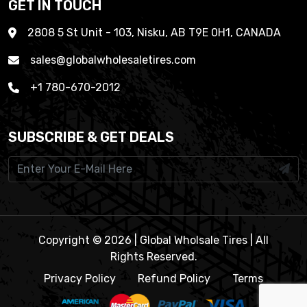
GET IN TOUCH
2808 5 St Unit - 103, Nisku, AB T9E 0H1, CANADA
sales@globalwholesaletires.com
+1 780-670-2012
SUBSCRIBE & GET DEALS
Copyright © 2026 | Global Wholsale Tires | All
Rights Reserved.
Privacy Policy
Refund Policy
Terms