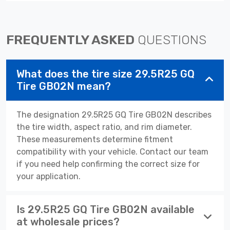
FREQUENTLY ASKED
QUESTIONS
What does the tire size 29.5R25 GQ
Tire GB02N mean?
The designation 29.5R25 GQ Tire GB02N describes
the tire width, aspect ratio, and rim diameter.
These measurements determine fitment
compatibility with your vehicle. Contact our team
if you need help confirming the correct size for
your application.
Is 29.5R25 GQ Tire GB02N available
at wholesale prices?