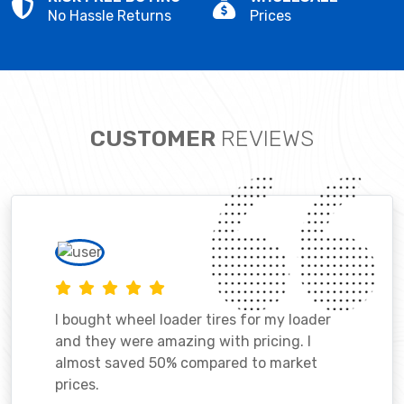
No Hassle Returns
Prices
CUSTOMER
REVIEWS
I bought wheel loader tires for my loader
and they were amazing with pricing. I
almost saved 50% compared to market
prices.