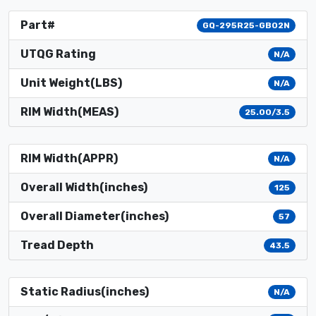
Part#
GQ-295R25-GB02N
UTQG Rating
N/A
Unit Weight(LBS)
N/A
RIM Width(MEAS)
25.00/3.5
RIM Width(APPR)
N/A
Overall Width(inches)
125
Overall Diameter(inches)
57
Tread Depth
43.5
Static Radius(inches)
N/A