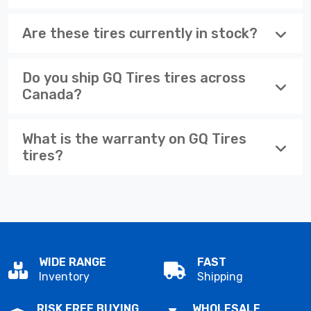
Are these tires currently in stock?
Do you ship GQ Tires tires across
Canada?
What is the warranty on GQ Tires
tires?
WIDE RANGE
FAST
Inventory
Shipping
RISK FREE BUYING
WHOLESALE