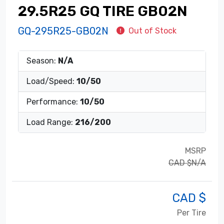
29.5R25 GQ TIRE GB02N
GQ-295R25-GB02N
Out of Stock
Season:
N/A
Load/Speed:
10/50
Performance:
10/50
Load Range:
216/200
MSRP
CAD $N/A
CAD $
Per Tire