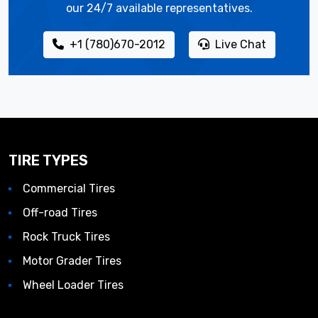
our 24/7 available representatives.
+1 (780)670-2012
Live Chat
TIRE TYPES
Commercial Tires
Off-road Tires
Rock Truck Tires
Motor Grader Tires
Wheel Loader Tires