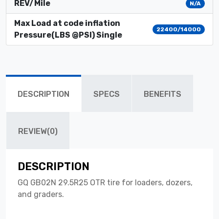
REV/Mile
N/A
Max Load at code inflation
22400/14000
Pressure(LBS @PSI) Single
DESCRIPTION
SPECS
BENEFITS
REVIEW(0)
DESCRIPTION
GQ GB02N 29.5R25 OTR tire for loaders, dozers,
and graders.