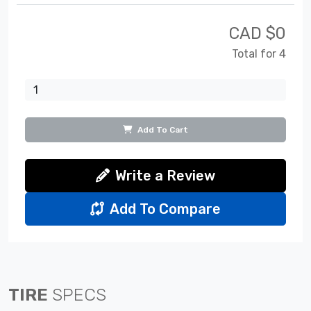
CAD $
0
Total for 4
Add To Cart
Write a Review
Add To Compare
TIRE
SPECS