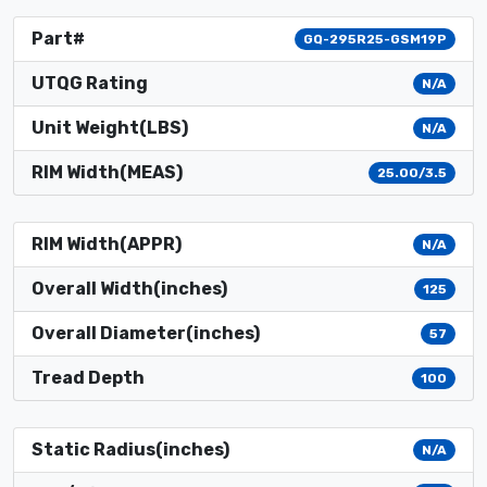
Part#
GQ-295R25-GSM19P
UTQG Rating
N/A
Unit Weight(LBS)
N/A
RIM Width(MEAS)
25.00/3.5
RIM Width(APPR)
N/A
Overall Width(inches)
125
Overall Diameter(inches)
57
Tread Depth
100
Static Radius(inches)
N/A