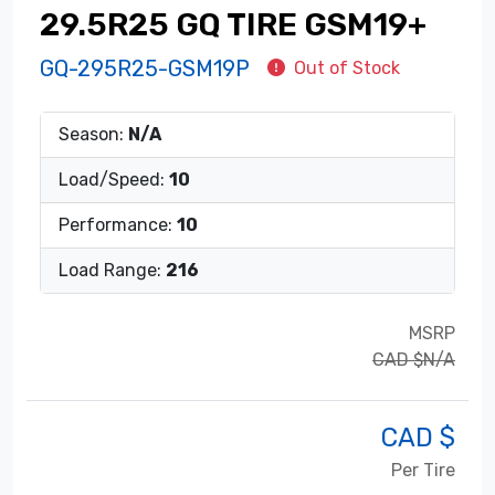
29.5R25 GQ TIRE GSM19+
GQ-295R25-GSM19P
Out of Stock
Season:
N/A
Load/Speed:
10
Performance:
10
Load Range:
216
MSRP
CAD $N/A
CAD $
Per Tire