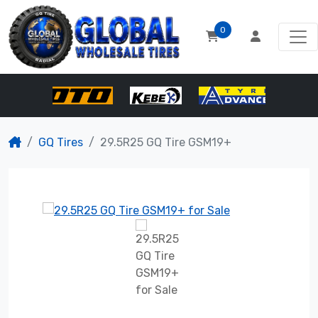
0
GQ Tires
29.5R25 GQ Tire GSM19+