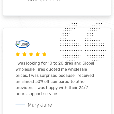
I was looking for 10 to 20 tires and Global
Wholesale Tires quoted me wholesale
prices. I was surprised because I received
an almost 50% off compared to other
providers. I was happy with their 24/7
hours support service.
Mary Jane