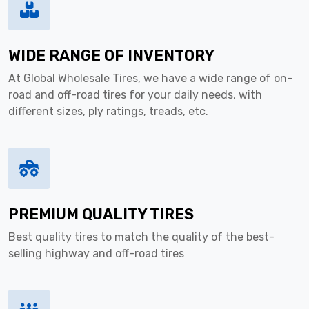
WIDE RANGE OF INVENTORY
At Global Wholesale Tires, we have a wide range of on-
road and off-road tires for your daily needs, with
different sizes, ply ratings, treads, etc.
PREMIUM QUALITY TIRES
Best quality tires to match the quality of the best-
selling highway and off-road tires