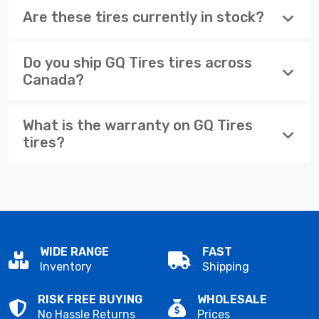
Are these tires currently in stock?
Do you ship GQ Tires tires across
Canada?
What is the warranty on GQ Tires
tires?
WIDE RANGE
FAST
Inventory
Shipping
RISK FREE BUYING
WHOLESALE
No Hassle Returns
Prices