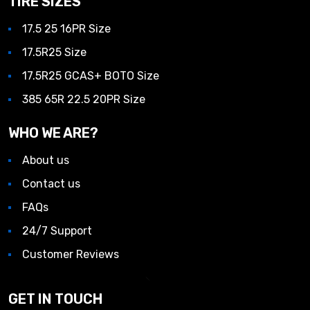
TIRE SIZES
17.5 25 16PR Size
17.5R25 Size
17.5R25 GCAS+ BOTO Size
385 65R 22.5 20PR Size
WHO WE ARE?
About us
Contact us
FAQs
24/7 Support
Customer Reviews
GET IN TOUCH