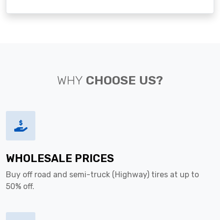
WHY
CHOOSE US?
WHOLESALE PRICES
Buy off road and semi-truck (Highway) tires at up to
50% off.