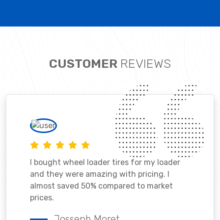
CUSTOMER
REVIEWS
I bought wheel loader tires for my loader
and they were amazing with pricing. I
almost saved 50% compared to market
prices.
Josseph Moret