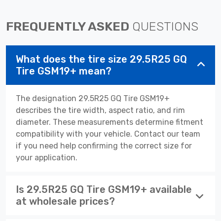
FREQUENTLY ASKED
QUESTIONS
What does the tire size 29.5R25 GQ
Tire GSM19+ mean?
The designation 29.5R25 GQ Tire GSM19+
describes the tire width, aspect ratio, and rim
diameter. These measurements determine fitment
compatibility with your vehicle. Contact our team
if you need help confirming the correct size for
your application.
Is 29.5R25 GQ Tire GSM19+ available
at wholesale prices?