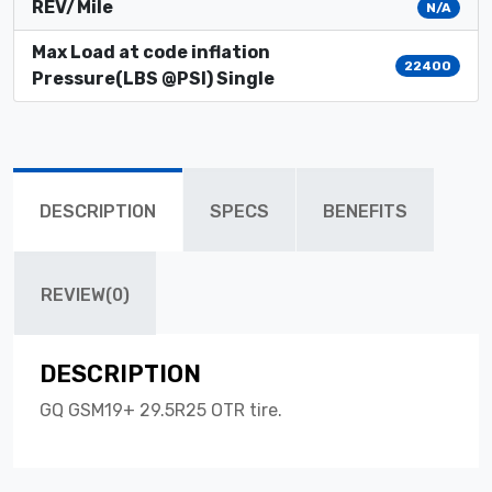
REV/Mile
N/A
Max Load at code inflation
22400
Pressure(LBS @PSI) Single
DESCRIPTION
SPECS
BENEFITS
REVIEW(0)
DESCRIPTION
GQ GSM19+ 29.5R25 OTR tire.