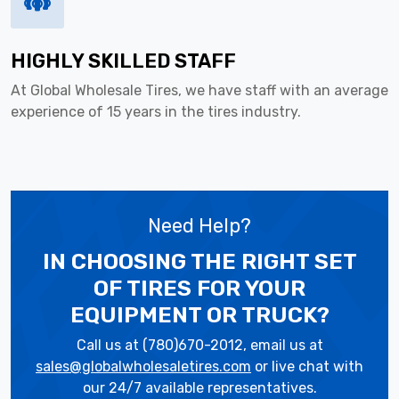
HIGHLY SKILLED STAFF
At Global Wholesale Tires, we have staff with an average
experience of 15 years in the tires industry.
Need Help?
IN CHOOSING THE RIGHT SET
OF TIRES
FOR YOUR
EQUIPMENT OR TRUCK?
Call us at (780)670-2012, email us at
sales@globalwholesaletires.com
or live chat with
our 24/7 available representatives.