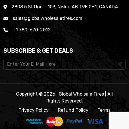
2808 5 St Unit - 103, Nisku, AB T9E 0H1, CANADA
sales@globalwholesaletires.com
+1 780-670-2012
SUBSCRIBE & GET DEALS
Copyright © 2026 | Global Wholsale Tires | All
Rights Reserved.
Privacy Policy
Refund Policy
Terms