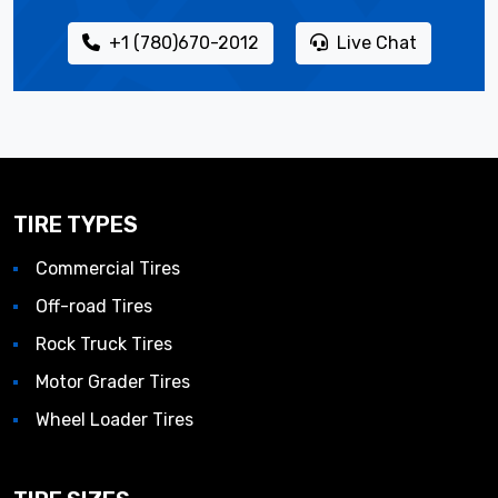
+1 (780)670-2012
Live Chat
TIRE TYPES
Commercial Tires
Off-road Tires
Rock Truck Tires
Motor Grader Tires
Wheel Loader Tires