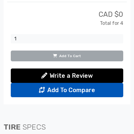
CAD $
0
Total for 4
Add To Cart
Write a Review
Add To Compare
TIRE
SPECS