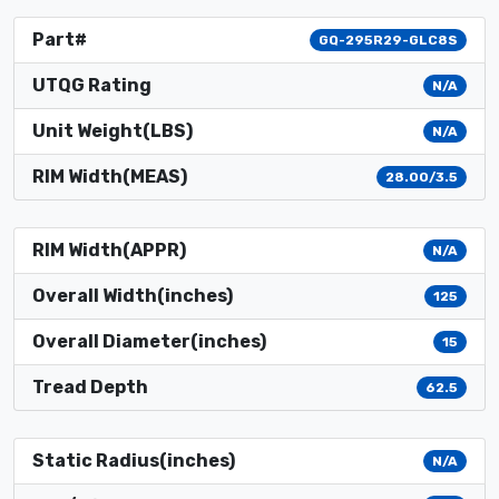
Part#
GQ-295R29-GLC8S
UTQG Rating
N/A
Unit Weight(LBS)
N/A
RIM Width(MEAS)
28.00/3.5
RIM Width(APPR)
N/A
Overall Width(inches)
125
Overall Diameter(inches)
15
Tread Depth
62.5
Static Radius(inches)
N/A