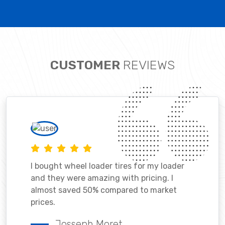
CUSTOMER
REVIEWS
I bought wheel loader tires for my loader
and they were amazing with pricing. I
almost saved 50% compared to market
prices.
Josseph Moret