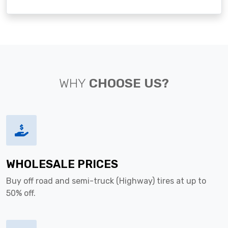
WHY
CHOOSE US?
WHOLESALE PRICES
Buy off road and semi-truck (Highway) tires at up to
50% off.