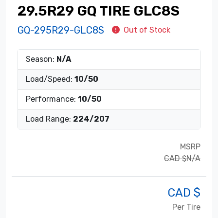
29.5R29 GQ TIRE GLC8S
GQ-295R29-GLC8S
Out of Stock
Season:
N/A
Load/Speed:
10/50
Performance:
10/50
Load Range:
224/207
MSRP
CAD $N/A
CAD $
Per Tire