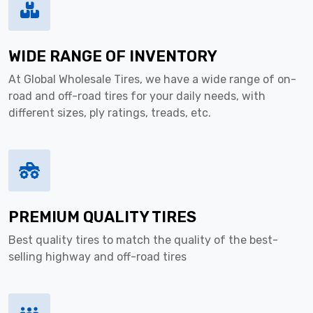
WIDE RANGE OF INVENTORY
At Global Wholesale Tires, we have a wide range of on-
road and off-road tires for your daily needs, with
different sizes, ply ratings, treads, etc.
PREMIUM QUALITY TIRES
Best quality tires to match the quality of the best-
selling highway and off-road tires