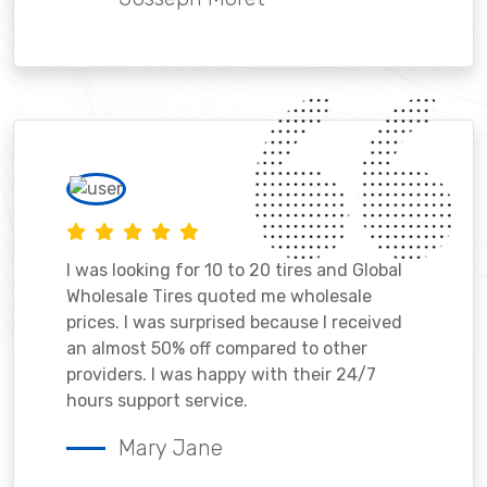
I was looking for 10 to 20 tires and Global
Wholesale Tires quoted me wholesale
prices. I was surprised because I received
an almost 50% off compared to other
providers. I was happy with their 24/7
hours support service.
Mary Jane