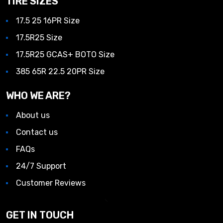
TIRE SIZES
17.5 25 16PR Size
17.5R25 Size
17.5R25 GCAS+ BOTO Size
385 65R 22.5 20PR Size
WHO WE ARE?
About us
Contact us
FAQs
24/7 Support
Customer Reviews
GET IN TOUCH