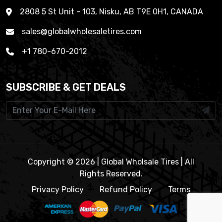
2808 5 St Unit - 103, Nisku, AB T9E 0H1, CANADA
sales@globalwholesaletires.com
+1 780-670-2012
SUBSCRIBE & GET DEALS
Copyright © 2026 | Global Wholsale Tires | All
Rights Reserved.
Privacy Policy
Refund Policy
Terms