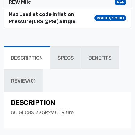
REV/Mile
N/A
Max Load at code inflation
28000/17500
Pressure(LBS @PSI) Single
DESCRIPTION
SPECS
BENEFITS
REVIEW(0)
DESCRIPTION
GQ GLC8S 29.5R29 OTR tire.