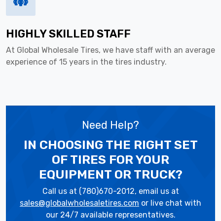
HIGHLY SKILLED STAFF
At Global Wholesale Tires, we have staff with an average
experience of 15 years in the tires industry.
Need Help?
IN CHOOSING THE RIGHT SET
OF TIRES
FOR YOUR
EQUIPMENT OR TRUCK?
Call us at (780)670-2012, email us at
sales@globalwholesaletires.com
or live chat with
our 24/7 available representatives.