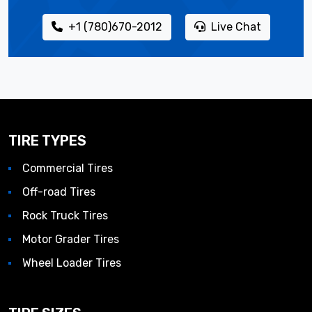
+1 (780)670-2012
Live Chat
TIRE TYPES
Commercial Tires
Off-road Tires
Rock Truck Tires
Motor Grader Tires
Wheel Loader Tires