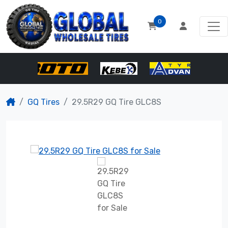
0
GQ Tires
29.5R29 GQ Tire GLC8S