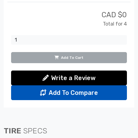
CAD $
0
Total for 4
Add To Cart
Write a Review
Add To Compare
TIRE
SPECS