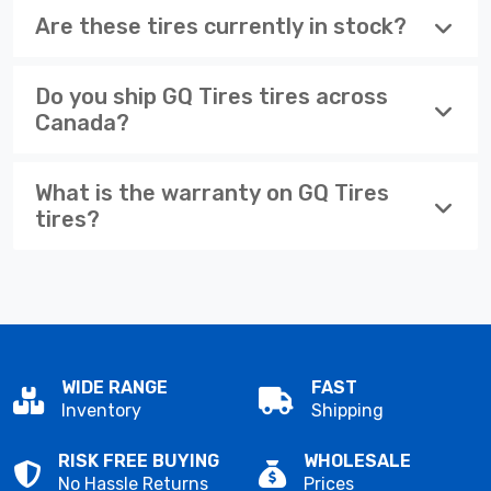
Are these tires currently in stock?
Do you ship GQ Tires tires across
Canada?
What is the warranty on GQ Tires
tires?
WIDE RANGE
FAST
Inventory
Shipping
RISK FREE BUYING
WHOLESALE
No Hassle Returns
Prices