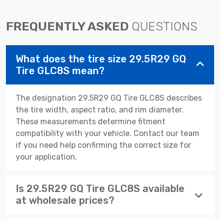
FREQUENTLY ASKED
QUESTIONS
What does the tire size 29.5R29 GQ
Tire GLC8S mean?
The designation 29.5R29 GQ Tire GLC8S describes
the tire width, aspect ratio, and rim diameter.
These measurements determine fitment
compatibility with your vehicle. Contact our team
if you need help confirming the correct size for
your application.
Is 29.5R29 GQ Tire GLC8S available
at wholesale prices?