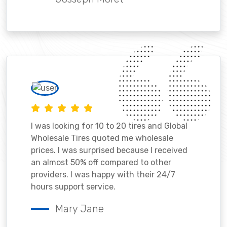
I was looking for 10 to 20 tires and Global
Wholesale Tires quoted me wholesale
prices. I was surprised because I received
an almost 50% off compared to other
providers. I was happy with their 24/7
hours support service.
Mary Jane