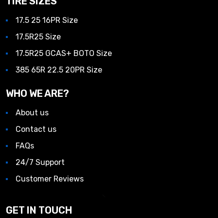
TIRE SIZES
17.5 25 16PR Size
17.5R25 Size
17.5R25 GCAS+ BOTO Size
385 65R 22.5 20PR Size
WHO WE ARE?
About us
Contact us
FAQs
24/7 Support
Customer Reviews
GET IN TOUCH