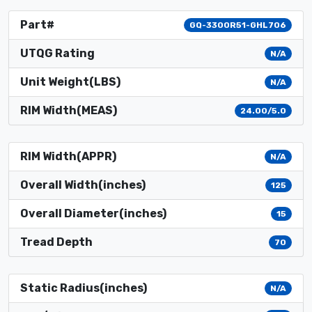
Part#
GQ-3300R51-GHL706
UTQG Rating
N/A
Unit Weight(LBS)
N/A
RIM Width(MEAS)
24.00/5.0
RIM Width(APPR)
N/A
Overall Width(inches)
125
Overall Diameter(inches)
15
Tread Depth
70
Static Radius(inches)
N/A