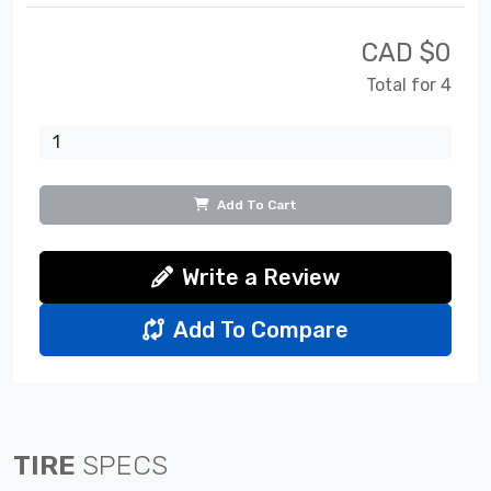
CAD $
0
Total for 4
Add To Cart
Write a Review
Add To Compare
TIRE
SPECS