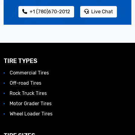
+1 (780)670-2012
Live Chat
TIRE TYPES
Commercial Tires
Off-road Tires
Rock Truck Tires
Motor Grader Tires
Wheel Loader Tires