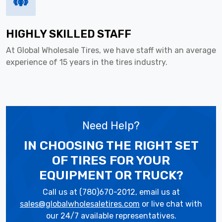
HIGHLY SKILLED STAFF
At Global Wholesale Tires, we have staff with an average
experience of 15 years in the tires industry.
Need Help?
IN CHOOSING THE RIGHT SET
OF TIRES
FOR YOUR
EQUIPMENT OR TRUCK?
Call us at (780)670-2012, email us at
sales@globalwholesaletires.com
or live chat with
our 24/7 available representatives.