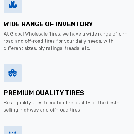
WIDE RANGE OF INVENTORY
At Global Wholesale Tires, we have a wide range of on-
road and off-road tires for your daily needs, with
different sizes, ply ratings, treads, etc.
PREMIUM QUALITY TIRES
Best quality tires to match the quality of the best-
selling highway and off-road tires