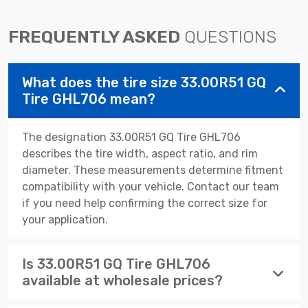
FREQUENTLY ASKED
QUESTIONS
What does the tire size 33.00R51 GQ
Tire GHL706 mean?
The designation 33.00R51 GQ Tire GHL706
describes the tire width, aspect ratio, and rim
diameter. These measurements determine fitment
compatibility with your vehicle. Contact our team
if you need help confirming the correct size for
your application.
Is 33.00R51 GQ Tire GHL706
available at wholesale prices?