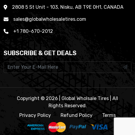
2808 5 St Unit - 103, Nisku, AB T9E 0H1, CANADA
sales@globalwholesaletires.com
+1 780-670-2012
SUBSCRIBE & GET DEALS
Copyright © 2026 | Global Wholsale Tires | All
Rights Reserved.
Privacy Policy
Refund Policy
Terms