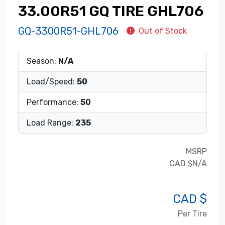
33.00R51 GQ TIRE GHL706
GQ-3300R51-GHL706
Out of Stock
Season:
N/A
Load/Speed:
50
Performance:
50
Load Range:
235
MSRP
CAD $N/A
CAD $
Per Tire