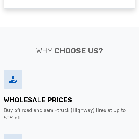
WHY
CHOOSE US?
WHOLESALE PRICES
Buy off road and semi-truck (Highway) tires at up to
50% off.