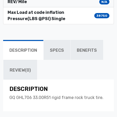
REV/Mile
N/A
Max Load at code inflation
38750
Pressure(LBS @PSI) Single
DESCRIPTION
SPECS
BENEFITS
REVIEW(0)
DESCRIPTION
GQ GHL706 33.00R51 rigid frame rock truck tire.