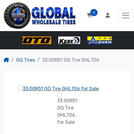
0
GQ Tires
33.00R51 GQ Tire GHL706