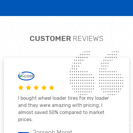
CUSTOMER
REVIEWS
I bought wheel loader tires for my loader
and they were amazing with pricing. I
almost saved 50% compared to market
prices.
Josseph Moret