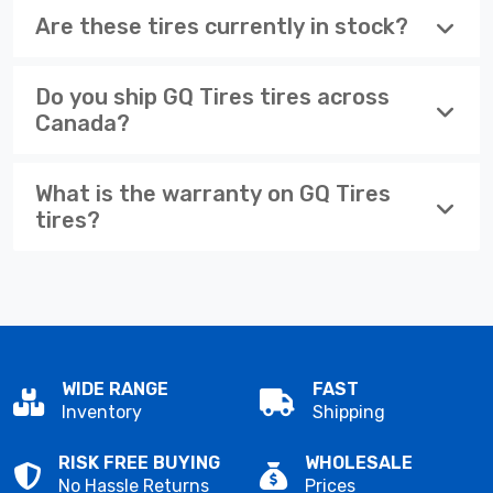
Are these tires currently in stock?
Do you ship GQ Tires tires across
Canada?
What is the warranty on GQ Tires
tires?
WIDE RANGE
FAST
Inventory
Shipping
RISK FREE BUYING
WHOLESALE
No Hassle Returns
Prices