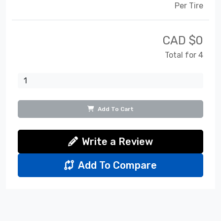
Per Tire
CAD $
0
Total for 4
Add To Cart
Write a Review
Add To Compare