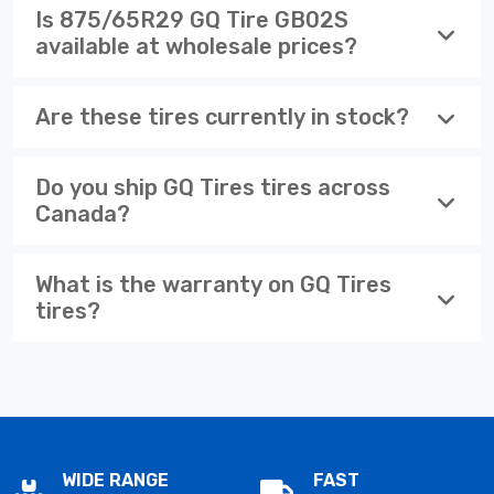
Is 875/65R29 GQ Tire GB02S
available at wholesale prices?
Are these tires currently in stock?
Do you ship GQ Tires tires across
Canada?
What is the warranty on GQ Tires
tires?
WIDE RANGE
FAST