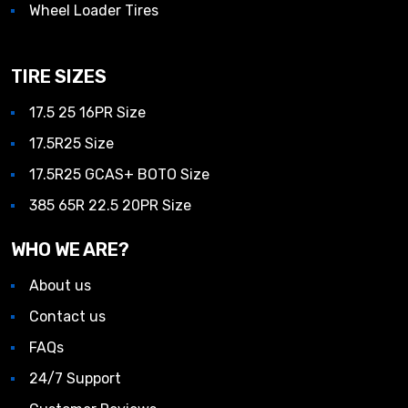
Wheel Loader Tires
TIRE SIZES
17.5 25 16PR Size
17.5R25 Size
17.5R25 GCAS+ BOTO Size
385 65R 22.5 20PR Size
WHO WE ARE?
About us
Contact us
FAQs
24/7 Support