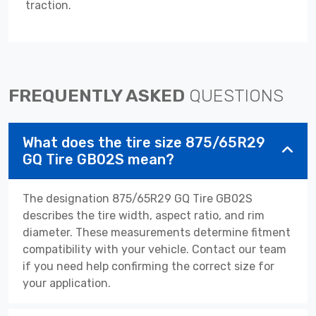
traction.
FREQUENTLY ASKED
QUESTIONS
What does the tire size 875/65R29
GQ Tire GB02S mean?
The designation 875/65R29 GQ Tire GB02S
describes the tire width, aspect ratio, and rim
diameter. These measurements determine fitment
compatibility with your vehicle. Contact our team
if you need help confirming the correct size for
your application.