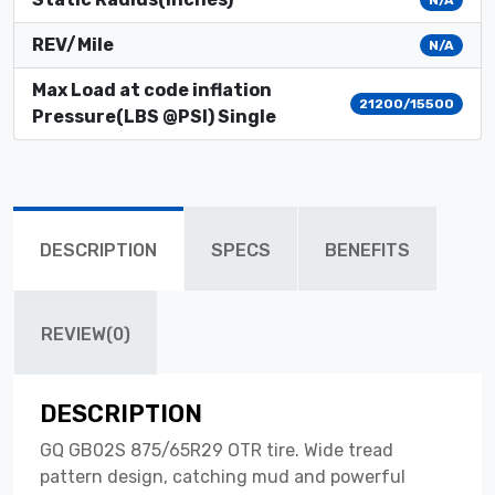
REV/Mile
N/A
Max Load at code inflation
21200/15500
Pressure(LBS @PSI) Single
DESCRIPTION
SPECS
BENEFITS
REVIEW(0)
DESCRIPTION
GQ GB02S 875/65R29 OTR tire. Wide tread
pattern design, catching mud and powerful