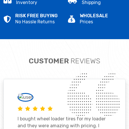
Inventory
Shipping
RISK FREE BUYING
WHOLESALE
No Hassle Returns
Prices
CUSTOMER
REVIEWS
I bought wheel loader tires for my loader
and they were amazing with pricing. I