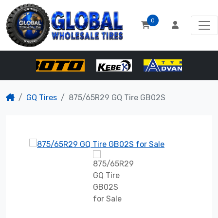
0
GQ Tires
875/65R29 GQ Tire GB02S