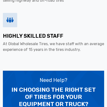
selling highway and off-road tires
HIGHLY SKILLED STAFF
At Global Wholesale Tires, we have staff with an average
experience of 15 years in the tires industry.
Need Help?
IN CHOOSING THE RIGHT SET
OF TIRES
FOR YOUR
EQUIPMENT OR TRUCK?