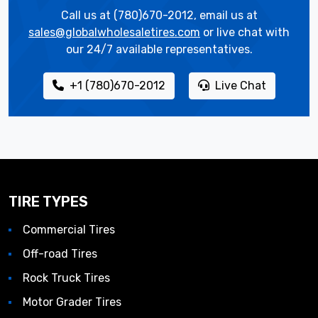
Call us at (780)670-2012, email us at
sales@globalwholesaletires.com
or live chat with
our 24/7 available representatives.
+1 (780)670-2012
Live Chat
TIRE TYPES
Commercial Tires
Off-road Tires
Rock Truck Tires
Motor Grader Tires