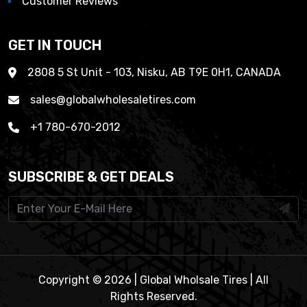
Customer Reviews
GET IN TOUCH
2808 5 St Unit - 103, Nisku, AB T9E 0H1, CANADA
sales@globalwholesaletires.com
+1 780-670-2012
SUBSCRIBE & GET DEALS
Copyright © 2026 | Global Wholsale Tires | All
Rights Reserved.