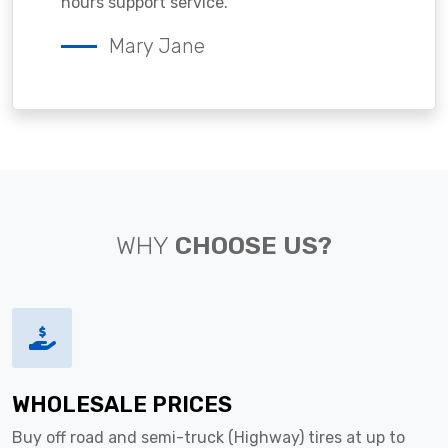
hours support service.
Mary Jane
WHY
CHOOSE US?
WHOLESALE PRICES
Buy off road and semi-truck (Highway) tires at up to