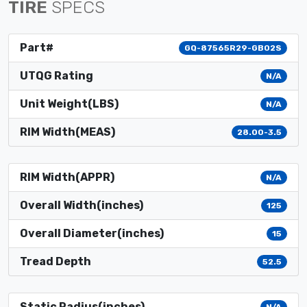
TIRE
SPECS
Part#
GQ-87565R29-GB02S
UTQG Rating
N/A
Unit Weight(LBS)
N/A
RIM Width(MEAS)
28.00-3.5
RIM Width(APPR)
N/A
Overall Width(inches)
125
Overall Diameter(inches)
15
Tread Depth
52.5
Static Radius(inches)
N/A