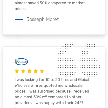
almost saved 50% compared to market
prices.
Josseph Moret
I was looking for 10 to 20 tires and Global
Wholesale Tires quoted me wholesale
prices. I was surprised because I received
an almost 50% off compared to other
providers. I was happy with their 24/7