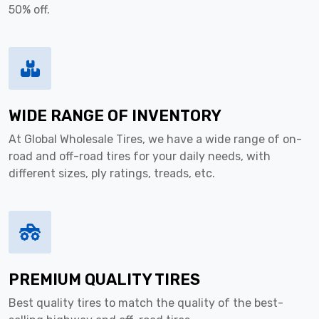
50% off.
WIDE RANGE OF INVENTORY
At Global Wholesale Tires, we have a wide range of on-
road and off-road tires for your daily needs, with
different sizes, ply ratings, treads, etc.
PREMIUM QUALITY TIRES
Best quality tires to match the quality of the best-