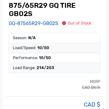
875/65R29 GQ TIRE
GB02S
GQ-87565R29-GB02S
Out of Stock
Season:
N/A
Load/Speed:
10/50
Performance:
10/50
Load Range:
214/203
MSRP
CAD $N/A
CAD $