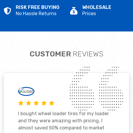
RISK FREE BUYING
WHOLESALE
No Hassle Returns
Prices
CUSTOMER
REVIEWS
I bought wheel loader tires for my loader
and they were amazing with pricing. I
almost saved 50% compared to market