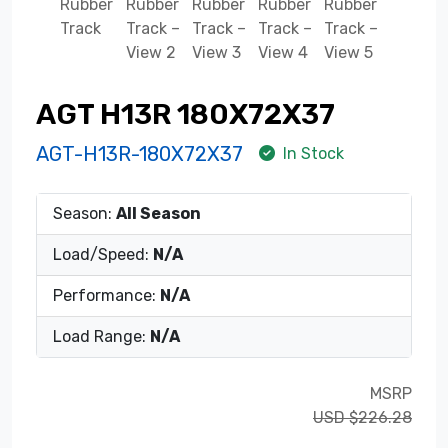
AGT H13R 180X72X37
AGT-H13R-180X72X37
In Stock
Season:
All Season
Load/Speed:
N/A
Performance:
N/A
Load Range:
N/A
MSRP
USD $226.28