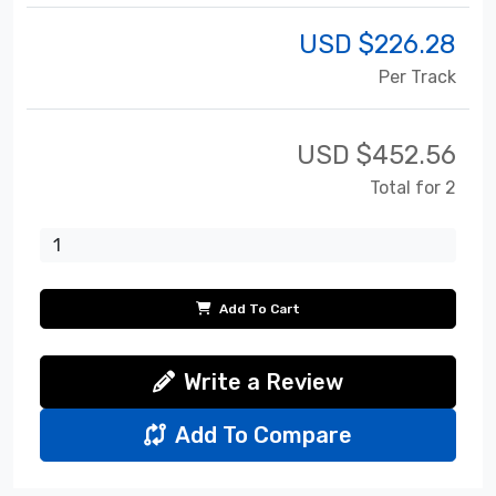
USD $
226.28
Per Track
USD $
452.56
Total for 2
Add To Cart
Write a Review
Add To Compare