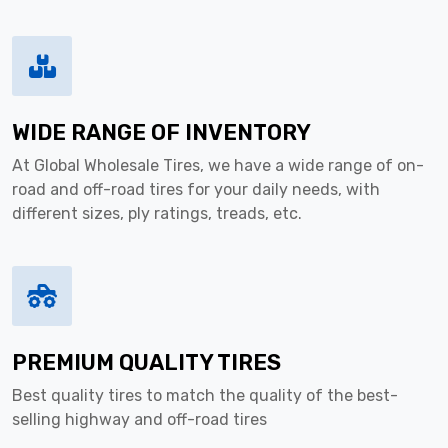
WIDE RANGE OF INVENTORY
At Global Wholesale Tires, we have a wide range of on-
road and off-road tires for your daily needs, with
different sizes, ply ratings, treads, etc.
PREMIUM QUALITY TIRES
Best quality tires to match the quality of the best-
selling highway and off-road tires