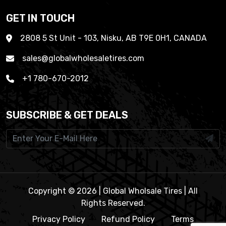
GET IN TOUCH
2808 5 St Unit - 103, Nisku, AB T9E 0H1, CANADA
sales@globalwholesaletires.com
+1 780-670-2012
SUBSCRIBE & GET DEALS
Copyright © 2026 | Global Wholsale Tires | All
Rights Reserved.
Privacy Policy
Refund Policy
Terms