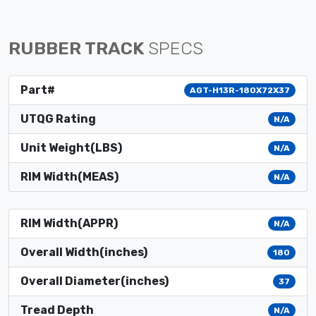
RUBBER TRACK
SPECS
Part#
AGT-H13R-180X72X37
UTQG Rating
N/A
Unit Weight(LBS)
N/A
RIM Width(MEAS)
N/A
RIM Width(APPR)
N/A
Overall Width(inches)
180
Overall Diameter(inches)
37
Tread Depth
N/A