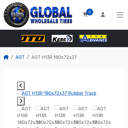
0
AGT
AGT H13R 180x72x37