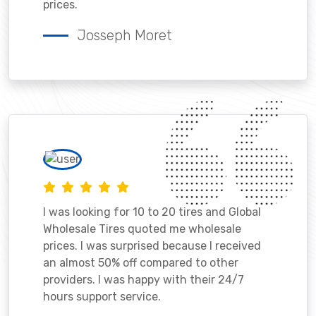
prices.
Josseph Moret
I was looking for 10 to 20 tires and Global
Wholesale Tires quoted me wholesale
prices. I was surprised because I received
an almost 50% off compared to other
providers. I was happy with their 24/7
hours support service.