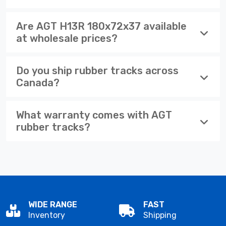
Are AGT H13R 180x72x37 available
at wholesale prices?
Do you ship rubber tracks across
Canada?
What warranty comes with AGT
rubber tracks?
WIDE RANGE
FAST
Inventory
Shipping