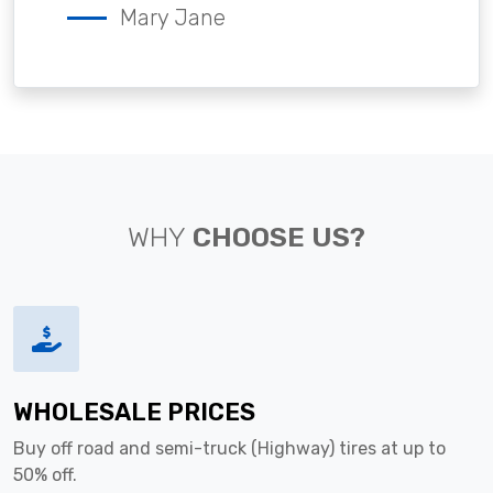
Mary Jane
WHY
CHOOSE US?
WHOLESALE PRICES
Buy off road and semi-truck (Highway) tires at up to
50% off.