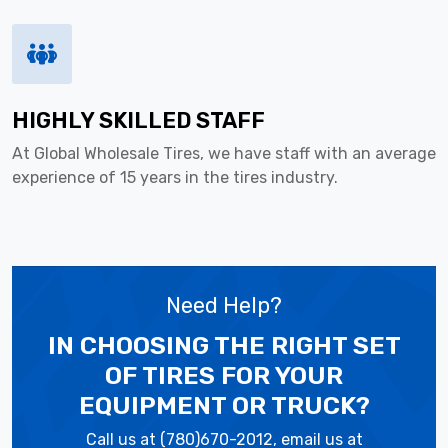
HIGHLY SKILLED STAFF
At Global Wholesale Tires, we have staff with an average
experience of 15 years in the tires industry.
Need Help?
IN CHOOSING THE RIGHT SET
OF TIRES
FOR YOUR
EQUIPMENT OR TRUCK?
Call us at (780)670-2012, email us at