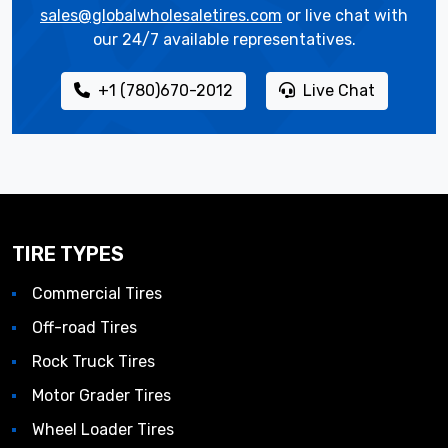
sales@globalwholesaletires.com
or live chat with
our 24/7 available representatives.
+1 (780)670-2012
Live Chat
TIRE TYPES
Commercial Tires
Off-road Tires
Rock Truck Tires
Motor Grader Tires
Wheel Loader Tires