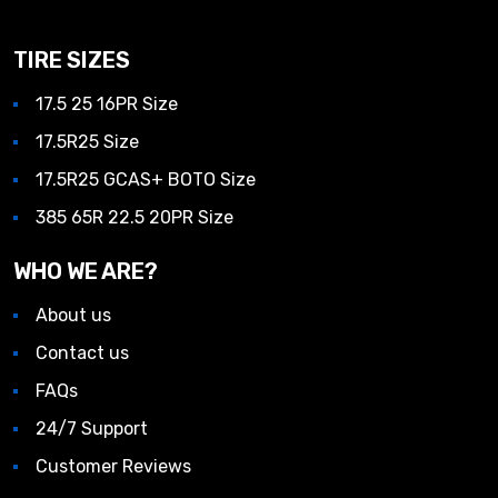
TIRE SIZES
17.5 25 16PR Size
17.5R25 Size
17.5R25 GCAS+ BOTO Size
385 65R 22.5 20PR Size
WHO WE ARE?
About us
Contact us
FAQs
24/7 Support
Customer Reviews