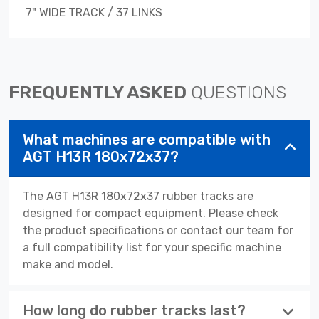
7" WIDE TRACK / 37 LINKS
FREQUENTLY ASKED
QUESTIONS
What machines are compatible with
AGT H13R 180x72x37?
The AGT H13R 180x72x37 rubber tracks are
designed for compact equipment. Please check
the product specifications or contact our team for
a full compatibility list for your specific machine
make and model.
How long do rubber tracks last?