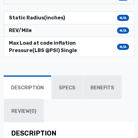
Static Radius(inches)
N/A
REV/Mile
N/A
Max Load at code inflation
N/A
Pressure(LBS @PSI) Single
DESCRIPTION
SPECS
BENEFITS
REVIEW(0)
DESCRIPTION