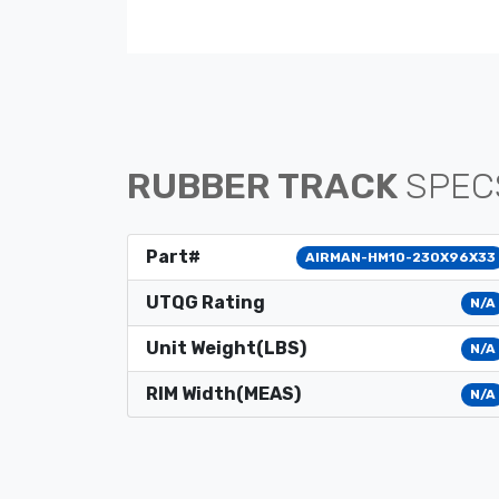
RUBBER TRACK
SPEC
Part#
AIRMAN-HM10-230X96X33
UTQG Rating
N/A
Unit Weight(LBS)
N/A
RIM Width(MEAS)
N/A