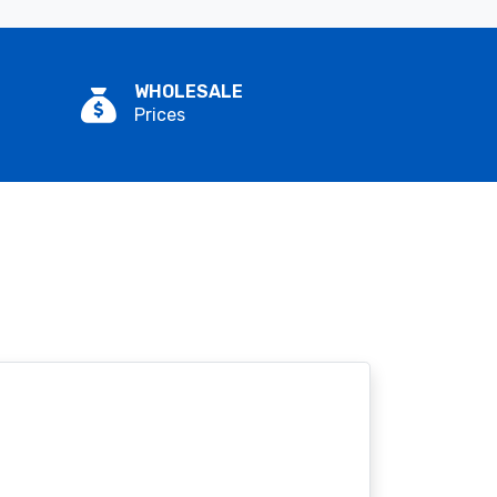
WHOLESALE
Prices