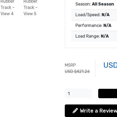
Season:
All Season
Load/Speed:
N/A
Performance:
N/A
Load Range:
N/A
USD
MSRP
USD $421.26
Write a Revie