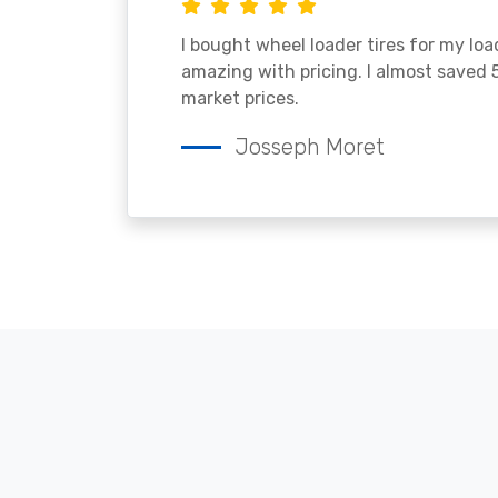
I bought wheel loader tires for my lo
amazing with pricing. I almost saved
market prices.
Josseph Moret