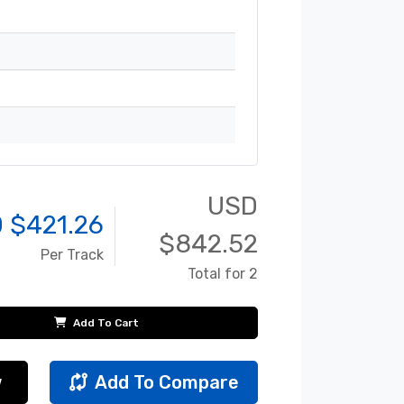
USD
 $
421.26
$
842.52
Per Track
Total for 2
Add To Cart
w
Add To Compare