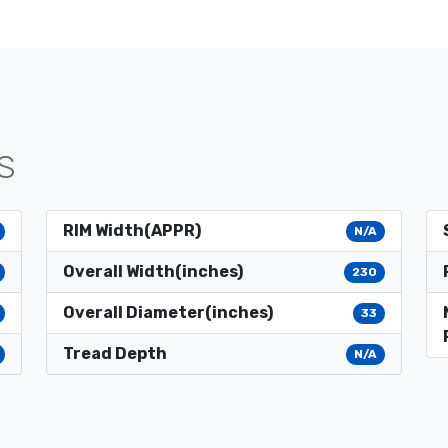
S
RIM Width(APPR)
N/A
Overall Width(inches)
230
Overall Diameter(inches)
33
Tread Depth
N/A