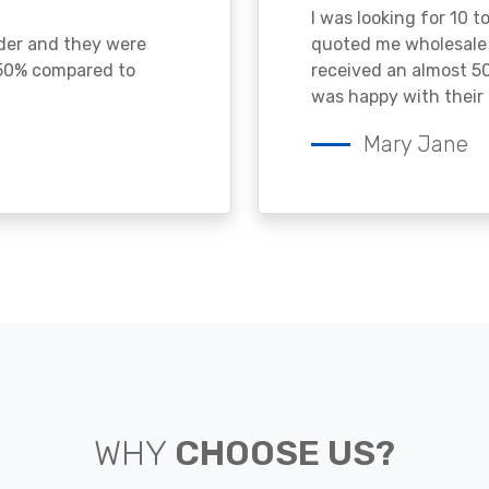
I was looking for 10 t
ader and they were
quoted me wholesale p
 50% compared to
received an almost 50
was happy with their 
Mary Jane
WHY
CHOOSE US?