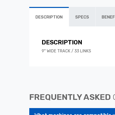
DESCRIPTION
SPECS
BENEF
DESCRIPTION
9" WIDE TRACK / 33 LINKS
FREQUENTLY ASKED