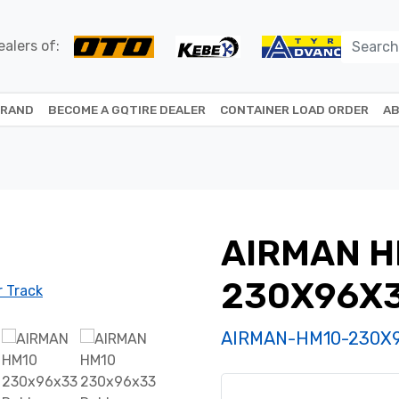
alers of:
BRAND
BECOME A GQTIRE DEALER
CONTAINER LOAD ORDER
AB
AIRMAN H
230X96X
AIRMAN-HM10-230X