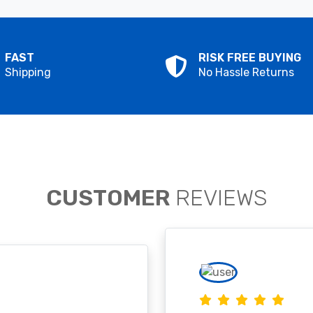
FAST
RISK FREE BUYING
Shipping
No Hassle Returns
CUSTOMER
REVIEWS