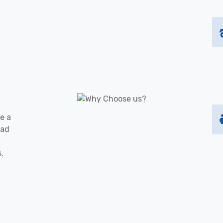
e a
oad
s,