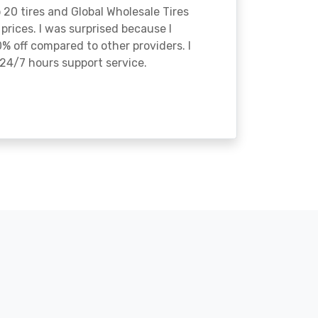
o 20 tires and Global Wholesale Tires
rices. I was surprised because I
% off compared to other providers. I
24/7 hours support service.