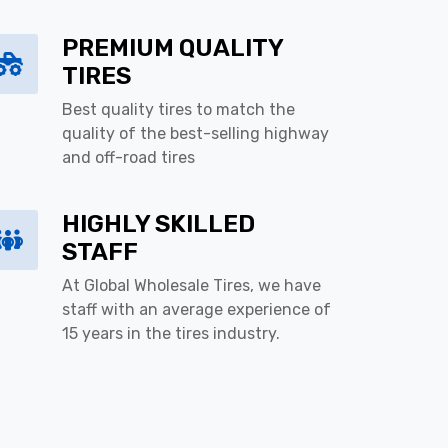
PREMIUM QUALITY
TIRES
Best quality tires to match the
quality of the best-selling highway
and off-road tires
HIGHLY SKILLED
STAFF
At Global Wholesale Tires, we have
staff with an average experience of
15 years in the tires industry.