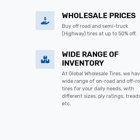
WHOLESALE PRICES
Buy off road and semi-truck
(Highway) tires at up to 50% off.
WIDE RANGE OF
INVENTORY
At Global Wholesale Tires, we hav
wide range of on-road and off-r
tires for your daily needs, with
different sizes, ply ratings, tread
etc.