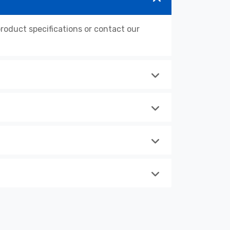
oduct specifications or contact our