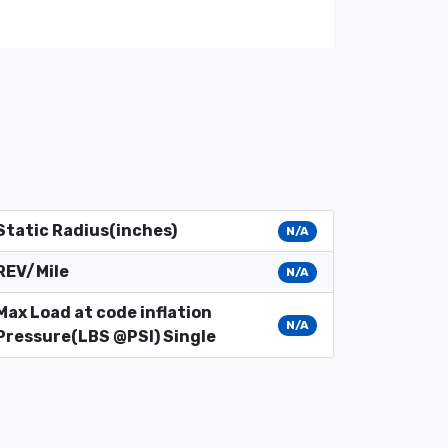
Static Radius(inches)
N/A
REV/Mile
N/A
Max Load at code inflation
N/A
Pressure(LBS @PSI) Single