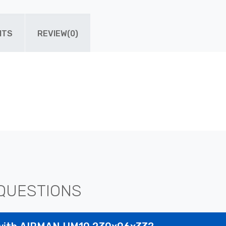
ITS
REVIEW(0)
QUESTIONS