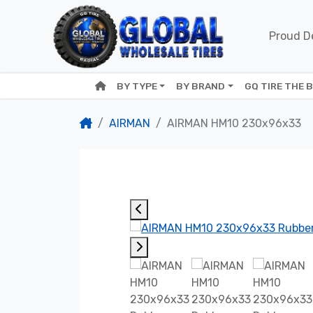
Proud De
BY TYPE
BY BRAND
GQ TIRE THE 
AIRMAN
AIRMAN HM10 230x96x33