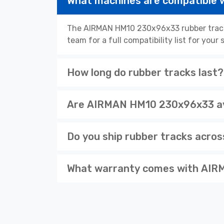
What machines are compatible
The AIRMAN HM10 230x96x33 rubber tracks
team for a full compatibility list for you
How long do rubber tracks last?
Are AIRMAN HM10 230x96x33 ava
Do you ship rubber tracks acro
What warranty comes with AIR