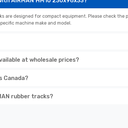
 with AIRMAN HM10 230x96x33?
 are designed for compact equipment. Please check the pr
r specific machine make and model.
ilable at wholesale prices?
ss Canada?
MAN rubber tracks?