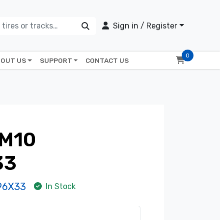
Sign in / Register
0
OUT US
SUPPORT
CONTACT US
M10
33
96X33
In Stock