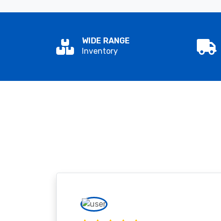
WIDE RANGE
Inventory