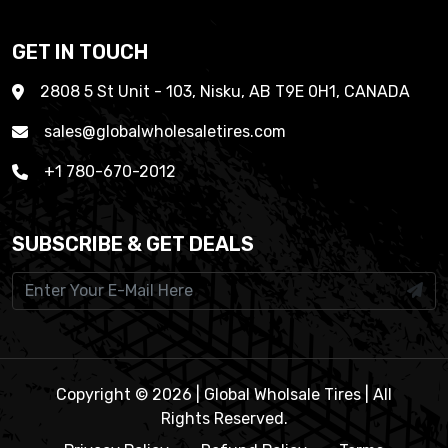
GET IN TOUCH
2808 5 St Unit - 103, Nisku, AB T9E 0H1, CANADA
sales@globalwholesaletires.com
+1 780-670-2012
SUBSCRIBE & GET DEALS
Copyright © 2026 | Global Wholsale Tires | All
Rights Reserved.