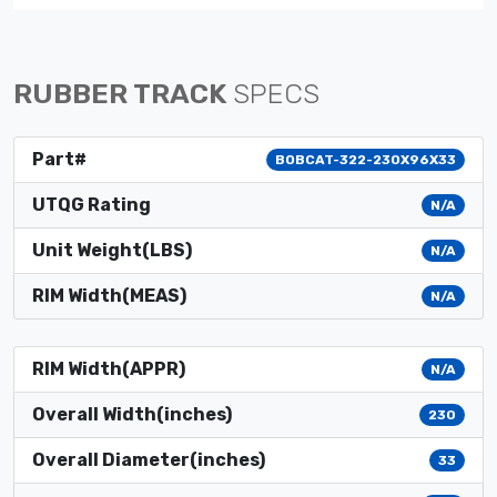
RUBBER TRACK
SPECS
Part#
BOBCAT-322-230X96X33
UTQG Rating
N/A
Unit Weight(LBS)
N/A
RIM Width(MEAS)
N/A
RIM Width(APPR)
N/A
Overall Width(inches)
230
Overall Diameter(inches)
33