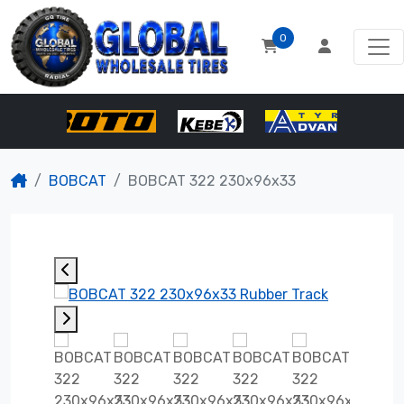
0
BOBCAT
BOBCAT 322 230x96x33