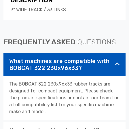
DESCRIPTION
9" WIDE TRACK / 33 LINKS
FREQUENTLY ASKED
QUESTIONS
What machines are compatible with
BOBCAT 322 230x96x33?
The BOBCAT 322 230x96x33 rubber tracks are
designed for compact equipment. Please check
the product specifications or contact our team for
a full compatibility list for your specific machine
make and model.