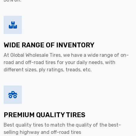
WIDE RANGE OF INVENTORY
At Global Wholesale Tires, we have a wide range of on-
road and off-road tires for your daily needs, with
different sizes, ply ratings, treads, etc.
PREMIUM QUALITY TIRES
Best quality tires to match the quality of the best-
selling highway and off-road tires