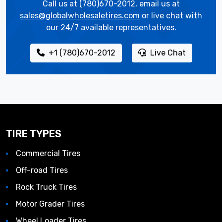
Call us at (780)670-2012, email us at
sales@globalwholesaletires.com
or live chat with
our 24/7 available representatives.
+1 (780)670-2012
Live Chat
TIRE TYPES
Commercial Tires
Off-road Tires
Rock Truck Tires
Motor Grader Tires
Wheel Loader Tires