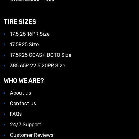
TIRE SIZES
17.5 25 16PR Size
17.5R25 Size
17.5R25 GCAS+ BOTO Size
385 65R 22.5 20PR Size
WHO WE ARE?
About us
Contact us
FAQs
24/7 Support
Customer Reviews