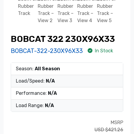
BOBCAT 322 230X96X33
BOBCAT-322-230X96X33
In Stock
Season:
All Season
Load/Speed:
N/A
Performance:
N/A
Load Range:
N/A
MSRP
USD $421.26