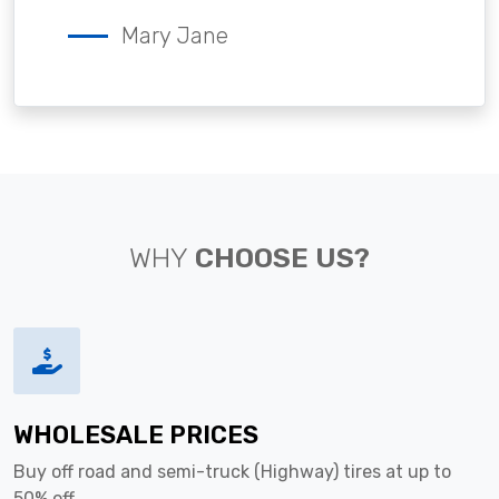
Mary Jane
WHY
CHOOSE US?
WHOLESALE PRICES
Buy off road and semi-truck (Highway) tires at up to
50% off.