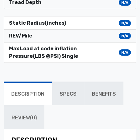
Tread Depth
N/A
Static Radius(inches)
N/A
REV/Mile
N/A
Max Load at code inflation
N/A
Pressure(LBS @PSI) Single
DESCRIPTION
SPECS
BENEFITS
REVIEW(0)