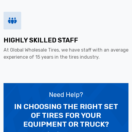
HIGHLY SKILLED STAFF
At Global Wholesale Tires, we have staff with an average
experience of 15 years in the tires industry.
Need Help?
IN CHOOSING THE RIGHT SET
OF TIRES
FOR YOUR
EQUIPMENT OR TRUCK?