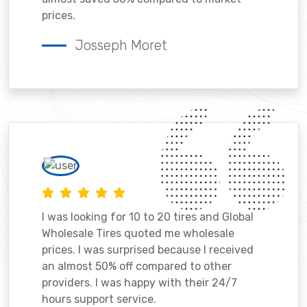
prices.
Josseph Moret
I was looking for 10 to 20 tires and Global
Wholesale Tires quoted me wholesale
prices. I was surprised because I received
an almost 50% off compared to other
providers. I was happy with their 24/7
hours support service.