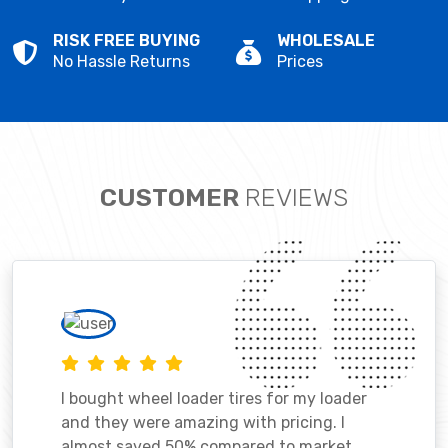
RISK FREE BUYING
WHOLESALE
No Hassle Returns
Prices
CUSTOMER
REVIEWS
I bought wheel loader tires for my loader
and they were amazing with pricing. I
almost saved 50% compared to market