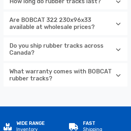
How long do rubber tracks last?
Are BOBCAT 322 230x96x33
available at wholesale prices?
Do you ship rubber tracks across
Canada?
What warranty comes with BOBCAT
rubber tracks?
WIDE RANGE
FAST
Inventory
Shipping