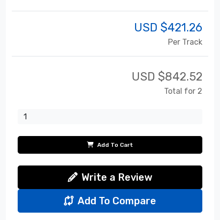
USD $
421.26
Per Track
USD $
842.52
Total for 2
Add To Cart
Write a Review
Add To Compare