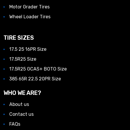
Motor Grader Tires
Wheel Loader Tires
TIRE SIZES
17.5 25 16PR Size
17.5R25 Size
17.5R25 GCAS+ BOTO Size
385 65R 22.5 20PR Size
WHO WE ARE?
About us
Contact us
FAQs