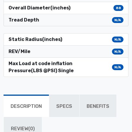
Overall Diameter(inches)
88
Tread Depth
N/A
Static Radius(inches)
N/A
REV/Mile
N/A
Max Load at code inflation
N/A
Pressure(LBS @PSI) Single
DESCRIPTION
SPECS
BENEFITS
REVIEW(0)