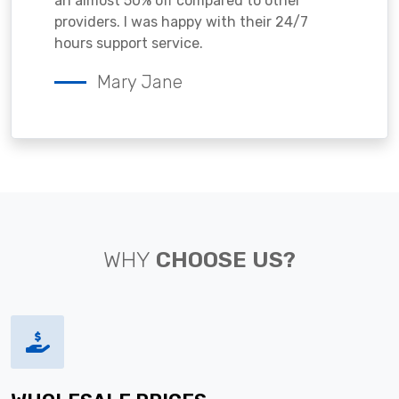
an almost 50% off compared to other
providers. I was happy with their 24/7
hours support service.
Mary Jane
WHY
CHOOSE US?