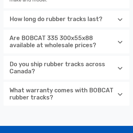
How long do rubber tracks last?
Are BOBCAT 335 300x55x88
available at wholesale prices?
Do you ship rubber tracks across
Canada?
What warranty comes with BOBCAT
rubber tracks?