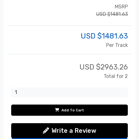
MSRP
USD $1481.63
USD $
1481.63
Per Track
USD $
2963.26
Total for 2
Add To Cart
Write a Review