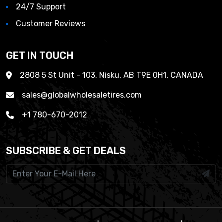
24/7 Support
Customer Reviews
GET IN TOUCH
2808 5 St Unit - 103, Nisku, AB T9E 0H1, CANADA
sales@globalwholesaletires.com
+1 780-670-2012
SUBSCRIBE & GET DEALS