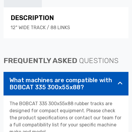
DESCRIPTION
12" WIDE TRACK / 88 LINKS
FREQUENTLY ASKED
QUESTIONS
What machines are compatible with
BOBCAT 335 300x55x88?
The BOBCAT 335 300x55x88 rubber tracks are
designed for compact equipment. Please check
the product specifications or contact our team for
a full compatibility list for your specific machine
make and model.