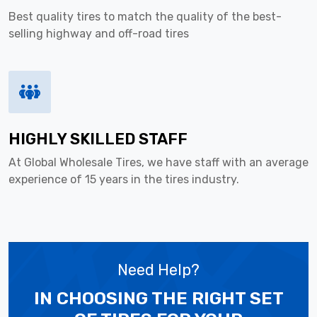
Best quality tires to match the quality of the best-
selling highway and off-road tires
HIGHLY SKILLED STAFF
At Global Wholesale Tires, we have staff with an average
experience of 15 years in the tires industry.
Need Help?
IN CHOOSING THE RIGHT SET