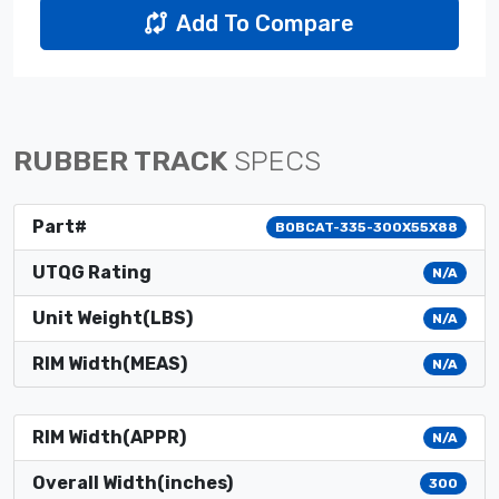
Add To Compare
RUBBER TRACK
SPECS
Part#
BOBCAT-335-300X55X88
UTQG Rating
N/A
Unit Weight(LBS)
N/A
RIM Width(MEAS)
N/A
RIM Width(APPR)
N/A
Overall Width(inches)
300