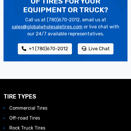
OF TIRES
FOR YOUR
EQUIPMENT OR TRUCK?
Call us at (780)670-2012, email us at
sales@globalwholesaletires.com
or live chat with
our 24/7 available representatives.
+1 (780)670-2012
Live Chat
TIRE TYPES
Commercial Tires
Off-road Tires
Rock Truck Tires