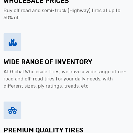
WHOLESALE PRICES
Buy off road and semi-truck (Highway) tires at up to
50% off.
WIDE RANGE OF INVENTORY
At Global Wholesale Tires, we have a wide range of on-
road and off-road tires for your daily needs, with
different sizes, ply ratings, treads, etc.
PREMIUM QUALITY TIRES