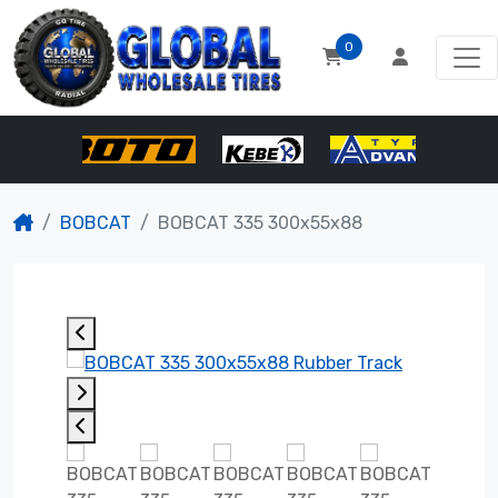
0
BOBCAT
BOBCAT 335 300x55x88