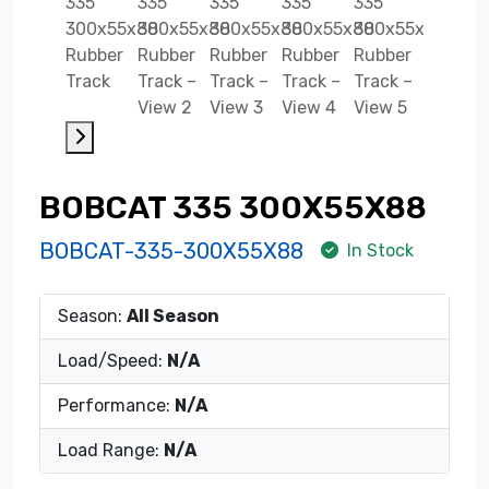
BOBCAT 335 300X55X88
BOBCAT-335-300X55X88
In Stock
Season:
All Season
Load/Speed:
N/A
Performance:
N/A
Load Range:
N/A