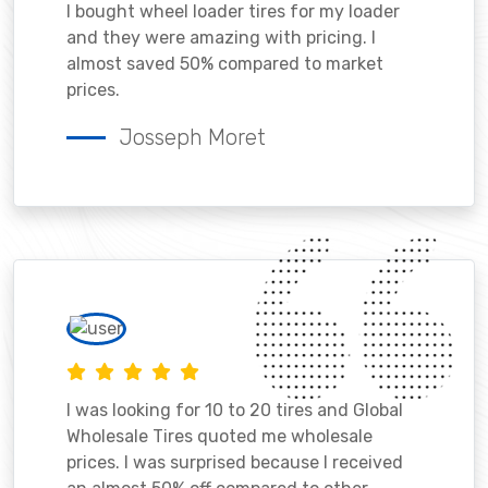
I bought wheel loader tires for my loader
and they were amazing with pricing. I
almost saved 50% compared to market
prices.
Josseph Moret
I was looking for 10 to 20 tires and Global
Wholesale Tires quoted me wholesale
prices. I was surprised because I received