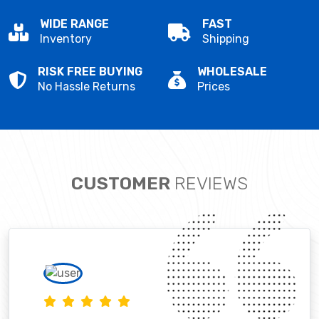
WIDE RANGE
FAST
Inventory
Shipping
RISK FREE BUYING
WHOLESALE
No Hassle Returns
Prices
CUSTOMER
REVIEWS