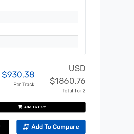
USD
 $
930.38
$
1860.76
Per Track
Total for 2
Add To Cart
w
Add To Compare