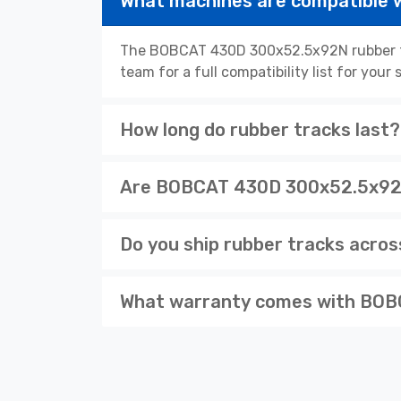
What machines are compatible
The BOBCAT 430D 300x52.5x92N rubber tra
team for a full compatibility list for you
How long do rubber tracks last?
Are BOBCAT 430D 300x52.5x92N 
Do you ship rubber tracks acro
What warranty comes with BOB