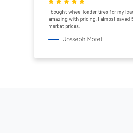
I bought wheel loader tires for my lo
amazing with pricing. I almost saved
market prices.
Josseph Moret