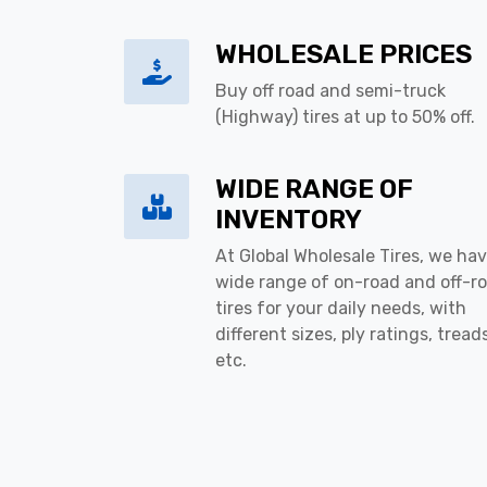
WHOLESALE PRICES
Buy off road and semi-truck
(Highway) tires at up to 50% off.
WIDE RANGE OF
INVENTORY
At Global Wholesale Tires, we hav
wide range of on-road and off-r
tires for your daily needs, with
different sizes, ply ratings, tread
etc.