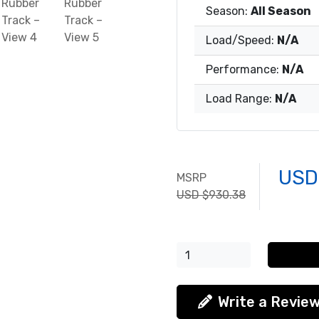
Season:
All Season
Load/Speed:
N/A
Performance:
N/A
Load Range:
N/A
USD
MSRP
USD $930.38
Write a Revie