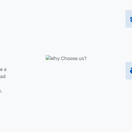
e a
oad
s,