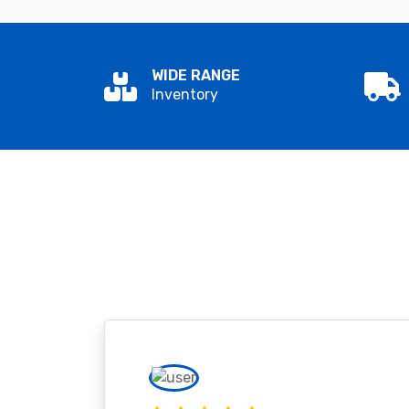
WIDE RANGE
Inventory