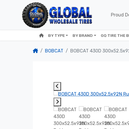
Proud De
BY TYPE
BY BRAND
GQ TIRE THE 
BOBCAT
BOBCAT 430D 300x52.5x9