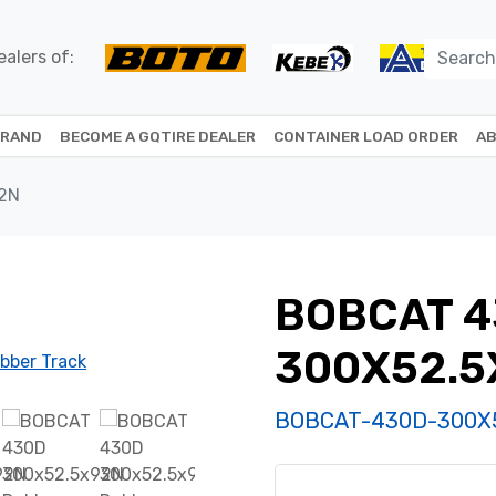
alers of:
BRAND
BECOME A GQTIRE DEALER
CONTAINER LOAD ORDER
AB
2N
BOBCAT 
300X52.5
BOBCAT-430D-300X