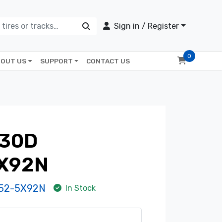
Sign in / Register
0
OUT US
SUPPORT
CONTACT US
430D
X92N
52-5X92N
In Stock