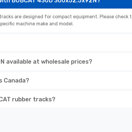
 with BOBCAT 430D 300x52.5x92N?
cks are designed for compact equipment. Please check the
r specific machine make and model.
available at wholesale prices?
ss Canada?
CAT rubber tracks?