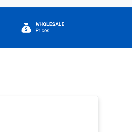
WHOLESALE
Prices