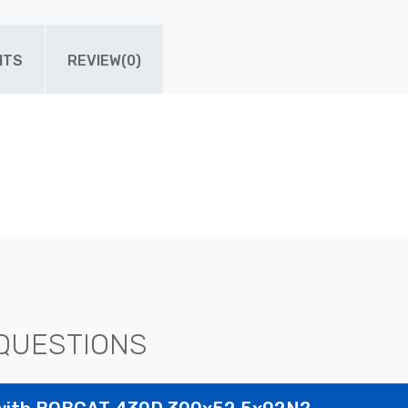
ITS
REVIEW(0)
QUESTIONS