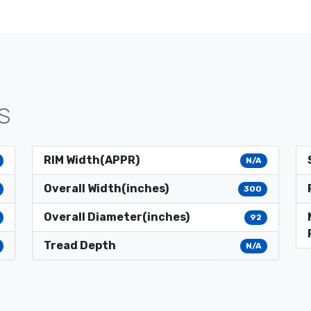
S
RIM Width(APPR)
N/A
Overall Width(inches)
300
Overall Diameter(inches)
92
Tread Depth
N/A