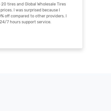
o 20 tires and Global Wholesale Tires
rices. I was surprised because I
% off compared to other providers. I
24/7 hours support service.