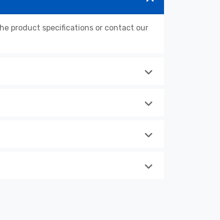
 product specifications or contact our