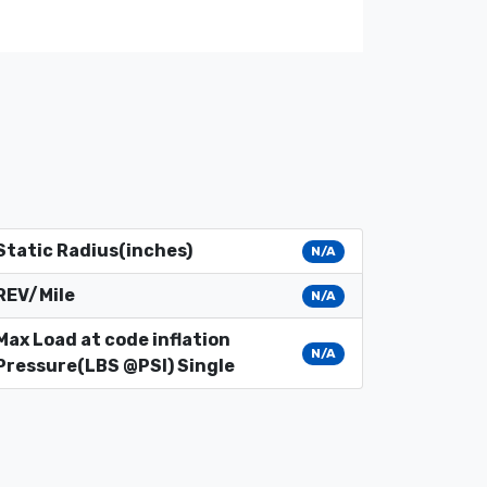
Static Radius(inches)
N/A
REV/Mile
N/A
Max Load at code inflation
N/A
Pressure(LBS @PSI) Single