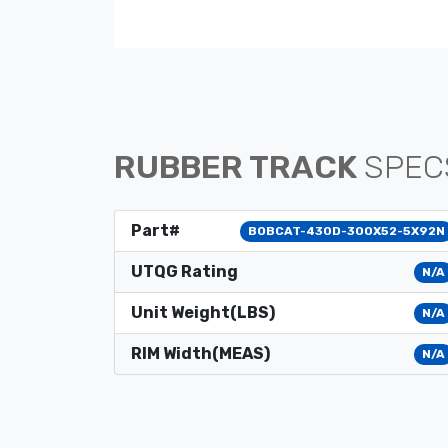
RUBBER TRACK
SPEC
Part#
BOBCAT-430D-300X52-5X92N
UTQG Rating
N/A
Unit Weight(LBS)
N/A
RIM Width(MEAS)
N/A