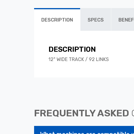
DESCRIPTION
SPECS
BENEF
DESCRIPTION
12" WIDE TRACK / 92 LINKS
FREQUENTLY ASKED