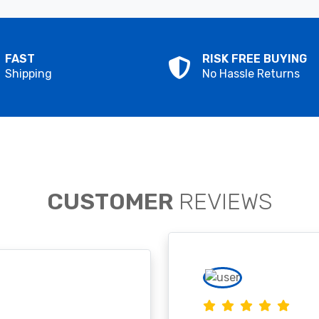
FAST
RISK FREE BUYING
Shipping
No Hassle Returns
CUSTOMER
REVIEWS