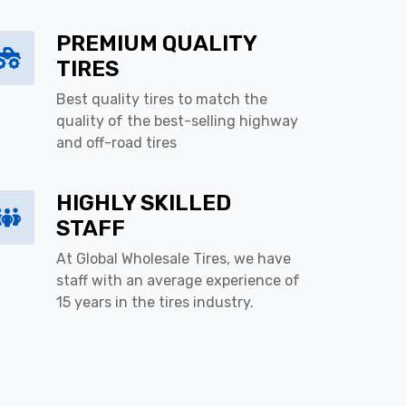
PREMIUM QUALITY
TIRES
Best quality tires to match the
quality of the best-selling highway
and off-road tires
HIGHLY SKILLED
STAFF
At Global Wholesale Tires, we have
staff with an average experience of
15 years in the tires industry.