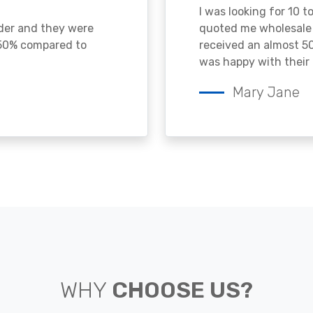
I was looking for 10 t
ader and they were
quoted me wholesale p
 50% compared to
received an almost 50
was happy with their 
Mary Jane
WHY
CHOOSE US?