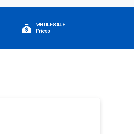
WHOLESALE
Prices