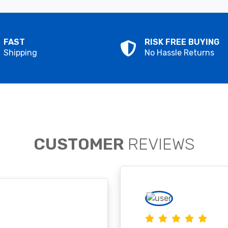
FAST
RISK FREE BUYING
Shipping
No Hassle Returns
CUSTOMER
REVIEWS