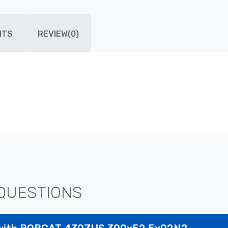
ITS
REVIEW(0)
QUESTIONS