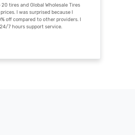
o 20 tires and Global Wholesale Tires
rices. I was surprised because I
% off compared to other providers. I
24/7 hours support service.