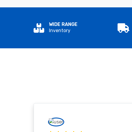
WIDE RANGE
Inventory