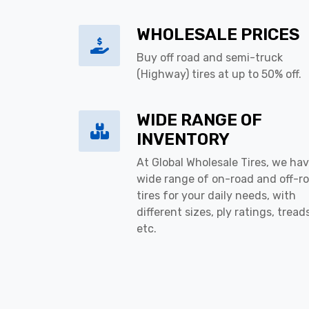
WHOLESALE PRICES
Buy off road and semi-truck
(Highway) tires at up to 50% off.
WIDE RANGE OF
INVENTORY
At Global Wholesale Tires, we hav
wide range of on-road and off-r
tires for your daily needs, with
different sizes, ply ratings, tread
etc.