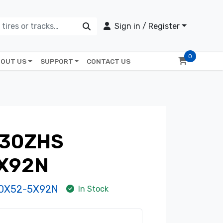
Sign in / Register
0
OUT US
SUPPORT
CONTACT US
430ZHS
X92N
0X52-5X92N
In Stock