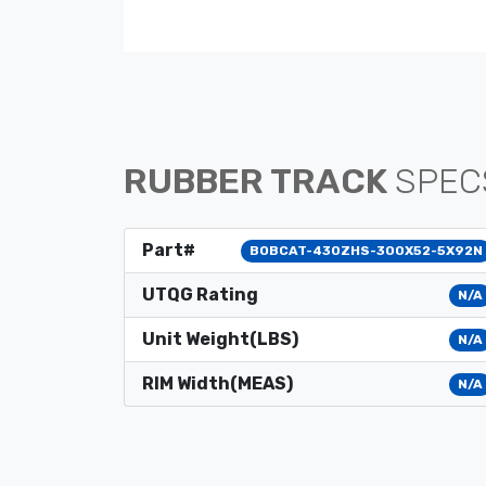
RUBBER TRACK
SPEC
Part#
BOBCAT-430ZHS-300X52-5X92N
UTQG Rating
N/A
Unit Weight(LBS)
N/A
RIM Width(MEAS)
N/A