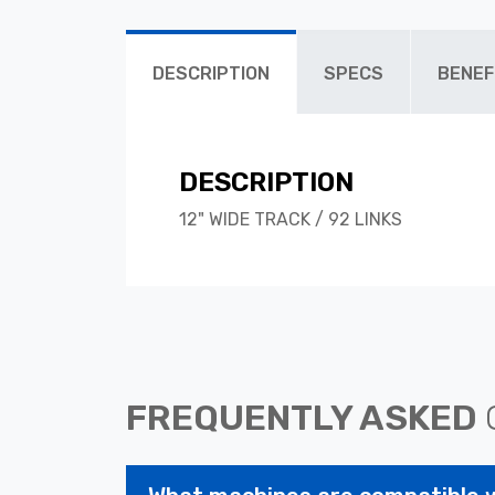
DESCRIPTION
SPECS
BENEF
DESCRIPTION
12" WIDE TRACK / 92 LINKS
FREQUENTLY ASKED