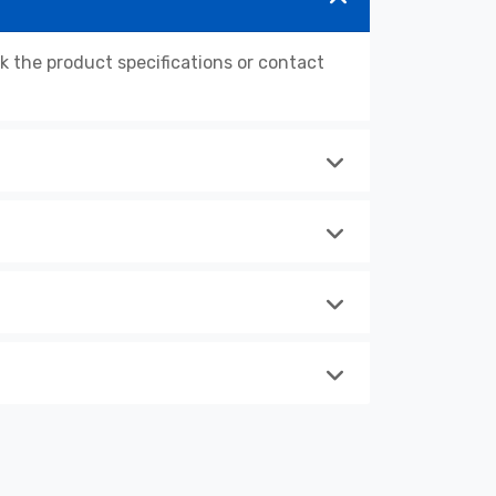
the product specifications or contact