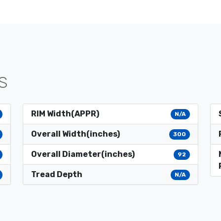
S
RIM Width(APPR)
N/A
Overall Width(inches)
300
Overall Diameter(inches)
92
Tread Depth
N/A