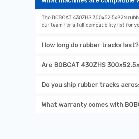
What machines are compatible
The BOBCAT 430ZHS 300x52.5x92N rubber 
our team for a full compatibility list for
How long do rubber tracks last?
Are BOBCAT 430ZHS 300x52.5x92
Do you ship rubber tracks acro
What warranty comes with BOB