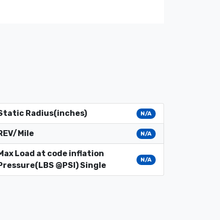
Static Radius(inches)
N/A
REV/Mile
N/A
Max Load at code inflation
N/A
Pressure(LBS @PSI) Single