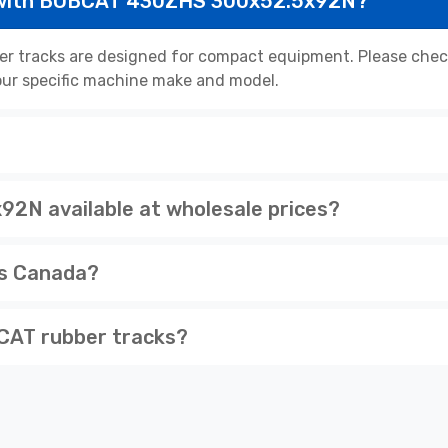
 with BOBCAT 430ZHS 300x52.5x92N?
tracks are designed for compact equipment. Please check 
 your specific machine make and model.
N available at wholesale prices?
ss Canada?
CAT rubber tracks?