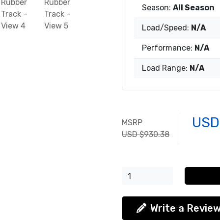
Season:
All Season
Load/Speed:
N/A
Performance:
N/A
Load Range:
N/A
USD
MSRP
USD $930.38
Write a Revie