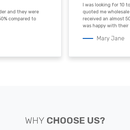
I was looking for 10 t
ader and they were
quoted me wholesale p
 50% compared to
received an almost 50
was happy with their 
Mary Jane
WHY
CHOOSE US?