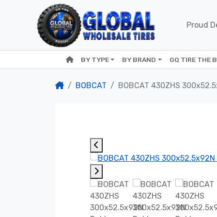
Proud De
BY TYPE
BY BRAND
GQ TIRE THE 
BOBCAT
BOBCAT 430ZHS 300x52.