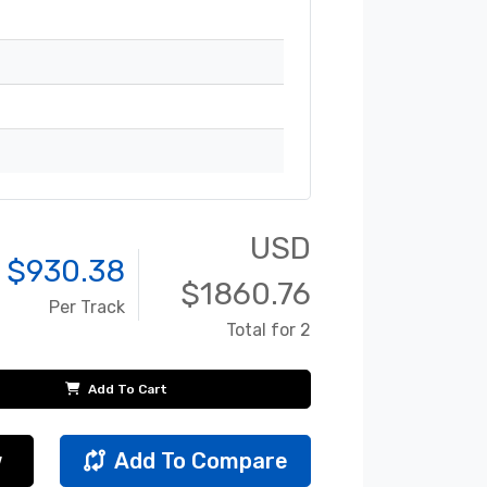
USD
 $
930.38
$
1860.76
Per Track
Total for 2
Add To Cart
w
Add To Compare