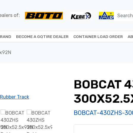
alers of:
BRAND
BECOME A GQTIRE DEALER
CONTAINER LOAD ORDER
AB
5x92N
BOBCAT 
300X52.5
BOBCAT-430ZHS-30