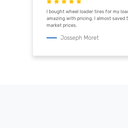
I bought wheel loader tires for my lo
amazing with pricing. I almost saved
market prices.
Josseph Moret