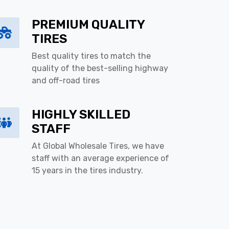
PREMIUM QUALITY
TIRES
Best quality tires to match the
quality of the best-selling highway
and off-road tires
HIGHLY SKILLED
STAFF
At Global Wholesale Tires, we have
staff with an average experience of
15 years in the tires industry.