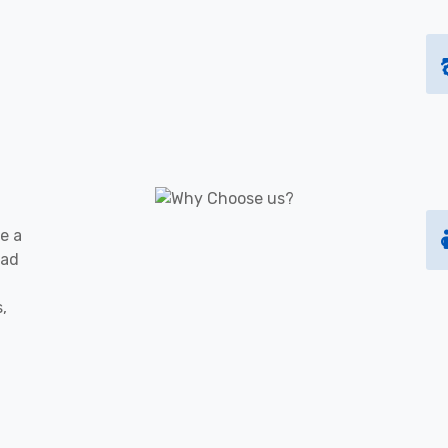
e a
oad
s,