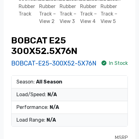
BOBCAT E25
300X52.5X76N
BOBCAT-E25-300X52-5X76N
In Stock
Season:
All Season
Load/Speed:
N/A
Performance:
N/A
Load Range:
N/A
MSRP