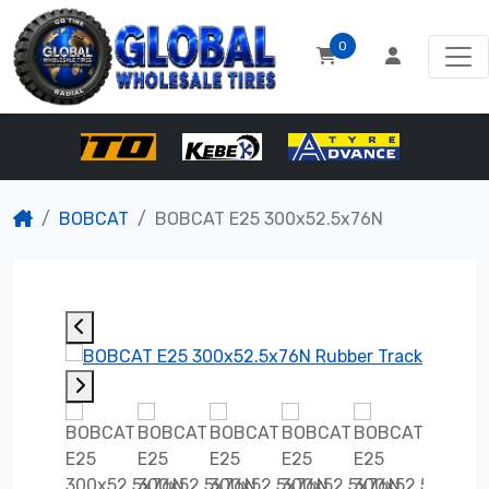
0
BOBCAT
BOBCAT E25 300x52.5x76N