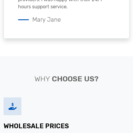
hours support service.
Mary Jane
WHY
CHOOSE US?
WHOLESALE PRICES