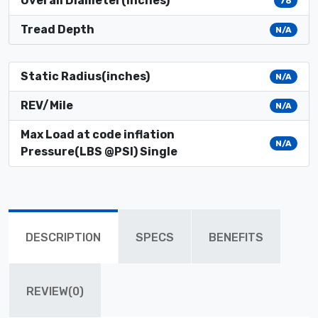
Overall Diameter(inches)
76
Tread Depth
N/A
Static Radius(inches)
N/A
REV/Mile
N/A
Max Load at code inflation
N/A
Pressure(LBS @PSI) Single
DESCRIPTION
SPECS
BENEFITS
REVIEW(0)