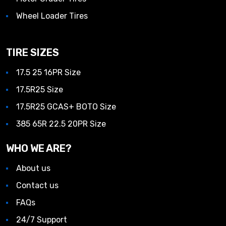
Wheel Loader Tires
TIRE SIZES
17.5 25 16PR Size
17.5R25 Size
17.5R25 GCAS+ BOTO Size
385 65R 22.5 20PR Size
WHO WE ARE?
About us
Contact us
FAQs
24/7 Support