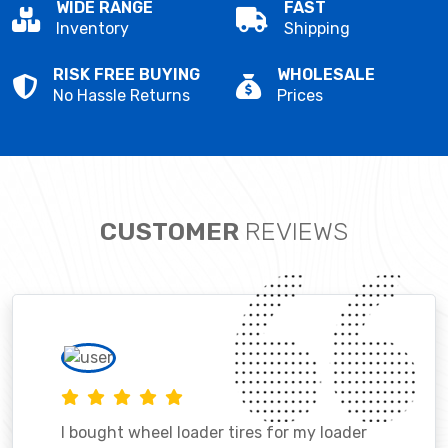
WIDE RANGE
FAST
Inventory
Shipping
RISK FREE BUYING
WHOLESALE
No Hassle Returns
Prices
CUSTOMER
REVIEWS
I bought wheel loader tires for my loader