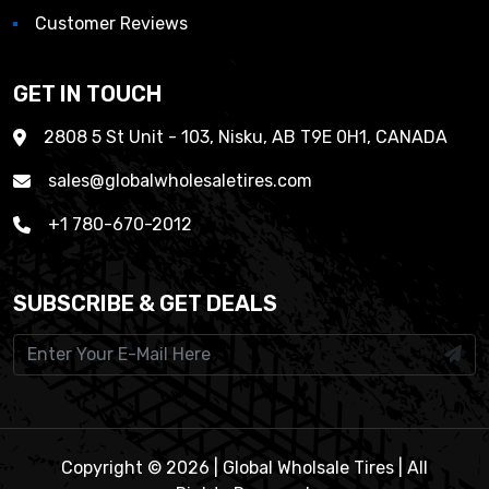
Customer Reviews
GET IN TOUCH
2808 5 St Unit - 103, Nisku, AB T9E 0H1, CANADA
sales@globalwholesaletires.com
+1 780-670-2012
SUBSCRIBE & GET DEALS
Copyright © 2026 | Global Wholsale Tires | All