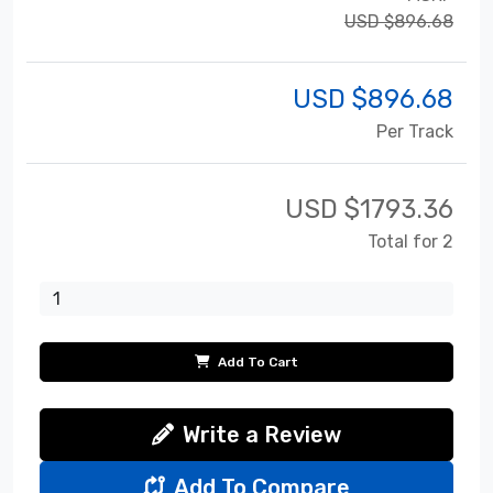
USD $896.68
USD $
896.68
Per Track
USD $
1793.36
Total for 2
Add To Cart
Write a Review
Add To Compare