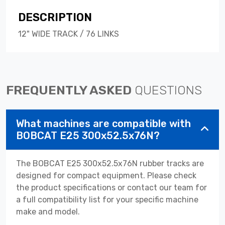
DESCRIPTION
12" WIDE TRACK / 76 LINKS
FREQUENTLY ASKED
QUESTIONS
What machines are compatible with
BOBCAT E25 300x52.5x76N?
The BOBCAT E25 300x52.5x76N rubber tracks are
designed for compact equipment. Please check
the product specifications or contact our team for
a full compatibility list for your specific machine
make and model.