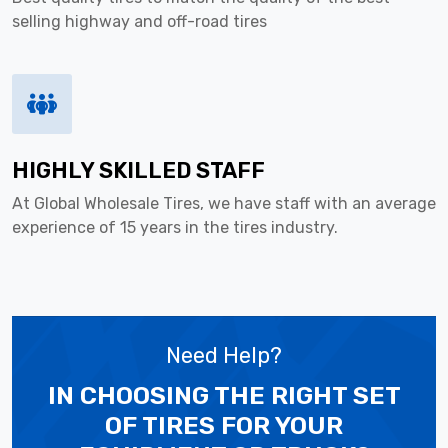
selling highway and off-road tires
HIGHLY SKILLED STAFF
At Global Wholesale Tires, we have staff with an average
experience of 15 years in the tires industry.
Need Help?
IN CHOOSING THE RIGHT SET
OF TIRES
FOR YOUR