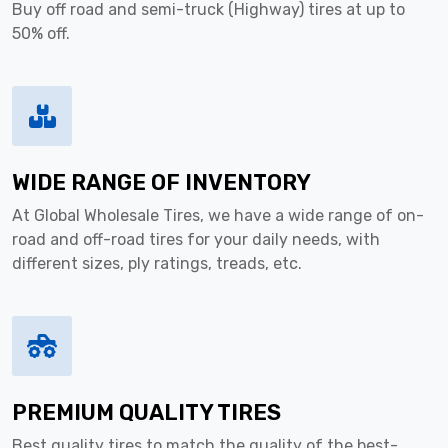
Buy off road and semi-truck (Highway) tires at up to
50% off.
WIDE RANGE OF INVENTORY
At Global Wholesale Tires, we have a wide range of on-
road and off-road tires for your daily needs, with
different sizes, ply ratings, treads, etc.
PREMIUM QUALITY TIRES
Best quality tires to match the quality of the best-