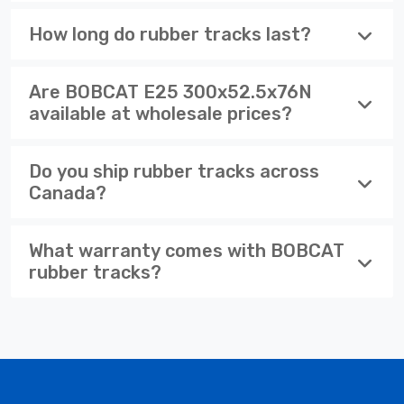
How long do rubber tracks last?
Are BOBCAT E25 300x52.5x76N
available at wholesale prices?
Do you ship rubber tracks across
Canada?
What warranty comes with BOBCAT
rubber tracks?