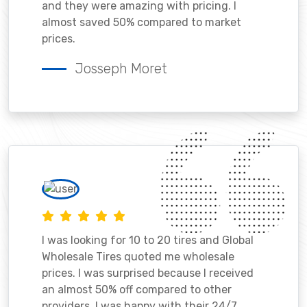
and they were amazing with pricing. I
almost saved 50% compared to market
prices.
Josseph Moret
I was looking for 10 to 20 tires and Global
Wholesale Tires quoted me wholesale
prices. I was surprised because I received
an almost 50% off compared to other
providers. I was happy with their 24/7