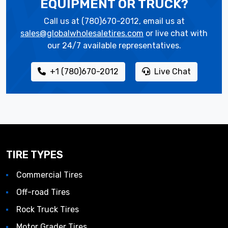
EQUIPMENT OR TRUCK?
Call us at (780)670-2012, email us at
sales@globalwholesaletires.com
or live chat with
our 24/7 available representatives.
+1 (780)670-2012
Live Chat
TIRE TYPES
Commercial Tires
Off-road Tires
Rock Truck Tires
Motor Grader Tires