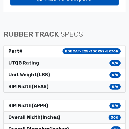
RUBBER TRACK
SPECS
Part#
BOBCAT-E25-300X52-5X76N
UTQG Rating
N/A
Unit Weight(LBS)
N/A
RIM Width(MEAS)
N/A
RIM Width(APPR)
N/A
Overall Width(inches)
300