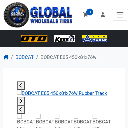
0
BOBCAT
BOBCAT E85 450x81x76W