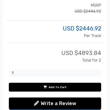
MSRP
USD $2446.92
USD $
2446.92
Per Track
USD $
4893.84
Total for 2
Add To Cart
Write a Review