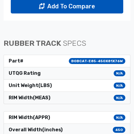
Add To Compare
RUBBER TRACK
SPECS
Part#
BOBCAT-E85-450X81X76W
UTQG Rating
N/A
Unit Weight(LBS)
N/A
RIM Width(MEAS)
N/A
RIM Width(APPR)
N/A
Overall Width(inches)
450