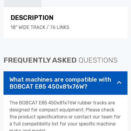
DESCRIPTION
18" WIDE TRACK / 76 LINKS
FREQUENTLY ASKED
QUESTIONS
What machines are compatible with
BOBCAT E85 450x81x76W?
The BOBCAT E85 450x81x76W rubber tracks are
designed for compact equipment. Please check
the product specifications or contact our team for
a full compatibility list for your specific machine
make and model.