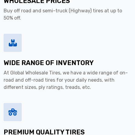
WHOLESALE PRICES
Buy off road and semi-truck (Highway) tires at up to
50% off.
WIDE RANGE OF INVENTORY
At Global Wholesale Tires, we have a wide range of on-
road and off-road tires for your daily needs, with
different sizes, ply ratings, treads, etc.
PREMIUM QUALITY TIRES