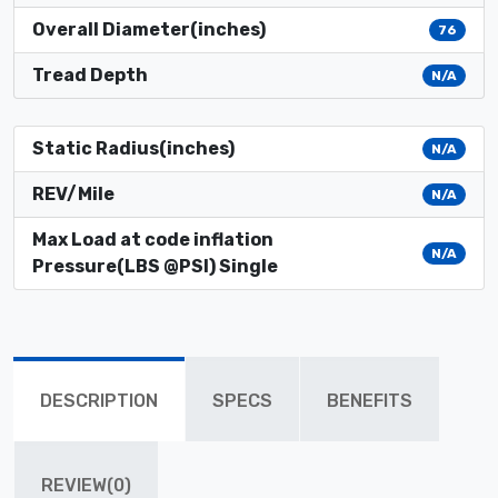
Overall Diameter(inches)
76
Tread Depth
N/A
Static Radius(inches)
N/A
REV/Mile
N/A
Max Load at code inflation
N/A
Pressure(LBS @PSI) Single
DESCRIPTION
SPECS
BENEFITS
REVIEW(0)