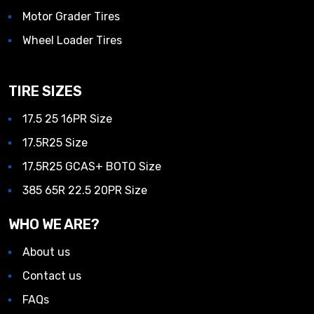
Motor Grader Tires
Wheel Loader Tires
TIRE SIZES
17.5 25 16PR Size
17.5R25 Size
17.5R25 GCAS+ BOTO Size
385 65R 22.5 20PR Size
WHO WE ARE?
About us
Contact us
FAQs