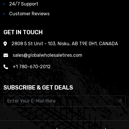
24/7 Support
Customer Reviews
GET IN TOUCH
2808 5 St Unit - 103, Nisku, AB T9E 0H1, CANADA
sales@globalwholesaletires.com
+1 780-670-2012
SUBSCRIBE & GET DEALS