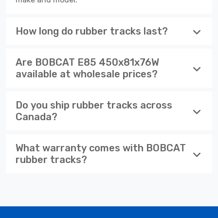
How long do rubber tracks last?
Are BOBCAT E85 450x81x76W
available at wholesale prices?
Do you ship rubber tracks across
Canada?
What warranty comes with BOBCAT
rubber tracks?