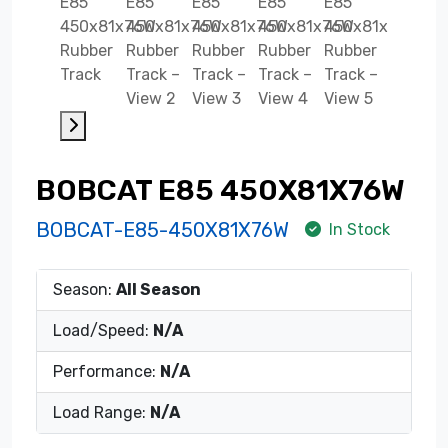
BOBCAT E85 450X81X76W
BOBCAT-E85-450X81X76W
In Stock
Season:
All Season
Load/Speed:
N/A
Performance:
N/A
Load Range:
N/A