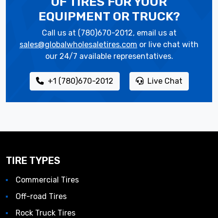
OF TIRES
FOR YOUR
EQUIPMENT OR TRUCK?
Call us at (780)670-2012, email us at
sales@globalwholesaletires.com
or live chat with
our 24/7 available representatives.
+1 (780)670-2012
Live Chat
TIRE TYPES
Commercial Tires
Off-road Tires
Rock Truck Tires