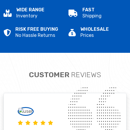
WIDE RANGE
FAST
Inventory
Shipping
RISK FREE BUYING
WHOLESALE
No Hassle Returns
Prices
CUSTOMER
REVIEWS