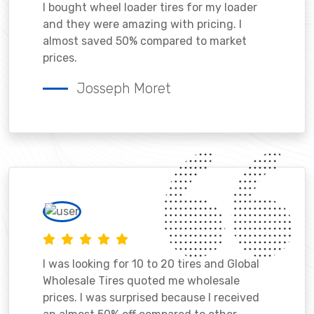
I bought wheel loader tires for my loader
and they were amazing with pricing. I
almost saved 50% compared to market
prices.
Josseph Moret
I was looking for 10 to 20 tires and Global
Wholesale Tires quoted me wholesale
prices. I was surprised because I received