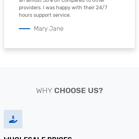
an almost 50% off compared to other
providers. I was happy with their 24/7
hours support service.
Mary Jane
WHY
CHOOSE US?