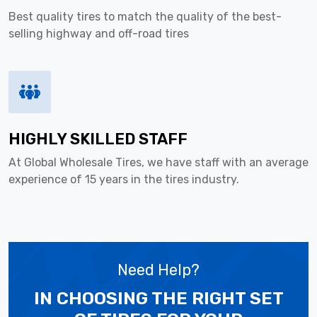
Best quality tires to match the quality of the best-
selling highway and off-road tires
HIGHLY SKILLED STAFF
At Global Wholesale Tires, we have staff with an average
experience of 15 years in the tires industry.
Need Help?
IN CHOOSING THE RIGHT SET