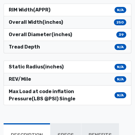
RIM Width(APPR)
N/A
Overall Width(inches)
250
Overall Diameter(inches)
39
Tread Depth
N/A
Static Radius(inches)
N/A
REV/Mile
N/A
Max Load at code inflation
N/A
Pressure(LBS @PSI) Single