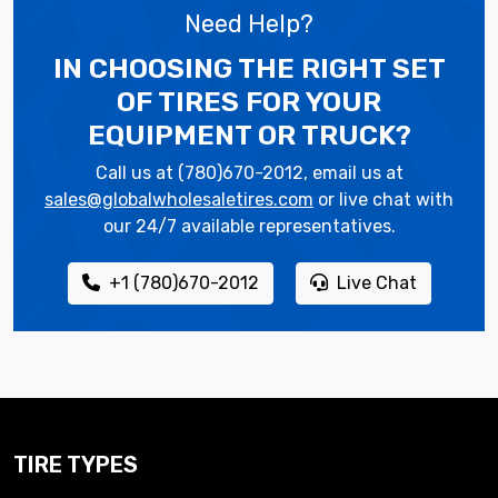
Need Help?
IN CHOOSING THE RIGHT SET
OF TIRES
FOR YOUR
EQUIPMENT OR TRUCK?
Call us at (780)670-2012, email us at
sales@globalwholesaletires.com
or live chat with
our 24/7 available representatives.
+1 (780)670-2012
Live Chat
TIRE TYPES