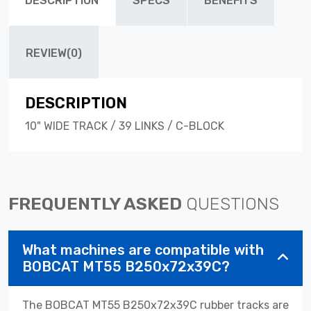
DESCRIPTION
SPECS
BENEFITS
REVIEW(0)
DESCRIPTION
10" WIDE TRACK / 39 LINKS / C-BLOCK
FREQUENTLY ASKED
QUESTIONS
What machines are compatible with
BOBCAT MT55 B250x72x39C?
The BOBCAT MT55 B250x72x39C rubber tracks are