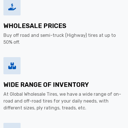
WHOLESALE PRICES
Buy off road and semi-truck (Highway) tires at up to
50% off.
WIDE RANGE OF INVENTORY
At Global Wholesale Tires, we have a wide range of on-
road and off-road tires for your daily needs, with
different sizes, ply ratings, treads, etc.