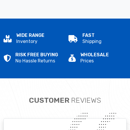
WIDE RANGE
FAST
Inventory
Shipping
RISK FREE BUYING
WHOLESALE
No Hassle Returns
Prices
CUSTOMER
REVIEWS