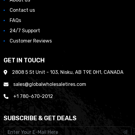
Contact us
FAQs
24/7 Support
Customer Reviews
GET IN TOUCH
2808 5 St Unit - 103, Nisku, AB T9E 0H1, CANADA
sales@globalwholesaletires.com
+1 780-670-2012
SUBSCRIBE & GET DEALS