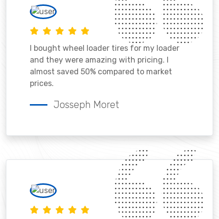
I bought wheel loader tires for my loader
and they were amazing with pricing. I
almost saved 50% compared to market
prices.
Josseph Moret