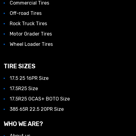
Commercial Tires
Off-road Tires
Rock Truck Tires
Motor Grader Tires
Wheel Loader Tires
TIRE SIZES
17.5 25 16PR Size
17.5R25 Size
17.5R25 GCAS+ BOTO Size
385 65R 22.5 20PR Size
WHO WE ARE?
About us