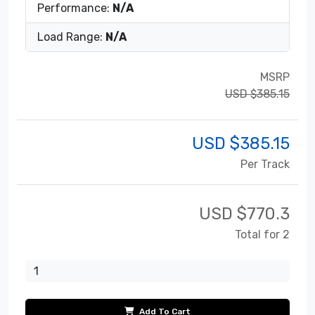
Performance:
N/A
Load Range:
N/A
MSRP
USD $385.15
USD $
385.15
Per Track
USD $
770.3
Total for 2
Add To Cart