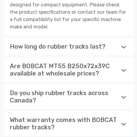
designed for compact equipment. Please check
the product specifications or contact our team for
a full compatibility list for your specific machine
make and model.
How long do rubber tracks last?
Are BOBCAT MT55 B250x72x39C
available at wholesale prices?
Do you ship rubber tracks across
Canada?
What warranty comes with BOBCAT
rubber tracks?