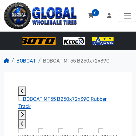
0
BOBCAT
BOBCAT MT55 B250x72x39C