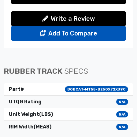
Write a Review
Add To Compare
RUBBER TRACK
SPECS
Part#
BOBCAT-MT55-B250X72X39C
UTQG Rating
N/A
Unit Weight(LBS)
N/A
RIM Width(MEAS)
N/A