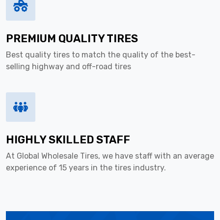
PREMIUM QUALITY TIRES
Best quality tires to match the quality of the best-
selling highway and off-road tires
HIGHLY SKILLED STAFF
At Global Wholesale Tires, we have staff with an average
experience of 15 years in the tires industry.