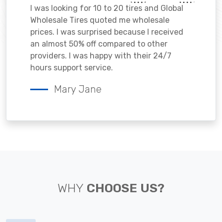
I was looking for 10 to 20 tires and Global
Wholesale Tires quoted me wholesale
prices. I was surprised because I received
an almost 50% off compared to other
providers. I was happy with their 24/7
hours support service.
Mary Jane
WHY
CHOOSE US?