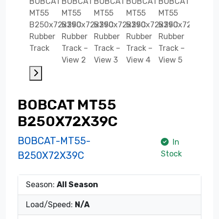
BOBCAT MT55
B250X72X39C
BOBCAT-MT55-
In
Stock
B250X72X39C
Season:
All Season
Load/Speed:
N/A