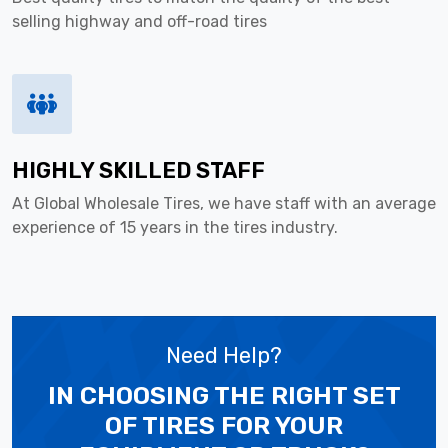
selling highway and off-road tires
HIGHLY SKILLED STAFF
At Global Wholesale Tires, we have staff with an average
experience of 15 years in the tires industry.
Need Help?
IN CHOOSING THE RIGHT SET
OF TIRES
FOR YOUR