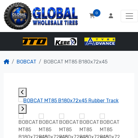
0
BOBCAT
BOBCAT MT85 B180x72x45