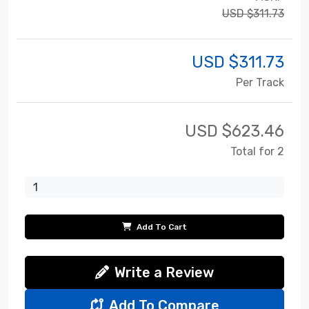
USD $311.73
USD $
311.73
Per Track
USD $
623.46
Total for 2
Add To Cart
Write a Review
Add To Compare