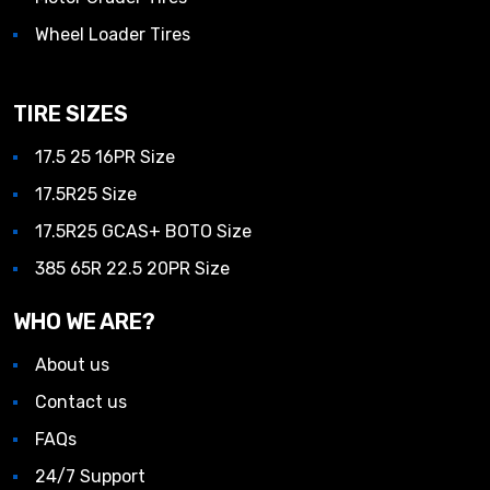
Wheel Loader Tires
TIRE SIZES
17.5 25 16PR Size
17.5R25 Size
17.5R25 GCAS+ BOTO Size
385 65R 22.5 20PR Size
WHO WE ARE?
About us
Contact us
FAQs
24/7 Support