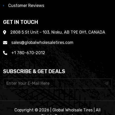
Customer Reviews
GET IN TOUCH
2808 5 St Unit - 103, Nisku, AB T9E 0H1, CANADA
sales@globalwholesaletires.com
+1 780-670-2012
SUBSCRIBE & GET DEALS
Copyright © 2026 | Global Wholsale Tires | All