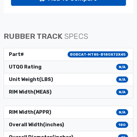
RUBBER TRACK
SPECS
Part#
BOBCAT-MT85-B180X72X45
UTQG Rating
N/A
Unit Weight(LBS)
N/A
RIM Width(MEAS)
N/A
RIM Width(APPR)
N/A
Overall Width(inches)
180