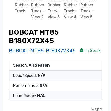
BOBCAT MT85
B180X72X45
BOBCAT-MT85-B180X72X45
In Stock
Season:
All Season
Load/Speed:
N/A
Performance:
N/A
Load Range:
N/A
MSRP