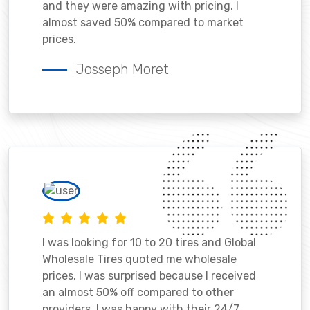
and they were amazing with pricing. I
almost saved 50% compared to market
prices.
Josseph Moret
I was looking for 10 to 20 tires and Global
Wholesale Tires quoted me wholesale
prices. I was surprised because I received
an almost 50% off compared to other
providers. I was happy with their 24/7