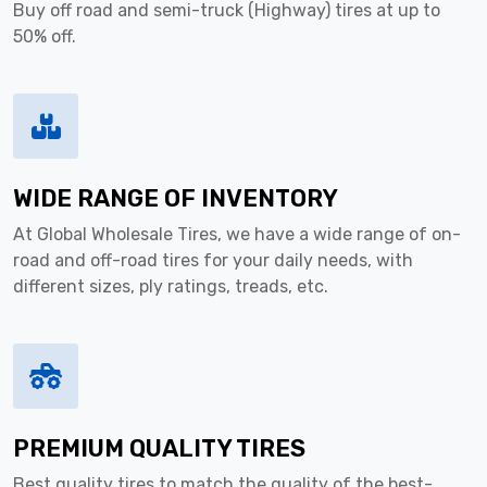
Buy off road and semi-truck (Highway) tires at up to
50% off.
WIDE RANGE OF INVENTORY
At Global Wholesale Tires, we have a wide range of on-
road and off-road tires for your daily needs, with
different sizes, ply ratings, treads, etc.
PREMIUM QUALITY TIRES
Best quality tires to match the quality of the best-