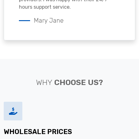
hours support service.
Mary Jane
WHY
CHOOSE US?
WHOLESALE PRICES