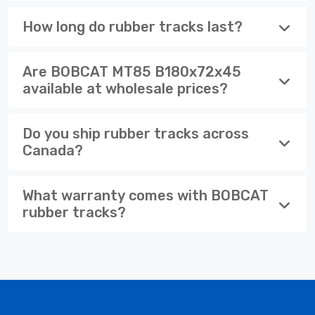
How long do rubber tracks last?
Are BOBCAT MT85 B180x72x45
available at wholesale prices?
Do you ship rubber tracks across
Canada?
What warranty comes with BOBCAT
rubber tracks?