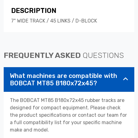
DESCRIPTION
7" WIDE TRACK / 45 LINKS / D-BLOCK
FREQUENTLY ASKED
QUESTIONS
What machines are compatible with
BOBCAT MT85 B180x72x45?
The BOBCAT MT85 B180x72x45 rubber tracks are
designed for compact equipment. Please check
the product specifications or contact our team for
a full compatibility list for your specific machine
make and model.