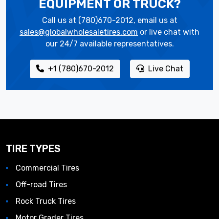
EQUIPMENT OR TRUCK?
Call us at (780)670-2012, email us at
sales@globalwholesaletires.com
or live chat with
our 24/7 available representatives.
+1 (780)670-2012
Live Chat
TIRE TYPES
Commercial Tires
Off-road Tires
Rock Truck Tires
Motor Grader Tires