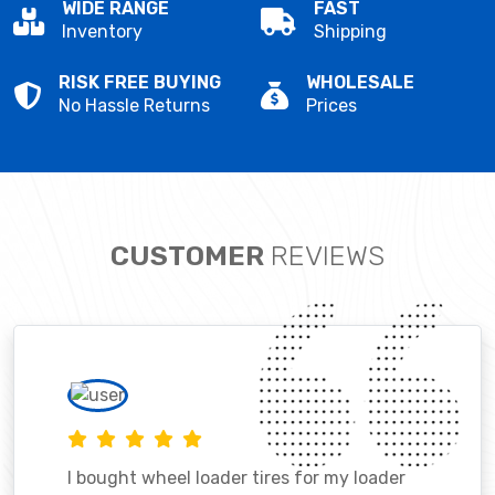
WIDE RANGE
FAST
Inventory
Shipping
RISK FREE BUYING
WHOLESALE
No Hassle Returns
Prices
CUSTOMER
REVIEWS
I bought wheel loader tires for my loader