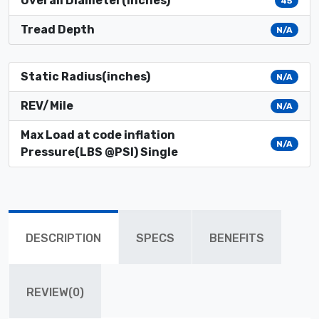
Overall Diameter(inches)
45
Tread Depth
N/A
Static Radius(inches)
N/A
REV/Mile
N/A
Max Load at code inflation
N/A
Pressure(LBS @PSI) Single
DESCRIPTION
SPECS
BENEFITS
REVIEW(0)