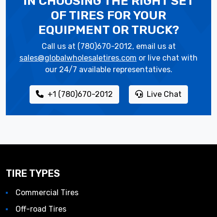
IN CHOOSING THE RIGHT SET
OF TIRES
FOR YOUR
EQUIPMENT OR TRUCK?
Call us at (780)670-2012, email us at
sales@globalwholesaletires.com
or live chat with
our 24/7 available representatives.
+1 (780)670-2012
Live Chat
TIRE TYPES
Commercial Tires
Off-road Tires