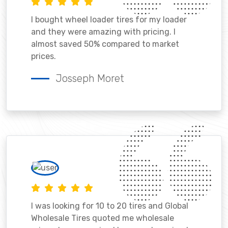
I bought wheel loader tires for my loader
and they were amazing with pricing. I
almost saved 50% compared to market
prices.
Josseph Moret
I was looking for 10 to 20 tires and Global
Wholesale Tires quoted me wholesale