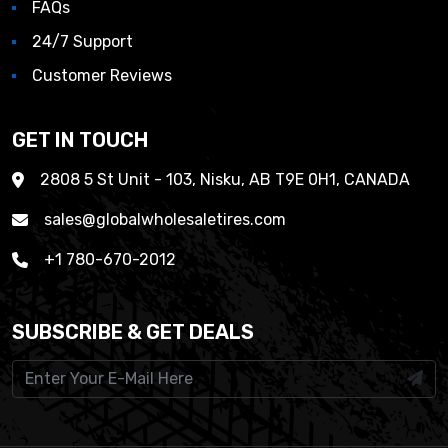
FAQs
24/7 Support
Customer Reviews
GET IN TOUCH
2808 5 St Unit - 103, Nisku, AB T9E 0H1, CANADA
sales@globalwholesaletires.com
+1 780-670-2012
SUBSCRIBE & GET DEALS