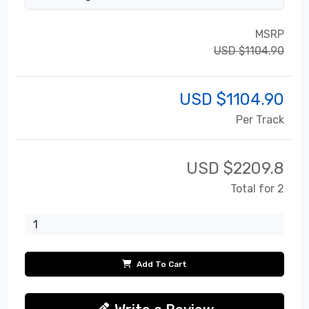
MSRP
USD $1104.90
USD $
1104.90
Per Track
USD $
2209.8
Total for 2
Add To Cart