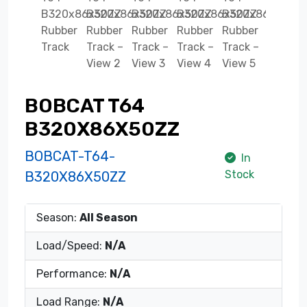
BOBCAT T64
B320X86X50ZZ
BOBCAT-T64-
In
Stock
B320X86X50ZZ
Season:
All Season
Load/Speed:
N/A
Performance:
N/A
Load Range:
N/A