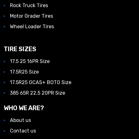
Rock Truck Tires
Motor Grader Tires
Wheel Loader Tires
TIRE SIZES
17.5 25 16PR Size
17.5R25 Size
17.5R25 GCAS+ BOTO Size
385 65R 22.5 20PR Size
WHO WE ARE?
About us
Contact us