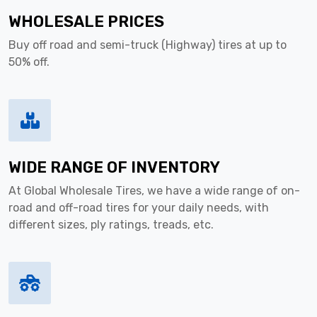
WHOLESALE PRICES
Buy off road and semi-truck (Highway) tires at up to
50% off.
WIDE RANGE OF INVENTORY
At Global Wholesale Tires, we have a wide range of on-
road and off-road tires for your daily needs, with
different sizes, ply ratings, treads, etc.