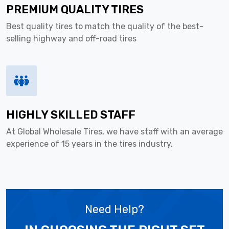
PREMIUM QUALITY TIRES
Best quality tires to match the quality of the best-
selling highway and off-road tires
HIGHLY SKILLED STAFF
At Global Wholesale Tires, we have staff with an average
experience of 15 years in the tires industry.
Need Help?