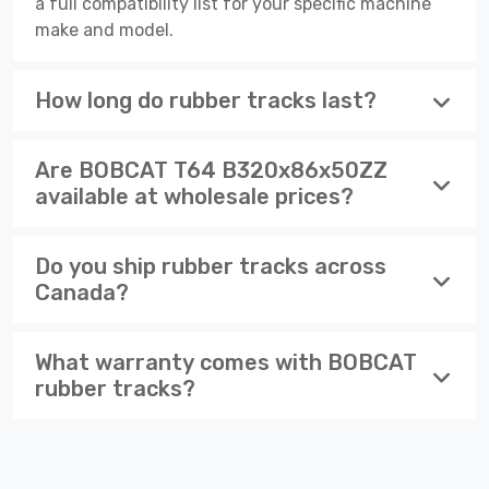
a full compatibility list for your specific machine
make and model.
How long do rubber tracks last?
Are BOBCAT T64 B320x86x50ZZ
available at wholesale prices?
Do you ship rubber tracks across
Canada?
What warranty comes with BOBCAT
rubber tracks?