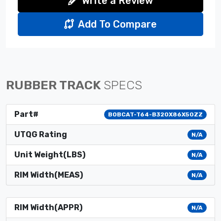
Write a Review
Add To Compare
RUBBER TRACK
SPECS
Part#
BOBCAT-T64-B320X86X50ZZ
UTQG Rating
N/A
Unit Weight(LBS)
N/A
RIM Width(MEAS)
N/A
RIM Width(APPR)
N/A