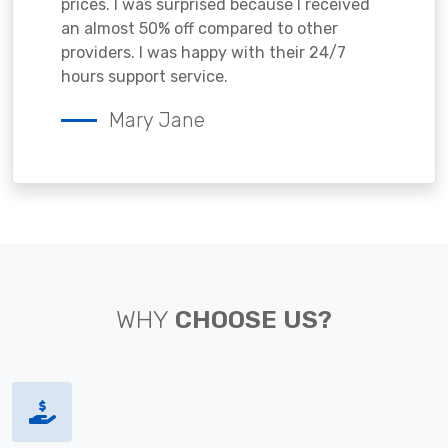
prices. I was surprised because I received
an almost 50% off compared to other
providers. I was happy with their 24/7
hours support service.
Mary Jane
WHY
CHOOSE US?