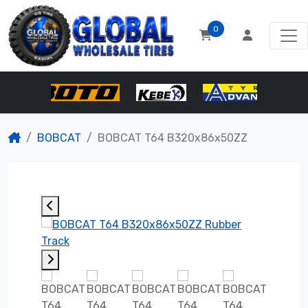
0
BOBCAT
BOBCAT T64 B320x86x50ZZ