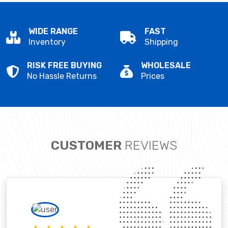
WIDE RANGE
FAST
Inventory
Shipping
RISK FREE BUYING
WHOLESALE
No Hassle Returns
Prices
CUSTOMER
REVIEWS