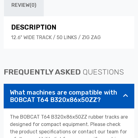
REVIEW(0)
DESCRIPTION
12.6" WIDE TRACK / 50 LINKS / ZIG ZAG
FREQUENTLY ASKED
QUESTIONS
What machines are compatible with
BOBCAT T64 B320x86x50ZZ?
The BOBCAT T64 B320x86x50ZZ rubber tracks are
designed for compact equipment. Please check
the product specifications or contact our team for