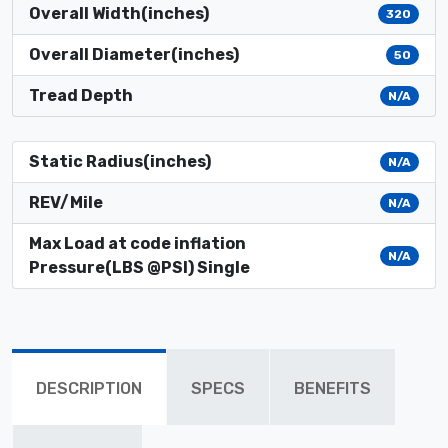
Overall Width(inches)
320
Overall Diameter(inches)
50
Tread Depth
N/A
Static Radius(inches)
N/A
REV/Mile
N/A
Max Load at code inflation
N/A
Pressure(LBS @PSI) Single
DESCRIPTION
SPECS
BENEFITS