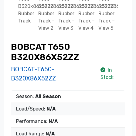
BOBCAT T650
B320X86X52ZZ
BOBCAT-T650-
In
Stock
B320X86X52ZZ
Season:
All Season
Load/Speed:
N/A
Performance:
N/A
Load Range:
N/A