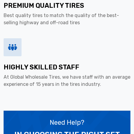
PREMIUM QUALITY TIRES
Best quality tires to match the quality of the best-
selling highway and off-road tires
HIGHLY SKILLED STAFF
At Global Wholesale Tires, we have staff with an average
experience of 15 years in the tires industry.
Need Help?