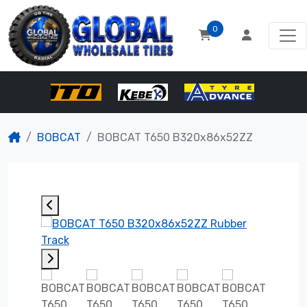
0
BOBCAT
BOBCAT T650 B320x86x52ZZ