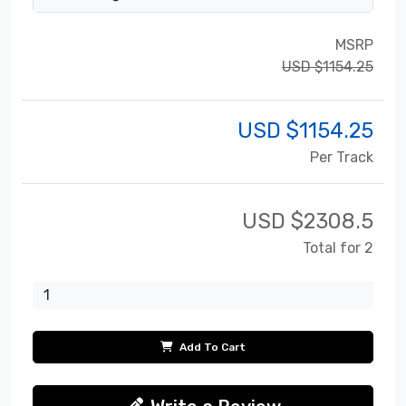
MSRP
USD $1154.25
USD $
1154.25
Per Track
USD $
2308.5
Total for 2
Add To Cart