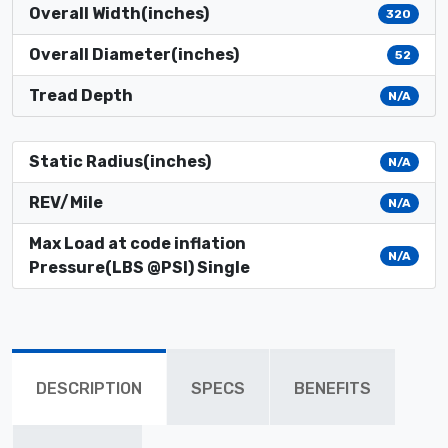
Overall Width(inches)
320
Overall Diameter(inches)
52
Tread Depth
N/A
Static Radius(inches)
N/A
REV/Mile
N/A
Max Load at code inflation
N/A
Pressure(LBS @PSI) Single
DESCRIPTION
SPECS
BENEFITS