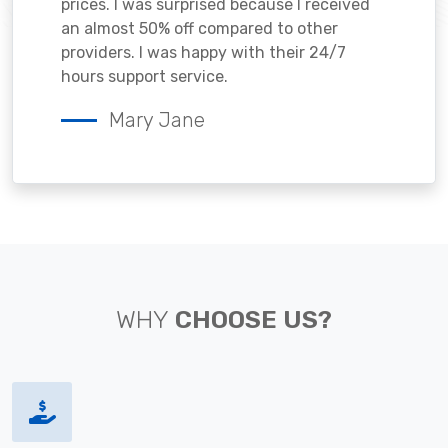
prices. I was surprised because I received
an almost 50% off compared to other
providers. I was happy with their 24/7
hours support service.
Mary Jane
WHY
CHOOSE US?