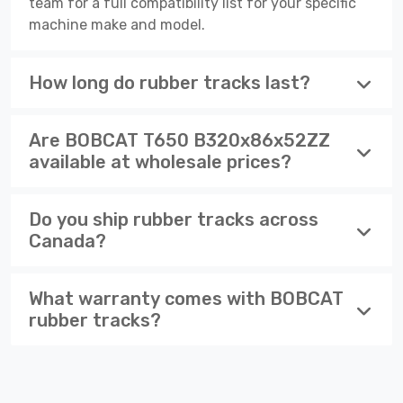
team for a full compatibility list for your specific
machine make and model.
How long do rubber tracks last?
Are BOBCAT T650 B320x86x52ZZ
available at wholesale prices?
Do you ship rubber tracks across
Canada?
What warranty comes with BOBCAT
rubber tracks?