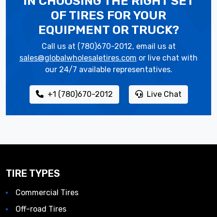
IN CHOOSING THE RIGHT SET
OF TIRES
FOR YOUR
EQUIPMENT OR TRUCK?
Call us at (780)670-2012, email us at
sales@globalwholesaletires.com
or live chat with
our 24/7 available representatives.
+1 (780)670-2012
Live Chat
TIRE TYPES
Commercial Tires
Off-road Tires