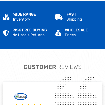
WIDE RANGE
FAST
Inventory
Shipping
RISK FREE BUYING
WHOLESALE
No Hassle Returns
Prices
CUSTOMER
REVIEWS