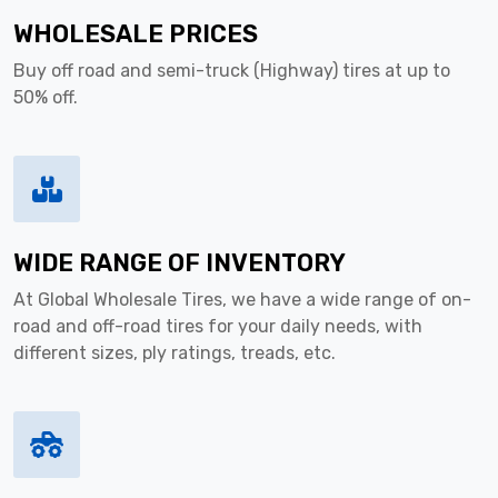
WHOLESALE PRICES
Buy off road and semi-truck (Highway) tires at up to
50% off.
WIDE RANGE OF INVENTORY
At Global Wholesale Tires, we have a wide range of on-
road and off-road tires for your daily needs, with
different sizes, ply ratings, treads, etc.