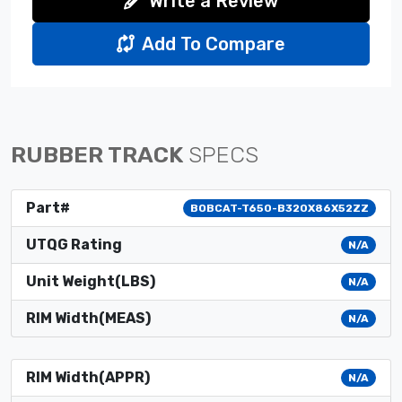
Write a Review
Add To Compare
RUBBER TRACK
SPECS
Part#
BOBCAT-T650-B320X86X52ZZ
UTQG Rating
N/A
Unit Weight(LBS)
N/A
RIM Width(MEAS)
N/A
RIM Width(APPR)
N/A