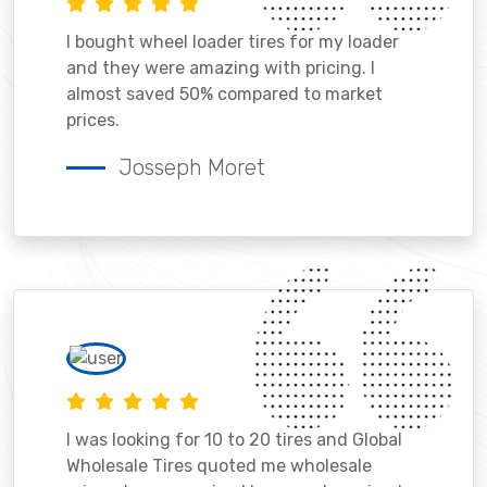
I bought wheel loader tires for my loader
and they were amazing with pricing. I
almost saved 50% compared to market
prices.
Josseph Moret
I was looking for 10 to 20 tires and Global
Wholesale Tires quoted me wholesale