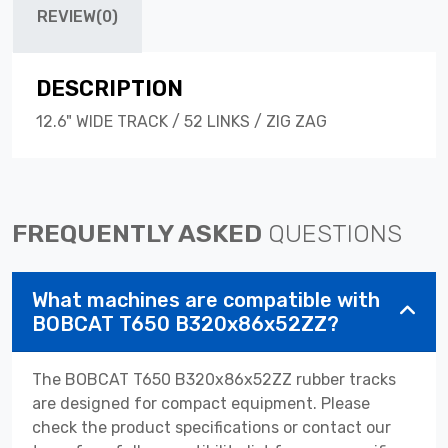
REVIEW(0)
DESCRIPTION
12.6" WIDE TRACK / 52 LINKS / ZIG ZAG
FREQUENTLY ASKED
QUESTIONS
What machines are compatible with
BOBCAT T650 B320x86x52ZZ?
The BOBCAT T650 B320x86x52ZZ rubber tracks
are designed for compact equipment. Please
check the product specifications or contact our