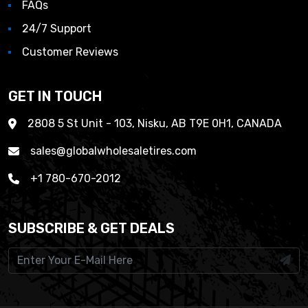
FAQs
24/7 Support
Customer Reviews
GET IN TOUCH
2808 5 St Unit - 103, Nisku, AB T9E 0H1, CANADA
sales@globalwholesaletires.com
+1 780-670-2012
SUBSCRIBE & GET DEALS