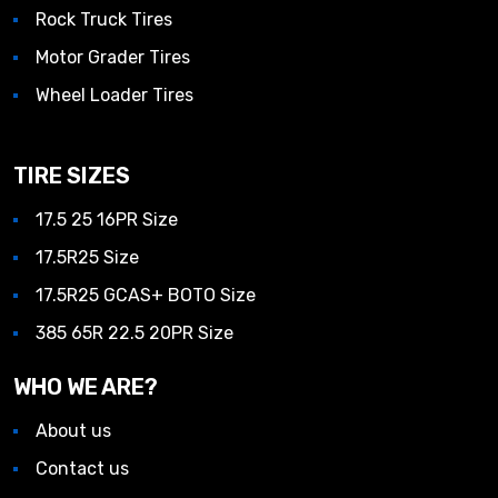
Rock Truck Tires
Motor Grader Tires
Wheel Loader Tires
TIRE SIZES
17.5 25 16PR Size
17.5R25 Size
17.5R25 GCAS+ BOTO Size
385 65R 22.5 20PR Size
WHO WE ARE?
About us
Contact us