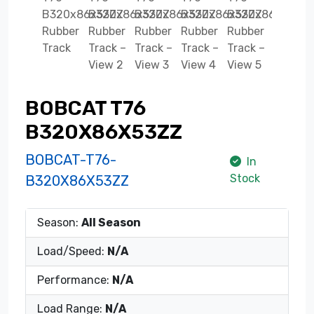
BOBCAT T76
B320X86X53ZZ
BOBCAT-T76-
In
Stock
B320X86X53ZZ
Season:
All Season
Load/Speed:
N/A
Performance:
N/A
Load Range:
N/A