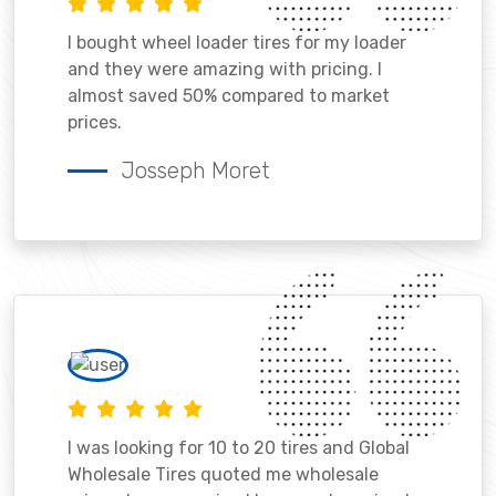
I bought wheel loader tires for my loader
and they were amazing with pricing. I
almost saved 50% compared to market
prices.
Josseph Moret
I was looking for 10 to 20 tires and Global
Wholesale Tires quoted me wholesale