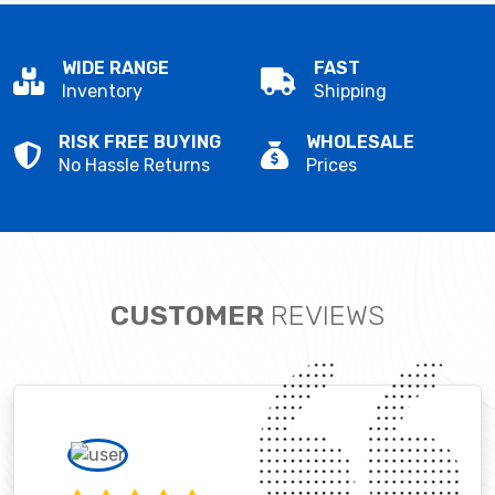
WIDE RANGE
FAST
Inventory
Shipping
RISK FREE BUYING
WHOLESALE
No Hassle Returns
Prices
CUSTOMER
REVIEWS