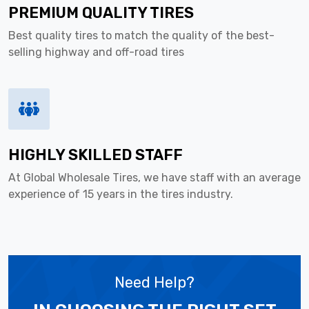
PREMIUM QUALITY TIRES
Best quality tires to match the quality of the best-
selling highway and off-road tires
HIGHLY SKILLED STAFF
At Global Wholesale Tires, we have staff with an average
experience of 15 years in the tires industry.
Need Help?