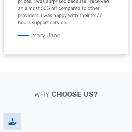
prices. I was surprised because I received
an almost 50% off compared to other
providers. I was happy with their 24/7
hours support service.
Mary Jane
WHY
CHOOSE US?