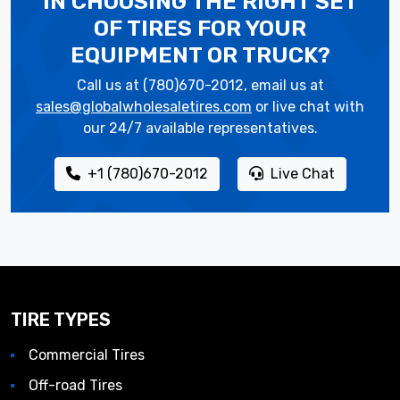
IN CHOOSING THE RIGHT SET
OF TIRES
FOR YOUR
EQUIPMENT OR TRUCK?
Call us at (780)670-2012, email us at
sales@globalwholesaletires.com
or live chat with
our 24/7 available representatives.
+1 (780)670-2012
Live Chat
TIRE TYPES
Commercial Tires
Off-road Tires