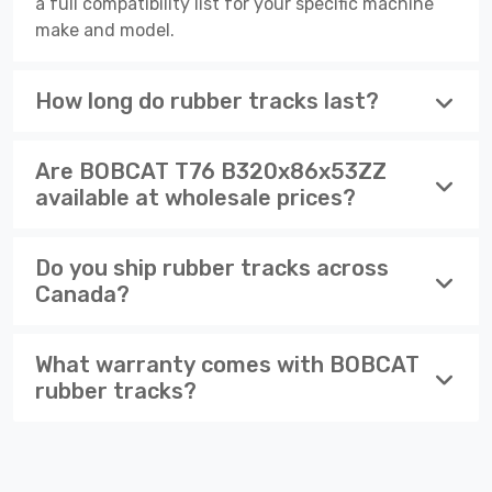
a full compatibility list for your specific machine
make and model.
How long do rubber tracks last?
Are BOBCAT T76 B320x86x53ZZ
available at wholesale prices?
Do you ship rubber tracks across
Canada?
What warranty comes with BOBCAT
rubber tracks?