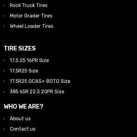
Rock Truck Tires
Motor Grader Tires
Wheel Loader Tires
TIRE SIZES
17.5 25 16PR Size
17.5R25 Size
17.5R25 GCAS+ BOTO Size
385 65R 22.5 20PR Size
WHO WE ARE?
About us
Contact us