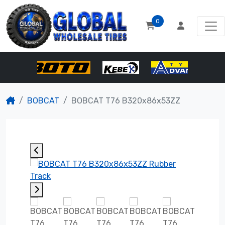
0
BOBCAT
BOBCAT T76 B320x86x53ZZ