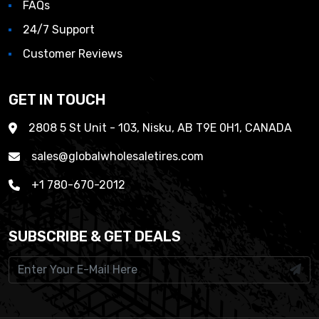
FAQs
24/7 Support
Customer Reviews
GET IN TOUCH
2808 5 St Unit - 103, Nisku, AB T9E 0H1, CANADA
sales@globalwholesaletires.com
+1 780-670-2012
SUBSCRIBE & GET DEALS