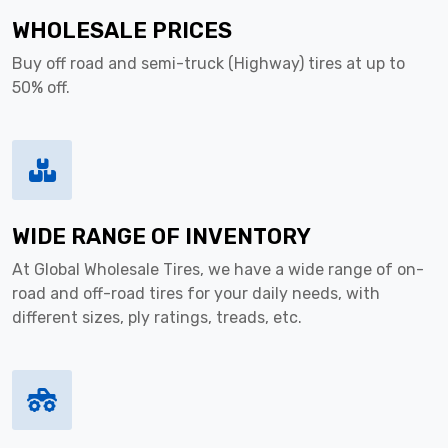
WHOLESALE PRICES
Buy off road and semi-truck (Highway) tires at up to
50% off.
WIDE RANGE OF INVENTORY
At Global Wholesale Tires, we have a wide range of on-
road and off-road tires for your daily needs, with
different sizes, ply ratings, treads, etc.