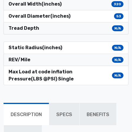
Overall Width(inches)
320
Overall Diameter(inches)
53
Tread Depth
N/A
Static Radius(inches)
N/A
REV/Mile
N/A
Max Load at code inflation
N/A
Pressure(LBS @PSI) Single
DESCRIPTION
SPECS
BENEFITS