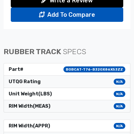
Write a Review
Add To Compare
RUBBER TRACK
SPECS
Part#
BOBCAT-T76-B320X86X53ZZ
UTQG Rating
N/A
Unit Weight(LBS)
N/A
RIM Width(MEAS)
N/A
RIM Width(APPR)
N/A