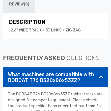
REVIEW(0)
DESCRIPTION
12.6" WIDE TRACK / 53 LINKS / ZIG ZAG
FREQUENTLY ASKED
QUESTIONS
What machines are compatible with
BOBCAT T76 B320x86x53ZZ?
The BOBCAT T76 B320x86x53ZZ rubber tracks are
designed for compact equipment. Please check
the product specifications or contact our team for