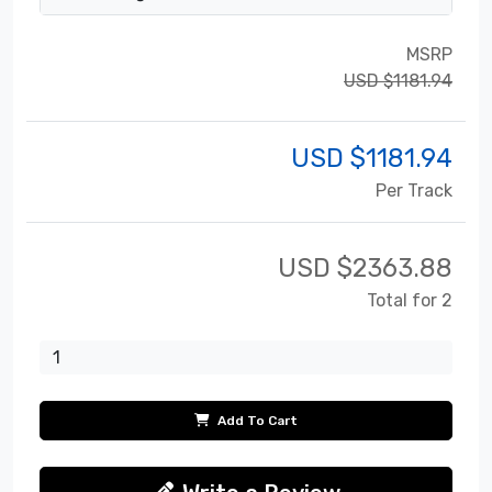
MSRP
USD $1181.94
USD $
1181.94
Per Track
USD $
2363.88
Total for 2
Add To Cart