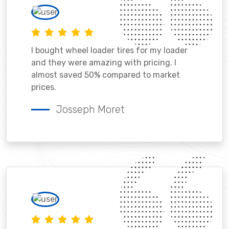
I bought wheel loader tires for my loader
and they were amazing with pricing. I
almost saved 50% compared to market
prices.
Josseph Moret