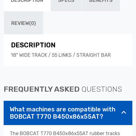
DESCRIPTION
SPECS
BENEFITS
REVIEW(0)
DESCRIPTION
18" WIDE TRACK / 55 LINKS / STRAIGHT BAR
FREQUENTLY ASKED
QUESTIONS
What machines are compatible with
BOBCAT T770 B450x86x55AT?
The BOBCAT T770 B450x86x55AT rubber tracks