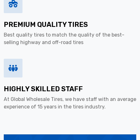
PREMIUM QUALITY TIRES
Best quality tires to match the quality of the best-
selling highway and off-road tires
HIGHLY SKILLED STAFF
At Global Wholesale Tires, we have staff with an average
experience of 15 years in the tires industry.