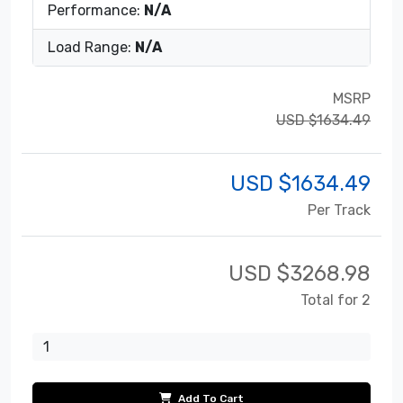
Performance:
N/A
Load Range:
N/A
MSRP
USD $1634.49
USD $
1634.49
Per Track
USD $
3268.98
Total for 2
Add To Cart