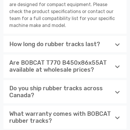
are designed for compact equipment. Please
check the product specifications or contact our
team for a full compatibility list for your specific
machine make and model.
How long do rubber tracks last?
Are BOBCAT T770 B450x86x55AT
available at wholesale prices?
Do you ship rubber tracks across
Canada?
What warranty comes with BOBCAT
rubber tracks?