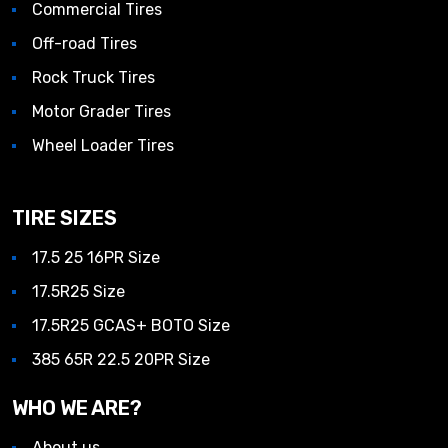
Commercial Tires
Off-road Tires
Rock Truck Tires
Motor Grader Tires
Wheel Loader Tires
TIRE SIZES
17.5 25 16PR Size
17.5R25 Size
17.5R25 GCAS+ BOTO Size
385 65R 22.5 20PR Size
WHO WE ARE?
About us