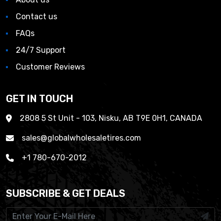
Contact us
FAQs
24/7 Support
Customer Reviews
GET IN TOUCH
2808 5 St Unit - 103, Nisku, AB T9E 0H1, CANADA
sales@globalwholesaletires.com
+1 780-670-2012
SUBSCRIBE & GET DEALS