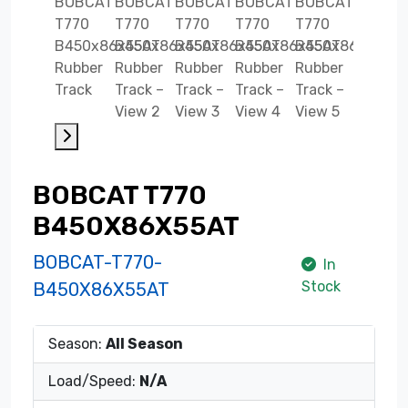
BOBCAT T770
B450X86X55AT
BOBCAT-T770-
In
Stock
B450X86X55AT
Season:
All Season
Load/Speed:
N/A