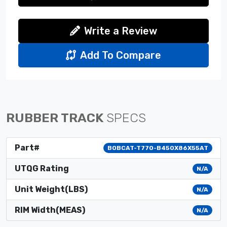
Write a Review
Add To Compare
RUBBER TRACK
SPECS
Part#
BOBCAT-T770-B450X86X55AT
UTQG Rating
N/A
Unit Weight(LBS)
N/A
RIM Width(MEAS)
N/A