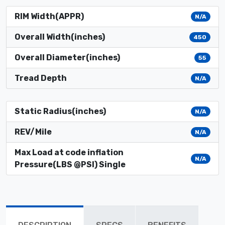
RIM Width(APPR)
N/A
Overall Width(inches)
450
Overall Diameter(inches)
55
Tread Depth
N/A
Static Radius(inches)
N/A
REV/Mile
N/A
Max Load at code inflation
N/A
Pressure(LBS @PSI) Single