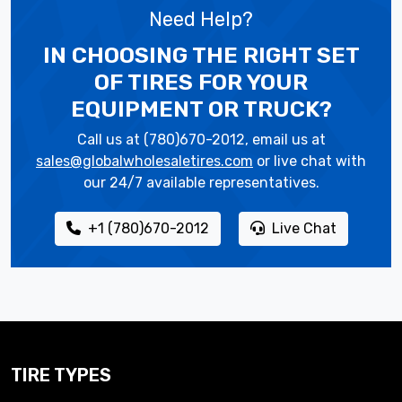
Need Help?
IN CHOOSING THE RIGHT SET
OF TIRES
FOR YOUR
EQUIPMENT OR TRUCK?
Call us at (780)670-2012, email us at
sales@globalwholesaletires.com
or live chat with
our 24/7 available representatives.
+1 (780)670-2012
Live Chat
TIRE TYPES