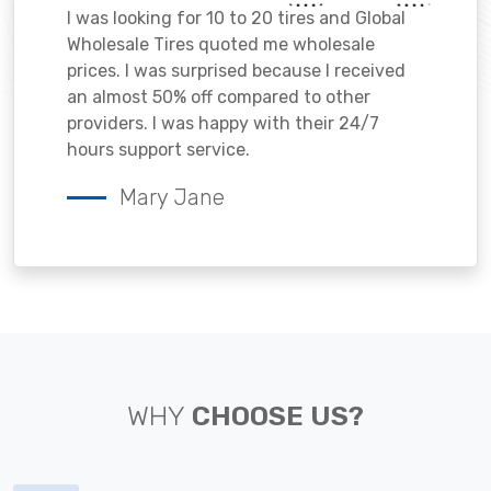
I was looking for 10 to 20 tires and Global
Wholesale Tires quoted me wholesale
prices. I was surprised because I received
an almost 50% off compared to other
providers. I was happy with their 24/7
hours support service.
Mary Jane
WHY
CHOOSE US?