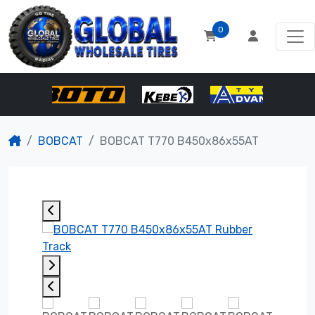
0
BOBCAT
BOBCAT T770 B450x86x55AT