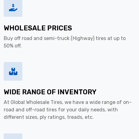
WHOLESALE PRICES
Buy off road and semi-truck (Highway) tires at up to
50% off.
WIDE RANGE OF INVENTORY
At Global Wholesale Tires, we have a wide range of on-
road and off-road tires for your daily needs, with
different sizes, ply ratings, treads, etc.