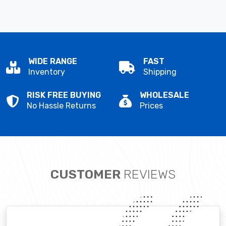
WIDE RANGE
FAST
Inventory
Shipping
RISK FREE BUYING
WHOLESALE
No Hassle Returns
Prices
CUSTOMER
REVIEWS