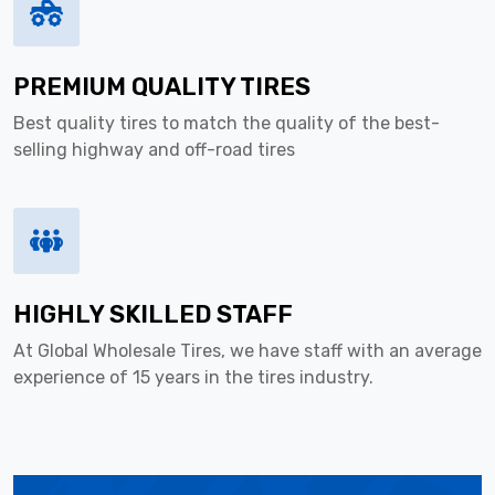
PREMIUM QUALITY TIRES
Best quality tires to match the quality of the best-
selling highway and off-road tires
HIGHLY SKILLED STAFF
At Global Wholesale Tires, we have staff with an average
experience of 15 years in the tires industry.