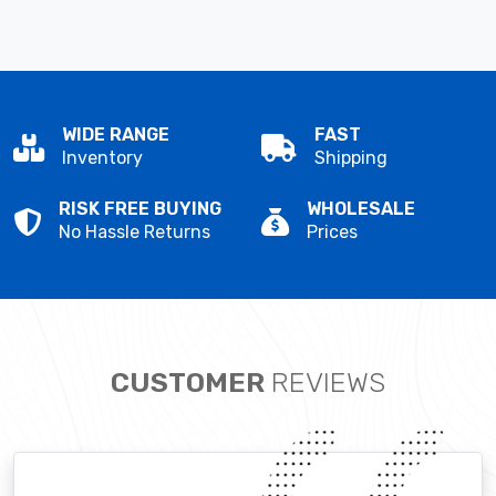
WIDE RANGE
FAST
Inventory
Shipping
RISK FREE BUYING
WHOLESALE
No Hassle Returns
Prices
CUSTOMER
REVIEWS