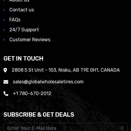
Contact us
FAQs
24/7 Support
Customer Reviews
GET IN TOUCH
2808 5 St Unit - 103, Nisku, AB T9E 0H1, CANADA
sales@globalwholesaletires.com
+1 780-670-2012
SUBSCRIBE & GET DEALS