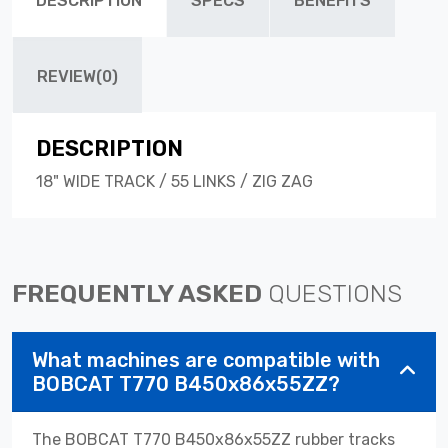
DESCRIPTION
SPECS
BENEFITS
REVIEW(0)
DESCRIPTION
18" WIDE TRACK / 55 LINKS / ZIG ZAG
FREQUENTLY ASKED
QUESTIONS
What machines are compatible with
BOBCAT T770 B450x86x55ZZ?
The BOBCAT T770 B450x86x55ZZ rubber tracks