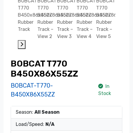
BOBCAT T770
B450X86X55ZZ
BOBCAT-T770-
In
Stock
B450X86X55ZZ
Season:
All Season
Load/Speed:
N/A