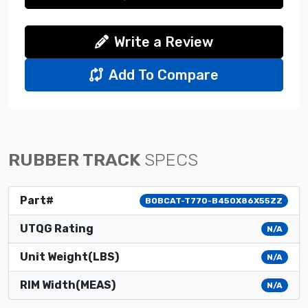
Write a Review
Add To Compare
RUBBER TRACK
SPECS
Part#
BOBCAT-T770-B450X86X55ZZ
UTQG Rating
N/A
Unit Weight(LBS)
N/A
RIM Width(MEAS)
N/A