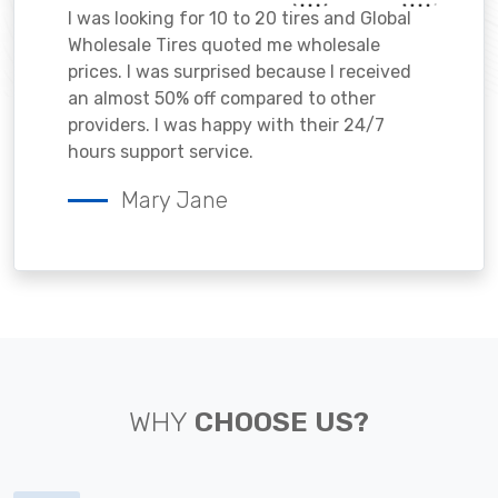
I was looking for 10 to 20 tires and Global
Wholesale Tires quoted me wholesale
prices. I was surprised because I received
an almost 50% off compared to other
providers. I was happy with their 24/7
hours support service.
Mary Jane
WHY
CHOOSE US?