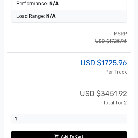
Performance:
N/A
Load Range:
N/A
MSRP
USD $1725.96
USD $
1725.96
Per Track
USD $
3451.92
Total for 2
Add To Cart