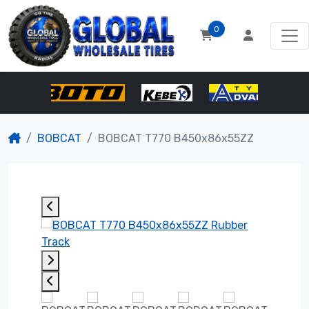
0
BOBCAT
BOBCAT T770 B450x86x55ZZ