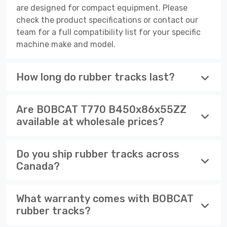
are designed for compact equipment. Please
check the product specifications or contact our
team for a full compatibility list for your specific
machine make and model.
How long do rubber tracks last?
Are BOBCAT T770 B450x86x55ZZ
available at wholesale prices?
Do you ship rubber tracks across
Canada?
What warranty comes with BOBCAT
rubber tracks?