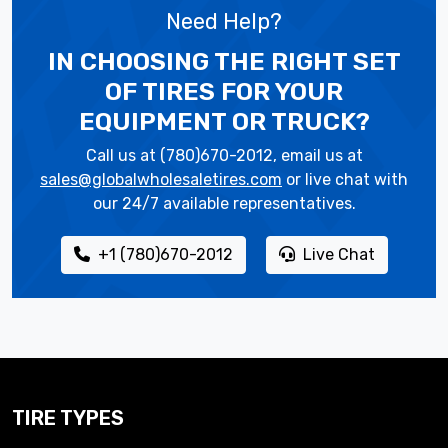
Need Help?
IN CHOOSING THE RIGHT SET
OF TIRES
FOR YOUR
EQUIPMENT OR TRUCK?
Call us at (780)670-2012, email us at
sales@globalwholesaletires.com
or live chat with
our 24/7 available representatives.
+1 (780)670-2012
Live Chat
TIRE TYPES