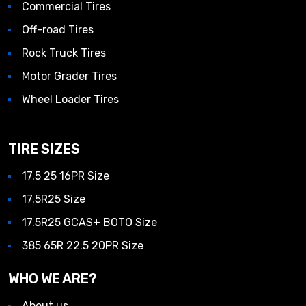
Commercial Tires
Off-road Tires
Rock Truck Tires
Motor Grader Tires
Wheel Loader Tires
TIRE SIZES
17.5 25 16PR Size
17.5R25 Size
17.5R25 GCAS+ BOTO Size
385 65R 22.5 20PR Size
WHO WE ARE?
About us