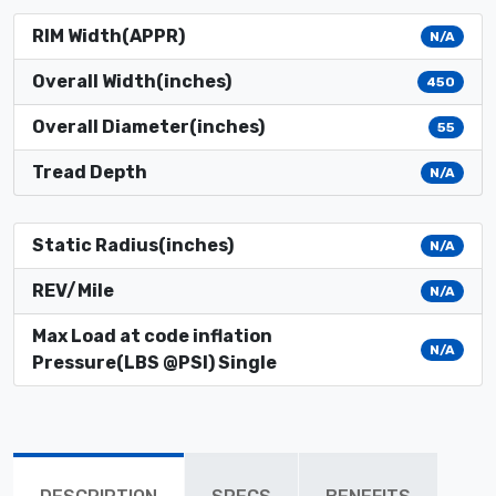
RIM Width(APPR)
N/A
Overall Width(inches)
450
Overall Diameter(inches)
55
Tread Depth
N/A
Static Radius(inches)
N/A
REV/Mile
N/A
Max Load at code inflation
N/A
Pressure(LBS @PSI) Single