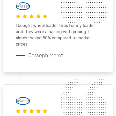
I bought wheel loader tires for my loader
and they were amazing with pricing. I
almost saved 50% compared to market
prices.
Josseph Moret