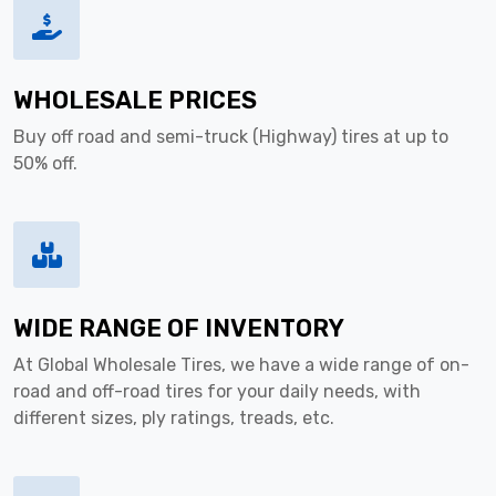
WHOLESALE PRICES
Buy off road and semi-truck (Highway) tires at up to
50% off.
WIDE RANGE OF INVENTORY
At Global Wholesale Tires, we have a wide range of on-
road and off-road tires for your daily needs, with
different sizes, ply ratings, treads, etc.