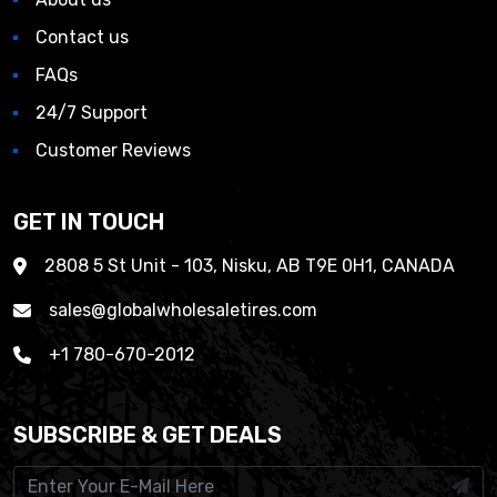
Contact us
FAQs
24/7 Support
Customer Reviews
GET IN TOUCH
2808 5 St Unit - 103, Nisku, AB T9E 0H1, CANADA
sales@globalwholesaletires.com
+1 780-670-2012
SUBSCRIBE & GET DEALS