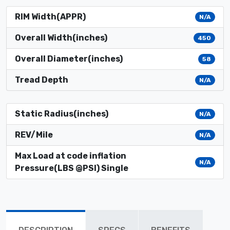
RIM Width(APPR)
N/A
Overall Width(inches)
450
Overall Diameter(inches)
58
Tread Depth
N/A
Static Radius(inches)
N/A
REV/Mile
N/A
Max Load at code inflation
N/A
Pressure(LBS @PSI) Single