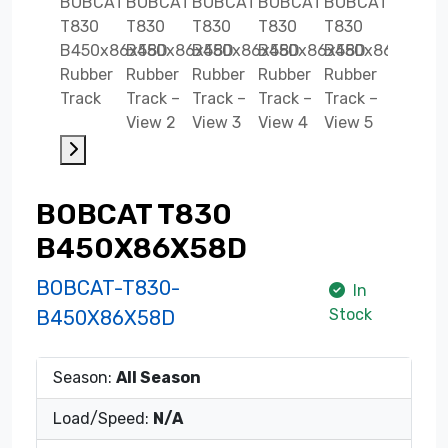
BOBCAT T830
B450X86X58D
BOBCAT-T830-
In
Stock
B450X86X58D
Season:
All Season
Load/Speed:
N/A