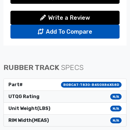
Write a Review
Add To Compare
RUBBER TRACK
SPECS
Part#
BOBCAT-T830-B450X86X58D
UTQG Rating
N/A
Unit Weight(LBS)
N/A
RIM Width(MEAS)
N/A