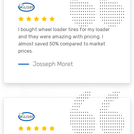
I bought wheel loader tires for my loader
and they were amazing with pricing. I
almost saved 50% compared to market
prices.
Josseph Moret