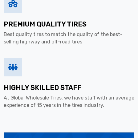
PREMIUM QUALITY TIRES
Best quality tires to match the quality of the best-
selling highway and off-road tires
HIGHLY SKILLED STAFF
At Global Wholesale Tires, we have staff with an average
experience of 15 years in the tires industry.