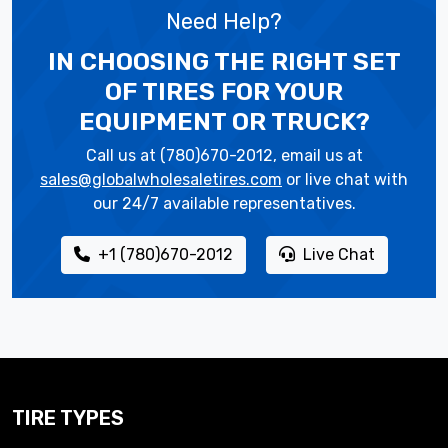
Need Help?
IN CHOOSING THE RIGHT SET
OF TIRES
FOR YOUR
EQUIPMENT OR TRUCK?
Call us at (780)670-2012, email us at
sales@globalwholesaletires.com
or live chat with
our 24/7 available representatives.
+1 (780)670-2012
Live Chat
TIRE TYPES