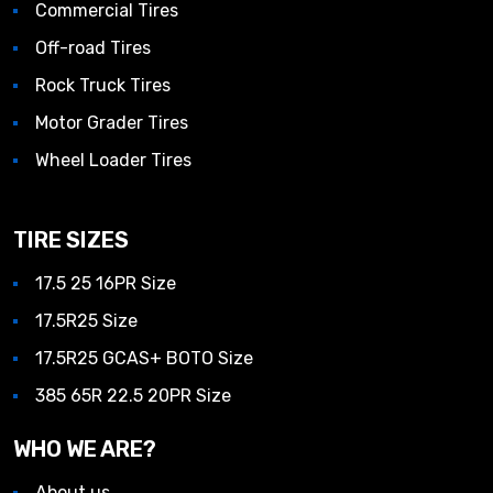
Commercial Tires
Off-road Tires
Rock Truck Tires
Motor Grader Tires
Wheel Loader Tires
TIRE SIZES
17.5 25 16PR Size
17.5R25 Size
17.5R25 GCAS+ BOTO Size
385 65R 22.5 20PR Size
WHO WE ARE?
About us