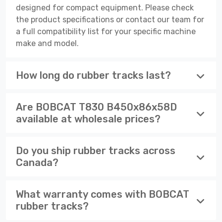
designed for compact equipment. Please check
the product specifications or contact our team for
a full compatibility list for your specific machine
make and model.
How long do rubber tracks last?
Are BOBCAT T830 B450x86x58D
available at wholesale prices?
Do you ship rubber tracks across
Canada?
What warranty comes with BOBCAT
rubber tracks?