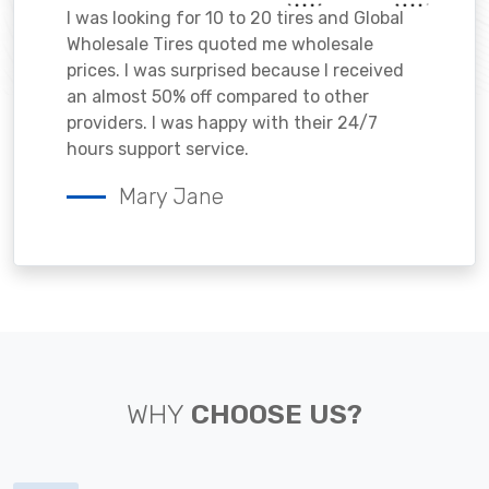
I was looking for 10 to 20 tires and Global
Wholesale Tires quoted me wholesale
prices. I was surprised because I received
an almost 50% off compared to other
providers. I was happy with their 24/7
hours support service.
Mary Jane
WHY
CHOOSE US?