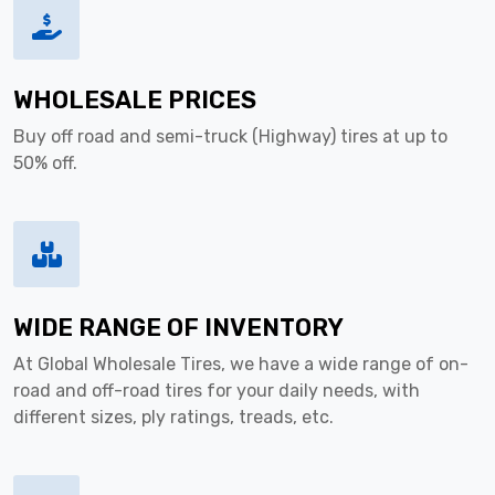
WHOLESALE PRICES
Buy off road and semi-truck (Highway) tires at up to
50% off.
WIDE RANGE OF INVENTORY
At Global Wholesale Tires, we have a wide range of on-
road and off-road tires for your daily needs, with
different sizes, ply ratings, treads, etc.