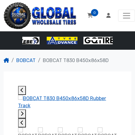
0
BOBCAT
BOBCAT T830 B450x86x58D