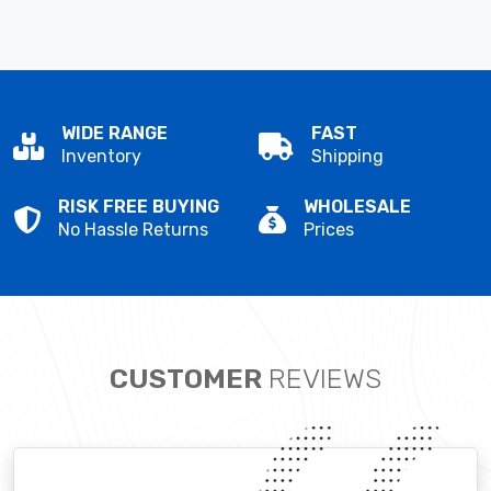
WIDE RANGE
FAST
Inventory
Shipping
RISK FREE BUYING
WHOLESALE
No Hassle Returns
Prices
CUSTOMER
REVIEWS