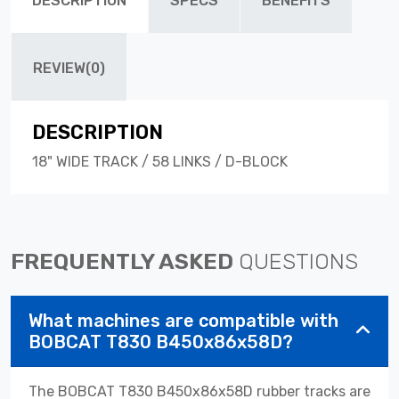
DESCRIPTION
SPECS
BENEFITS
REVIEW(0)
DESCRIPTION
18" WIDE TRACK / 58 LINKS / D-BLOCK
FREQUENTLY ASKED
QUESTIONS
What machines are compatible with
BOBCAT T830 B450x86x58D?
The BOBCAT T830 B450x86x58D rubber tracks are