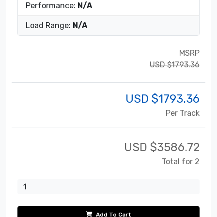
Performance:
N/A
Load Range:
N/A
MSRP
USD $1793.36
USD $
1793.36
Per Track
USD $
3586.72
Total for 2
Add To Cart