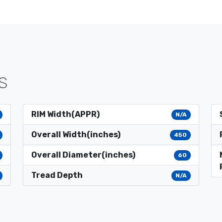
S
RIM Width(APPR)
N/A
Overall Width(inches)
450
Overall Diameter(inches)
60
Tread Depth
N/A