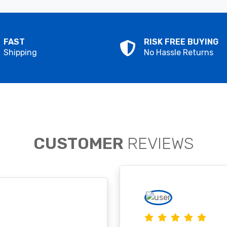
FAST
RISK FREE BUYING
Shipping
No Hassle Returns
CUSTOMER
REVIEWS