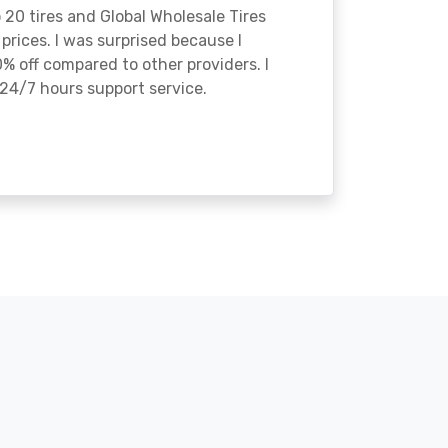
o 20 tires and Global Wholesale Tires
rices. I was surprised because I
% off compared to other providers. I
24/7 hours support service.