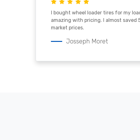
I bought wheel loader tires for my lo
amazing with pricing. I almost saved
market prices.
Josseph Moret