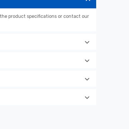
e product specifications or contact our