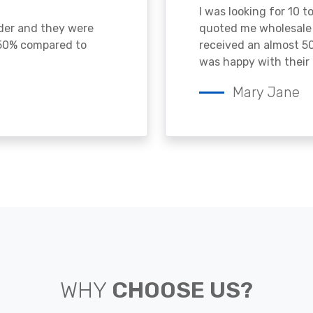
I was looking for 10 t
ader and they were
quoted me wholesale p
 50% compared to
received an almost 50
was happy with their 
Mary Jane
WHY
CHOOSE US?