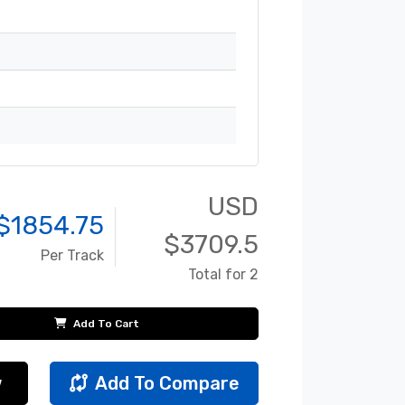
USD
$
1854.75
$
3709.5
Per Track
Total for 2
Add To Cart
w
Add To Compare