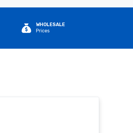
WHOLESALE
Prices