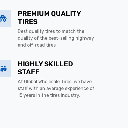
PREMIUM QUALITY
TIRES
Best quality tires to match the
quality of the best-selling highway
and off-road tires
HIGHLY SKILLED
STAFF
At Global Wholesale Tires, we have
staff with an average experience of
15 years in the tires industry.