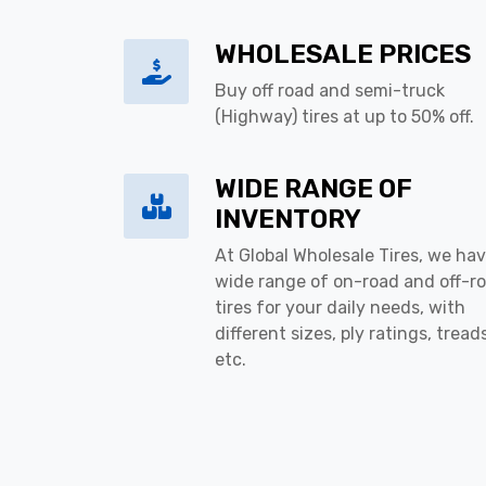
WHOLESALE PRICES
Buy off road and semi-truck
(Highway) tires at up to 50% off.
WIDE RANGE OF
INVENTORY
At Global Wholesale Tires, we hav
wide range of on-road and off-r
tires for your daily needs, with
different sizes, ply ratings, tread
etc.