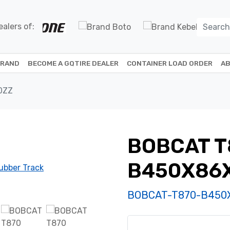
alers of:
BRAND
BECOME A GQTIRE DEALER
CONTAINER LOAD ORDER
AB
0ZZ
BOBCAT T
B450X86
BOBCAT-T870-B450