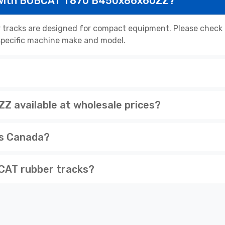
e with BOBCAT T870 B450x86x60ZZ?
acks are designed for compact equipment. Please check th
r specific machine make and model.
available at wholesale prices?
ss Canada?
CAT rubber tracks?