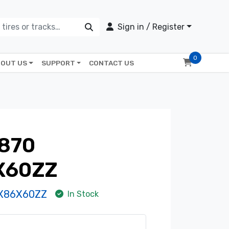
Sign in / Register
0
OUT US
SUPPORT
CONTACT US
870
X60ZZ
X86X60ZZ
In Stock