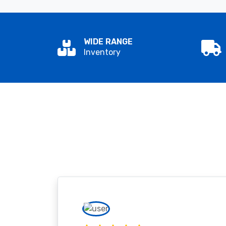
WIDE RANGE
Inventory