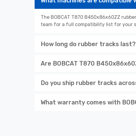
What machines are compatibl
The BOBCAT T870 B450x86x60ZZ rubber tr
team for a full compatibility list for you
How long do rubber tracks last?
Are BOBCAT T870 B450x86x60ZZ 
Do you ship rubber tracks acro
What warranty comes with BOB