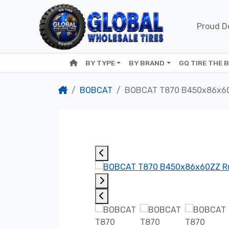
Proud De
BY TYPE
BY BRAND
GQ TIRE THE 
BOBCAT
BOBCAT T870 B450x86x6