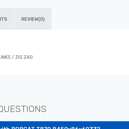
ITS
REVIEW(0)
LINKS / ZIG ZAG
QUESTIONS