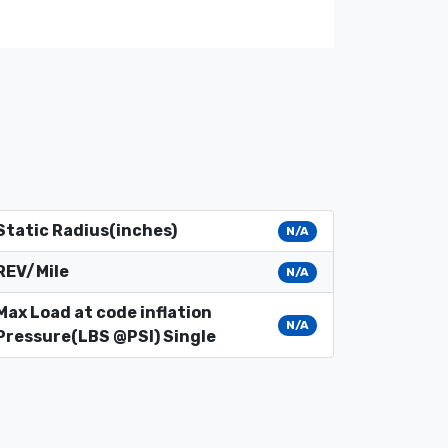
Static Radius(inches)
N/A
REV/Mile
N/A
Max Load at code inflation
N/A
Pressure(LBS @PSI) Single