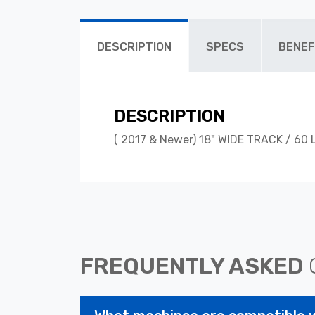
DESCRIPTION
SPECS
BENEF
DESCRIPTION
( 2017 & Newer) 18" WIDE TRACK / 60 
FREQUENTLY ASKED