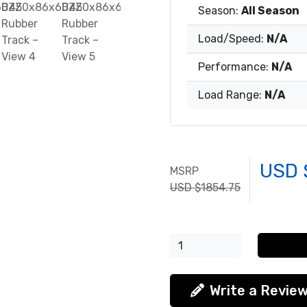
Season:
All Season
Load/Speed:
N/A
Performance:
N/A
Load Range:
N/A
USD 
MSRP
USD $1854.75
Write a Revie