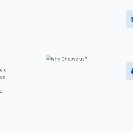
e a
oad
s,