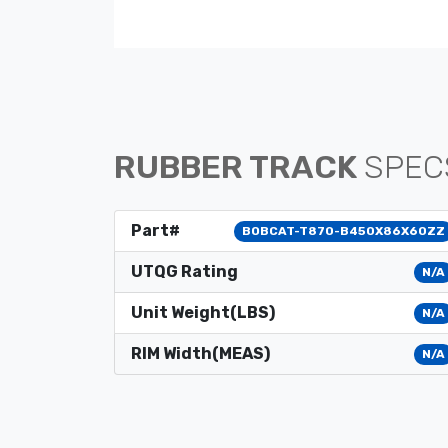
RUBBER TRACK
SPEC
Part#
BOBCAT-T870-B450X86X60ZZ
UTQG Rating
N/A
Unit Weight(LBS)
N/A
RIM Width(MEAS)
N/A