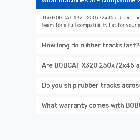
What machines are compatible
The BOBCAT X320 250x72x45 rubber tracks
team for a full compatibility list for you
How long do rubber tracks last?
Are BOBCAT X320 250x72x45 ava
Do you ship rubber tracks acro
What warranty comes with BOB