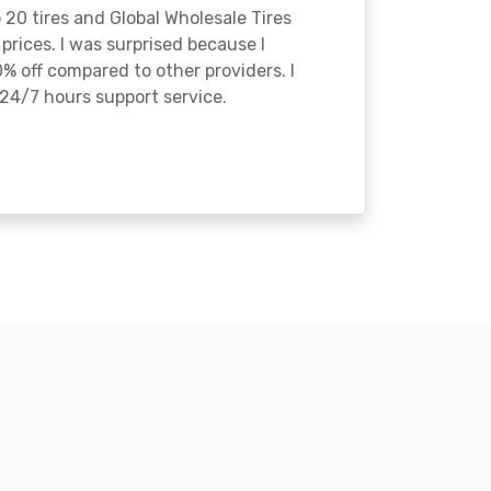
o 20 tires and Global Wholesale Tires
rices. I was surprised because I
% off compared to other providers. I
24/7 hours support service.