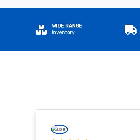
WIDE RANGE
Inventory