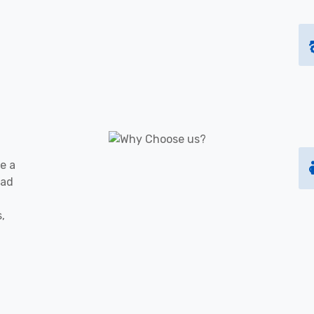
e a
oad
s,