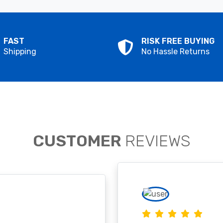
FAST
RISK FREE BUYING
Shipping
No Hassle Returns
CUSTOMER
REVIEWS