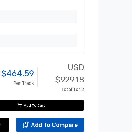
USD
 $
464.59
$
929.18
Per Track
Total for 2
Add To Cart
w
Add To Compare