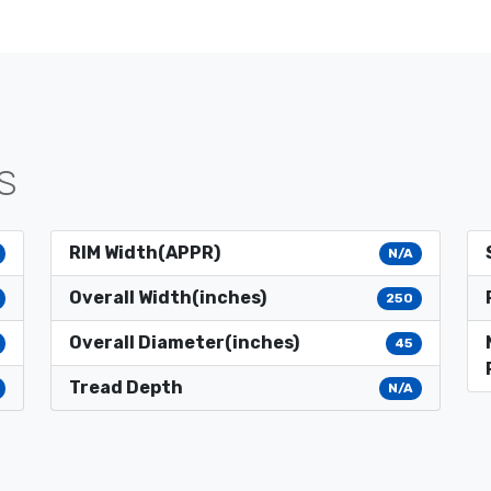
S
RIM Width(APPR)
N/A
Overall Width(inches)
250
Overall Diameter(inches)
45
Tread Depth
N/A