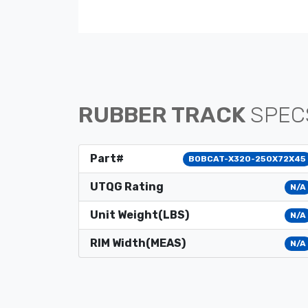
RUBBER TRACK
SPEC
Part#
BOBCAT-X320-250X72X45
UTQG Rating
N/A
Unit Weight(LBS)
N/A
RIM Width(MEAS)
N/A