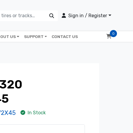
Sign in / Register
0
OUT US
SUPPORT
CONTACT US
320
45
72X45
In Stock