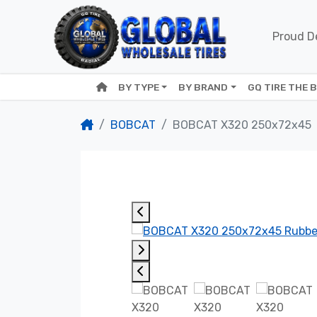
Proud De
BY TYPE
BY BRAND
GQ TIRE THE 
BOBCAT
BOBCAT X320 250x72x45