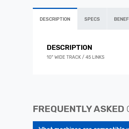
DESCRIPTION
SPECS
BENEF
DESCRIPTION
10" WIDE TRACK / 45 LINKS
FREQUENTLY ASKED