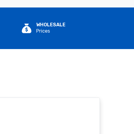
WHOLESALE
Prices