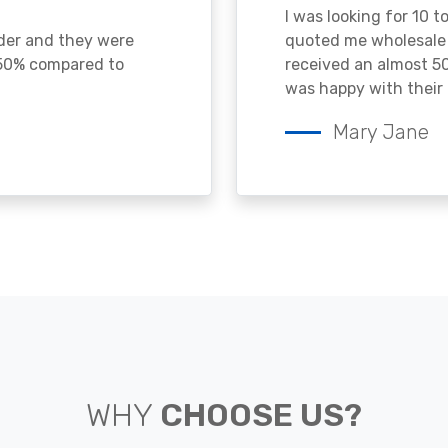
I was looking for 10 t
ader and they were
quoted me wholesale p
 50% compared to
received an almost 50
was happy with their 
Mary Jane
WHY
CHOOSE US?