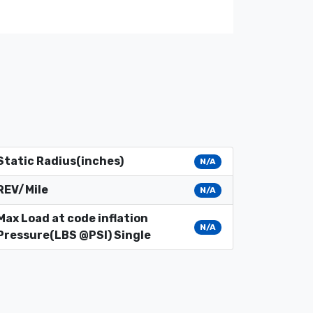
Static Radius(inches)
N/A
REV/Mile
N/A
Max Load at code inflation
N/A
Pressure(LBS @PSI) Single