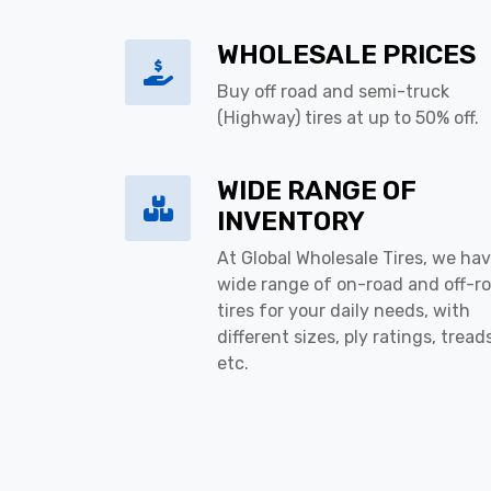
WHOLESALE PRICES
Buy off road and semi-truck
(Highway) tires at up to 50% off.
WIDE RANGE OF
INVENTORY
At Global Wholesale Tires, we hav
wide range of on-road and off-r
tires for your daily needs, with
different sizes, ply ratings, tread
etc.