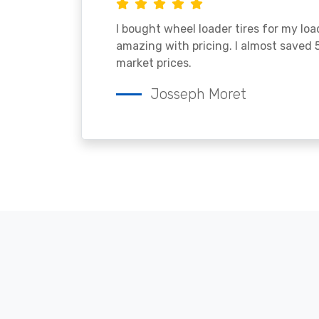
I bought wheel loader tires for my lo
amazing with pricing. I almost saved
market prices.
Josseph Moret