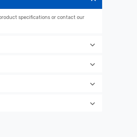
oduct specifications or contact our