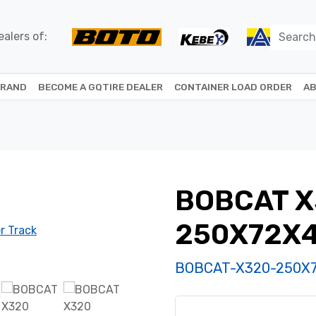
alers of:
BRAND
BECOME A GQTIRE DEALER
CONTAINER LOAD ORDER
AB
BOBCAT X
250X72X
BOBCAT-X320-250X