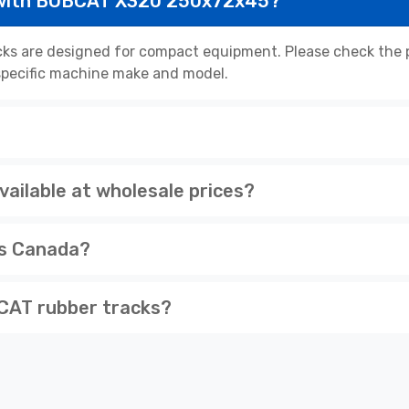
 with BOBCAT X320 250x72x45?
 are designed for compact equipment. Please check the pr
r specific machine make and model.
ilable at wholesale prices?
ss Canada?
CAT rubber tracks?