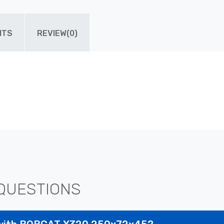
ITS
REVIEW(0)
QUESTIONS