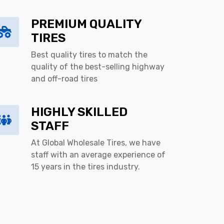
PREMIUM QUALITY
TIRES
Best quality tires to match the
quality of the best-selling highway
and off-road tires
HIGHLY SKILLED
STAFF
At Global Wholesale Tires, we have
staff with an average experience of
15 years in the tires industry.