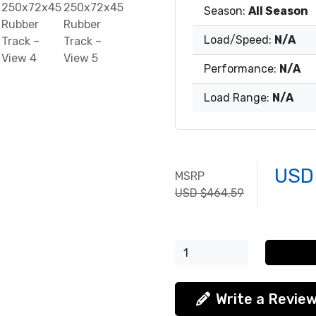
Season:
All Season
Load/Speed:
N/A
Performance:
N/A
Load Range:
N/A
USD
MSRP
USD $464.59
Write a Revie