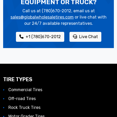
EQUIPMENT OR TRUCK?
Call us at (780)670-2012, email us at
sales@globalwholesaletires.com
or live chat with
our 24/7 available representatives.
+1 (780)670-2012
Live Chat
TIRE TYPES
Commercial Tires
Off-road Tires
Rock Truck Tires
Motor Grader Tires