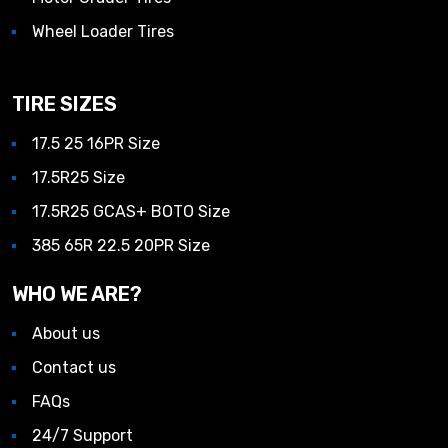
Wheel Loader Tires
TIRE SIZES
17.5 25 16PR Size
17.5R25 Size
17.5R25 GCAS+ BOTO Size
385 65R 22.5 20PR Size
WHO WE ARE?
About us
Contact us
FAQs
24/7 Support