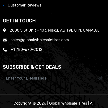
Customer Reviews
GET IN TOUCH
2808 5 St Unit - 103, Nisku, AB T9E 0H1, CANADA
sales@globalwholesaletires.com
+1 780-670-2012
SUBSCRIBE & GET DEALS
Copyright © 2026 | Global Wholsale Tires | All