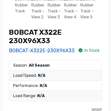
BOBCAT X322E
230X96X33
BOBCAT-X322E-230X96X33
In Stock
Season:
All Season
Load/Speed:
N/A
Performance:
N/A
Load Range:
N/A
MSRP