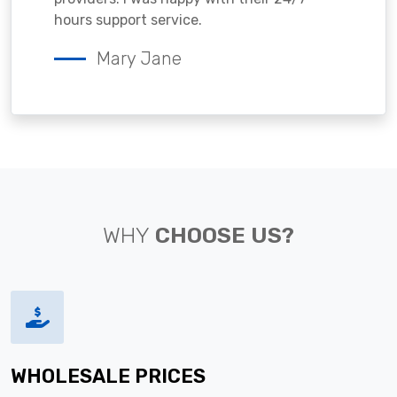
hours support service.
Mary Jane
WHY
CHOOSE US?
WHOLESALE PRICES