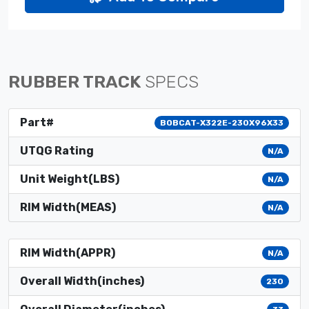
RUBBER TRACK
SPECS
Part#
BOBCAT-X322E-230X96X33
UTQG Rating
N/A
Unit Weight(LBS)
N/A
RIM Width(MEAS)
N/A
RIM Width(APPR)
N/A
Overall Width(inches)
230