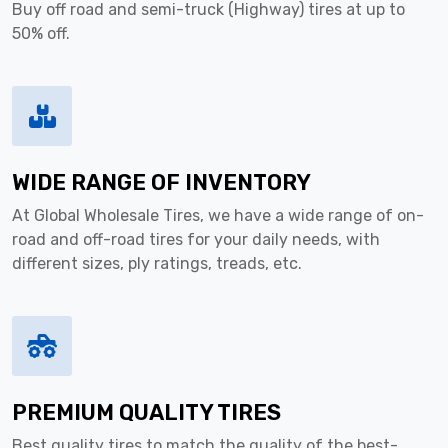
Buy off road and semi-truck (Highway) tires at up to
50% off.
WIDE RANGE OF INVENTORY
At Global Wholesale Tires, we have a wide range of on-
road and off-road tires for your daily needs, with
different sizes, ply ratings, treads, etc.
PREMIUM QUALITY TIRES
Best quality tires to match the quality of the best-