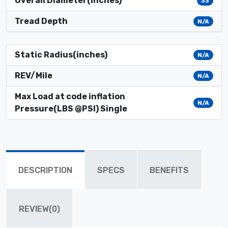
Overall Diameter(inches)
33
Tread Depth
N/A
Static Radius(inches)
N/A
REV/Mile
N/A
Max Load at code inflation
N/A
Pressure(LBS @PSI) Single
DESCRIPTION
SPECS
BENEFITS
REVIEW(0)