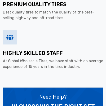
PREMIUM QUALITY TIRES
Best quality tires to match the quality of the best-
selling highway and off-road tires
HIGHLY SKILLED STAFF
At Global Wholesale Tires, we have staff with an average
experience of 15 years in the tires industry.
Need Help?