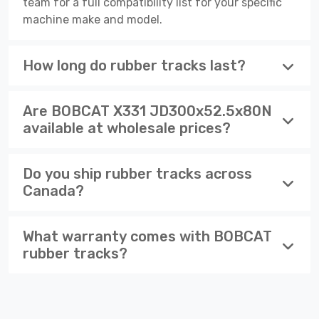
team for a full compatibility list for your specific
machine make and model.
How long do rubber tracks last?
Are BOBCAT X331 JD300x52.5x80N
available at wholesale prices?
Do you ship rubber tracks across
Canada?
What warranty comes with BOBCAT
rubber tracks?