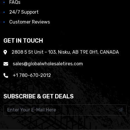
FAQs
24/7 Support
Customer Reviews
GET IN TOUCH
2808 5 St Unit - 103, Nisku, AB T9E 0H1, CANADA
sales@globalwholesaletires.com
+1 780-670-2012
SUBSCRIBE & GET DEALS