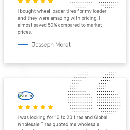
I bought wheel loader tires for my loader
and they were amazing with pricing. I
almost saved 50% compared to market
prices.
Josseph Moret
I was looking for 10 to 20 tires and Global
Wholesale Tires quoted me wholesale