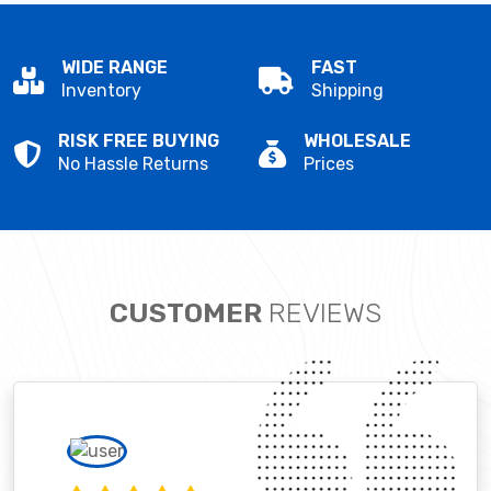
WIDE RANGE
FAST
Inventory
Shipping
RISK FREE BUYING
WHOLESALE
No Hassle Returns
Prices
CUSTOMER
REVIEWS