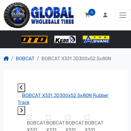
0
BOBCAT
BOBCAT X331 JD300x52.5x80N