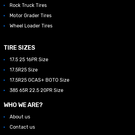
Rock Truck Tires
Motor Grader Tires
Wheel Loader Tires
TIRE SIZES
17.5 25 16PR Size
17.5R25 Size
17.5R25 GCAS+ BOTO Size
385 65R 22.5 20PR Size
WHO WE ARE?
About us
Contact us