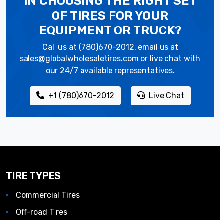
IN CHOOSING THE RIGHT SET
OF TIRES
FOR YOUR
EQUIPMENT OR TRUCK?
Call us at (780)670-2012, email us at
sales@globalwholesaletires.com
or live chat with
our 24/7 available representatives.
+1 (780)670-2012
Live Chat
TIRE TYPES
Commercial Tires
Off-road Tires