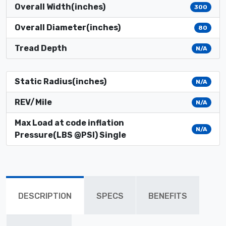
Overall Width(inches)
300
Overall Diameter(inches)
80
Tread Depth
N/A
Static Radius(inches)
N/A
REV/Mile
N/A
Max Load at code inflation
N/A
Pressure(LBS @PSI) Single
DESCRIPTION
SPECS
BENEFITS