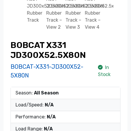
BOBCAT X331
JD300X52.5X80N
BOBCAT-X331-JD300X52-
In
Stock
5X80N
Season:
All Season
Load/Speed:
N/A
Performance:
N/A
Load Range:
N/A