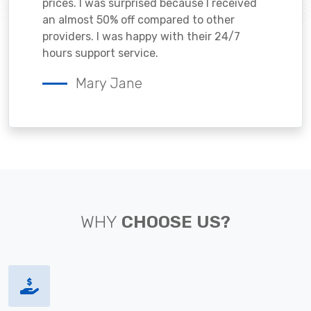
prices. I was surprised because I received
an almost 50% off compared to other
providers. I was happy with their 24/7
hours support service.
Mary Jane
WHY
CHOOSE US?