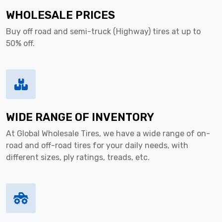
WHOLESALE PRICES
Buy off road and semi-truck (Highway) tires at up to
50% off.
WIDE RANGE OF INVENTORY
At Global Wholesale Tires, we have a wide range of on-
road and off-road tires for your daily needs, with
different sizes, ply ratings, treads, etc.