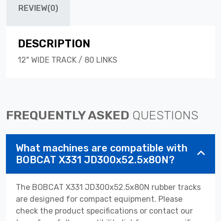
REVIEW(0)
DESCRIPTION
12" WIDE TRACK / 80 LINKS
FREQUENTLY ASKED
QUESTIONS
What machines are compatible with
BOBCAT X331 JD300x52.5x80N?
The BOBCAT X331 JD300x52.5x80N rubber tracks
are designed for compact equipment. Please
check the product specifications or contact our