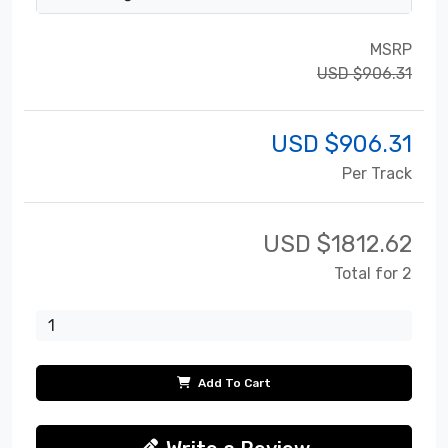
MSRP
USD $906.31
USD $
906.31
Per Track
USD $
1812.62
Total for 2
Add To Cart