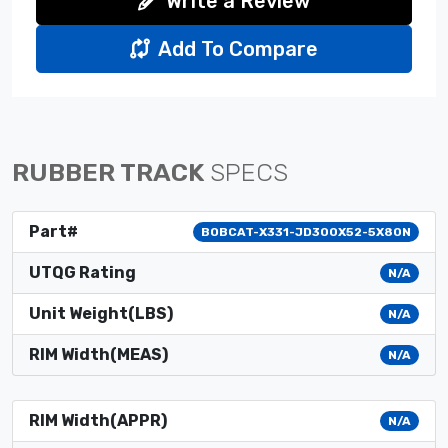
Write a Review
Add To Compare
RUBBER TRACK
SPECS
Part#
BOBCAT-X331-JD300X52-5X80N
UTQG Rating
N/A
Unit Weight(LBS)
N/A
RIM Width(MEAS)
N/A
RIM Width(APPR)
N/A