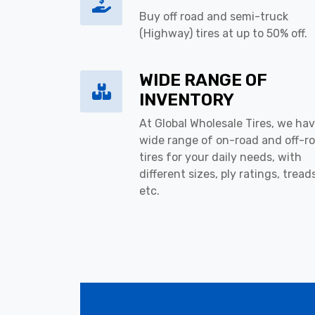
Buy off road and semi-truck
(Highway) tires at up to 50% off.
WIDE RANGE OF
INVENTORY
At Global Wholesale Tires, we hav
wide range of on-road and off-r
tires for your daily needs, with
different sizes, ply ratings, tread
etc.