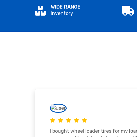
WIDE RANGE
Inventory
I bought wheel loader tires for my lo