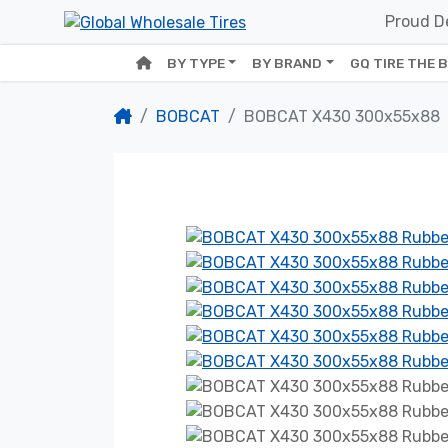
Proud De
BY TYPE
BY BRAND
GQ TIRE THE 
BOBCAT
BOBCAT X430 300x55x88