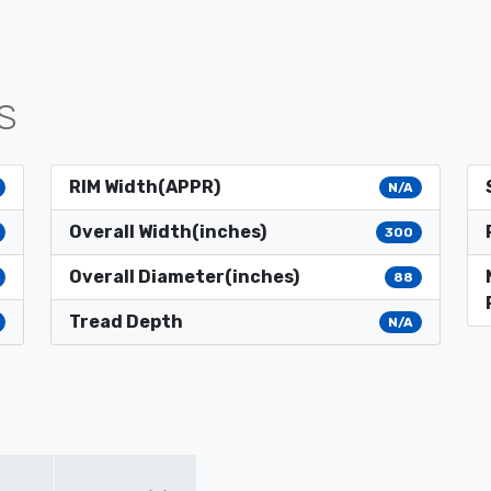
S
RIM Width(APPR)
N/A
Overall Width(inches)
300
Overall Diameter(inches)
88
Tread Depth
N/A