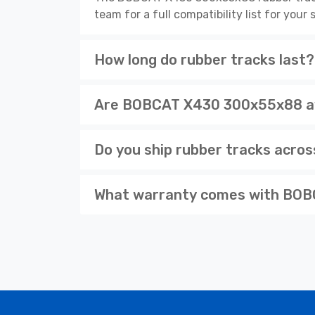
team for a full compatibility list for you
How long do rubber tracks last?
Are BOBCAT X430 300x55x88 ava
Do you ship rubber tracks acro
What warranty comes with BOB