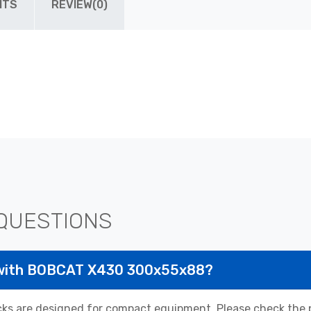
ITS
REVIEW(0)
QUESTIONS
 with BOBCAT X430 300x55x88?
 are designed for compact equipment. Please check the pr