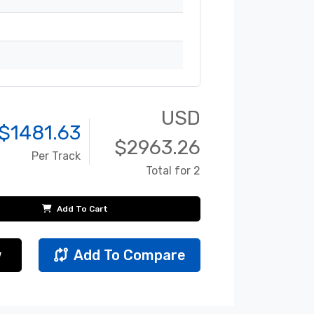
USD
$
1481.63
$
2963.26
Per Track
Total for 2
Add To Cart
w
Add To Compare