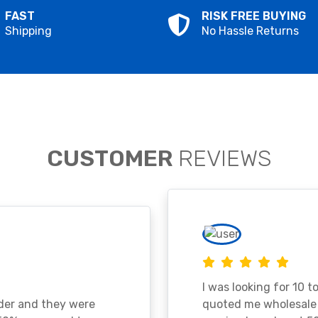
FAST
RISK FREE BUYING
Shipping
No Hassle Returns
CUSTOMER
REVIEWS
I was looking for 10 t
ader and they were
quoted me wholesale p