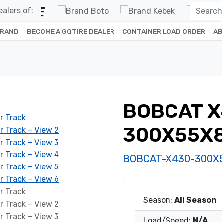
alers of:
BRAND
BECOME A GQTIRE DEALER
CONTAINER LOAD ORDER
AB
BOBCAT X
300X55X
BOBCAT-X430-300X
Season:
All Season
Load/Speed:
N/A