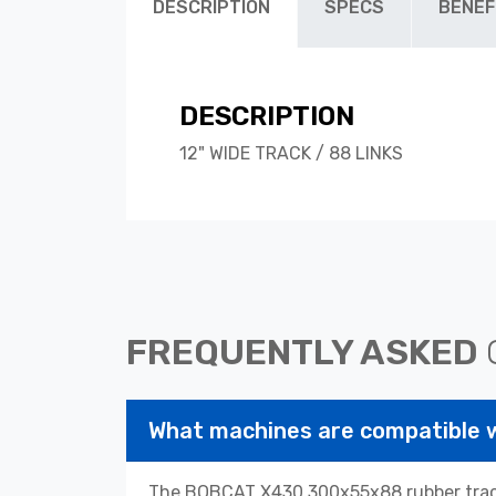
DESCRIPTION
SPECS
BENEF
DESCRIPTION
12" WIDE TRACK / 88 LINKS
FREQUENTLY ASKED
What machines are compatible
The BOBCAT X430 300x55x88 rubber tracks