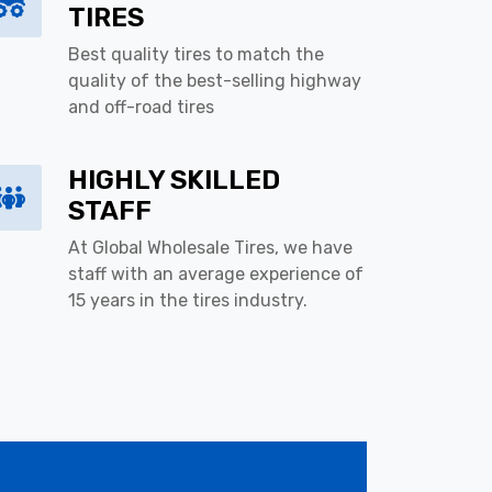
TIRES
Best quality tires to match the
quality of the best-selling highway
and off-road tires
HIGHLY SKILLED
STAFF
At Global Wholesale Tires, we have
staff with an average experience of
15 years in the tires industry.