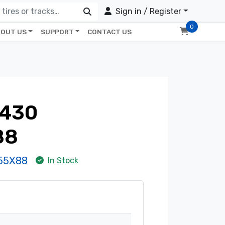
Sign in / Register
0
OUT US
SUPPORT
CONTACT US
430
88
55X88
In Stock