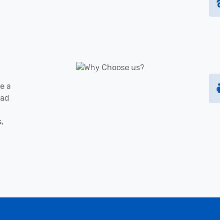
e a
oad
s,