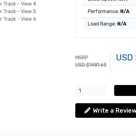
Performance:
N/A
Load Range:
N/A
USD 
MSRP
USD $1481.63
Write a Revie