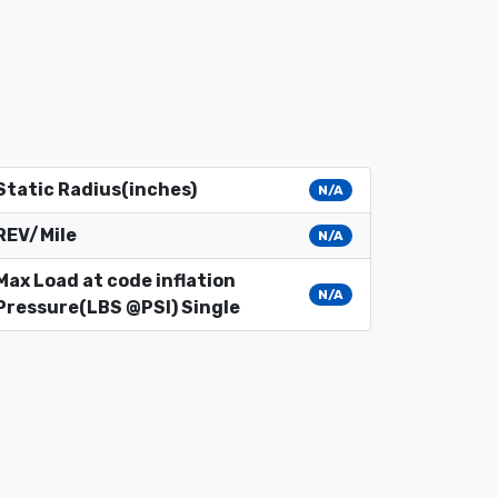
Static Radius(inches)
N/A
REV/Mile
N/A
Max Load at code inflation
N/A
Pressure(LBS @PSI) Single