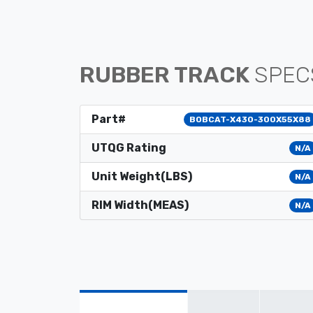
RUBBER TRACK
SPEC
Part#
BOBCAT-X430-300X55X88
UTQG Rating
N/A
Unit Weight(LBS)
N/A
RIM Width(MEAS)
N/A