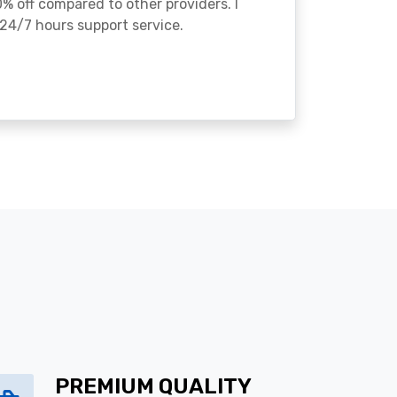
% off compared to other providers. I
24/7 hours support service.
PREMIUM QUALITY