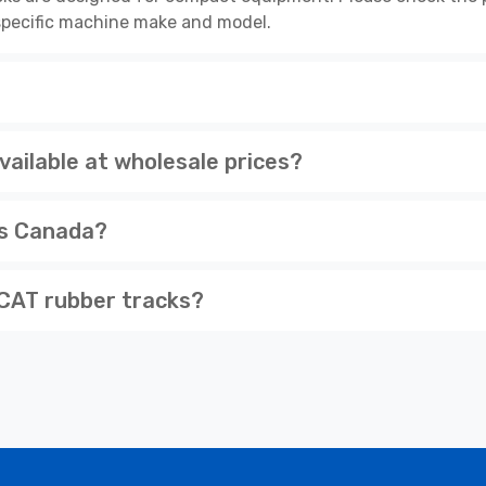
r specific machine make and model.
ilable at wholesale prices?
ss Canada?
CAT rubber tracks?