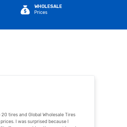
WHOLESALE
Prices
o 20 tires and Global Wholesale Tires
rices. I was surprised because I