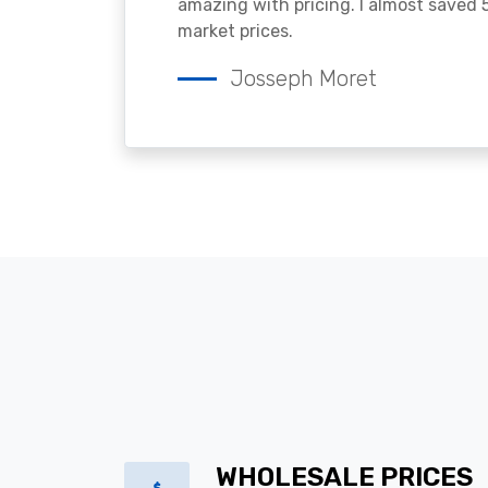
amazing with pricing. I almost saved
market prices.
Josseph Moret
WHOLESALE PRICES