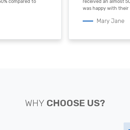
 50% compared to
received an almost 50
was happy with their 
Mary Jane
WHY
CHOOSE US?