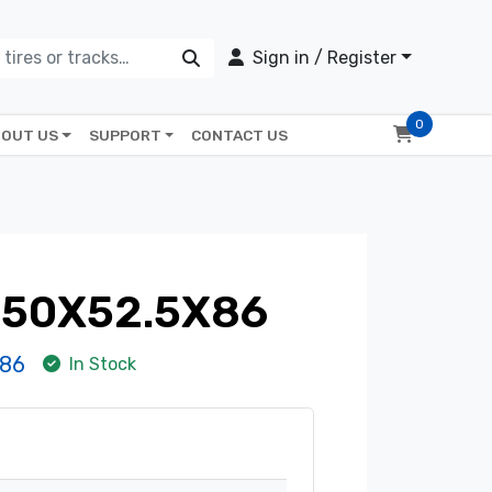
Sign in / Register
0
OUT US
SUPPORT
CONTACT US
350X52.5X86
86
In Stock