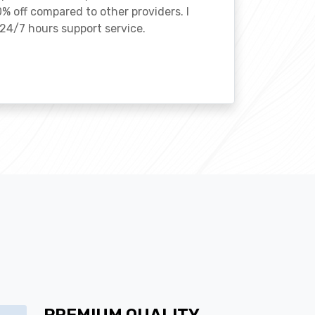
% off compared to other providers. I
24/7 hours support service.