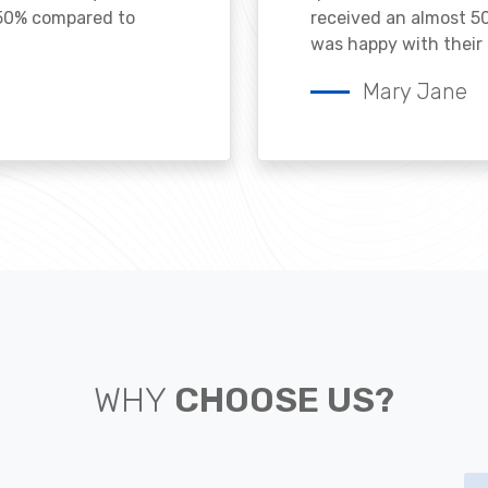
 50% compared to
received an almost 50
was happy with their 
Mary Jane
WHY
CHOOSE US?