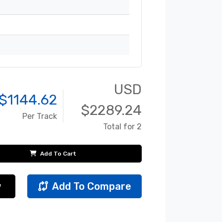
USD
$
1144.62
$
2289.24
Per Track
Total for 2
Add To Cart
w
Add To Compare