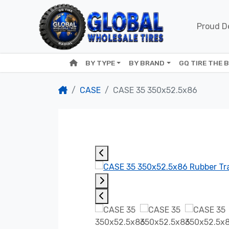
Proud De
BY TYPE
BY BRAND
GQ TIRE THE 
CASE
CASE 35 350x52.5x86