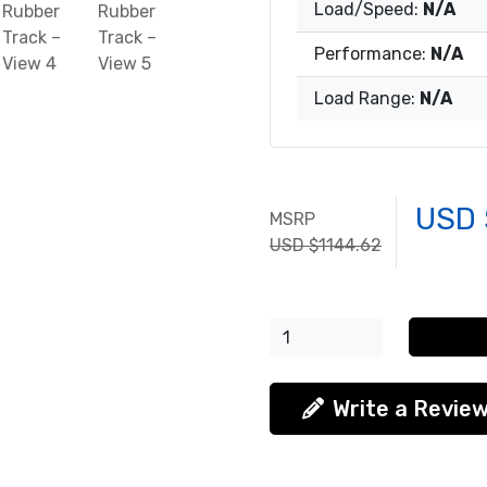
Load/Speed:
N/A
Performance:
N/A
Load Range:
N/A
USD 
MSRP
USD $1144.62
Write a Revie