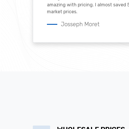
amazing with pricing. I almost saved
market prices.
Josseph Moret