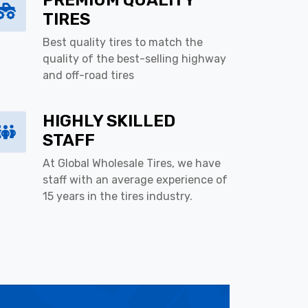
PREMIUM QUALITY
TIRES
Best quality tires to match the
quality of the best-selling highway
and off-road tires
HIGHLY SKILLED
STAFF
At Global Wholesale Tires, we have
staff with an average experience of
15 years in the tires industry.