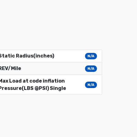
Static Radius(inches)
N/A
REV/Mile
N/A
Max Load at code inflation
N/A
Pressure(LBS @PSI) Single