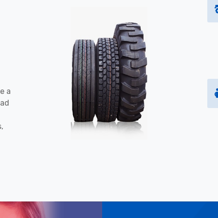
e a
oad
s,