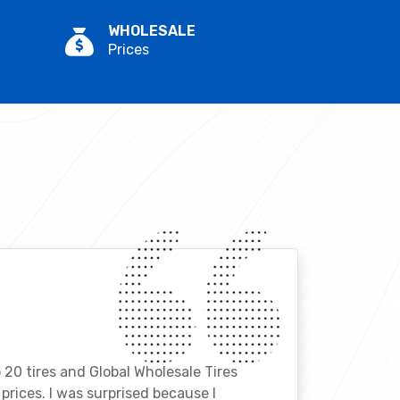
WHOLESALE
Prices
o 20 tires and Global Wholesale Tires
rices. I was surprised because I