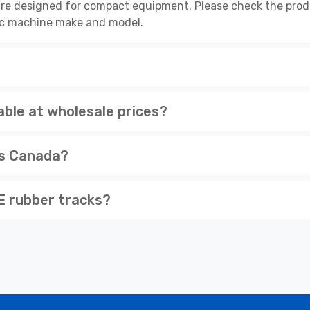
re designed for compact equipment. Please check the produ
cific machine make and model.
ble at wholesale prices?
ss Canada?
 rubber tracks?