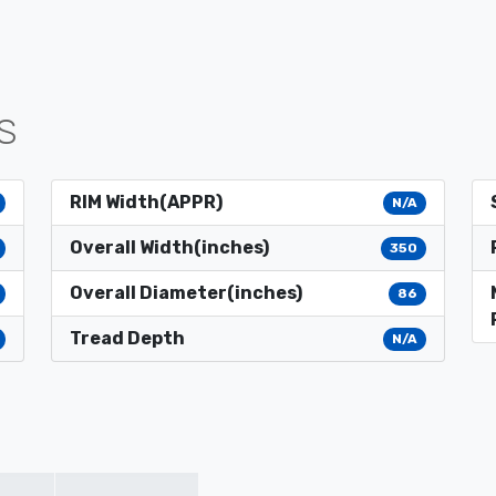
S
RIM Width(APPR)
N/A
Overall Width(inches)
350
Overall Diameter(inches)
86
Tread Depth
N/A