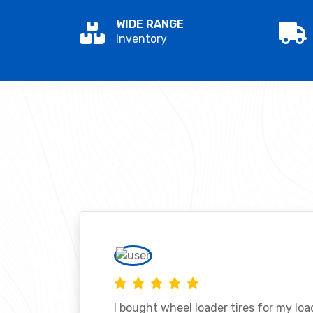
WIDE RANGE
Inventory
I bought wheel loader tires for my lo