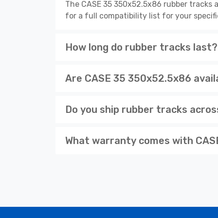
The CASE 35 350x52.5x86 rubber tracks a
for a full compatibility list for your spe
How long do rubber tracks last?
Are CASE 35 350x52.5x86 availa
Do you ship rubber tracks acro
What warranty comes with CASE