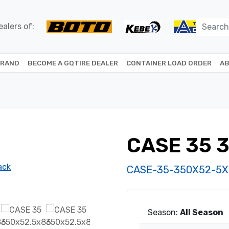
alers of:
BRAND
BECOME A GQTIRE DEALER
CONTAINER LOAD ORDER
AB
CASE 35 
CASE-35-350X52-5X
Season:
All Season