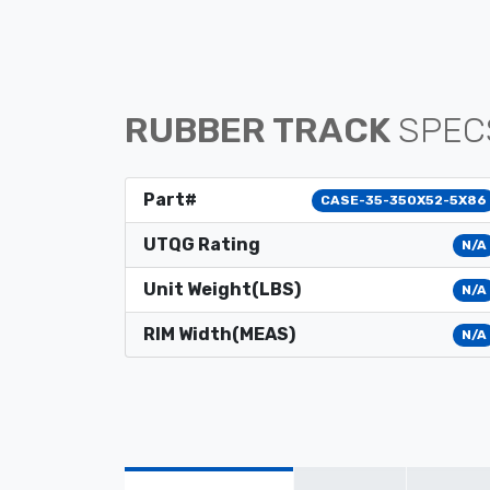
RUBBER TRACK
SPEC
Part#
CASE-35-350X52-5X86
UTQG Rating
N/A
Unit Weight(LBS)
N/A
RIM Width(MEAS)
N/A