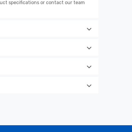
ct specifications or contact our team