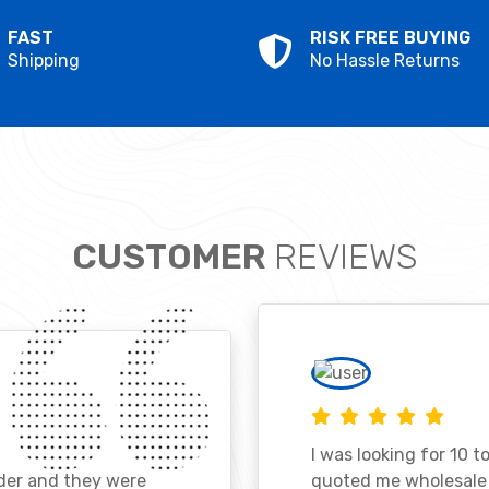
FAST
RISK FREE BUYING
Shipping
No Hassle Returns
CUSTOMER
REVIEWS
I was looking for 10 t
ader and they were
quoted me wholesale p