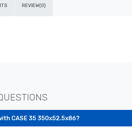
ITS
REVIEW(0)
QUESTIONS
with CASE 35 350x52.5x86?