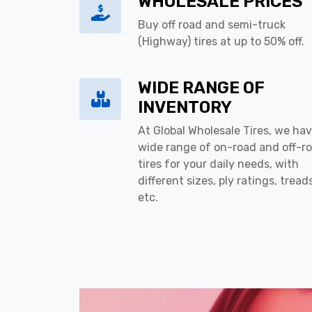
WHOLESALE PRICES
Buy off road and semi-truck
(Highway) tires at up to 50% off.
WIDE RANGE OF
INVENTORY
At Global Wholesale Tires, we hav
wide range of on-road and off-r
tires for your daily needs, with
different sizes, ply ratings, tread
etc.