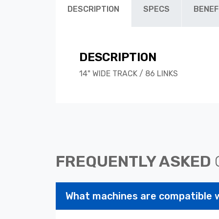
DESCRIPTION
SPECS
BENEF
DESCRIPTION
14" WIDE TRACK / 86 LINKS
FREQUENTLY ASKED
What machines are compatible 