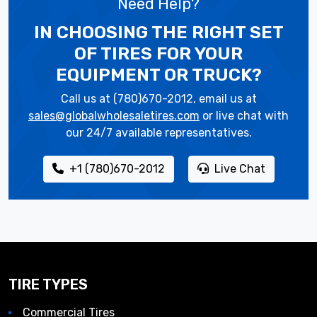
Need Help?
IN CHOOSING THE RIGHT SET
OF TIRES
FOR YOUR
EQUIPMENT OR TRUCK?
Call us at (780)670-2012, email us at
sales@globalwholesaletires.com
or live chat with
our 24/7 available representatives.
+1 (780)670-2012
Live Chat
TIRE TYPES
Commercial Tires