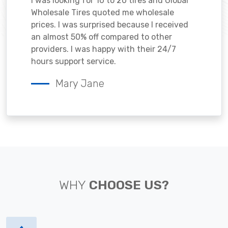
I was looking for 10 to 20 tires and Global
Wholesale Tires quoted me wholesale
prices. I was surprised because I received
an almost 50% off compared to other
providers. I was happy with their 24/7
hours support service.
Mary Jane
WHY
CHOOSE US?