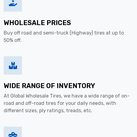
WHOLESALE PRICES
Buy off road and semi-truck (Highway) tires at up to
50% off.
WIDE RANGE OF INVENTORY
At Global Wholesale Tires, we have a wide range of on-
road and off-road tires for your daily needs, with
different sizes, ply ratings, treads, etc.