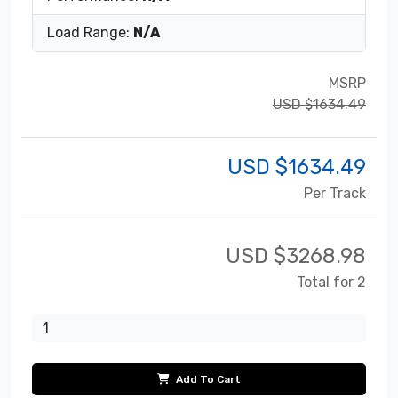
Load Range:
N/A
MSRP
USD $1634.49
USD $
1634.49
Per Track
USD $
3268.98
Total for 2
Add To Cart