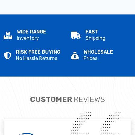
WIDE RANGE
FAST
Inventory
Shipping
RISK FREE BUYING
WHOLESALE
No Hassle Returns
Prices
CUSTOMER
REVIEWS