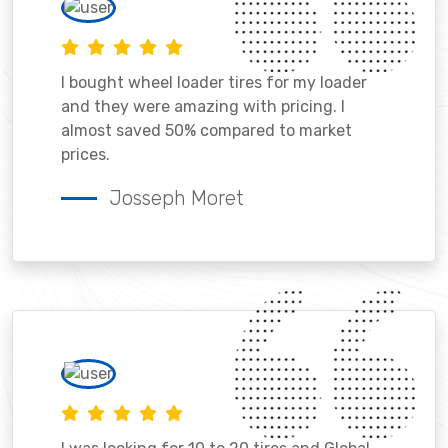
I bought wheel loader tires for my loader
and they were amazing with pricing. I
almost saved 50% compared to market
prices.
Josseph Moret