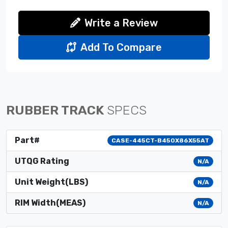
Write a Review
Add To Compare
RUBBER TRACK
SPECS
Part#
CASE-445CT-B450X86X55AT
UTQG Rating
N/A
Unit Weight(LBS)
N/A
RIM Width(MEAS)
N/A