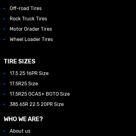
Off-road Tires
Rock Truck Tires
Motor Grader Tires
Wheel Loader Tires
TIRE SIZES
17.5 25 16PR Size
17.5R25 Size
17.5R25 GCAS+ BOTO Size
385 65R 22.5 20PR Size
WHO WE ARE?
About us