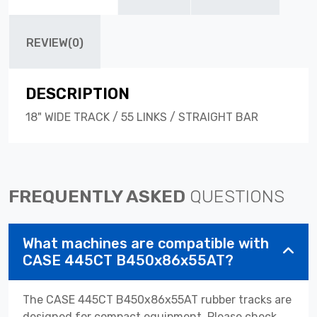
REVIEW(0)
DESCRIPTION
18" WIDE TRACK / 55 LINKS / STRAIGHT BAR
FREQUENTLY ASKED
QUESTIONS
What machines are compatible with
CASE 445CT B450x86x55AT?
The CASE 445CT B450x86x55AT rubber tracks are
designed for compact equipment. Please check