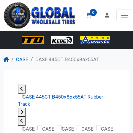
0
CASE
CASE 445CT B450x86x55AT