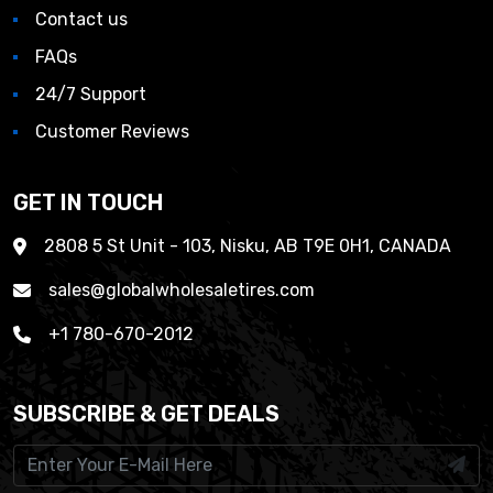
Contact us
FAQs
24/7 Support
Customer Reviews
GET IN TOUCH
2808 5 St Unit - 103, Nisku, AB T9E 0H1, CANADA
sales@globalwholesaletires.com
+1 780-670-2012
SUBSCRIBE & GET DEALS