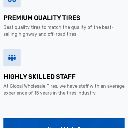
PREMIUM QUALITY TIRES
Best quality tires to match the quality of the best-
selling highway and off-road tires
HIGHLY SKILLED STAFF
At Global Wholesale Tires, we have staff with an average
experience of 15 years in the tires industry.