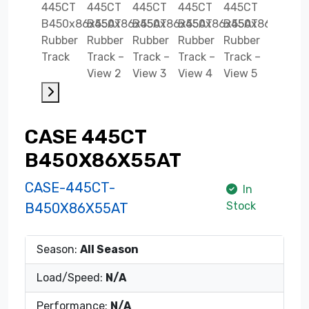
CASE 445CT
B450X86X55AT
CASE-445CT-
In
Stock
B450X86X55AT
Season:
All Season
Load/Speed:
N/A
Performance:
N/A