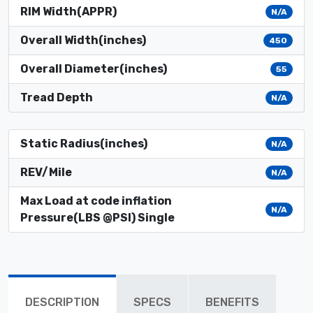
RIM Width(APPR)
N/A
Overall Width(inches)
450
Overall Diameter(inches)
55
Tread Depth
N/A
Static Radius(inches)
N/A
REV/Mile
N/A
Max Load at code inflation
N/A
Pressure(LBS @PSI) Single
DESCRIPTION
SPECS
BENEFITS