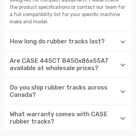
the product specifications or contact our team for
a full compatibility list for your specific machine
make and model.
How long do rubber tracks last?
Are CASE 445CT B450x86x55AT
available at wholesale prices?
Do you ship rubber tracks across
Canada?
What warranty comes with CASE
rubber tracks?