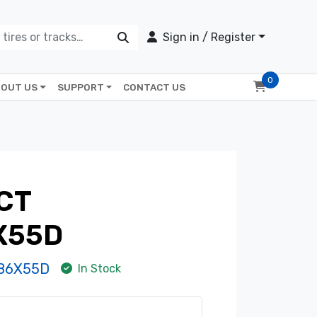
Sign in / Register
0
OUT US
SUPPORT
CONTACT US
CT
X55D
86X55D
In Stock