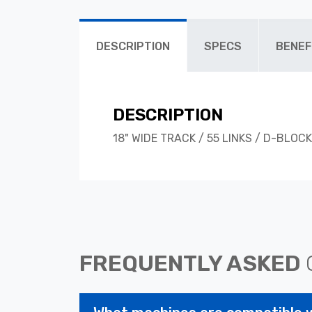
DESCRIPTION
SPECS
BENEF
DESCRIPTION
18" WIDE TRACK / 55 LINKS / D-BLOCK
FREQUENTLY ASKED