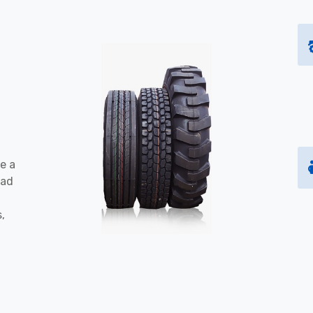
e a
oad
s,