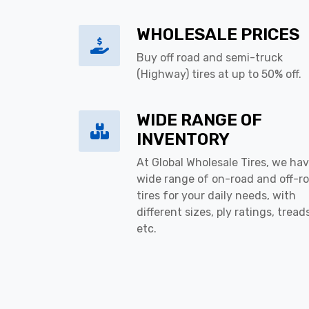
WHOLESALE PRICES
Buy off road and semi-truck
(Highway) tires at up to 50% off.
WIDE RANGE OF
INVENTORY
At Global Wholesale Tires, we hav
wide range of on-road and off-r
tires for your daily needs, with
different sizes, ply ratings, tread
etc.