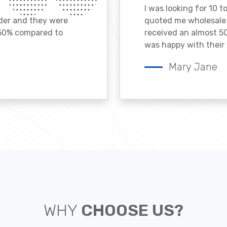
I was looking for 10 t
ader and they were
quoted me wholesale p
 50% compared to
received an almost 50
was happy with their 
Mary Jane
WHY
CHOOSE US?