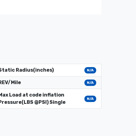
Static Radius(inches)
N/A
REV/Mile
N/A
Max Load at code inflation
N/A
Pressure(LBS @PSI) Single