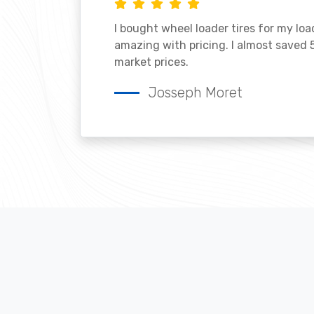
I bought wheel loader tires for my lo
amazing with pricing. I almost saved
market prices.
Josseph Moret