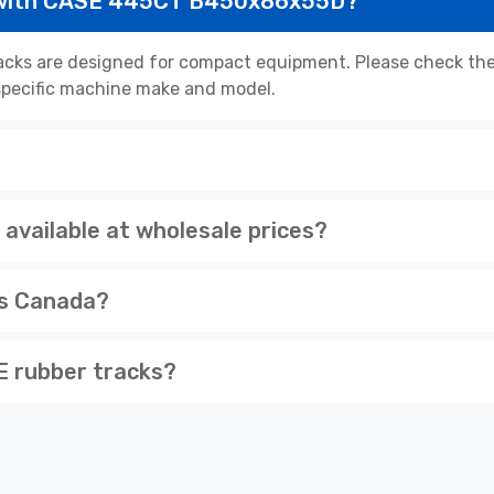
 with CASE 445CT B450x86x55D?
s are designed for compact equipment. Please check the p
r specific machine make and model.
ailable at wholesale prices?
ss Canada?
 rubber tracks?