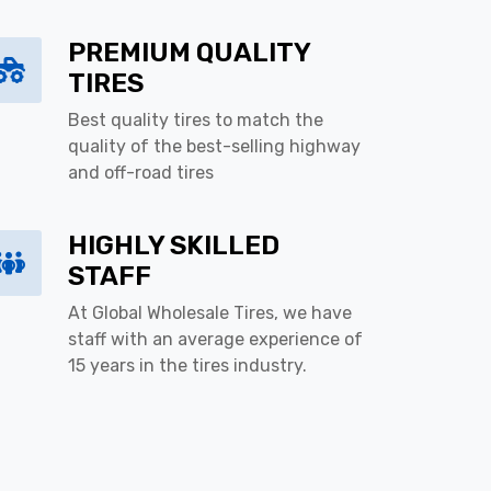
PREMIUM QUALITY
TIRES
Best quality tires to match the
quality of the best-selling highway
and off-road tires
HIGHLY SKILLED
STAFF
At Global Wholesale Tires, we have
staff with an average experience of
15 years in the tires industry.