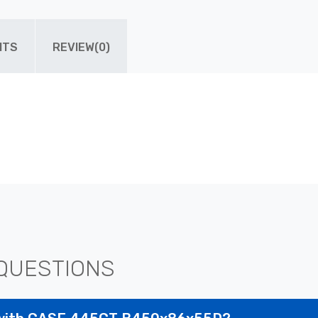
ITS
REVIEW(0)
QUESTIONS