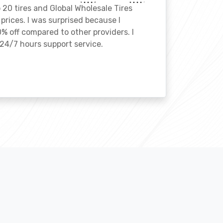
o 20 tires and Global Wholesale Tires
rices. I was surprised because I
% off compared to other providers. I
24/7 hours support service.