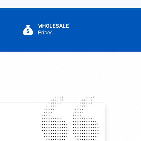
WHOLESALE
Prices