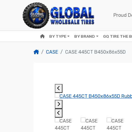
Proud De
BY TYPE
BY BRAND
GQ TIRE THE 
CASE
CASE 445CT B450x86x55D