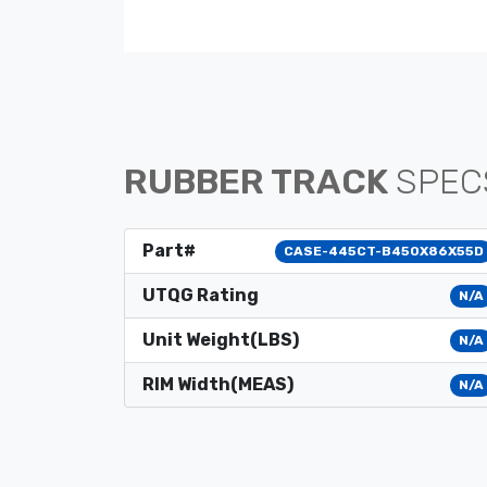
RUBBER TRACK
SPEC
Part#
CASE-445CT-B450X86X55D
UTQG Rating
N/A
Unit Weight(LBS)
N/A
RIM Width(MEAS)
N/A