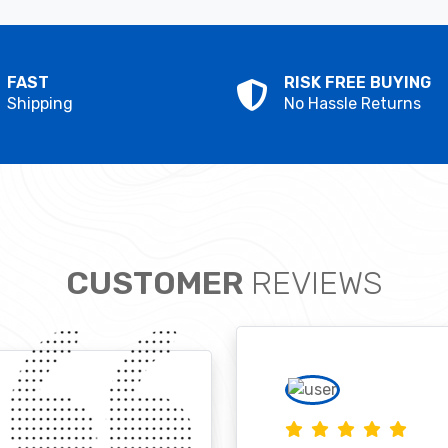
FAST
RISK FREE BUYING
Shipping
No Hassle Returns
CUSTOMER
REVIEWS