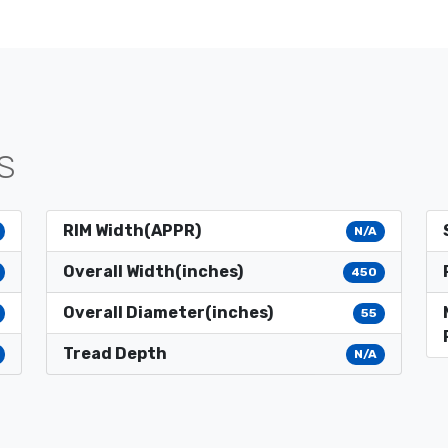
S
RIM Width(APPR)
N/A
Overall Width(inches)
450
Overall Diameter(inches)
55
Tread Depth
N/A