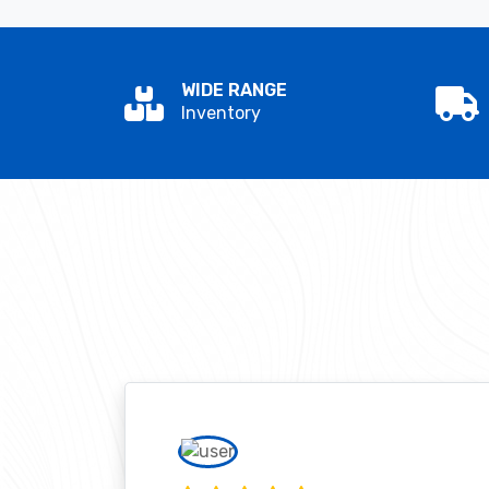
WIDE RANGE
Inventory