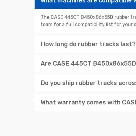
What machines are compatible
The CASE 445CT B450x86x55D rubber track
team for a full compatibility list for you
How long do rubber tracks last?
Are CASE 445CT B450x86x55D av
Do you ship rubber tracks acro
What warranty comes with CASE