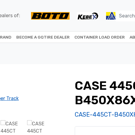
alers of:
BRAND
BECOME A GQTIRE DEALER
CONTAINER LOAD ORDER
AB
CASE 445
B450X86
CASE-445CT-B450X