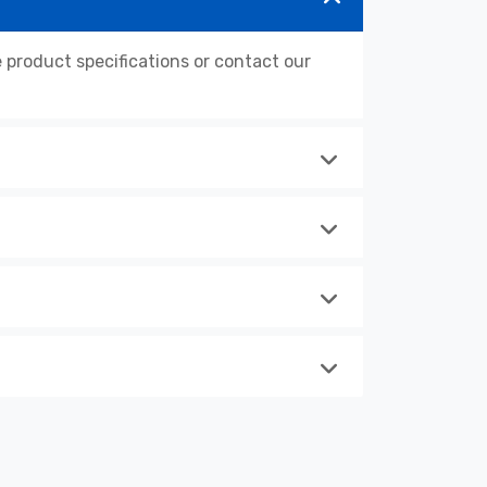
roduct specifications or contact our