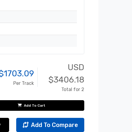
USD
$
1703.09
$
3406.18
Per Track
Total for 2
Add To Cart
w
Add To Compare