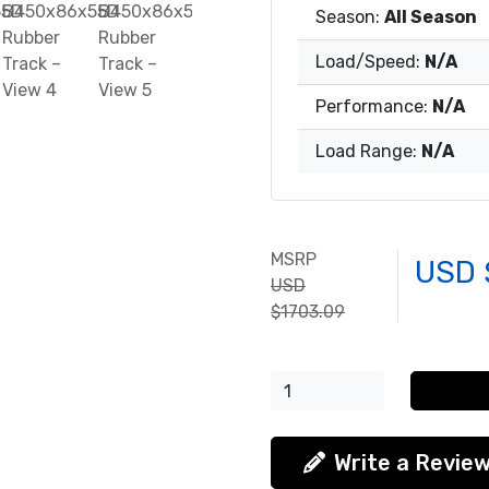
Season:
All Season
Load/Speed:
N/A
Performance:
N/A
Load Range:
N/A
MSRP
USD 
USD
$1703.09
Write a Revie