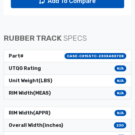
Add To Compare
RUBBER TRACK
SPECS
Part#
CASE-CX15STC-230X48X70K
UTQG Rating
N/A
Unit Weight(LBS)
N/A
RIM Width(MEAS)
N/A
RIM Width(APPR)
N/A
Overall Width(inches)
230