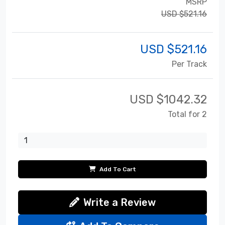
MSRP
USD $521.16
USD $
521.16
Per Track
USD $
1042.32
Total for 2
Add To Cart
Write a Review