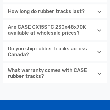
How long do rubber tracks last?
Are CASE CX15STC 230x48x70K
available at wholesale prices?
Do you ship rubber tracks across
Canada?
What warranty comes with CASE
rubber tracks?