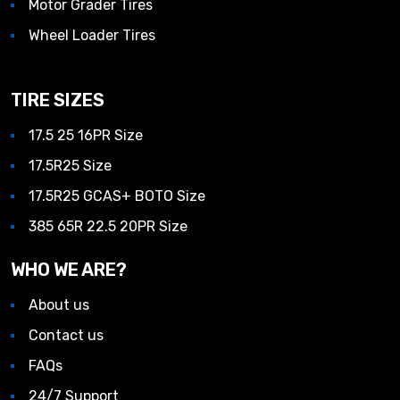
Motor Grader Tires
Wheel Loader Tires
TIRE SIZES
17.5 25 16PR Size
17.5R25 Size
17.5R25 GCAS+ BOTO Size
385 65R 22.5 20PR Size
WHO WE ARE?
About us
Contact us
FAQs
24/7 Support