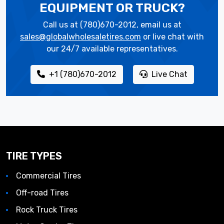
EQUIPMENT OR TRUCK?
Call us at (780)670-2012, email us at
sales@globalwholesaletires.com
or live chat with
our 24/7 available representatives.
+1 (780)670-2012
Live Chat
TIRE TYPES
Commercial Tires
Off-road Tires
Rock Truck Tires