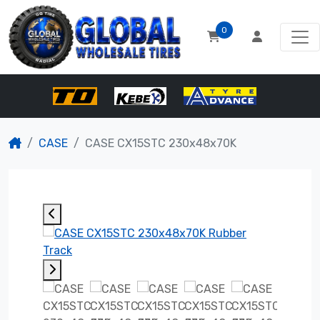
0
CASE
CASE CX15STC 230x48x70K