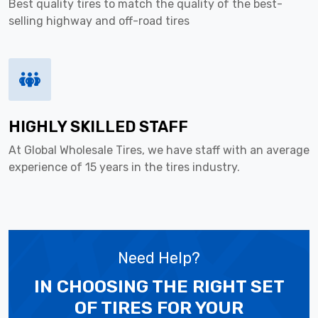
Best quality tires to match the quality of the best-
selling highway and off-road tires
HIGHLY SKILLED STAFF
At Global Wholesale Tires, we have staff with an average
experience of 15 years in the tires industry.
Need Help?
IN CHOOSING THE RIGHT SET
OF TIRES
FOR YOUR