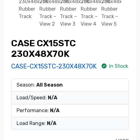
CASE CX15STC
230X48X70K
CASE-CX15STC-230X48X70K
In Stock
Season:
All Season
Load/Speed:
N/A
Performance:
N/A
Load Range:
N/A