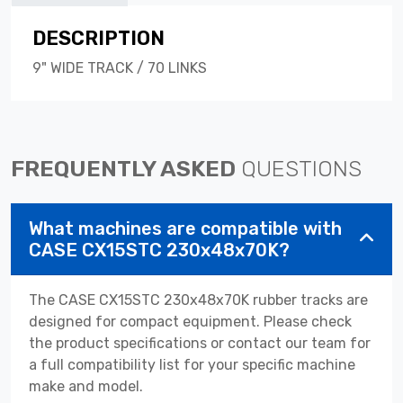
DESCRIPTION
9" WIDE TRACK / 70 LINKS
FREQUENTLY ASKED
QUESTIONS
What machines are compatible with
CASE CX15STC 230x48x70K?
The CASE CX15STC 230x48x70K rubber tracks are
designed for compact equipment. Please check
the product specifications or contact our team for
a full compatibility list for your specific machine
make and model.