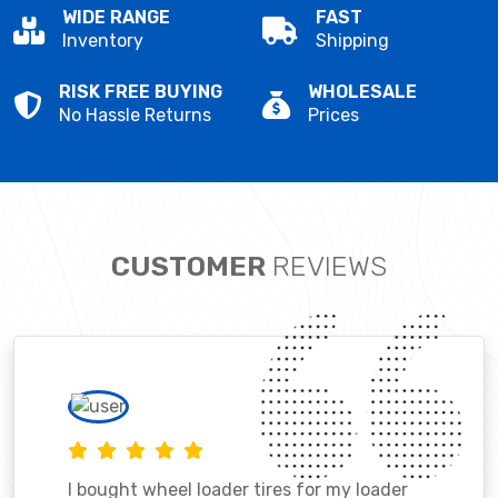
WIDE RANGE
FAST
Inventory
Shipping
RISK FREE BUYING
WHOLESALE
No Hassle Returns
Prices
CUSTOMER
REVIEWS
I bought wheel loader tires for my loader