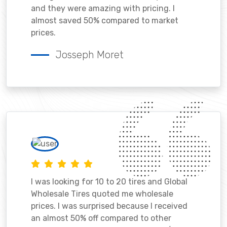
and they were amazing with pricing. I
almost saved 50% compared to market
prices.
Josseph Moret
I was looking for 10 to 20 tires and Global
Wholesale Tires quoted me wholesale
prices. I was surprised because I received
an almost 50% off compared to other