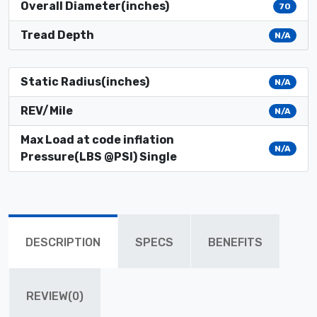
Overall Diameter(inches)
70
Tread Depth
N/A
Static Radius(inches)
N/A
REV/Mile
N/A
Max Load at code inflation
N/A
Pressure(LBS @PSI) Single
DESCRIPTION
SPECS
BENEFITS
REVIEW(0)