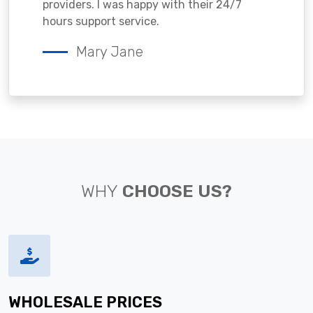
providers. I was happy with their 24/7
hours support service.
Mary Jane
WHY
CHOOSE US?
WHOLESALE PRICES