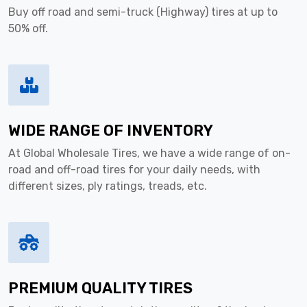
Buy off road and semi-truck (Highway) tires at up to
50% off.
WIDE RANGE OF INVENTORY
At Global Wholesale Tires, we have a wide range of on-
road and off-road tires for your daily needs, with
different sizes, ply ratings, treads, etc.
PREMIUM QUALITY TIRES