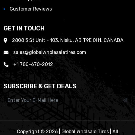
Customer Reviews
GET IN TOUCH
2808 5 St Unit - 103, Nisku, AB T9E 0H1, CANADA
sales@globalwholesaletires.com
+1 780-670-2012
SUBSCRIBE & GET DEALS
Copyright © 2026 | Global Wholsale Tires | All