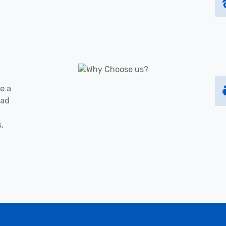
e a
oad
s,