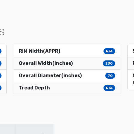
S
RIM Width(APPR)
N/A
Overall Width(inches)
230
Overall Diameter(inches)
70
Tread Depth
N/A