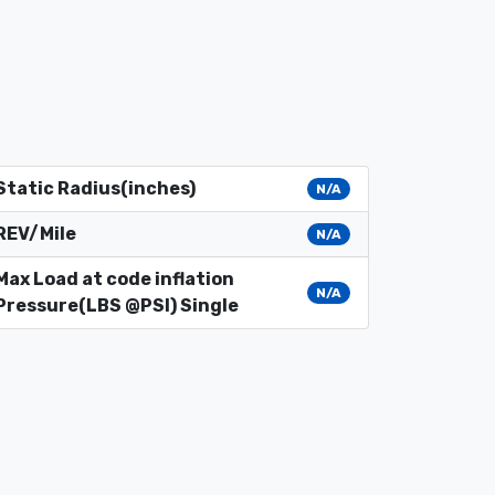
Static Radius(inches)
N/A
REV/Mile
N/A
Max Load at code inflation
N/A
Pressure(LBS @PSI) Single