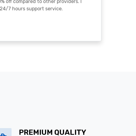
% off compared to other providers. I
24/7 hours support service.
PREMIUM QUALITY