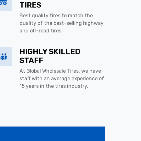
TIRES
Best quality tires to match the
quality of the best-selling highway
and off-road tires
HIGHLY SKILLED
STAFF
At Global Wholesale Tires, we have
staff with an average experience of
15 years in the tires industry.