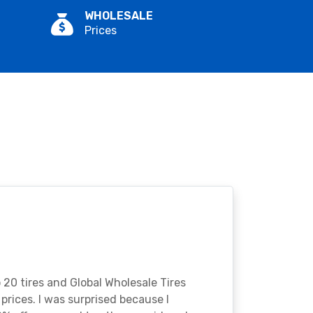
WHOLESALE
Prices
o 20 tires and Global Wholesale Tires
rices. I was surprised because I