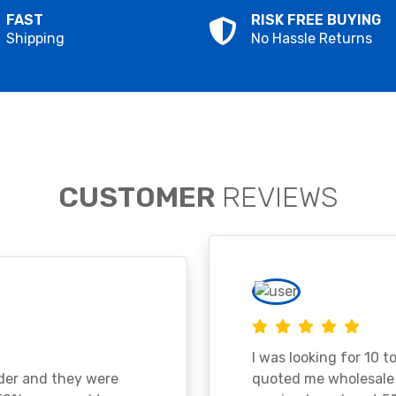
FAST
RISK FREE BUYING
Shipping
No Hassle Returns
CUSTOMER
REVIEWS
I was looking for 10 t
ader and they were
quoted me wholesale p