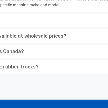
r specific machine make and model.
ilable at wholesale prices?
ss Canada?
 rubber tracks?