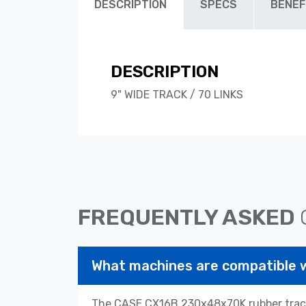
DESCRIPTION
SPECS
BENEF
DESCRIPTION
9" WIDE TRACK / 70 LINKS
FREQUENTLY ASKED
What machines are compatible
The CASE CX16B 230x48x70K rubber tracks