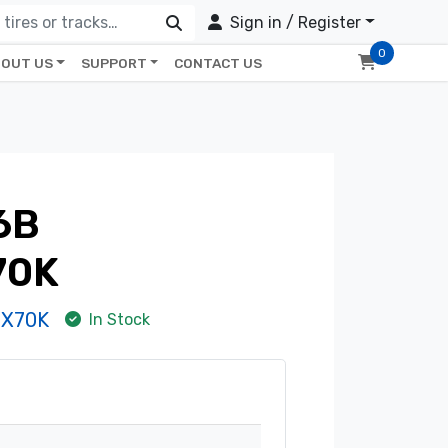
Sign in / Register
0
OUT US
SUPPORT
CONTACT US
6B
70K
8X70K
In Stock