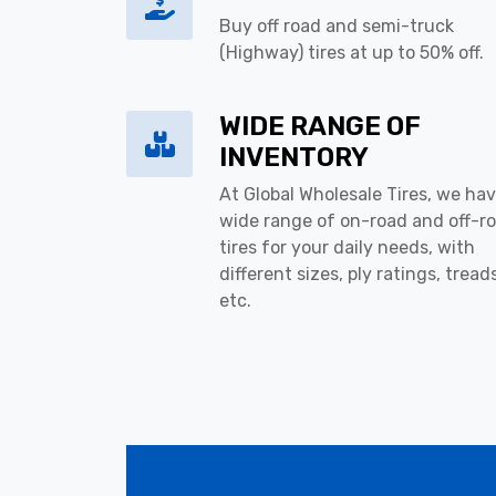
Buy off road and semi-truck
(Highway) tires at up to 50% off.
WIDE RANGE OF
INVENTORY
At Global Wholesale Tires, we hav
wide range of on-road and off-r
tires for your daily needs, with
different sizes, ply ratings, tread
etc.