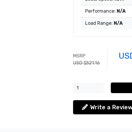
Performance:
N/A
Load Range:
N/A
US
MSRP
USD $521.16
Write a Revie