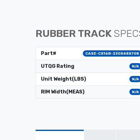
RUBBER TRACK
SPEC
Part#
CASE-CX16B-230X48X70K
UTQG Rating
N/A
Unit Weight(LBS)
N/A
RIM Width(MEAS)
N/A