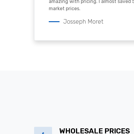
amazing with pricing. I almost saved
market prices.
Josseph Moret
WHOLESALE PRICES