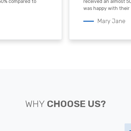
 50% compared to
received an almost 50
was happy with their 
Mary Jane
WHY
CHOOSE US?