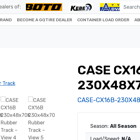
alers of:
BRAND
BECOME A GQTIRE DEALER
CONTAINER LOAD ORDER
AB
CASE CX1
230X48X
CASE-CX16B-230X4
Season:
All Season
Load/Speed:
N/A