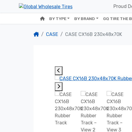
Proud De
BY TYPE
BY BRAND
GQ TIRE THE 
CASE
CASE CX16B 230x48x70K