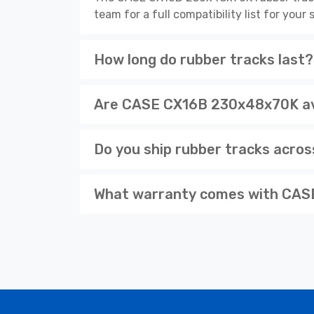
team for a full compatibility list for you
How long do rubber tracks last?
Are CASE CX16B 230x48x70K ava
Do you ship rubber tracks acro
What warranty comes with CASE