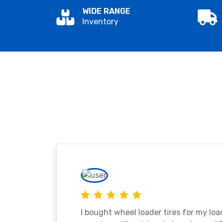
WIDE RANGE
Inventory
I bought wheel loader tires for my lo