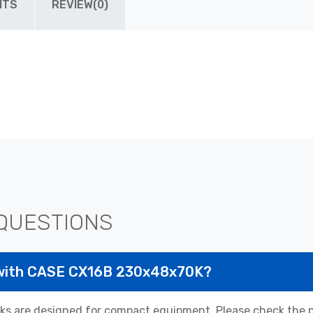
ITS
REVIEW(0)
QUESTIONS
 with CASE CX16B 230x48x70K?
 are designed for compact equipment. Please check the pr