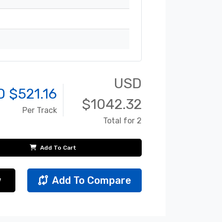
USD
D $
521.16
$
1042.32
Per Track
Total for 2
Add To Cart
w
Add To Compare