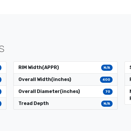
S
RIM Width(APPR)
N/A
Overall Width(inches)
400
Overall Diameter(inches)
70
Tread Depth
N/A