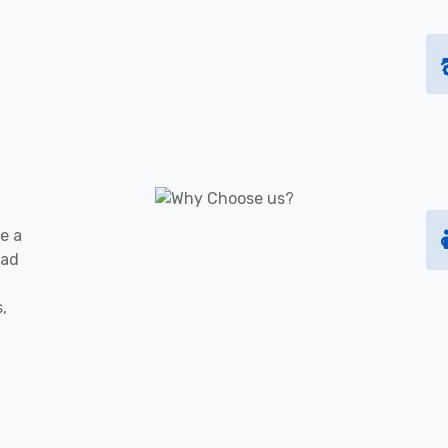
e a
oad
s,