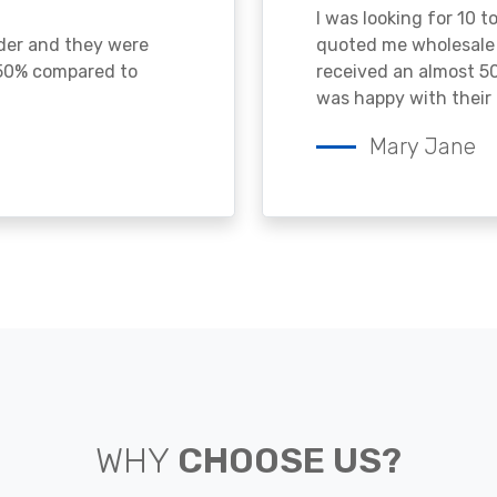
I was looking for 10 t
ader and they were
quoted me wholesale p
 50% compared to
received an almost 50
was happy with their 
Mary Jane
WHY
CHOOSE US?