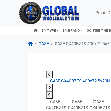
Proud De
BY TYPE
BY BRAND
GQ TIRE THE 
CASE
CASE CX40BZTS 400x72.5x7