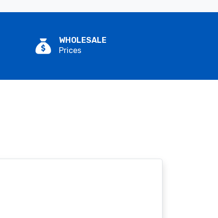
WHOLESALE
Prices