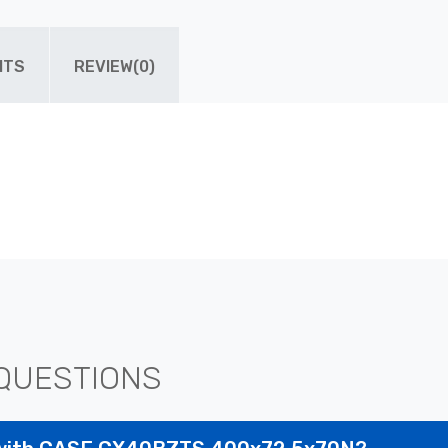
ITS
REVIEW(0)
QUESTIONS