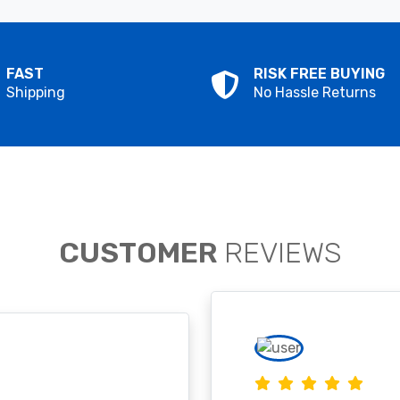
FAST
RISK FREE BUYING
Shipping
No Hassle Returns
CUSTOMER
REVIEWS