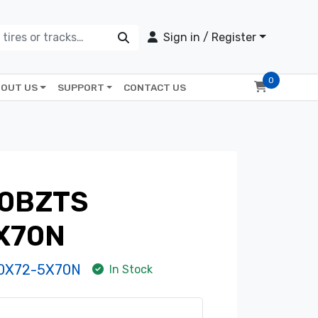
Sign in / Register
0
OUT US
SUPPORT
CONTACT US
0BZTS
X70N
0X72-5X70N
In Stock