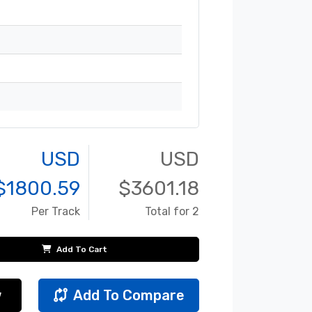
USD
USD
$
1800.59
$
3601.18
Per Track
Total for 2
Add To Cart
w
Add To Compare