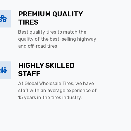
PREMIUM QUALITY
TIRES
Best quality tires to match the
quality of the best-selling highway
and off-road tires
HIGHLY SKILLED
STAFF
At Global Wholesale Tires, we have
staff with an average experience of
15 years in the tires industry.