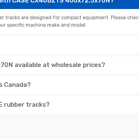
 with CASE CX40BZTS 400x72.5x70N?
racks are designed for compact equipment. Please check 
 your specific machine make and model.
N available at wholesale prices?
ss Canada?
 rubber tracks?