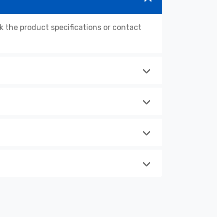
the product specifications or contact