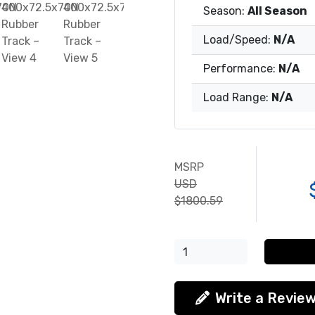
Season:
All Season
Load/Speed:
N/A
Performance:
N/A
Load Range:
N/A
MSRP
USD
$1800.59
Write a Revie