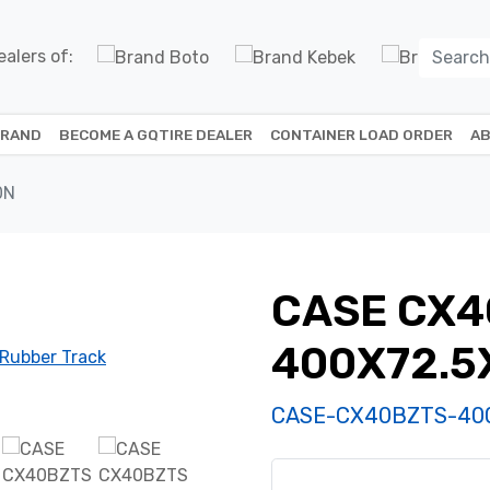
alers of:
BRAND
BECOME A GQTIRE DEALER
CONTAINER LOAD ORDER
AB
0N
CASE CX4
400X72.5
CASE-CX40BZTS-40