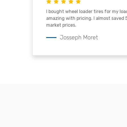
I bought wheel loader tires for my lo
amazing with pricing. I almost saved
market prices.
Josseph Moret