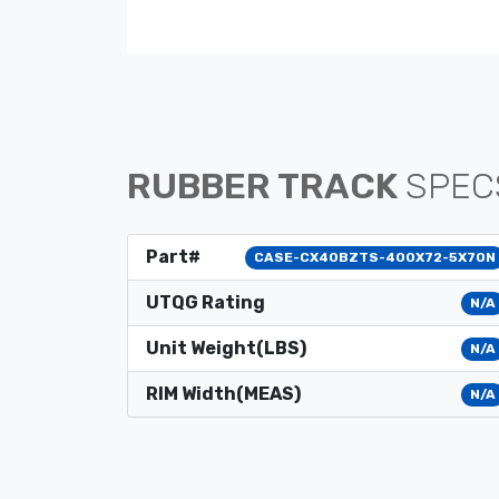
RUBBER TRACK
SPEC
Part#
CASE-CX40BZTS-400X72-5X70N
UTQG Rating
N/A
Unit Weight(LBS)
N/A
RIM Width(MEAS)
N/A