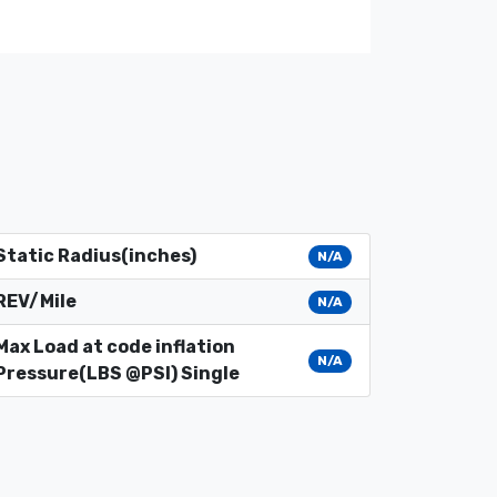
Static Radius(inches)
N/A
REV/Mile
N/A
Max Load at code inflation
N/A
Pressure(LBS @PSI) Single