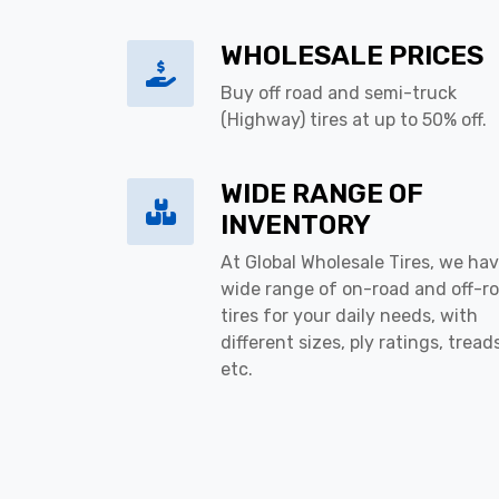
WHOLESALE PRICES
Buy off road and semi-truck
(Highway) tires at up to 50% off.
WIDE RANGE OF
INVENTORY
At Global Wholesale Tires, we hav
wide range of on-road and off-r
tires for your daily needs, with
different sizes, ply ratings, tread
etc.