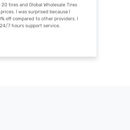
o 20 tires and Global Wholesale Tires
rices. I was surprised because I
% off compared to other providers. I
24/7 hours support service.