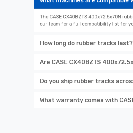
What machines are compatible
The CASE CX40BZTS 400x72.5x70N rubber t
our team for a full compatibility list for
How long do rubber tracks last?
Are CASE CX40BZTS 400x72.5x70
Do you ship rubber tracks acro
What warranty comes with CASE