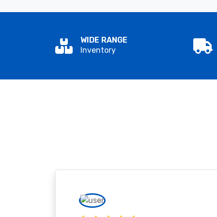
WIDE RANGE
Inventory