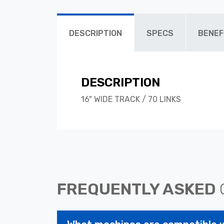
DESCRIPTION
SPECS
BENEF
DESCRIPTION
16" WIDE TRACK / 70 LINKS
FREQUENTLY ASKED