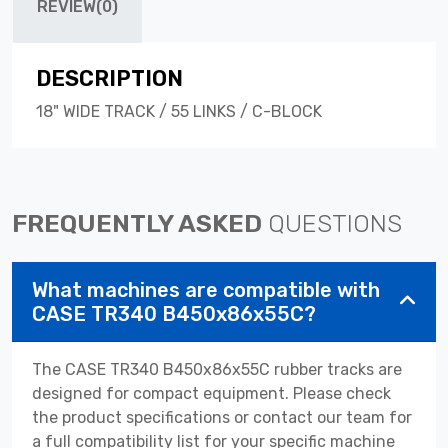
REVIEW(0)
DESCRIPTION
18" WIDE TRACK / 55 LINKS / C-BLOCK
FREQUENTLY ASKED
QUESTIONS
What machines are compatible with
CASE TR340 B450x86x55C?
The CASE TR340 B450x86x55C rubber tracks are
designed for compact equipment. Please check
the product specifications or contact our team for
a full compatibility list for your specific machine