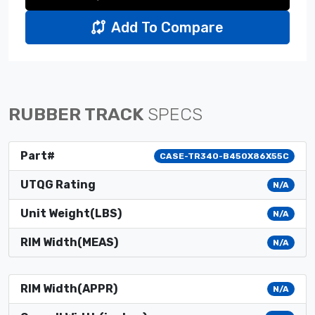
Add To Compare
RUBBER TRACK
SPECS
Part#
CASE-TR340-B450X86X55C
UTQG Rating
N/A
Unit Weight(LBS)
N/A
RIM Width(MEAS)
N/A
RIM Width(APPR)
N/A