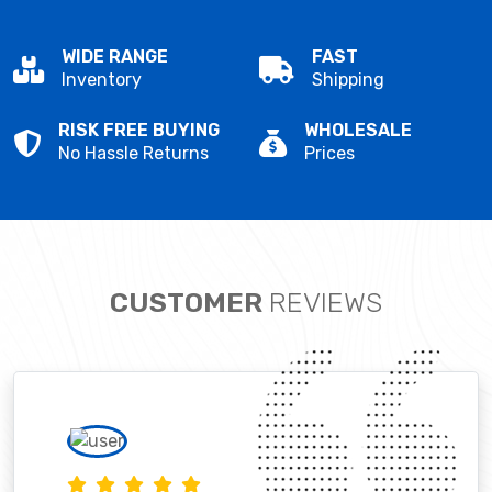
WIDE RANGE
FAST
Inventory
Shipping
RISK FREE BUYING
WHOLESALE
No Hassle Returns
Prices
CUSTOMER
REVIEWS