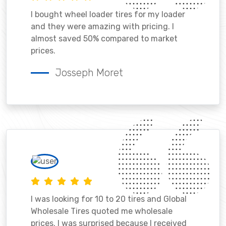
I bought wheel loader tires for my loader
and they were amazing with pricing. I
almost saved 50% compared to market
prices.
Josseph Moret
I was looking for 10 to 20 tires and Global
Wholesale Tires quoted me wholesale
prices. I was surprised because I received