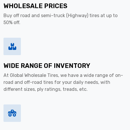
WHOLESALE PRICES
Buy off road and semi-truck (Highway) tires at up to
50% off.
WIDE RANGE OF INVENTORY
At Global Wholesale Tires, we have a wide range of on-
road and off-road tires for your daily needs, with
different sizes, ply ratings, treads, etc.