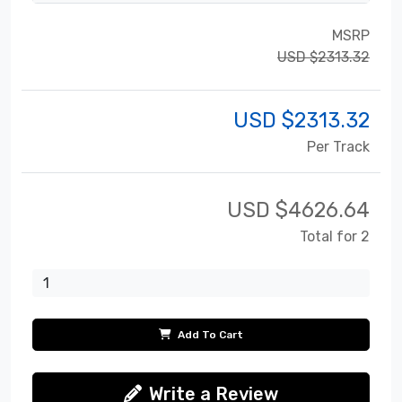
MSRP
USD $2313.32
USD $
2313.32
Per Track
USD $
4626.64
Total for 2
Add To Cart
Write a Review