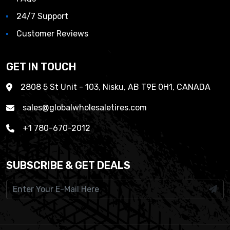
24/7 Support
Customer Reviews
GET IN TOUCH
2808 5 St Unit - 103, Nisku, AB T9E 0H1, CANADA
sales@globalwholesaletires.com
+1 780-670-2012
SUBSCRIBE & GET DEALS