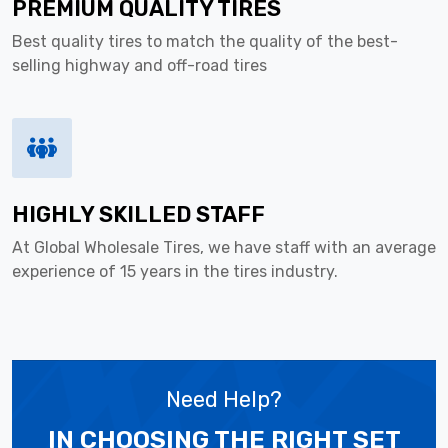
PREMIUM QUALITY TIRES
Best quality tires to match the quality of the best-
selling highway and off-road tires
HIGHLY SKILLED STAFF
At Global Wholesale Tires, we have staff with an average
experience of 15 years in the tires industry.
Need Help?
IN CHOOSING THE RIGHT SET