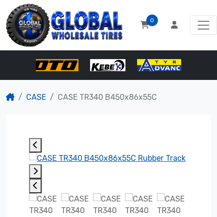
0
CASE
CASE TR340 B450x86x55C