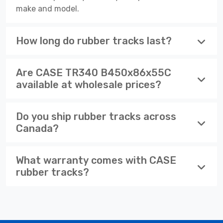
make and model.
How long do rubber tracks last?
Are CASE TR340 B450x86x55C
available at wholesale prices?
Do you ship rubber tracks across
Canada?
What warranty comes with CASE
rubber tracks?