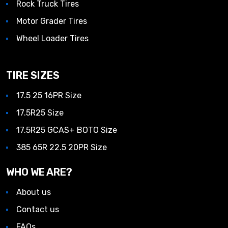
Rock Truck Tires
Motor Grader Tires
Wheel Loader Tires
TIRE SIZES
17.5 25 16PR Size
17.5R25 Size
17.5R25 GCAS+ BOTO Size
385 65R 22.5 20PR Size
WHO WE ARE?
About us
Contact us
FAQs