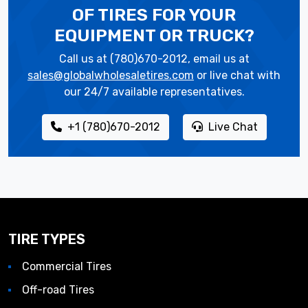
OF TIRES
FOR YOUR
EQUIPMENT OR TRUCK?
Call us at (780)670-2012, email us at
sales@globalwholesaletires.com
or live chat with
our 24/7 available representatives.
+1 (780)670-2012
Live Chat
TIRE TYPES
Commercial Tires
Off-road Tires