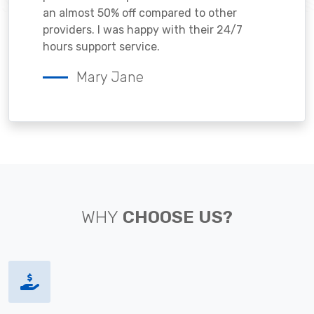
an almost 50% off compared to other
providers. I was happy with their 24/7
hours support service.
Mary Jane
WHY
CHOOSE US?