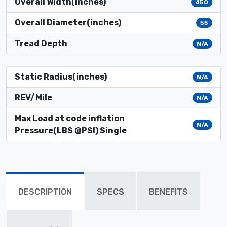
Overall Width(inches)
450
Overall Diameter(inches)
55
Tread Depth
N/A
Static Radius(inches)
N/A
REV/Mile
N/A
Max Load at code inflation
N/A
Pressure(LBS @PSI) Single
DESCRIPTION
SPECS
BENEFITS