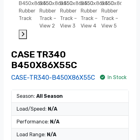
CASE TR340
B450X86X55C
CASE-TR340-B450X86X55C
In Stock
Season:
All Season
Load/Speed:
N/A
Performance:
N/A
Load Range:
N/A