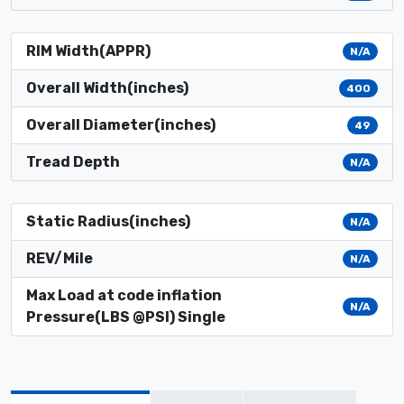
RIM Width(APPR)
N/A
Overall Width(inches)
400
Overall Diameter(inches)
49
Tread Depth
N/A
Static Radius(inches)
N/A
REV/Mile
N/A
Max Load at code inflation
N/A
Pressure(LBS @PSI) Single