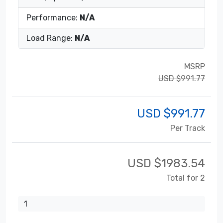
Performance:
N/A
Load Range:
N/A
MSRP
USD $991.77
USD $
991.77
Per Track
USD $
1983.54
Total for 2