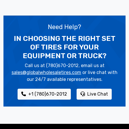
Need Help?
IN CHOOSING THE RIGHT SET
OF TIRES
FOR YOUR
EQUIPMENT OR TRUCK?
Call us at (780)670-2012, email us at
sales@globalwholesaletires.com
or live chat with
our 24/7 available representatives.
+1 (780)670-2012
Live Chat