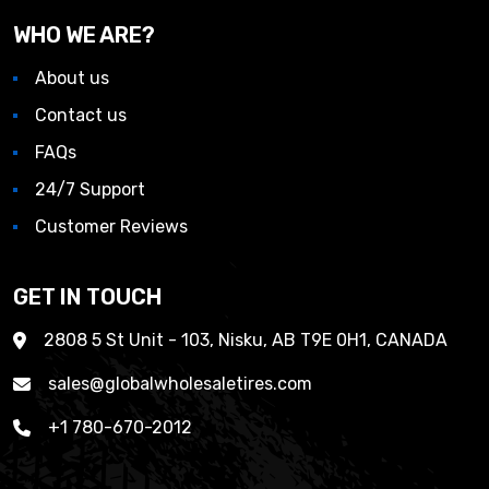
WHO WE ARE?
About us
Contact us
FAQs
24/7 Support
Customer Reviews
GET IN TOUCH
2808 5 St Unit - 103, Nisku, AB T9E 0H1, CANADA
sales@globalwholesaletires.com
+1 780-670-2012