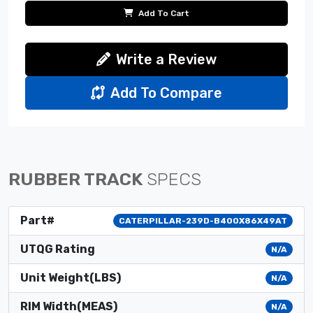
Add To Cart
Write a Review
Add To Compare
RUBBER TRACK
SPECS
Part#
CATERPILLAR-239D-B400X86X49AT
UTQG Rating
N/A
Unit Weight(LBS)
N/A
RIM Width(MEAS)
N/A