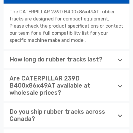
The CATERPILLAR 239D B400x86x49AT rubber
tracks are designed for compact equipment.
Please check the product specifications or contact
our team for a full compatibility list for your
specific machine make and model.
How long do rubber tracks last?
Are CATERPILLAR 239D
B400x86x49AT available at
wholesale prices?
Do you ship rubber tracks across
Canada?