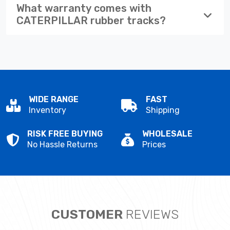
What warranty comes with
CATERPILLAR rubber tracks?
WIDE RANGE
FAST
Inventory
Shipping
RISK FREE BUYING
WHOLESALE
No Hassle Returns
Prices
CUSTOMER
REVIEWS