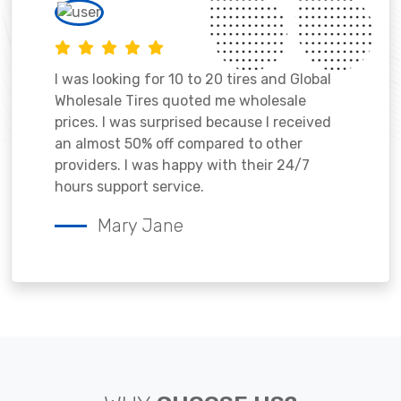
I was looking for 10 to 20 tires and Global
Wholesale Tires quoted me wholesale
prices. I was surprised because I received
an almost 50% off compared to other
providers. I was happy with their 24/7
hours support service.
Mary Jane