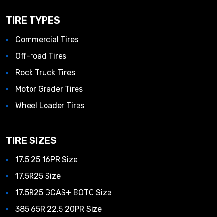
TIRE TYPES
Commercial Tires
Off-road Tires
Rock Truck Tires
Motor Grader Tires
Wheel Loader Tires
TIRE SIZES
17.5 25 16PR Size
17.5R25 Size
17.5R25 GCAS+ BOTO Size
385 65R 22.5 20PR Size