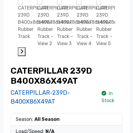
CATERPILLAR 239D
B400X86X49AT
CATERPILLAR-239D-
In
Stock
B400X86X49AT
Season:
All Season
Load/Speed:
N/A