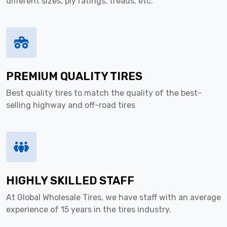
different sizes, ply ratings, treads, etc.
PREMIUM QUALITY TIRES
Best quality tires to match the quality of the best-
selling highway and off-road tires
HIGHLY SKILLED STAFF
At Global Wholesale Tires, we have staff with an average
experience of 15 years in the tires industry.