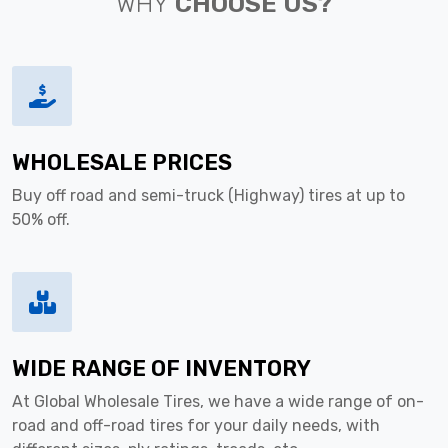
WHY
CHOOSE US?
WHOLESALE PRICES
Buy off road and semi-truck (Highway) tires at up to
50% off.
WIDE RANGE OF INVENTORY
At Global Wholesale Tires, we have a wide range of on-
road and off-road tires for your daily needs, with