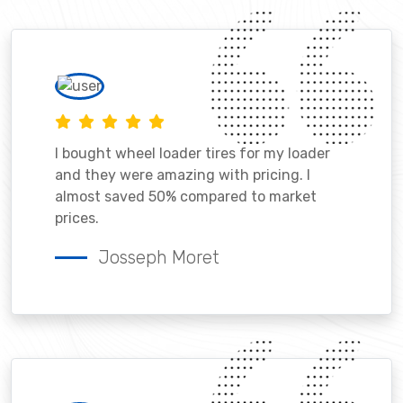
I bought wheel loader tires for my loader
and they were amazing with pricing. I
almost saved 50% compared to market
prices.
Josseph Moret