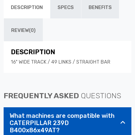
DESCRIPTION
SPECS
BENEFITS
REVIEW(0)
DESCRIPTION
16" WIDE TRACK / 49 LINKS / STRAIGHT BAR
FREQUENTLY ASKED
QUESTIONS
What machines are compatible with
CATERPILLAR 239D
B400x86x49AT?