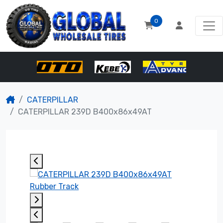
0
CATERPILLAR
CATERPILLAR 239D B400x86x49AT