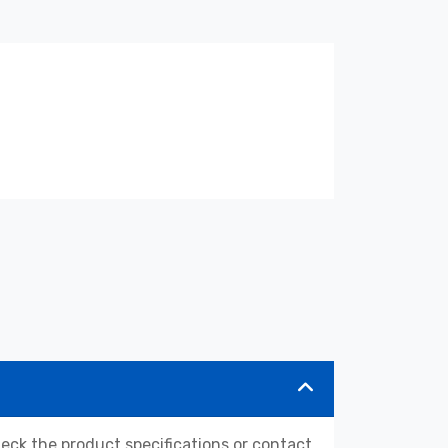
k the product specifications or contact