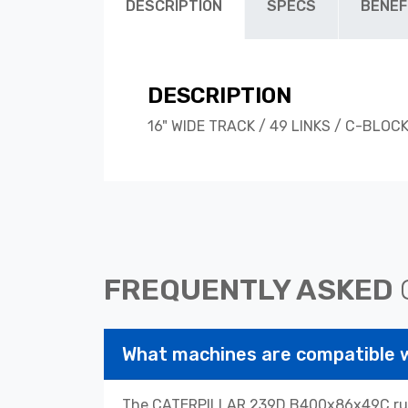
DESCRIPTION
SPECS
BENEF
DESCRIPTION
16" WIDE TRACK / 49 LINKS / C-BLOC
FREQUENTLY ASKED
What machines are compatibl
The CATERPILLAR 239D B400x86x49C rubbe