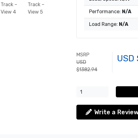
Performance:
N/A
Load Range:
N/A
MSRP
USD 
USD
$1382.94
Write a Revie