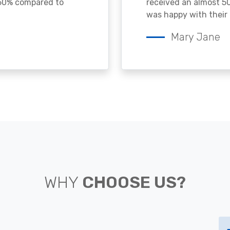
 50% compared to
received an almost 50
was happy with their 
Mary Jane
WHY
CHOOSE US?