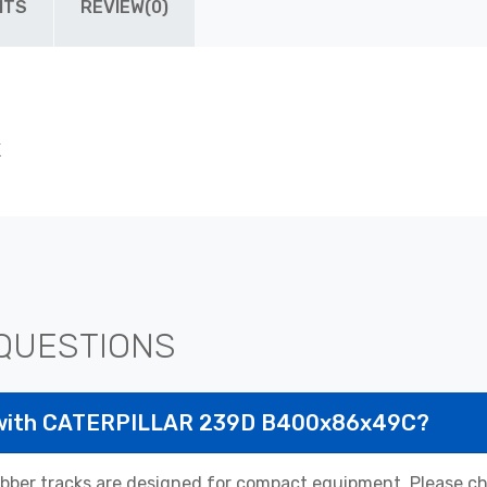
ITS
REVIEW(0)
K
QUESTIONS
e with CATERPILLAR 239D B400x86x49C?
r tracks are designed for compact equipment. Please chec