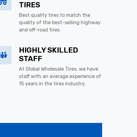
TIRES
Best quality tires to match the
quality of the best-selling highway
and off-road tires
HIGHLY SKILLED
STAFF
At Global Wholesale Tires, we have
staff with an average experience of
15 years in the tires industry.