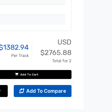
USD
$
1382.94
$
2765.88
Per Track
Total for 2
Add To Cart
w
Add To Compare