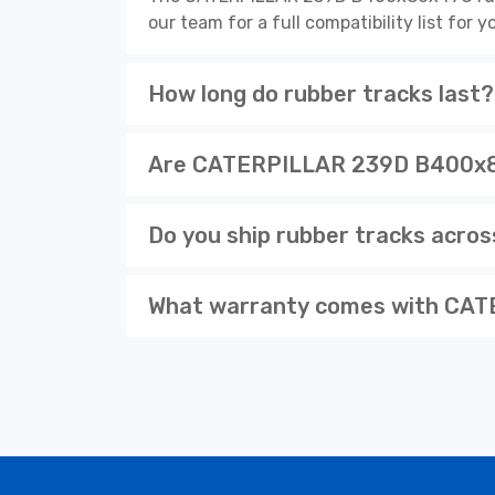
our team for a full compatibility list for
How long do rubber tracks last?
Are CATERPILLAR 239D B400x86x
Do you ship rubber tracks acro
What warranty comes with CAT