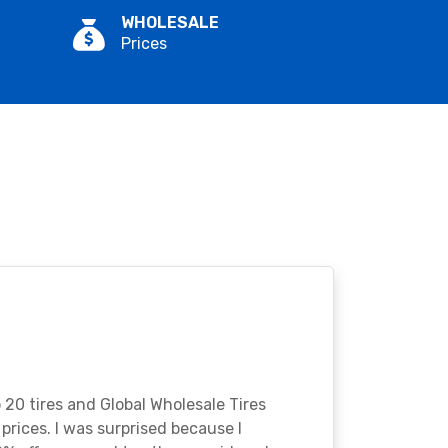
WHOLESALE
Prices
o 20 tires and Global Wholesale Tires
rices. I was surprised because I