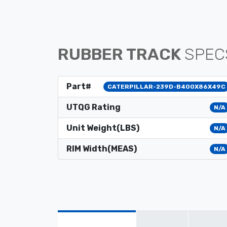
RUBBER TRACK
SPEC
Part#
CATERPILLAR-239D-B400X86X49C
UTQG Rating
N/A
Unit Weight(LBS)
N/A
RIM Width(MEAS)
N/A