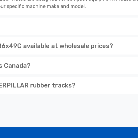
 your specific machine make and model.
49C available at wholesale prices?
ss Canada?
ERPILLAR rubber tracks?