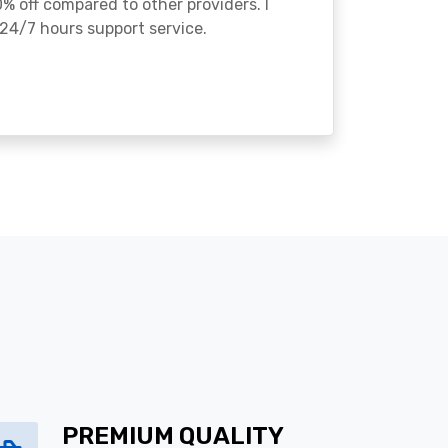
% off compared to other providers. I
24/7 hours support service.
PREMIUM QUALITY