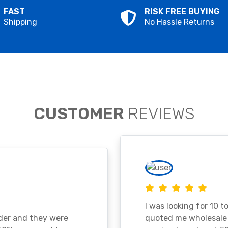
FAST
RISK FREE BUYING
Shipping
No Hassle Returns
CUSTOMER
REVIEWS
I was looking for 10 t
ader and they were
quoted me wholesale p