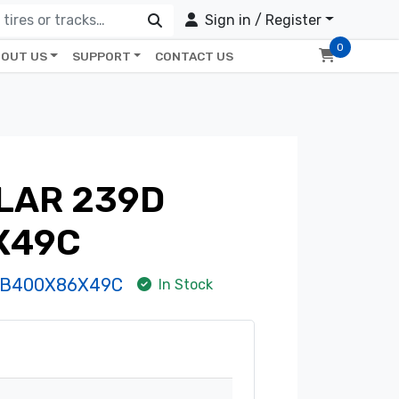
Sign in / Register
0
OUT US
SUPPORT
CONTACT US
LAR 239D
X49C
-B400X86X49C
In Stock