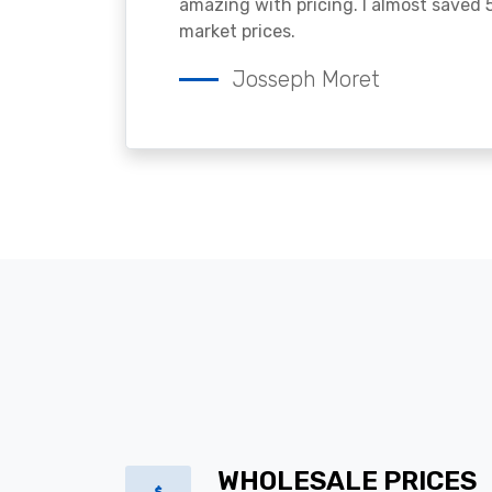
amazing with pricing. I almost saved
market prices.
Josseph Moret
WHOLESALE PRICES