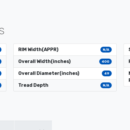
S
RIM Width(APPR)
N/A
Overall Width(inches)
400
Overall Diameter(inches)
49
Tread Depth
N/A