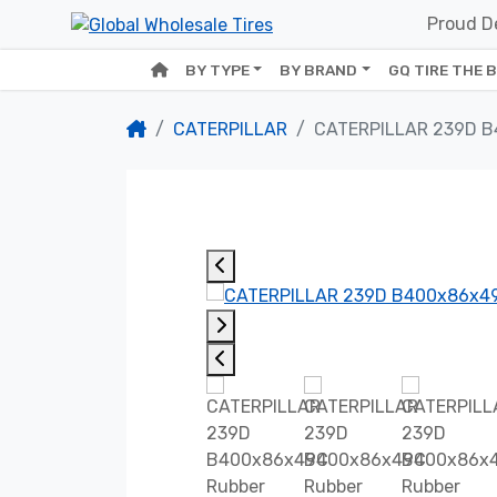
Proud De
BY TYPE
BY BRAND
GQ TIRE THE 
CATERPILLAR
CATERPILLAR 239D 