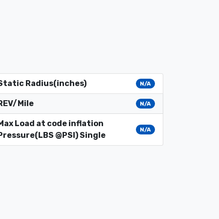
Static Radius(inches)
N/A
REV/Mile
N/A
Max Load at code inflation
N/A
Pressure(LBS @PSI) Single