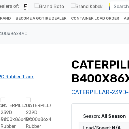
alers of:
BRAND
BECOME A GQTIRE DEALER
CONTAINER LOAD ORDER
AB
B400x86x49C
CATERPIL
B400X86
CATERPILLAR-239D
Season:
All Season
Load/Speed:
N/A