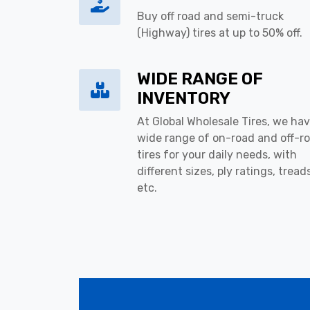
Buy off road and semi-truck
(Highway) tires at up to 50% off.
WIDE RANGE OF
INVENTORY
At Global Wholesale Tires, we hav
wide range of on-road and off-r
tires for your daily needs, with
different sizes, ply ratings, tread
etc.