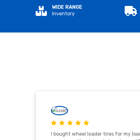
WIDE RANGE
Inventory
I bought wheel loader tires for my lo