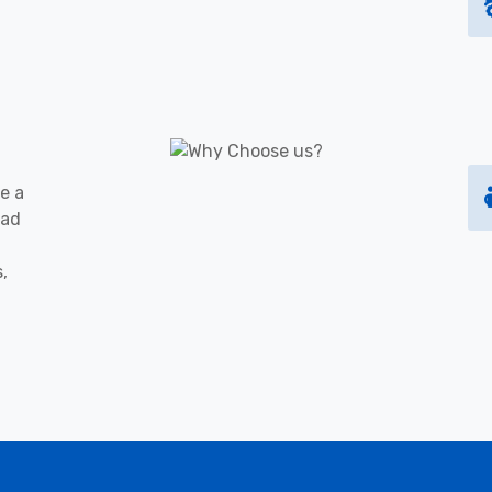
e a
oad
s,