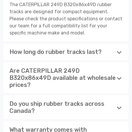
The CATERPILLAR 249D B320x86x49D rubber
tracks are designed for compact equipment.
Please check the product specifications or contact
our team for a full compatibility list for your
specific machine make and model.
How long do rubber tracks last?
Are CATERPILLAR 249D
B320x86x49D available at wholesale
prices?
Do you ship rubber tracks across
Canada?
What warranty comes with