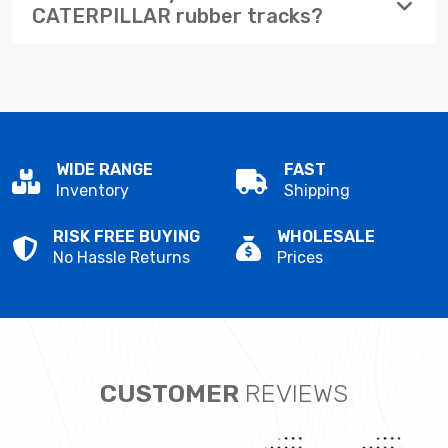
CATERPILLAR rubber tracks?
WIDE RANGE
FAST
Inventory
Shipping
RISK FREE BUYING
WHOLESALE
No Hassle Returns
Prices
CUSTOMER
REVIEWS