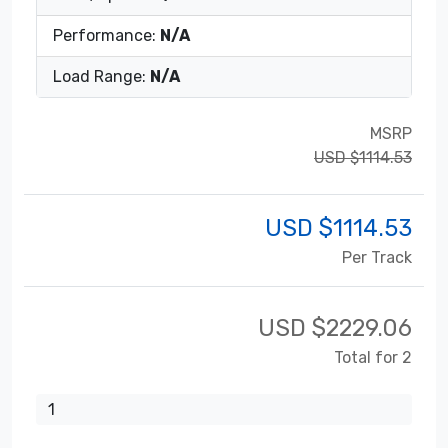
Performance:
N/A
Load Range:
N/A
MSRP
USD $1114.53
USD $
1114.53
Per Track
USD $
2229.06
Total for 2