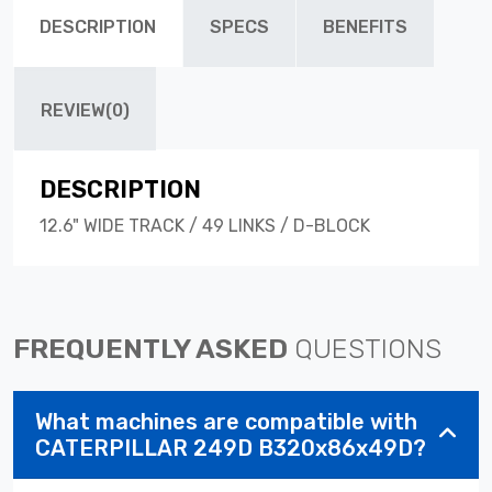
DESCRIPTION
SPECS
BENEFITS
REVIEW(0)
DESCRIPTION
12.6" WIDE TRACK / 49 LINKS / D-BLOCK
FREQUENTLY ASKED
QUESTIONS
What machines are compatible with
CATERPILLAR 249D B320x86x49D?