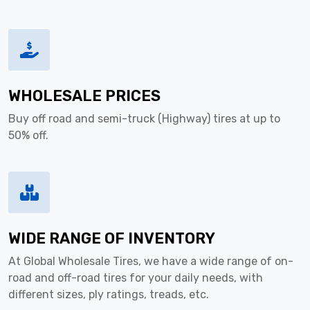
WHOLESALE PRICES
Buy off road and semi-truck (Highway) tires at up to
50% off.
WIDE RANGE OF INVENTORY
At Global Wholesale Tires, we have a wide range of on-
road and off-road tires for your daily needs, with
different sizes, ply ratings, treads, etc.