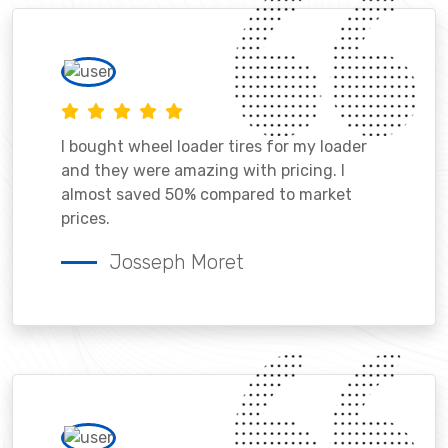
I bought wheel loader tires for my loader
and they were amazing with pricing. I
almost saved 50% compared to market
prices.
Josseph Moret