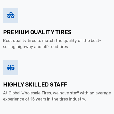
PREMIUM QUALITY TIRES
Best quality tires to match the quality of the best-
selling highway and off-road tires
HIGHLY SKILLED STAFF
At Global Wholesale Tires, we have staff with an average
experience of 15 years in the tires industry.