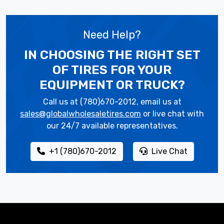
Need Help?
IN CHOOSING THE RIGHT SET
OF TIRES
FOR YOUR
EQUIPMENT OR TRUCK?
Call us at (780)670-2012, email us at
sales@globalwholesaletires.com
or live chat with
our 24/7 available representatives.
+1 (780)670-2012
Live Chat