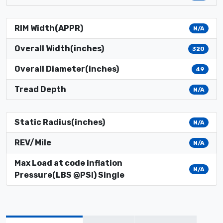
RIM Width(APPR)
N/A
Overall Width(inches)
320
Overall Diameter(inches)
49
Tread Depth
N/A
Static Radius(inches)
N/A
REV/Mile
N/A
Max Load at code inflation
N/A
Pressure(LBS @PSI) Single