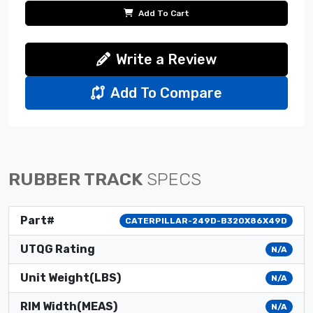
Add To Cart
Write a Review
Add To Compare
RUBBER TRACK
SPECS
Part#
CATERPILLAR-249D-B320X86X49D
UTQG Rating
N/A
Unit Weight(LBS)
N/A
RIM Width(MEAS)
N/A