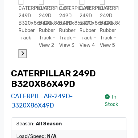
CATERPILLAR 249D
B320X86X49D
CATERPILLAR-249D-
In
Stock
B320X86X49D
Season:
All Season
Load/Speed:
N/A