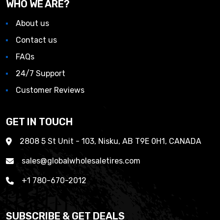
WHO WE ARE?
About us
Contact us
FAQs
24/7 Support
Customer Reviews
GET IN TOUCH
2808 5 St Unit - 103, Nisku, AB T9E 0H1, CANADA
sales@globalwholesaletires.com
+1 780-670-2012
SUBSCRIBE & GET DEALS