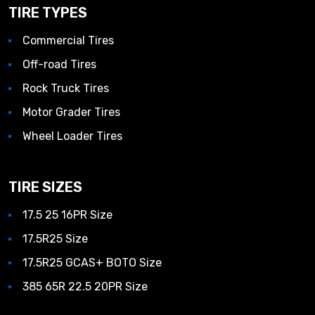
TIRE TYPES
Commercial Tires
Off-road Tires
Rock Truck Tires
Motor Grader Tires
Wheel Loader Tires
TIRE SIZES
17.5 25 16PR Size
17.5R25 Size
17.5R25 GCAS+ BOTO Size
385 65R 22.5 20PR Size