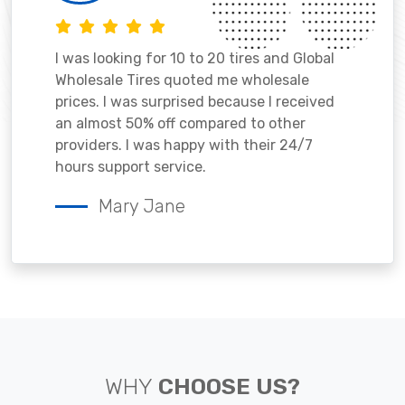
I was looking for 10 to 20 tires and Global
Wholesale Tires quoted me wholesale
prices. I was surprised because I received
an almost 50% off compared to other
providers. I was happy with their 24/7
hours support service.
Mary Jane
WHY
CHOOSE US?