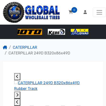
0
CATERPILLAR
CATERPILLAR 249D B320x86x49D