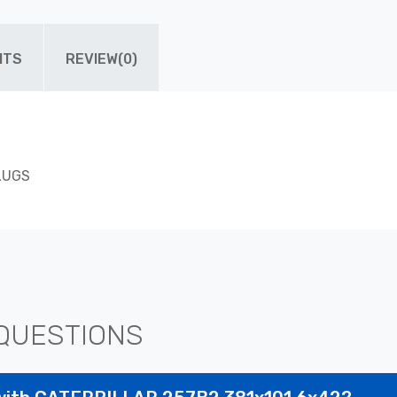
ITS
REVIEW(0)
 LUGS
QUESTIONS