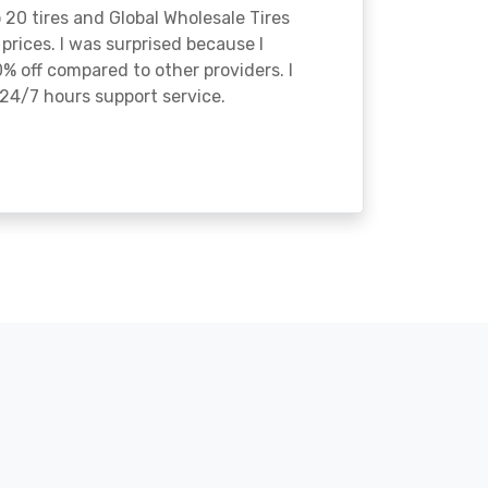
o 20 tires and Global Wholesale Tires
rices. I was surprised because I
% off compared to other providers. I
24/7 hours support service.