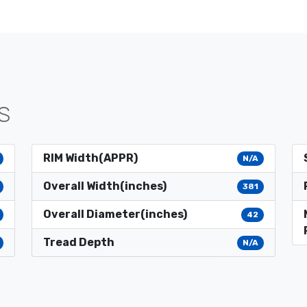
S
RIM Width(APPR)
N/A
Overall Width(inches)
381
Overall Diameter(inches)
42
Tread Depth
N/A