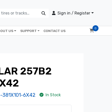
Sign in / Register
0
OUT US
SUPPORT
CONTACT US
LAR 257B2
6X42
-381X101-6X42
In Stock