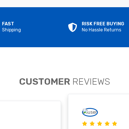
FAST
RISK FREE BUYING
Shipping
No Hassle Returns
CUSTOMER
REVIEWS