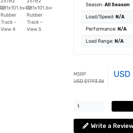
Season:
All Season
Load/Speed:
N/A
Performance:
N/A
Load Range:
N/A
USD 
MSRP
USD $1793.36
Write a Revie