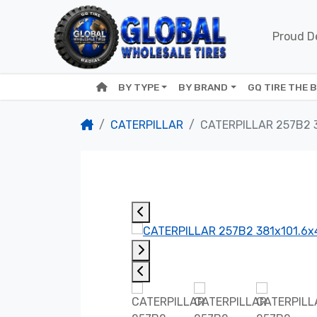
Proud De
BY TYPE
BY BRAND
GQ TIRE THE 
CATERPILLAR
CATERPILLAR 257B2 