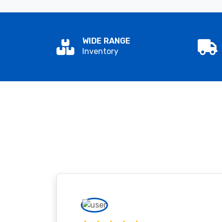
WIDE RANGE
Inventory