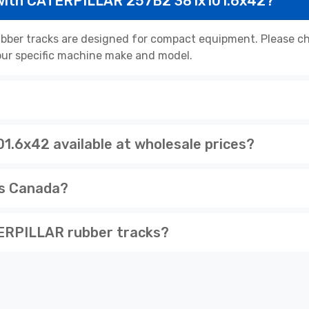
 with CATERPILLAR 257B2 381x101.6x42?
er tracks are designed for compact equipment. Please che
 your specific machine make and model.
.6x42 available at wholesale prices?
ss Canada?
ERPILLAR rubber tracks?