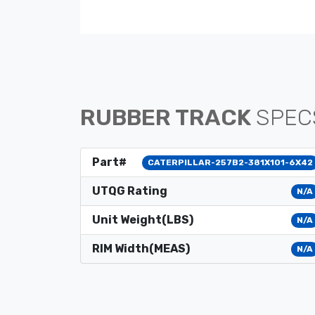
RUBBER TRACK
SPEC
Part#
CATERPILLAR-257B2-381X101-6X42
UTQG Rating
N/A
Unit Weight(LBS)
N/A
RIM Width(MEAS)
N/A