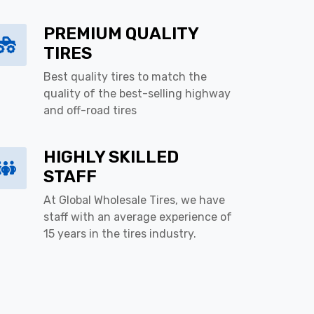
PREMIUM QUALITY
TIRES
Best quality tires to match the
quality of the best-selling highway
and off-road tires
HIGHLY SKILLED
STAFF
At Global Wholesale Tires, we have
staff with an average experience of
15 years in the tires industry.