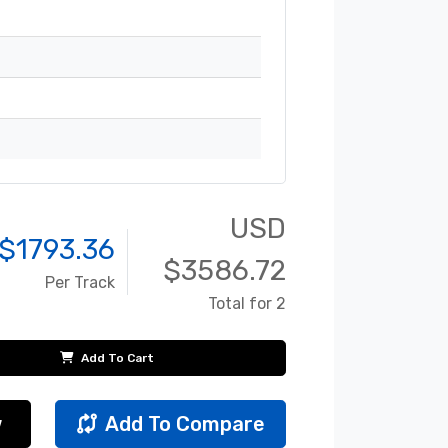
USD
$
1793.36
$
3586.72
Per Track
Total for 2
Add To Cart
w
Add To Compare