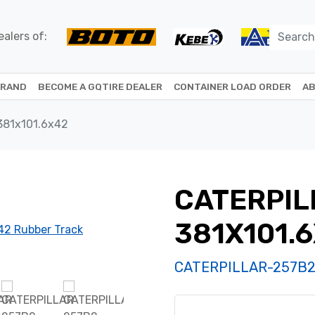
alers of:
BRAND
BECOME A GQTIRE DEALER
CONTAINER LOAD ORDER
AB
381x101.6x42
CATERPIL
381X101.
CATERPILLAR-257B2