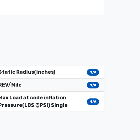
Static Radius(inches)
N/A
REV/Mile
N/A
Max Load at code inflation
N/A
Pressure(LBS @PSI) Single