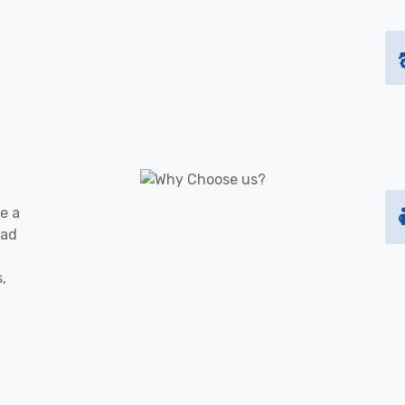
e a
oad
s,