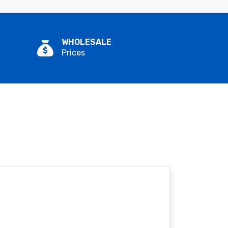
WHOLESALE
Prices