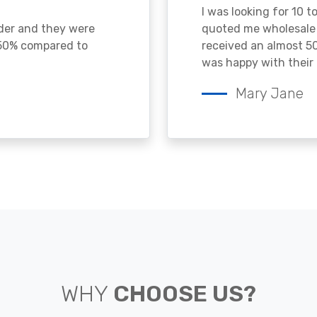
I was looking for 10 t
ader and they were
quoted me wholesale p
 50% compared to
received an almost 50
was happy with their 
Mary Jane
WHY
CHOOSE US?