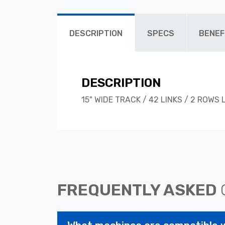
DESCRIPTION
SPECS
BENEF
DESCRIPTION
15" WIDE TRACK / 42 LINKS / 2 ROWS
FREQUENTLY ASKED