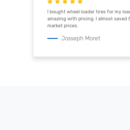
I bought wheel loader tires for my lo
amazing with pricing. I almost saved
market prices.
Josseph Moret