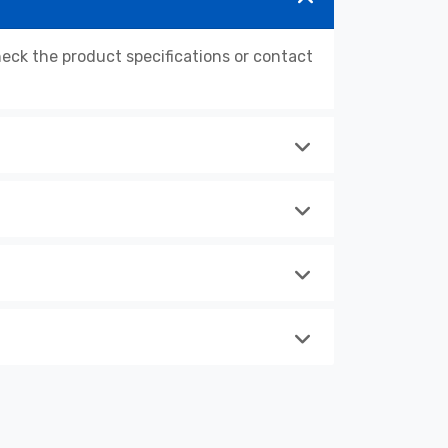
ck the product specifications or contact