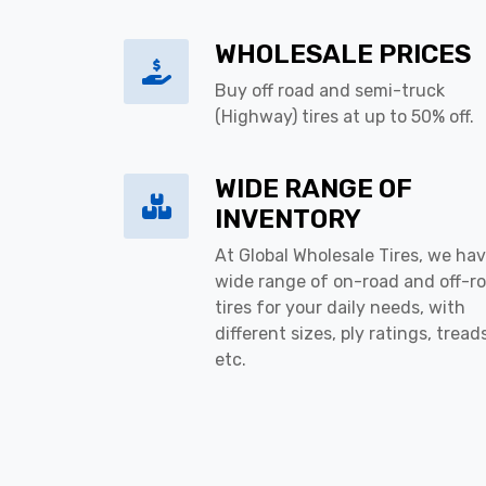
WHOLESALE PRICES
Buy off road and semi-truck
(Highway) tires at up to 50% off.
WIDE RANGE OF
INVENTORY
At Global Wholesale Tires, we hav
wide range of on-road and off-r
tires for your daily needs, with
different sizes, ply ratings, tread
etc.