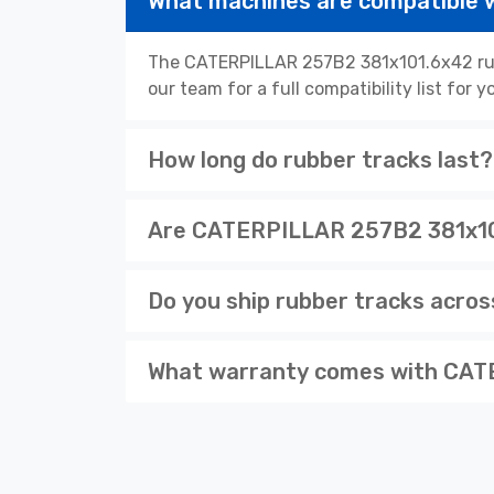
What machines are compatible
The CATERPILLAR 257B2 381x101.6x42 rubb
our team for a full compatibility list for
How long do rubber tracks last?
Are CATERPILLAR 257B2 381x101
Do you ship rubber tracks acro
What warranty comes with CAT