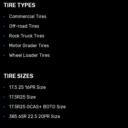
TIRE TYPES
Commercial Tires
Off-road Tires
Rock Truck Tires
Motor Grader Tires
Wheel Loader Tires
TIRE SIZES
17.5 25 16PR Size
17.5R25 Size
17.5R25 GCAS+ BOTO Size
385 65R 22.5 20PR Size