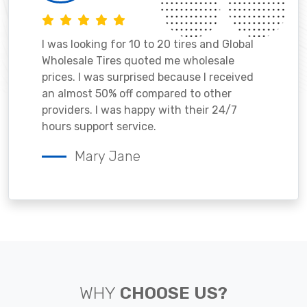
I was looking for 10 to 20 tires and Global
Wholesale Tires quoted me wholesale
prices. I was surprised because I received
an almost 50% off compared to other
providers. I was happy with their 24/7
hours support service.
Mary Jane
WHY
CHOOSE US?