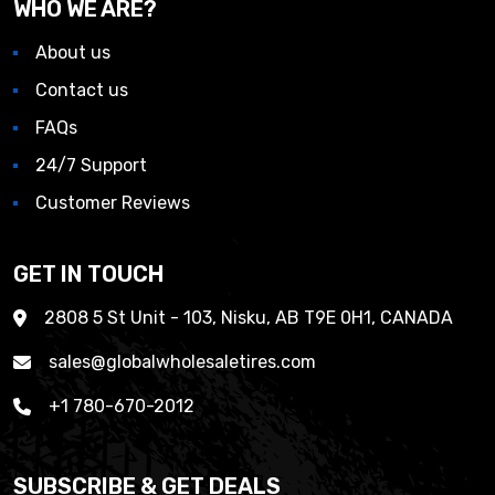
WHO WE ARE?
About us
Contact us
FAQs
24/7 Support
Customer Reviews
GET IN TOUCH
2808 5 St Unit - 103, Nisku, AB T9E 0H1, CANADA
sales@globalwholesaletires.com
+1 780-670-2012
SUBSCRIBE & GET DEALS