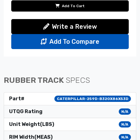
Add To Cart
Write a Review
Add To Compare
RUBBER TRACK
SPECS
Part#
CATERPILLAR-259D-B320X86X53D
UTQG Rating
N/A
Unit Weight(LBS)
N/A
RIM Width(MEAS)
N/A