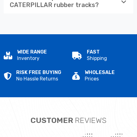
CATERPILLAR rubber tracks?
WIDE RANGE
FAST
Inventory
Shipping
RISK FREE BUYING
WHOLESALE
No Hassle Returns
Prices
CUSTOMER
REVIEWS