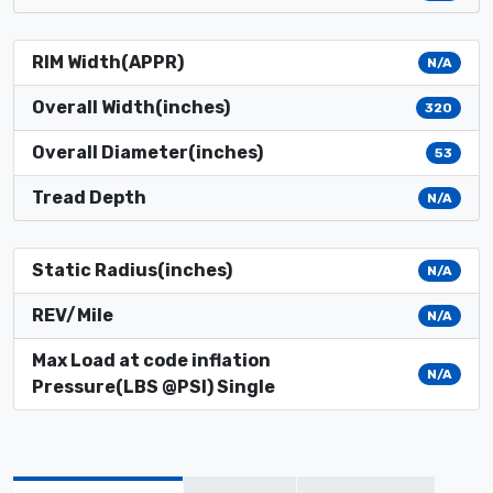
RIM Width(APPR)
N/A
Overall Width(inches)
320
Overall Diameter(inches)
53
Tread Depth
N/A
Static Radius(inches)
N/A
REV/Mile
N/A
Max Load at code inflation
N/A
Pressure(LBS @PSI) Single