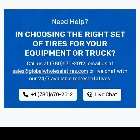
Need Help?
IN CHOOSING THE RIGHT SET
OF TIRES
FOR YOUR
EQUIPMENT OR TRUCK?
Call us at (780)670-2012, email us at
sales@globalwholesaletires.com
or live chat with
our 24/7 available representatives.
+1 (780)670-2012
Live Chat