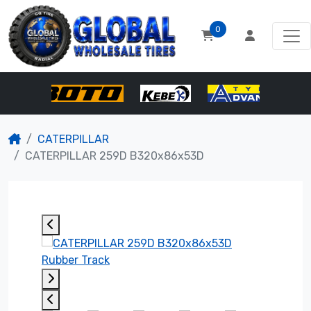
0
CATERPILLAR
CATERPILLAR 259D B320x86x53D