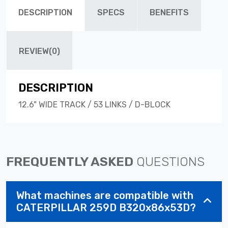
DESCRIPTION
SPECS
BENEFITS
REVIEW(0)
DESCRIPTION
12.6" WIDE TRACK / 53 LINKS / D-BLOCK
FREQUENTLY ASKED
QUESTIONS
What machines are compatible with
CATERPILLAR 259D B320x86x53D?