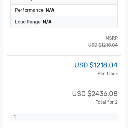
Performance:
N/A
Load Range:
N/A
MSRP
USD $1218.04
USD $
1218.04
Per Track
USD $
2436.08
Total for 2