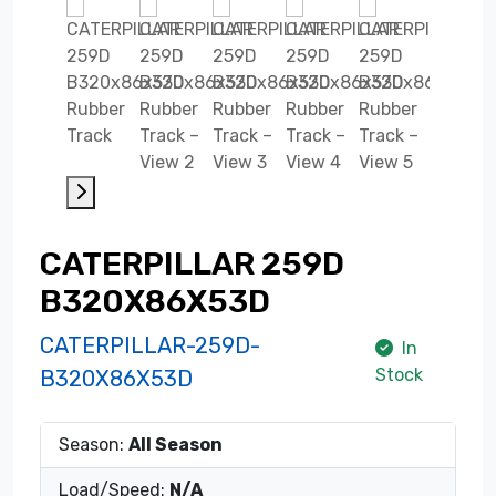
CATERPILLAR 259D
B320X86X53D
CATERPILLAR-259D-
In
Stock
B320X86X53D
Season:
All Season
Load/Speed:
N/A