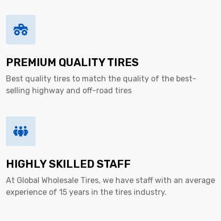
PREMIUM QUALITY TIRES
Best quality tires to match the quality of the best-
selling highway and off-road tires
HIGHLY SKILLED STAFF
At Global Wholesale Tires, we have staff with an average
experience of 15 years in the tires industry.