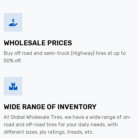
WHOLESALE PRICES
Buy off road and semi-truck (Highway) tires at up to
50% off.
WIDE RANGE OF INVENTORY
At Global Wholesale Tires, we have a wide range of on-
road and off-road tires for your daily needs, with
different sizes, ply ratings, treads, etc.