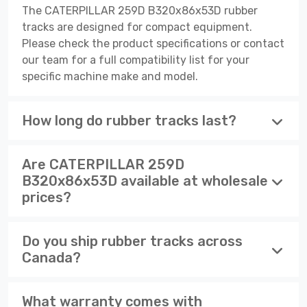
The CATERPILLAR 259D B320x86x53D rubber
tracks are designed for compact equipment.
Please check the product specifications or contact
our team for a full compatibility list for your
specific machine make and model.
How long do rubber tracks last?
Are CATERPILLAR 259D
B320x86x53D available at wholesale
prices?
Do you ship rubber tracks across
Canada?
What warranty comes with