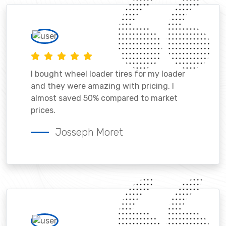
I bought wheel loader tires for my loader
and they were amazing with pricing. I
almost saved 50% compared to market
prices.
Josseph Moret