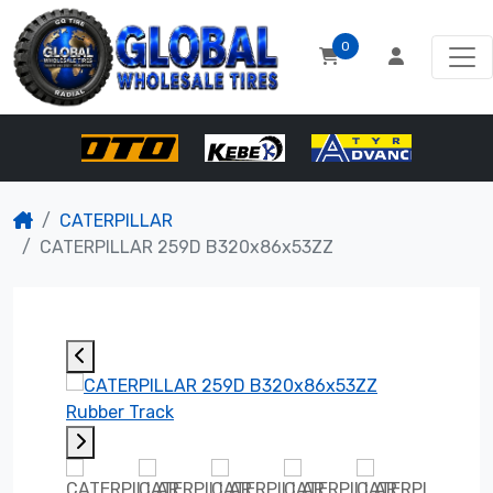
0
CATERPILLAR
CATERPILLAR 259D B320x86x53ZZ