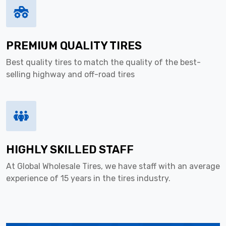
PREMIUM QUALITY TIRES
Best quality tires to match the quality of the best-
selling highway and off-road tires
HIGHLY SKILLED STAFF
At Global Wholesale Tires, we have staff with an average
experience of 15 years in the tires industry.