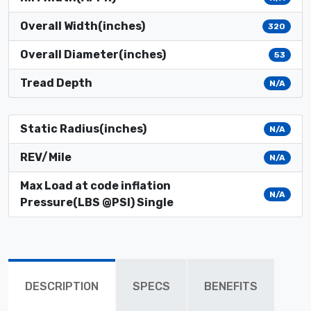
Overall Width(inches)
320
Overall Diameter(inches)
53
Tread Depth
N/A
Static Radius(inches)
N/A
REV/Mile
N/A
Max Load at code inflation
N/A
Pressure(LBS @PSI) Single
DESCRIPTION
SPECS
BENEFITS