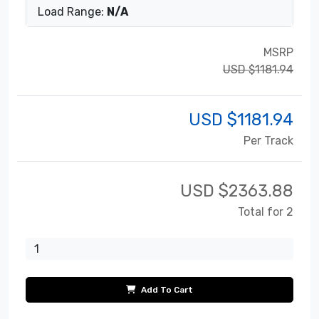
Load Range:
N/A
MSRP
USD $1181.94
USD $
1181.94
Per Track
USD $
2363.88
Total for 2
Add To Cart