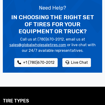
Need Help?
IN CHOOSING THE RIGHT SET
OF TIRES
FOR YOUR
EQUIPMENT OR TRUCK?
Call us at (780)670-2012, email us at
sales@globalwholesaletires.com
or live chat with
our 24/7 available representatives.
+1 (780)670-2012
Live Chat
TIRE TYPES