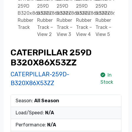
CATERPILLAR 259D
B320X86X53ZZ
CATERPILLAR-259D-
In
Stock
B320X86X53ZZ
Season:
All Season
Load/Speed:
N/A
Performance:
N/A