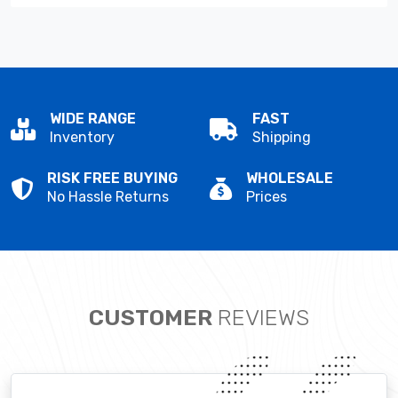
WIDE RANGE
FAST
Inventory
Shipping
RISK FREE BUYING
WHOLESALE
No Hassle Returns
Prices
CUSTOMER
REVIEWS