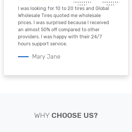
I was looking for 10 to 20 tires and Global
Wholesale Tires quoted me wholesale
prices. I was surprised because I received
an almost 50% off compared to other
providers. I was happy with their 24/7
hours support service.
Mary Jane
WHY
CHOOSE US?