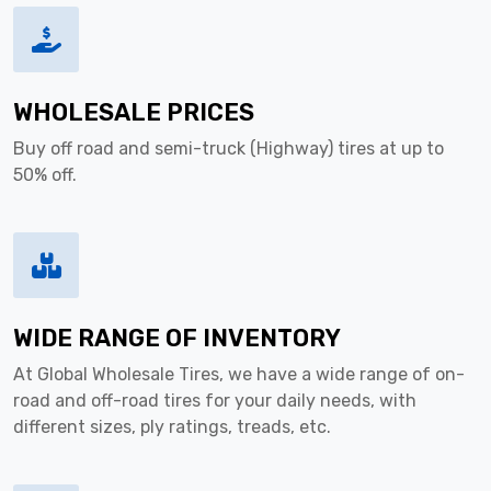
WHOLESALE PRICES
Buy off road and semi-truck (Highway) tires at up to
50% off.
WIDE RANGE OF INVENTORY
At Global Wholesale Tires, we have a wide range of on-
road and off-road tires for your daily needs, with
different sizes, ply ratings, treads, etc.