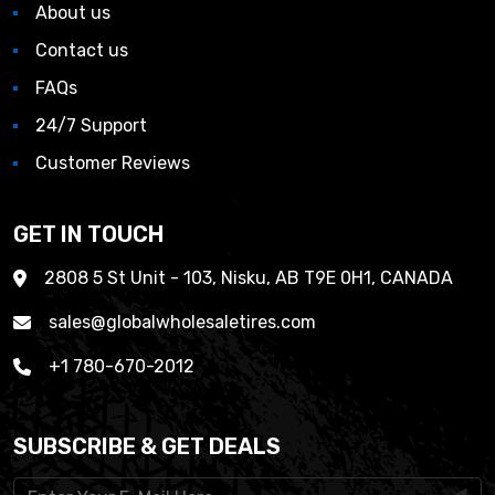
About us
Contact us
FAQs
24/7 Support
Customer Reviews
GET IN TOUCH
2808 5 St Unit - 103, Nisku, AB T9E 0H1, CANADA
sales@globalwholesaletires.com
+1 780-670-2012
SUBSCRIBE & GET DEALS