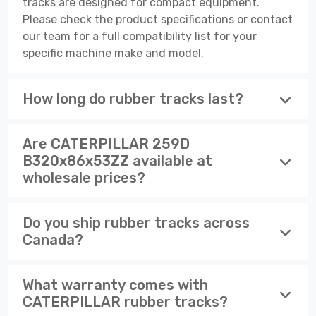
tracks are designed for compact equipment.
Please check the product specifications or contact
our team for a full compatibility list for your
specific machine make and model.
How long do rubber tracks last?
Are CATERPILLAR 259D
B320x86x53ZZ available at
wholesale prices?
Do you ship rubber tracks across
Canada?
What warranty comes with
CATERPILLAR rubber tracks?