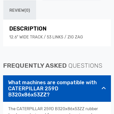
REVIEW(0)
DESCRIPTION
12.6" WIDE TRACK / 53 LINKS / ZIG ZAG
FREQUENTLY ASKED
QUESTIONS
What machines are compatible with
CATERPILLAR 259D
B320x86x53ZZ?
The CATERPILLAR 259D B320x86x53ZZ rubber