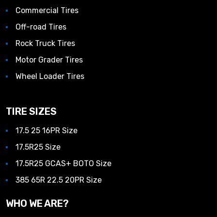
Commercial Tires
Off-road Tires
Rock Truck Tires
Motor Grader Tires
Wheel Loader Tires
TIRE SIZES
17.5 25 16PR Size
17.5R25 Size
17.5R25 GCAS+ BOTO Size
385 65R 22.5 20PR Size
WHO WE ARE?