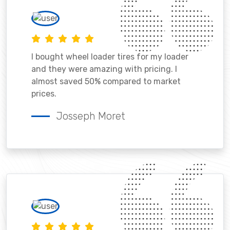
I bought wheel loader tires for my loader
and they were amazing with pricing. I
almost saved 50% compared to market
prices.
Josseph Moret