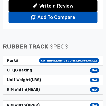
Write a Review
Add To Compare
RUBBER TRACK
SPECS
Part#
CATERPILLAR-259D-B320X86X53ZZ
UTQG Rating
N/A
Unit Weight(LBS)
N/A
RIM Width(MEAS)
N/A
RIM Width(APPR)
N/A