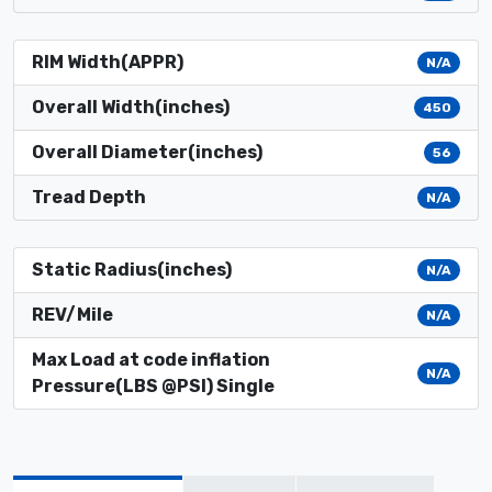
RIM Width(APPR)
N/A
Overall Width(inches)
450
Overall Diameter(inches)
56
Tread Depth
N/A
Static Radius(inches)
N/A
REV/Mile
N/A
Max Load at code inflation
N/A
Pressure(LBS @PSI) Single