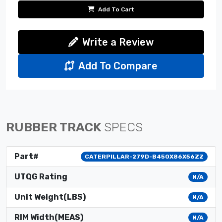
Add To Cart
Write a Review
Add To Compare
RUBBER TRACK
SPECS
Part#
CATERPILLAR-279D-B450X86X56ZZ
UTQG Rating
N/A
Unit Weight(LBS)
N/A
RIM Width(MEAS)
N/A