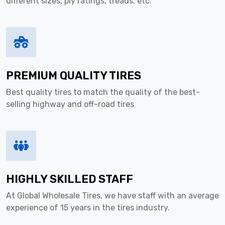
different sizes, ply ratings, treads, etc.
PREMIUM QUALITY TIRES
Best quality tires to match the quality of the best-
selling highway and off-road tires
HIGHLY SKILLED STAFF
At Global Wholesale Tires, we have staff with an average
experience of 15 years in the tires industry.