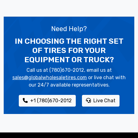
Need Help?
IN CHOOSING THE RIGHT SET
OF TIRES
FOR YOUR
EQUIPMENT OR TRUCK?
Call us at (780)670-2012, email us at
sales@globalwholesaletires.com
or live chat with
our 24/7 available representatives.
+1 (780)670-2012
Live Chat