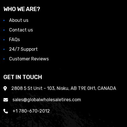
WHO WE ARE?
About us
Contact us
FAQs
24/7 Support
Customer Reviews
GET IN TOUCH
2808 5 St Unit - 103, Nisku, AB T9E 0H1, CANADA
sales@globalwholesaletires.com
+1 780-670-2012