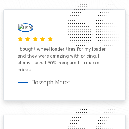
I bought wheel loader tires for my loader
and they were amazing with pricing. I
almost saved 50% compared to market
prices.
Josseph Moret