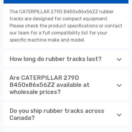
The CATERPILLAR 279D B450x86x56ZZ rubber
tracks are designed for compact equipment.
Please check the product specifications or contact
our team for a full compatibility list for your
specific machine make and model.
How long do rubber tracks last?
Are CATERPILLAR 279D
B450x86x56ZZ available at
wholesale prices?
Do you ship rubber tracks across
Canada?