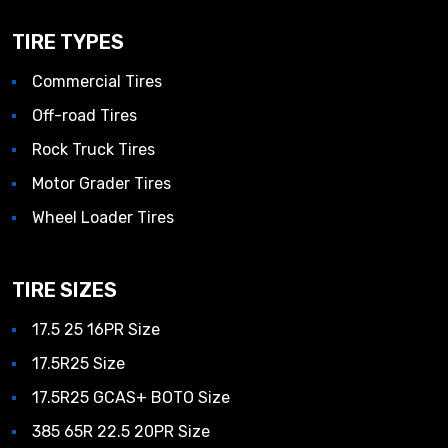
TIRE TYPES
Commercial Tires
Off-road Tires
Rock Truck Tires
Motor Grader Tires
Wheel Loader Tires
TIRE SIZES
17.5 25 16PR Size
17.5R25 Size
17.5R25 GCAS+ BOTO Size
385 65R 22.5 20PR Size