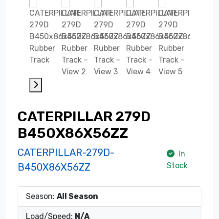
CATERPILLAR 279D
B450X86X56ZZ
CATERPILLAR-279D-
In
Stock
B450X86X56ZZ
Season:
All Season
Load/Speed:
N/A