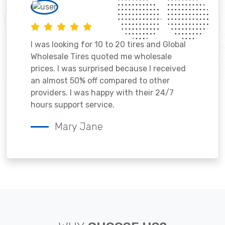
I was looking for 10 to 20 tires and Global
Wholesale Tires quoted me wholesale
prices. I was surprised because I received
an almost 50% off compared to other
providers. I was happy with their 24/7
hours support service.
Mary Jane