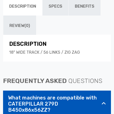
DESCRIPTION
SPECS
BENEFITS
REVIEW(0)
DESCRIPTION
18" WIDE TRACK / 56 LINKS / ZIG ZAG
FREQUENTLY ASKED
QUESTIONS
What machines are compatible with
CATERPILLAR 279D
B450x86x56ZZ?