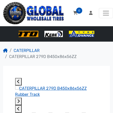
0
CATERPILLAR
CATERPILLAR 279D B450x86x56ZZ