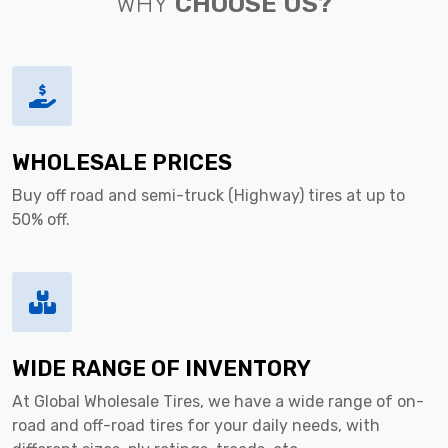
WHY
CHOOSE US?
WHOLESALE PRICES
Buy off road and semi-truck (Highway) tires at up to
50% off.
WIDE RANGE OF INVENTORY
At Global Wholesale Tires, we have a wide range of on-
road and off-road tires for your daily needs, with