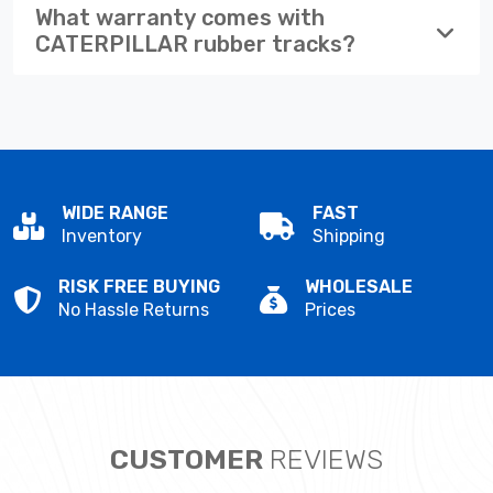
What warranty comes with
CATERPILLAR rubber tracks?
WIDE RANGE
FAST
Inventory
Shipping
RISK FREE BUYING
WHOLESALE
No Hassle Returns
Prices
CUSTOMER
REVIEWS