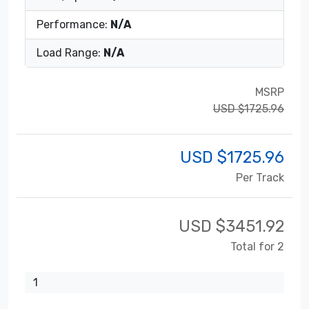
Performance:
N/A
Load Range:
N/A
MSRP
USD $1725.96
USD $
1725.96
Per Track
USD $
3451.92
Total for 2