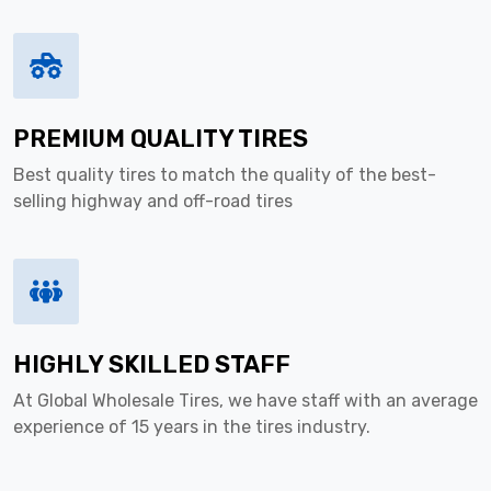
PREMIUM QUALITY TIRES
Best quality tires to match the quality of the best-
selling highway and off-road tires
HIGHLY SKILLED STAFF
At Global Wholesale Tires, we have staff with an average
experience of 15 years in the tires industry.