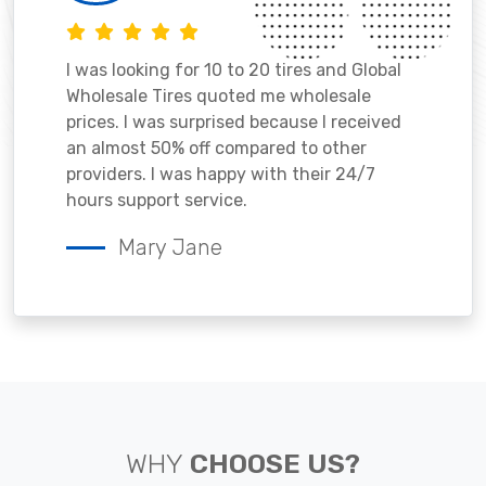
I was looking for 10 to 20 tires and Global
Wholesale Tires quoted me wholesale
prices. I was surprised because I received
an almost 50% off compared to other
providers. I was happy with their 24/7
hours support service.
Mary Jane
WHY
CHOOSE US?