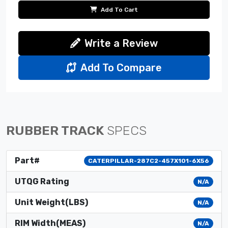
Add To Cart
Write a Review
Add To Compare
RUBBER TRACK
SPECS
Part#
CATERPILLAR-287C2-457X101-6X56
UTQG Rating
N/A
Unit Weight(LBS)
N/A
RIM Width(MEAS)
N/A