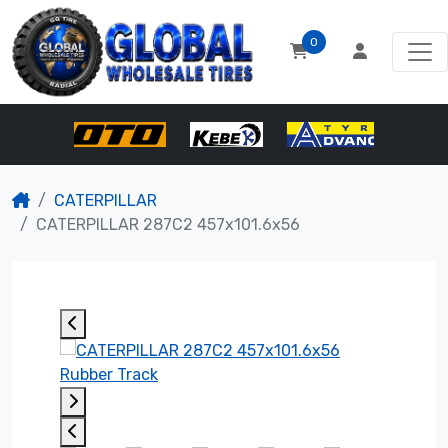
0
CATERPILLAR
CATERPILLAR 287C2 457x101.6x56