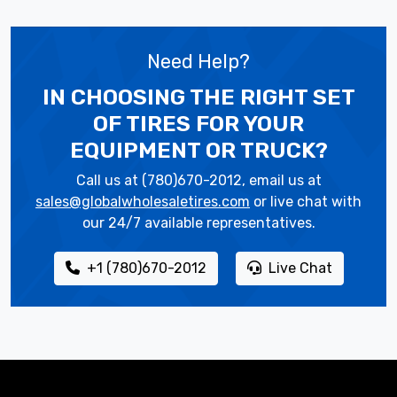
Need Help?
IN CHOOSING THE RIGHT SET
OF TIRES
FOR YOUR
EQUIPMENT OR TRUCK?
Call us at (780)670-2012, email us at
sales@globalwholesaletires.com
or live chat with
our 24/7 available representatives.
+1 (780)670-2012
Live Chat