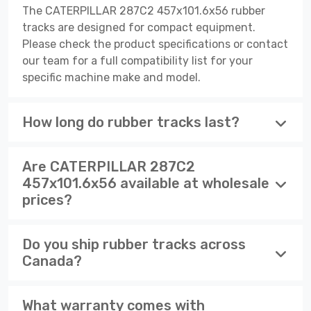
The CATERPILLAR 287C2 457x101.6x56 rubber
tracks are designed for compact equipment.
Please check the product specifications or contact
our team for a full compatibility list for your
specific machine make and model.
How long do rubber tracks last?
Are CATERPILLAR 287C2
457x101.6x56 available at wholesale
prices?
Do you ship rubber tracks across
Canada?
What warranty comes with