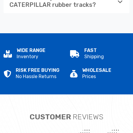
CATERPILLAR rubber tracks?
WIDE RANGE
FAST
Inventory
Shipping
RISK FREE BUYING
WHOLESALE
No Hassle Returns
Prices
CUSTOMER
REVIEWS