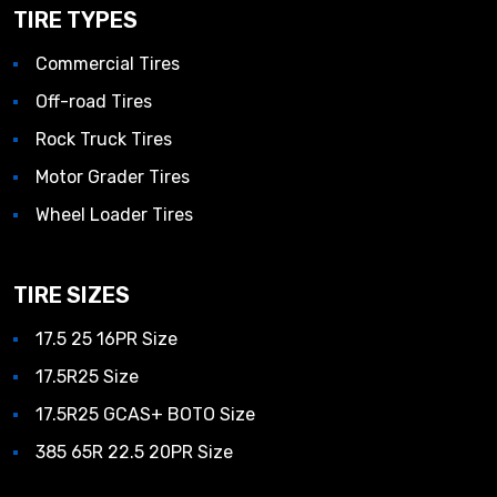
TIRE TYPES
Commercial Tires
Off-road Tires
Rock Truck Tires
Motor Grader Tires
Wheel Loader Tires
TIRE SIZES
17.5 25 16PR Size
17.5R25 Size
17.5R25 GCAS+ BOTO Size
385 65R 22.5 20PR Size