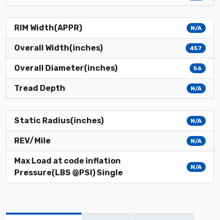
RIM Width(APPR)
N/A
Overall Width(inches)
457
Overall Diameter(inches)
56
Tread Depth
N/A
Static Radius(inches)
N/A
REV/Mile
N/A
Max Load at code inflation
N/A
Pressure(LBS @PSI) Single