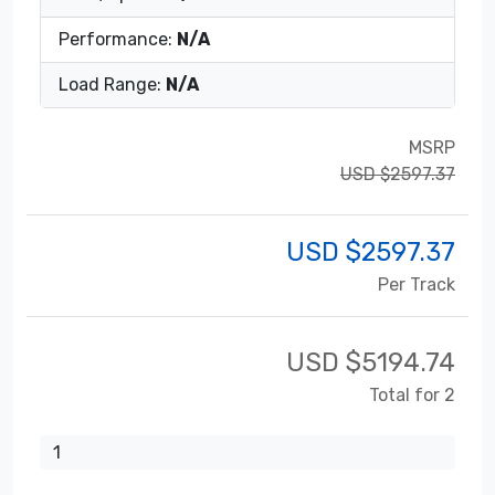
Performance:
N/A
Load Range:
N/A
MSRP
USD $2597.37
USD $
2597.37
Per Track
USD $
5194.74
Total for 2