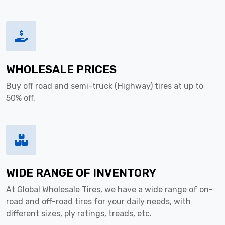
WHOLESALE PRICES
Buy off road and semi-truck (Highway) tires at up to
50% off.
WIDE RANGE OF INVENTORY
At Global Wholesale Tires, we have a wide range of on-
road and off-road tires for your daily needs, with
different sizes, ply ratings, treads, etc.