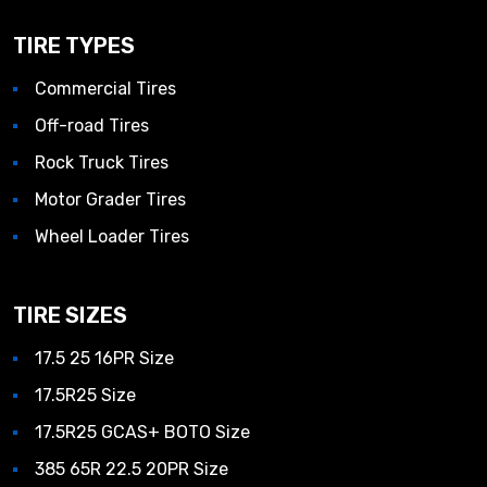
TIRE TYPES
Commercial Tires
Off-road Tires
Rock Truck Tires
Motor Grader Tires
Wheel Loader Tires
TIRE SIZES
17.5 25 16PR Size
17.5R25 Size
17.5R25 GCAS+ BOTO Size
385 65R 22.5 20PR Size