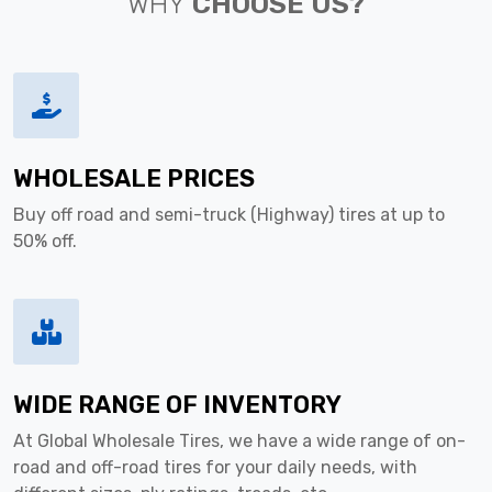
WHY
CHOOSE US?
WHOLESALE PRICES
Buy off road and semi-truck (Highway) tires at up to
50% off.
WIDE RANGE OF INVENTORY
At Global Wholesale Tires, we have a wide range of on-
road and off-road tires for your daily needs, with