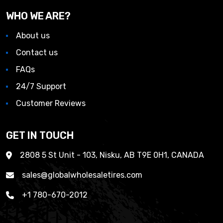
WHO WE ARE?
About us
Contact us
FAQs
24/7 Support
Customer Reviews
GET IN TOUCH
2808 5 St Unit - 103, Nisku, AB T9E 0H1, CANADA
sales@globalwholesaletires.com
+1 780-670-2012