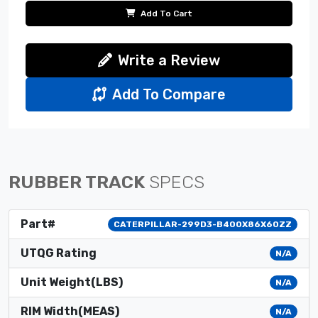
Add To Cart
Write a Review
Add To Compare
RUBBER TRACK
SPECS
Part#
CATERPILLAR-299D3-B400X86X60ZZ
UTQG Rating
N/A
Unit Weight(LBS)
N/A
RIM Width(MEAS)
N/A