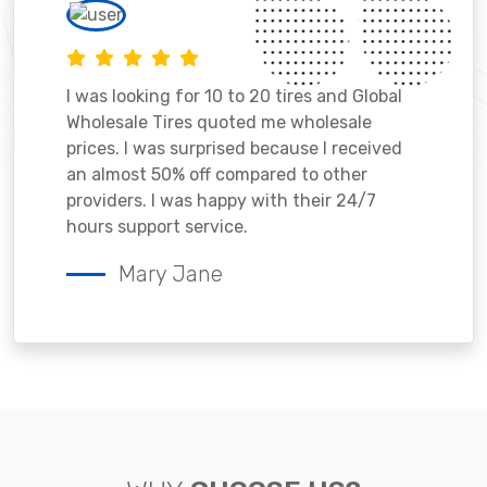
I was looking for 10 to 20 tires and Global
Wholesale Tires quoted me wholesale
prices. I was surprised because I received
an almost 50% off compared to other
providers. I was happy with their 24/7
hours support service.
Mary Jane