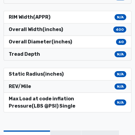
RIM Width(APPR)
N/A
Overall Width(inches)
400
Overall Diameter(inches)
60
Tread Depth
N/A
Static Radius(inches)
N/A
REV/Mile
N/A
Max Load at code inflation
N/A
Pressure(LBS @PSI) Single