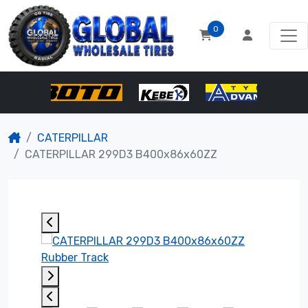
0
CATERPILLAR
CATERPILLAR 299D3 B400x86x60ZZ