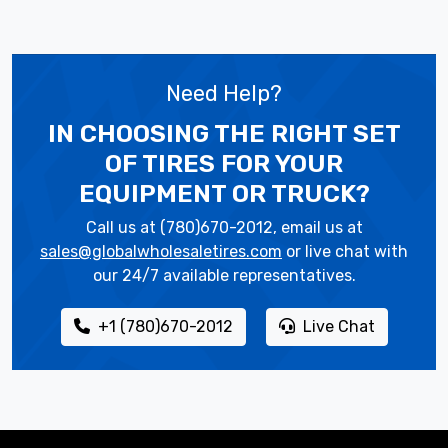
Need Help?
IN CHOOSING THE RIGHT SET
OF TIRES
FOR YOUR
EQUIPMENT OR TRUCK?
Call us at (780)670-2012, email us at
sales@globalwholesaletires.com
or live chat with
our 24/7 available representatives.
+1 (780)670-2012
Live Chat