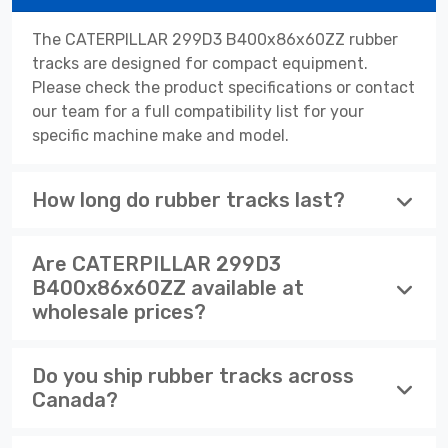
The CATERPILLAR 299D3 B400x86x60ZZ rubber
tracks are designed for compact equipment.
Please check the product specifications or contact
our team for a full compatibility list for your
specific machine make and model.
How long do rubber tracks last?
Are CATERPILLAR 299D3
B400x86x60ZZ available at
wholesale prices?
Do you ship rubber tracks across
Canada?