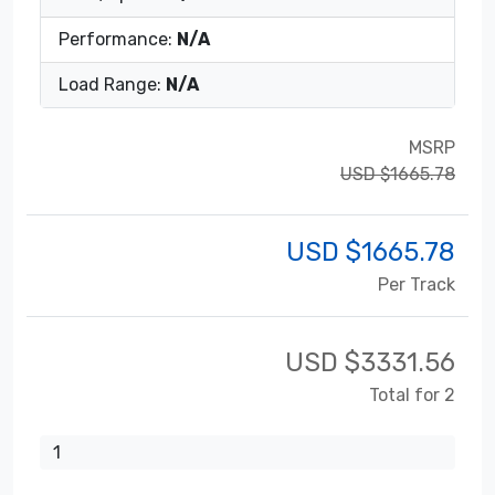
Performance:
N/A
Load Range:
N/A
MSRP
USD $1665.78
USD $
1665.78
Per Track
USD $
3331.56
Total for 2