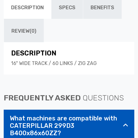
DESCRIPTION
SPECS
BENEFITS
REVIEW(0)
DESCRIPTION
16" WIDE TRACK / 60 LINKS / ZIG ZAG
FREQUENTLY ASKED
QUESTIONS
What machines are compatible with
CATERPILLAR 299D3
B400x86x60ZZ?