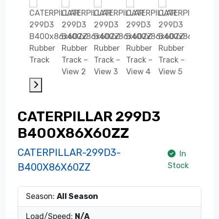
CATERPILLAR 299D3
B400X86X60ZZ
CATERPILLAR-299D3-
In
Stock
B400X86X60ZZ
Season:
All Season
Load/Speed:
N/A