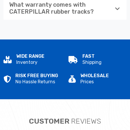
What warranty comes with
CATERPILLAR rubber tracks?
WIDE RANGE
FAST
Inventory
Shipping
RISK FREE BUYING
WHOLESALE
No Hassle Returns
Prices
CUSTOMER
REVIEWS