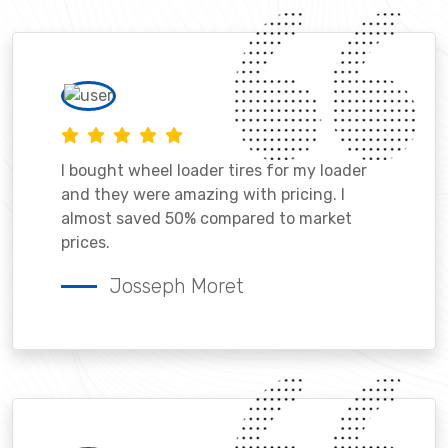
I bought wheel loader tires for my loader
and they were amazing with pricing. I
almost saved 50% compared to market
prices.
Josseph Moret