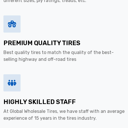
different sizes, ply ratings, treads, etc.
PREMIUM QUALITY TIRES
Best quality tires to match the quality of the best-
selling highway and off-road tires
HIGHLY SKILLED STAFF
At Global Wholesale Tires, we have staff with an average
experience of 15 years in the tires industry.