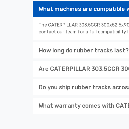
What machines are compatible
The CATERPILLAR 303.5CCR 300x52.5x90W r
contact our team for a full compatibility 
How long do rubber tracks last?
Are CATERPILLAR 303.5CCR 300x
Do you ship rubber tracks acro
What warranty comes with CAT