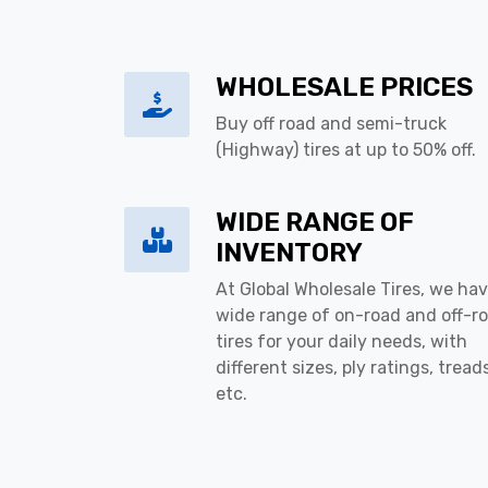
WHOLESALE PRICES
Buy off road and semi-truck
(Highway) tires at up to 50% off.
WIDE RANGE OF
INVENTORY
At Global Wholesale Tires, we hav
wide range of on-road and off-r
tires for your daily needs, with
different sizes, ply ratings, tread
etc.