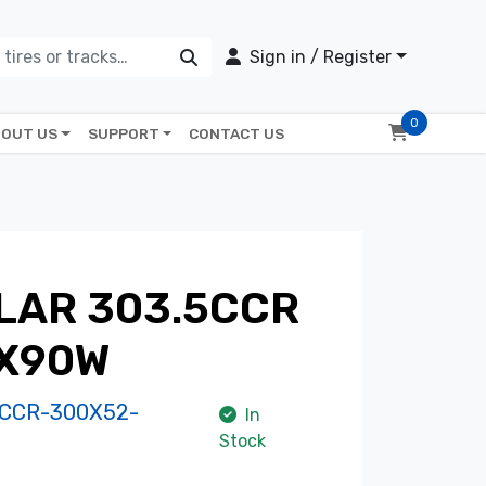
Sign in / Register
0
OUT US
SUPPORT
CONTACT US
LAR 303.5CCR
5X90W
CCR-300X52-
In
Stock