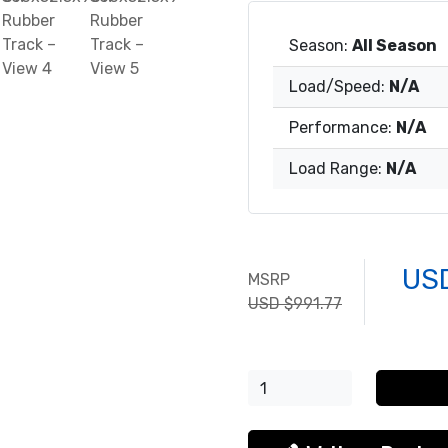
Season:
All Season
Load/Speed:
N/A
Performance:
N/A
Load Range:
N/A
US
MSRP
USD $991.77