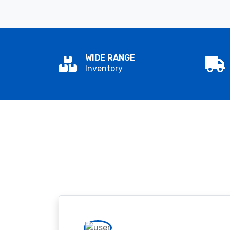
WIDE RANGE
Inventory