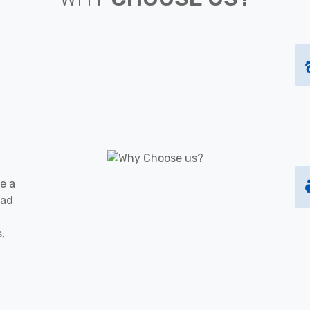
e a
oad
s,