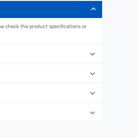
 check the product specifications or