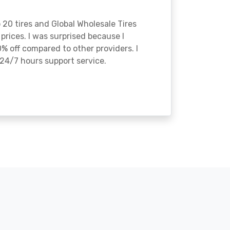
o 20 tires and Global Wholesale Tires
rices. I was surprised because I
% off compared to other providers. I
24/7 hours support service.