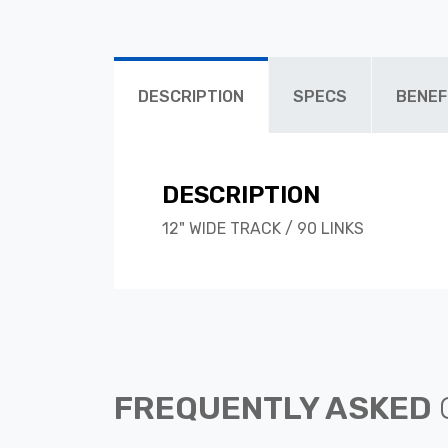
DESCRIPTION
SPECS
BENEF
DESCRIPTION
12" WIDE TRACK / 90 LINKS
FREQUENTLY ASKED