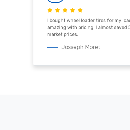
I bought wheel loader tires for my lo
amazing with pricing. I almost saved
market prices.
Josseph Moret