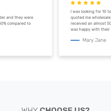
I was looking for 10 t
ader and they were
quoted me wholesale p
 50% compared to
received an almost 50
was happy with their 
Mary Jane
WHY
CHOOSE US?