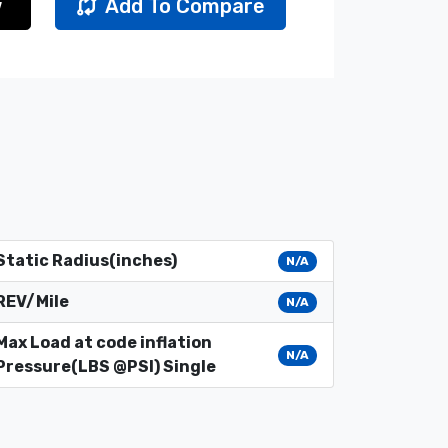
w
Add To Compare
Static Radius(inches)
N/A
REV/Mile
N/A
Max Load at code inflation
N/A
Pressure(LBS @PSI) Single