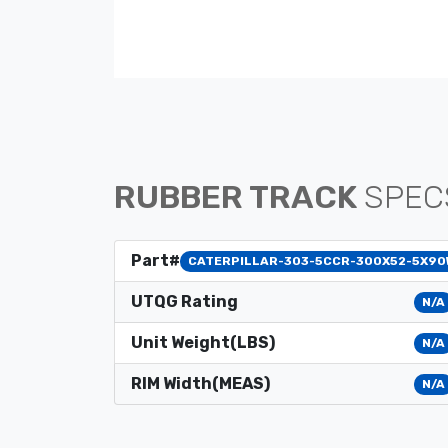
RUBBER TRACK
SPEC
Part#
CATERPILLAR-303-5CCR-300X52-5X90
UTQG Rating
N/A
Unit Weight(LBS)
N/A
RIM Width(MEAS)
N/A