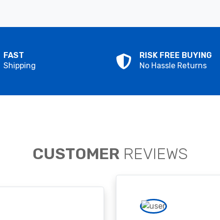
FAST
RISK FREE BUYING
Shipping
No Hassle Returns
CUSTOMER
REVIEWS