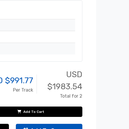
USD
D $
991.77
$
1983.54
Per Track
Total for 2
Add To Cart