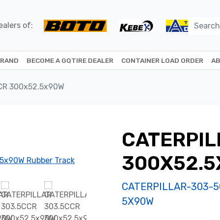
alers of:
BRAND
BECOME A GQTIRE DEALER
CONTAINER LOAD ORDER
AB
CR 300x52.5x90W
CATERPIL
300X52.
CATERPILLAR-303-5
5X90W