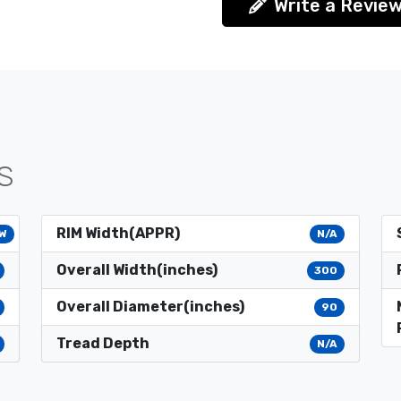
Write a Revie
S
RIM Width(APPR)
W
N/A
Overall Width(inches)
300
Overall Diameter(inches)
90
Tread Depth
N/A