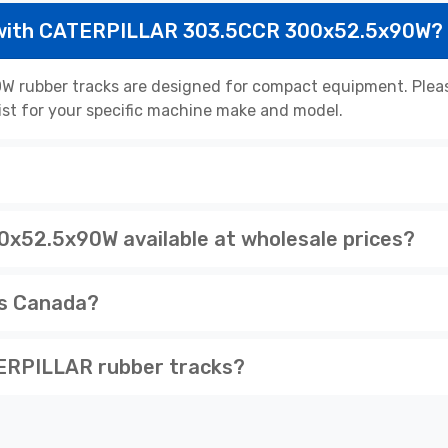
 with CATERPILLAR 303.5CCR 300x52.5x90W?
ubber tracks are designed for compact equipment. Please
list for your specific machine make and model.
52.5x90W available at wholesale prices?
ss Canada?
ERPILLAR rubber tracks?