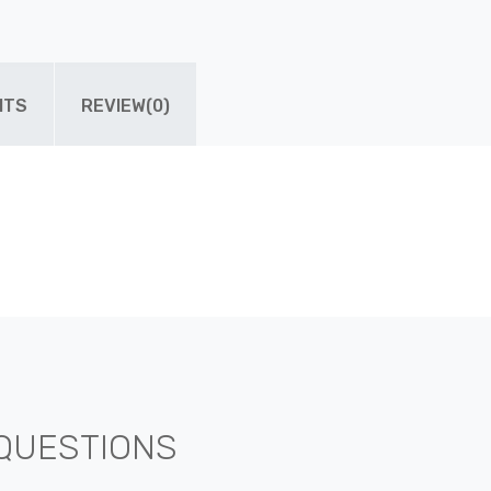
ITS
REVIEW(0)
QUESTIONS