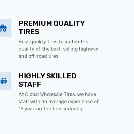
PREMIUM QUALITY
TIRES
Best quality tires to match the
quality of the best-selling highway
and off-road tires
HIGHLY SKILLED
STAFF
At Global Wholesale Tires, we have
staff with an average experience of
15 years in the tires industry.