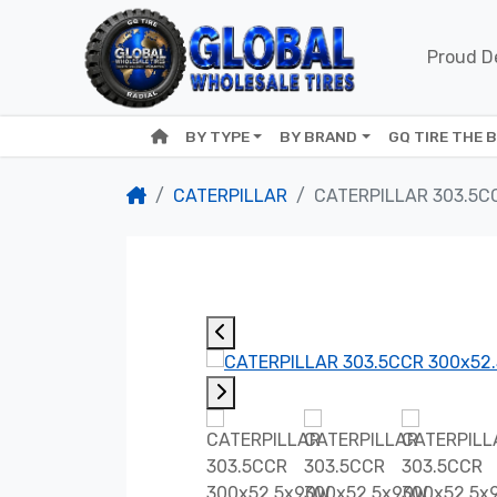
Proud De
BY TYPE
BY BRAND
GQ TIRE THE 
CATERPILLAR
CATERPILLAR 303.5C