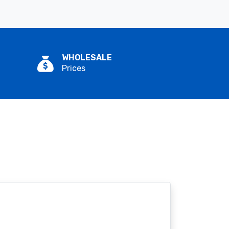
WHOLESALE
Prices